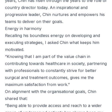
years, Chin has risen through the years to the role of
country director today. An inspirational and
progressive leader, Chin nurtures and empowers his
teams to deliver on their goals.
Energy in harmony
Recalling his boundless energy on developing and
executing strategies, I asked Chin what keeps him
motivated.
“Knowing that I am part of the value chain in
contributing towards healthcare in society, partnering
with professionals to constantly strive for better
surgical and treatment outcomes, gives me the
maximum satisfaction from work.”
On alignment with the organisational goals, Chin
shared that:
“Being able to provide access and reach to a wider