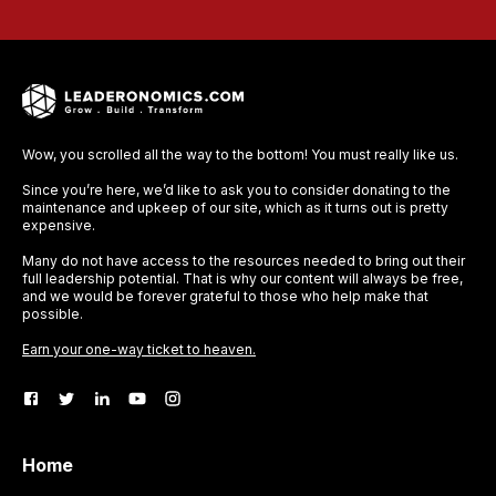
Wow, you scrolled all the way to the bottom! You must really like us.
Since you’re here, we’d like to ask you to consider donating to the
maintenance and upkeep of our site, which as it turns out is pretty
expensive.
Many do not have access to the resources needed to bring out their
full leadership potential. That is why our content will always be free,
and we would be forever grateful to those who help make that
possible.
Earn your one-way ticket to heaven.
Home