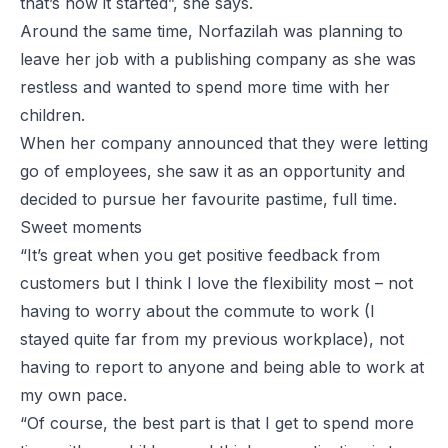
that’s how it started”, she says.
Around the same time, Norfazilah was planning to
leave her job with a publishing company as she was
restless and wanted to spend more time with her
children.
When her company announced that they were letting
go of employees, she saw it as an opportunity and
decided to pursue her favourite pastime, full time.
Sweet moments
“It’s great when you get positive feedback from
customers but I think I love the flexibility most – not
having to worry about the commute to work (I
stayed quite far from my previous workplace), not
having to report to anyone and being able to work at
my own pace.
“Of course, the best part is that I get to spend more