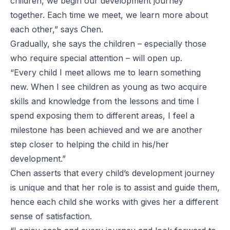
children, we begin our development journey
together. Each time we meet, we learn more about
each other,” says Chen.
Gradually, she says the children – especially those
who require special attention – will open up.
“Every child I meet allows me to learn something
new. When I see children as young as two acquire
skills and knowledge from the lessons and time I
spend exposing them to different areas, I feel a
milestone has been achieved and we are another
step closer to helping the child in his/her
development.”
Chen asserts that every child’s development journey
is unique and that her role is to assist and guide them,
hence each child she works with gives her a different
sense of satisfaction.