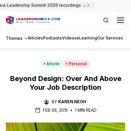
a Leadership Summit 2026 recordings →
Open
Search arti
Articles
Podcasts
Videos
eLearning
Our Services
Themes
Article
Personal
Beyond Design: Over And Above
Your Job Description
BY
KAREN NEOH
FEB 06, 2015
•
1 MIN READ