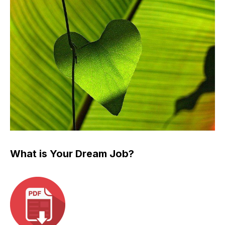
What is Your Dream Job?