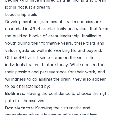
job’ is not just a dream!
Leadership traits
Development programmes at Leaderonomics are
grounded in 49 character traits and values that form
the building blocks of great leadership. Instilled in
youth during their formative years, these traits and
values guide us well into working life and beyond.
Of the 49 traits, I see a common thread in the
individuals that we feature today. While chosen for
their passion and perseverance for their work, and
willingness to go against the grain, they also appear
to be characterised by:
Boldness:
Having the confidence to choose the right
path for themselves
Decisiveness:
Knowing their strengths and
recognising when it is time to take the road less