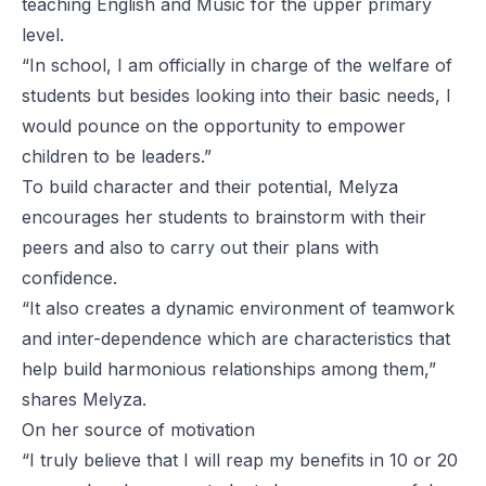
teaching English and Music for the upper primary
level.
“In school, I am officially in charge of the welfare of
students but besides looking into their basic needs, I
would pounce on the opportunity to empower
children to be leaders.”
To build character and their potential, Melyza
encourages her students to brainstorm with their
peers and also to carry out their plans with
confidence.
“It also creates a dynamic environment of teamwork
and inter-dependence which are characteristics that
help build harmonious relationships among them,”
shares Melyza.
On her source of motivation
“I truly believe that I will reap my benefits in 10 or 20