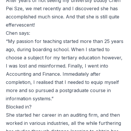
After years of not seeing my university buddy Chen
Pei Sze, we met recently and I discovered she has
accomplished much since. And that she is still quite
effervescent!
Chen says:
“My passion for teaching started more than 25 years
ago, during boarding school. When I started to
choose a subject for my tertiary education however,
I was lost and misinformed. Finally, I went into
Accounting and Finance. Immediately after
completion, I realised that I needed to equip myself
more and so pursued a postgraduate course in
information systems.”
Blocked in?
She started her career in an auditing firm, and then
worked in various industries, all the while furthering