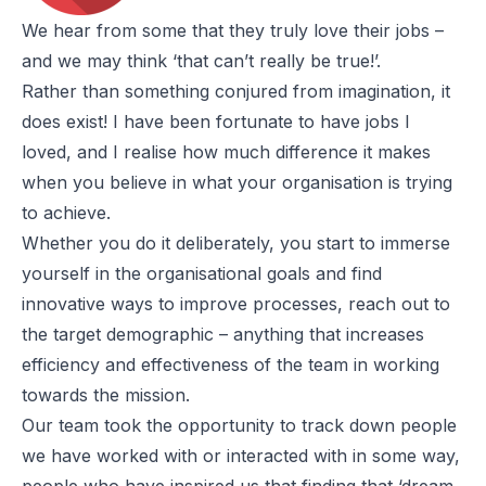
We hear from some that they truly love their jobs –
and we may think ‘that can’t really be true!’.
Rather than something conjured from imagination, it
does exist! I have been fortunate to have jobs I
loved, and I realise how much difference it makes
when you believe in what your organisation is trying
to achieve.
Whether you do it deliberately, you start to immerse
yourself in the organisational goals and find
innovative ways to improve processes, reach out to
the target demographic – anything that increases
efficiency and effectiveness of the team in working
towards the mission.
Our team took the opportunity to track down people
we have worked with or interacted with in some way,
people who have inspired us that finding that ‘dream