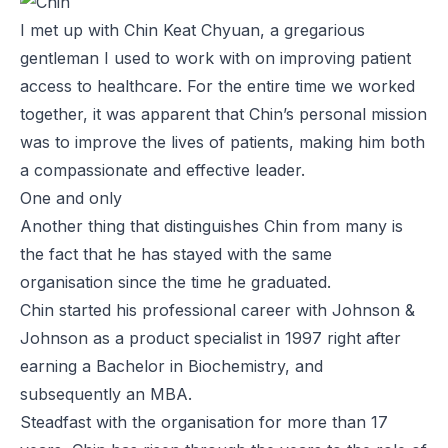
I met up with Chin Keat Chyuan, a gregarious
gentleman I used to work with on improving patient
access to healthcare. For the entire time we worked
together, it was apparent that Chin’s personal mission
was to improve the lives of patients, making him both
a compassionate and effective leader.
One and only
Another thing that distinguishes Chin from many is
the fact that he has stayed with the same
organisation since the time he graduated.
Chin started his professional career with Johnson &
Johnson as a product specialist in 1997 right after
earning a Bachelor in Biochemistry, and
subsequently an MBA.
Steadfast with the organisation for more than 17