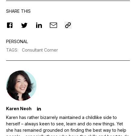
SHARE THIS
PERSONAL
TAGS
:
Consultant Corner
Karen Neoh
Karen has rather bizarrely maintained a childlike side to
herself – always keen to see, learn and do new things. Yet
she has remained grounded on finding the best way to help