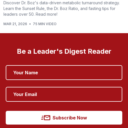
Discover Dr. Boz's data-driven metabolic turnaround strategy.
Learn the Sunset Rule, the Dr. Boz Ratio, and fasting tips for
leaders over 50. Read more!
MAR 21, 2026
•
75 MIN VIDEO
Be a Leader's Digest Reader
Subscribe Now