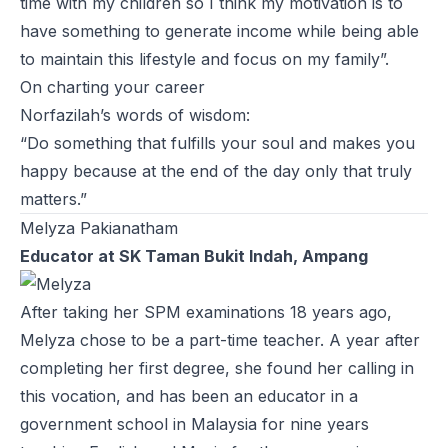
time with my children so I think my motivation is to
have something to generate income while being able
to maintain this lifestyle and focus on my family”.
On charting your career
Norfazilah’s words of wisdom:
“Do something that fulfills your soul and makes you
happy because at the end of the day only that truly
matters.”
Melyza Pakianatham
Educator at SK Taman Bukit Indah, Ampang
After taking her SPM examinations 18 years ago,
Melyza chose to be a part-time teacher. A year after
completing her first degree, she found her calling in
this vocation, and has been an educator in a
government school in Malaysia for nine years