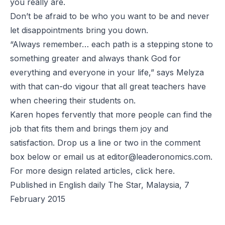
you really are.
Don’t be afraid to be who you want to be and never
let disappointments bring you down.
“Always remember… each path is a stepping stone to
something greater and always thank God for
everything and everyone in your life,” says Melyza
with that can-do vigour that all great teachers have
when cheering their students on.
Karen hopes fervently that more people can find the
job that fits them and brings them joy and
satisfaction. Drop us a line or two in the comment
box below or email us at
editor@leaderonomics.com
.
For more design related articles, click
here
.
Published in English daily The Star, Malaysia, 7
February 2015