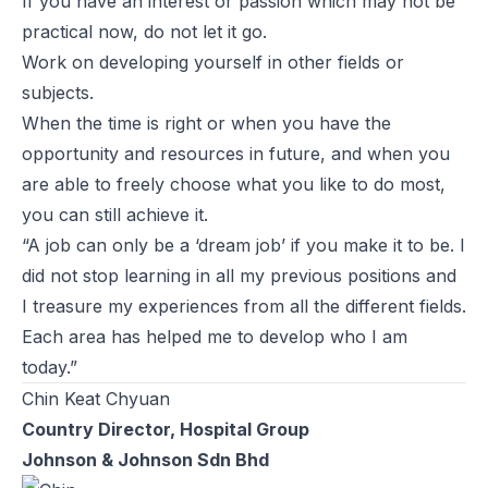
If you have an interest or passion which may not be
practical now, do not let it go.
Work on developing yourself in other fields or
subjects.
When the time is right or when you have the
opportunity and resources in future, and when you
are able to freely choose what you like to do most,
you can still achieve it.
“A job can only be a ‘dream job’ if you make it to be. I
did not stop learning in all my previous positions and
I treasure my experiences from all the different fields.
Each area has helped me to develop who I am
today.”
Chin Keat Chyuan
Country Director, Hospital Group
Johnson & Johnson Sdn Bhd