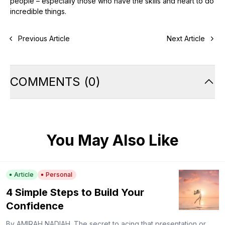
people – especially those who have the skills and heart to do
incredible things.
Previous Article
Next Article
COMMENTS
(
0
)
You May Also Like
Article
Personal
4 Simple Steps to Build Your
Confidence
By AMIRAH NADIAH. The secret to acing that presentation or