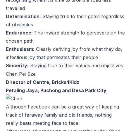
travelled
Determination:
Staying true to their goals regardless
of obstacles
Endurance:
The inward strength to persevere on the
chosen path
Enthusiasm:
Clearly deriving joy from what they do,
infectious joy that permeates their people
Sincerity:
Staying true to their values and objectives
Chen Pei Sze
Director of Centre, Bricks4Kidz
Petaling Jaya, Puchong and Desa Park City
Although Facebook can be a great way of keeping
track of faraway family and old friends, nothing
really beats meeting face to face.