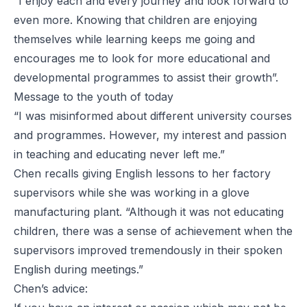
“I enjoy each and every journey and look forward to
even more. Knowing that children are enjoying
themselves while learning keeps me going and
encourages me to look for more educational and
developmental programmes to assist their growth”.
Message to the youth of today
“I was misinformed about different university courses
and programmes. However, my interest and passion
in teaching and educating never left me.”
Chen recalls giving English lessons to her factory
supervisors while she was working in a glove
manufacturing plant. “Although it was not educating
children, there was a sense of achievement when the
supervisors improved tremendously in their spoken
English during meetings.”
Chen’s advice: