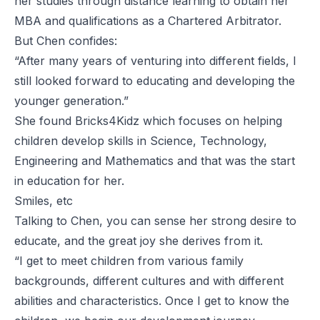
her studies through distance learning to obtain her
MBA and qualifications as a Chartered Arbitrator.
But Chen confides:
“After many years of venturing into different fields, I
still looked forward to educating and developing the
younger generation.”
She found Bricks4Kidz which focuses on helping
children develop skills in Science, Technology,
Engineering and Mathematics and that was the start
in education for her.
Smiles, etc
Talking to Chen, you can sense her strong desire to
educate, and the great joy she derives from it.
“I get to meet children from various family
backgrounds, different cultures and with different
abilities and characteristics. Once I get to know the