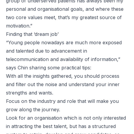
group of underserved patients has always been my
personal and organisational goals, and where these
two core values meet, that’s my greatest source of
motivation.”
Finding that ‘dream job’
“Young people nowadays are much more exposed
and talented due to advancement in
telecommunication and availability of information,”
says Chin sharing some practical tips:
With all the insights gathered, you should process
and filter out the noise and understand your inner
strengths and wants.
Focus on the industry and role that will make you
grow along the journey.
Look for an organisation which is not only interested
in attracting the best talent, but has a structured