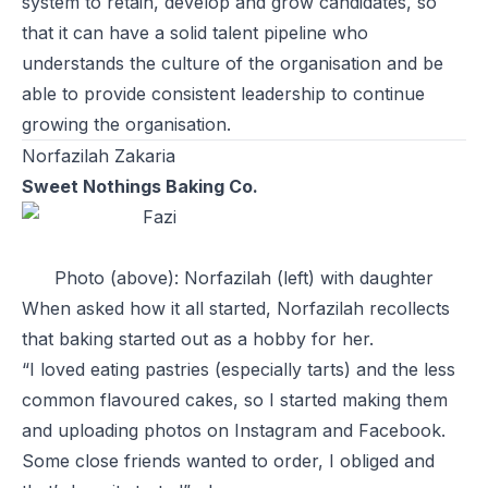
system to retain, develop and grow candidates, so
that it can have a solid talent pipeline who
understands the culture of the organisation and be
able to provide consistent leadership to continue
growing the organisation.
Norfazilah Zakaria
Sweet Nothings Baking Co.
Photo (above): Norfazilah (left) with daughter
When asked how it all started, Norfazilah recollects
that baking started out as a hobby for her.
“I loved eating pastries (especially tarts) and the less
common flavoured cakes, so I started making them
and uploading photos on Instagram and Facebook.
Some close friends wanted to order, I obliged and