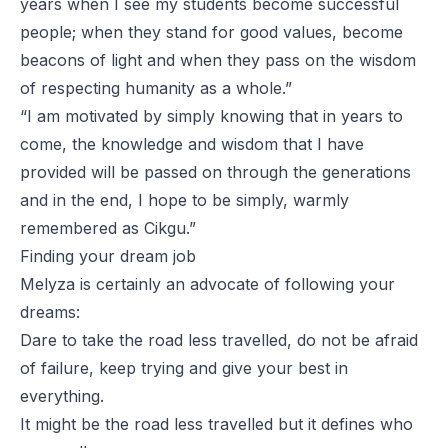
years when I see my students become successful
people; when they stand for good values, become
beacons of light and when they pass on the wisdom
of respecting humanity as a whole.”
“I am motivated by simply knowing that in years to
come, the knowledge and wisdom that I have
provided will be passed on through the generations
and in the end, I hope to be simply, warmly
remembered as
Cikgu
.”
Finding your dream job
Melyza is certainly an advocate of following your
dreams:
Dare to take the road less travelled, do not be afraid
of failure, keep trying and give your best in
everything.
It might be the road less travelled but it defines who