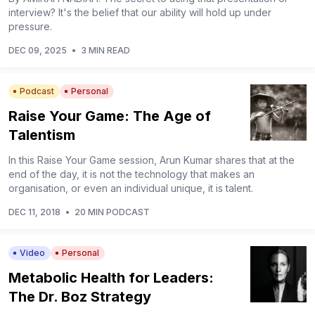
interview? It's the belief that our ability will hold up under
pressure.
DEC 09, 2025
•
3 MIN READ
Podcast
Personal
Raise Your Game: The Age of
Talentism
In this Raise Your Game session, Arun Kumar shares that at the
end of the day, it is not the technology that makes an
organisation, or even an individual unique, it is talent.
DEC 11, 2018
•
20 MIN PODCAST
Video
Personal
Metabolic Health for Leaders:
The Dr. Boz Strategy