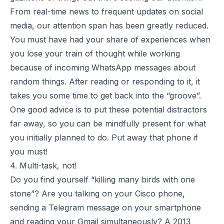
From real-time news to frequent updates on social
media, our attention span has been greatly reduced.
You must have had your share of experiences when
you lose your train of thought while working
because of incoming WhatsApp messages about
random things. After reading or responding to it, it
takes you some time to get back into the “groove”.
One good advice is to put these potential distractors
far away, so you can be mindfully present for what
you initially planned to do. Put away that phone if
you must!
4. Multi-task, not!
Do you find yourself “killing many birds with one
stone”? Are you talking on your Cisco phone,
sending a Telegram message on your smartphone
and reading your Gmail simultaneously? A
2013