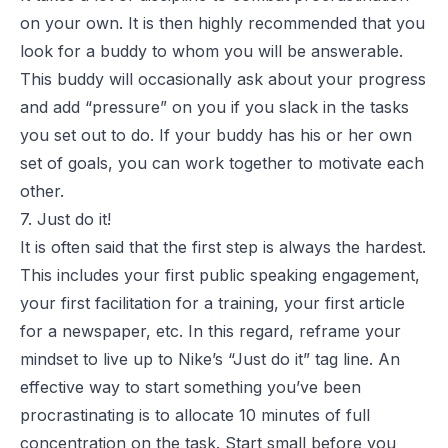
on your own. It is then highly recommended that you
look for a buddy to whom you will be answerable.
This buddy will occasionally ask about your progress
and add “pressure” on you if you slack in the tasks
you set out to do. If your buddy has his or her own
set of goals, you can work together to motivate each
other.
7. Just do it!
It is often said that the first step is always the hardest.
This includes your first public speaking engagement,
your first facilitation for a training, your first article
for a newspaper, etc. In this regard, reframe your
mindset to live up to Nike’s “Just do it” tag line. An
effective way to start something you’ve been
procrastinating is to allocate 10 minutes of full
concentration on the task. Start small before you