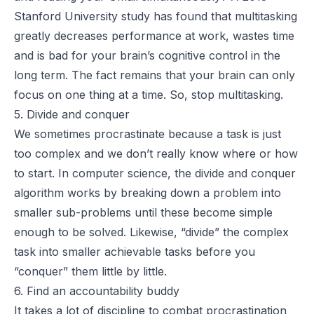
Stanford University study
has found that multitasking
greatly decreases performance at work, wastes time
and is bad for your brain’s cognitive control in the
long term. The fact remains that your brain can only
focus on one thing at a time. So, stop multitasking.
5. Divide and conquer
We sometimes procrastinate because a task is just
too complex and we don’t really know where or how
to start. In computer science, the
divide and conquer
algorithm
works by breaking down a problem into
smaller sub-problems until these become simple
enough to be solved. Likewise, “divide” the complex
task into smaller achievable tasks before you
“conquer” them little by little.
6. Find an accountability buddy
It takes a lot of discipline to combat procrastination