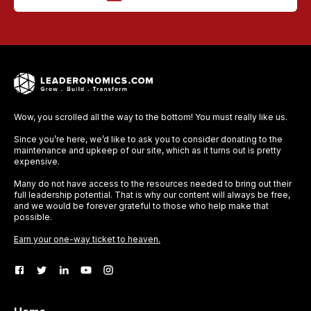
Wow, you scrolled all the way to the bottom! You must really like us.
Since you’re here, we’d like to ask you to consider donating to the
maintenance and upkeep of our site, which as it turns out is pretty
expensive.
Many do not have access to the resources needed to bring out their
full leadership potential. That is why our content will always be free,
and we would be forever grateful to those who help make that
possible.
Earn your one-way ticket to heaven.