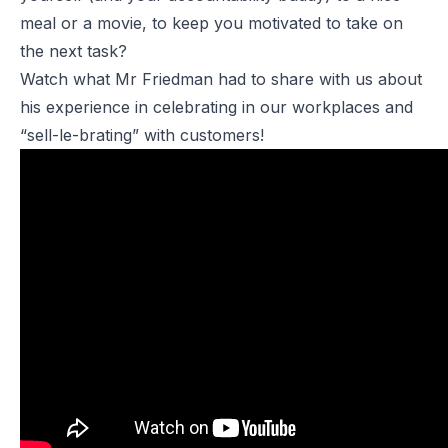
meal or a movie, to keep you motivated to take on
the next task?
Watch what Mr Friedman had to share with us about
his experience in celebrating in our workplaces and
“sell-le-brating” with customers!