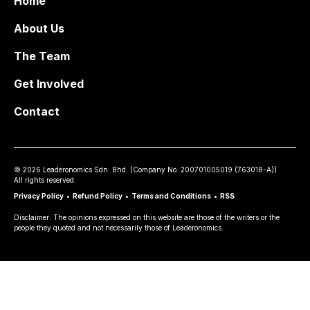
Home
About Us
The Team
Get Involved
Contact
©
2026
Leaderonomics Sdn. Bhd. (
Company No.
200701005019 (763018-A))
All rights reserved.
Privacy Policy
•
Refund Policy
•
Terms and Conditions
•
RSS
Disclaimer: The opinions expressed on this website are those of the writers or the
people they quoted and not necessarily those of Leaderonomics.