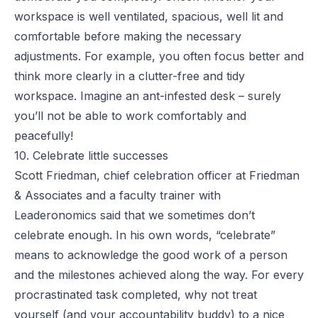
workspace
is well ventilated, spacious, well lit and
comfortable before making the necessary
adjustments. For example, you often focus better and
think more clearly in a clutter-free and tidy
workspace. Imagine an ant-infested desk – surely
you’ll not be able to work comfortably and
peacefully!
10. Celebrate little successes
Scott Friedman, chief celebration officer at Friedman
& Associates and a faculty trainer with
Leaderonomics said that we sometimes don’t
celebrate enough. In his own words, “celebrate”
means to acknowledge the good work of a person
and the milestones achieved along the way. For every
procrastinated task completed, why not treat
yourself (and your accountability buddy) to a nice