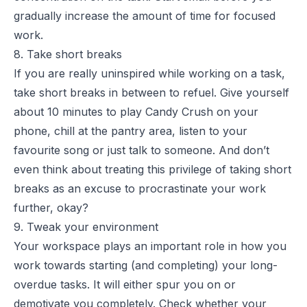
gradually increase the amount of time for focused
work.
8. Take short breaks
If you are really uninspired while working on a task,
take short breaks in between to refuel. Give yourself
about 10 minutes to play Candy Crush on your
phone, chill at the pantry area, listen to your
favourite song or just talk to someone. And don’t
even think about treating this privilege of taking short
breaks as an excuse to procrastinate your work
further, okay?
9. Tweak your environment
Your workspace plays an important role in how you
work towards starting (and completing) your long-
overdue tasks. It will either spur you on or
demotivate you completely. Check whether your