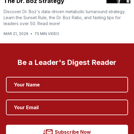
The Dr. Boz Strategy
Discover Dr. Boz's data-driven metabolic turnaround strategy.
Learn the Sunset Rule, the Dr. Boz Ratio, and fasting tips for
leaders over 50. Read more!
MAR 21, 2026
•
75 MIN VIDEO
Be a Leader's Digest Reader
Subscribe Now