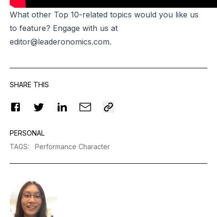
What other Top 10-related topics would you like us
to feature? Engage with us at
editor@leaderonomics.com
.
SHARE THIS
PERSONAL
TAGS
:
Performance Character