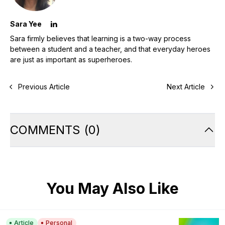
Sara Yee
Sara firmly believes that learning is a two-way process
between a student and a teacher, and that everyday heroes
are just as important as superheroes.
Previous Article
Next Article
COMMENTS
(
0
)
You May Also Like
Article
Personal