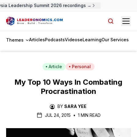
ia Leadership Summit 2026 recordings →
Open
Search arti
Articles
Podcasts
Videos
eLearning
Our Services
Themes
Article
Personal
My Top 10 Ways In Combating
Procrastination
BY
SARA YEE
JUL 24, 2015
•
1 MIN READ