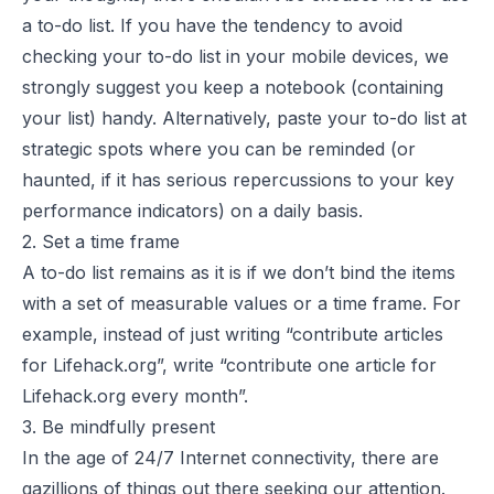
a to-do list. If you have the tendency to avoid
checking your to-do list in your mobile devices, we
strongly suggest you keep a notebook (containing
your list) handy. Alternatively, paste your to-do list at
strategic spots where you can be reminded (or
haunted, if it has serious repercussions to your key
performance indicators) on a daily basis.
2. Set a time frame
A to-do list remains as it is if we don’t bind the items
with a set of measurable values or a time frame. For
example, instead of just writing “contribute articles
for Lifehack.org”, write “contribute one article for
Lifehack.org every month”.
3. Be mindfully present
In the age of 24/7 Internet connectivity, there are
gazillions of things out there seeking our attention.