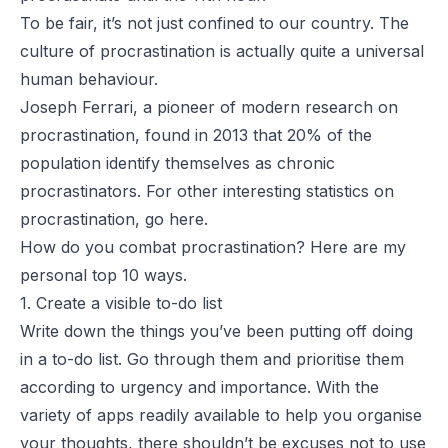
To be fair, it’s not just confined to our country. The
culture of procrastination is actually quite a
universal
human behaviour
.
Joseph Ferrari
, a
pioneer
of modern research on
procrastination, found in 2013 that
20% of the
population
identify themselves as chronic
procrastinators. For other interesting statistics on
procrastination, go
here
.
How do you combat procrastination? Here are my
personal top 10 ways.
1. Create a visible to-do list
Write down the things you’ve been putting off doing
in a to-do list. Go through them and prioritise them
according to urgency and importance. With the
variety of
apps
readily available to help you organise
your thoughts, there shouldn’t be excuses not to use