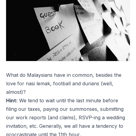
What do Malaysians have in common, besides the
love for
nasi lemak
, football and durians (well,
almost)?
Hint:
We tend to wait until the last minute before
filing our taxes, paying our summonses, submitting
our work reports (and claims), RSVP-ing a wedding
invitation, etc. Generally, we all have a tendency to
procrastinate until the 11th hour.