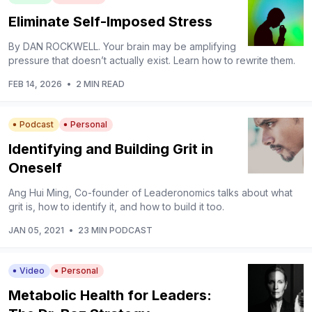
Eliminate Self-Imposed Stress
By DAN ROCKWELL. Your brain may be amplifying
pressure that doesn’t actually exist. Learn how to rewrite them.
FEB 14, 2026
•
2 MIN READ
Podcast
Personal
Identifying and Building Grit in
Oneself
Ang Hui Ming, Co-founder of Leaderonomics talks about what
grit is, how to identify it, and how to build it too.
JAN 05, 2021
•
23 MIN PODCAST
Video
Personal
Metabolic Health for Leaders: