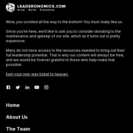
Wow, you scrolled all the way to the bottom! You must really like us.
Since you’re here, we’d like to ask you to consider donating to the
maintenance and upkeep of our site, which as it turns out is pretty
expensive.
Many do not have access to the resources needed to bring out their
full leadership potential. That is why our content will always be free,
and we would be forever grateful to those who help make that
possible.
Earn your one-way ticket to heaven.
Home
About Us
The Team