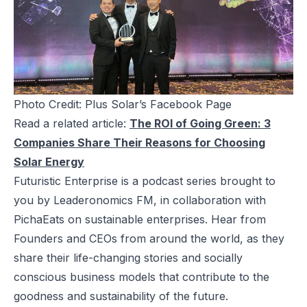
Photo Credit: Plus Solar’s Facebook Page
Read a related article:
The ROI of Going Green: 3
Companies Share Their Reasons for Choosing
Solar Energy
Futuristic Enterprise is a podcast series brought to
you by Leaderonomics FM, in collaboration with
PichaEats on sustainable enterprises. Hear from
Founders and CEOs from around the world, as they
share their life-changing stories and socially
conscious business models that contribute to the
goodness and sustainability of the future.