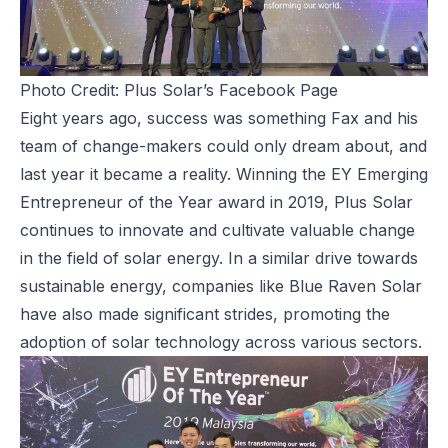
Photo Credit: Plus Solar’s Facebook Page
Eight years ago, success was something Fax and his
team of change-makers could only dream about, and
last year it became a reality. Winning the EY Emerging
Entrepreneur of the Year award in 2019, Plus Solar
continues to innovate and cultivate valuable change
in the field of solar energy. In a similar drive towards
sustainable energy, companies like
Blue Raven Solar
have also made significant strides, promoting the
adoption of solar technology across various sectors.