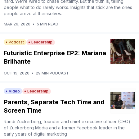
hard. We’re wired to chase certainty. But the truth is, telling
people what to do rarely works. Insights that stick are the ones
people arrive at themselves.
MAR 26, 2026
•
5 MIN READ
Podcast
Leadership
Futuristic Enterprise EP2: Mariana
Brilhante
OCT 15, 2020
•
29 MIN PODCAST
Video
Leadership
Parents, Separate Tech Time and
Screen Time
Randi Zuckerberg, founder and chief executive officer (CEO)
of Zuckerberg Media and a former Facebook leader in the
early years of digital marketing