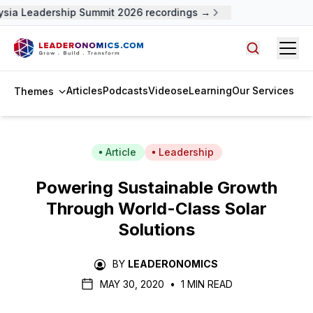
sia Leadership Summit 2026 recordings →
Open
Search arti
Articles
Podcasts
Videos
eLearning
Our Services
Themes
Article
Leadership
Powering Sustainable Growth
Through World-Class Solar
Solutions
BY
LEADERONOMICS
MAY 30, 2020
•
1 MIN READ