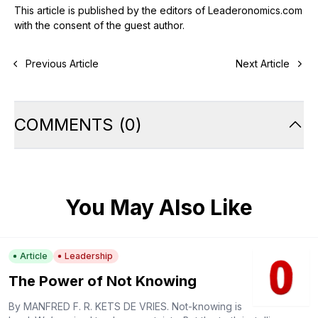
This article is published by the editors of Leaderonomics.com
with the consent of the guest author.
Previous Article
Next Article
COMMENTS
(
0
)
You May Also Like
Article
Leadership
The Power of Not Knowing
By MANFRED F. R. KETS DE VRIES. Not-knowing is