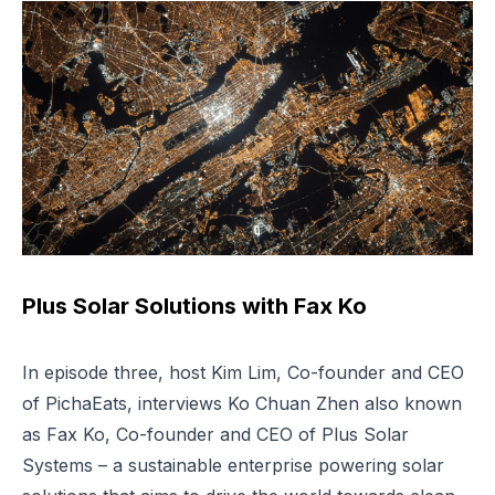
Plus Solar Solutions with Fax Ko
In episode three, host Kim Lim, Co-founder and CEO
of PichaEats, interviews Ko Chuan Zhen also known
as Fax Ko, Co-founder and CEO of Plus Solar
Systems – a sustainable enterprise powering solar