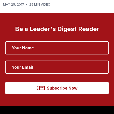
MAY 25, 2017
•
25 MIN VIDEO
Be a Leader's Digest Reader
Subscribe Now