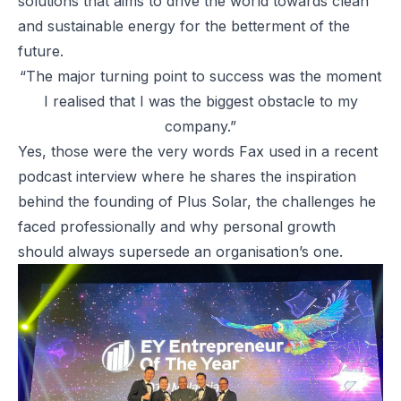
solutions that aims to drive the world towards clean
and sustainable energy for the betterment of the
future.
“The major turning point to success was the moment
I realised that I was the biggest obstacle to my
company.”
Yes, those were the very words Fax used in a recent
podcast interview where he shares the inspiration
behind the founding of Plus Solar, the challenges he
faced professionally and why personal growth
should always supersede an organisation’s one.