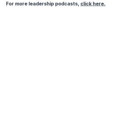
For more leadership podcasts,
click here.