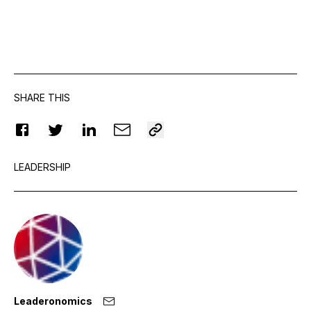
SHARE THIS
LEADERSHIP
Leaderonomics