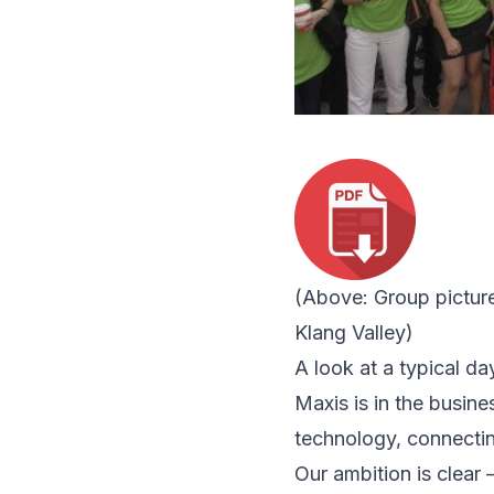
(Above:
Group pictur
Klang Valley)
A look at a typical da
Maxis is in the busin
technology, connectin
Our ambition is clear 