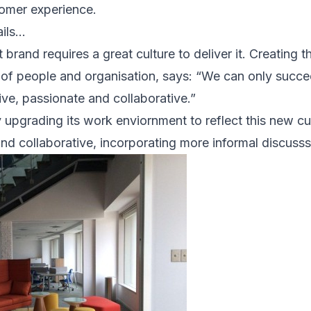
omer experience.
ails…
brand requires a great culture to deliver it. Creating th
of people and organisation, says: “We can only succee
tive, passionate and collaborative.”
y upgrading its work enviornment to reflect this new cu
nd collaborative, incorporating more informal discusss