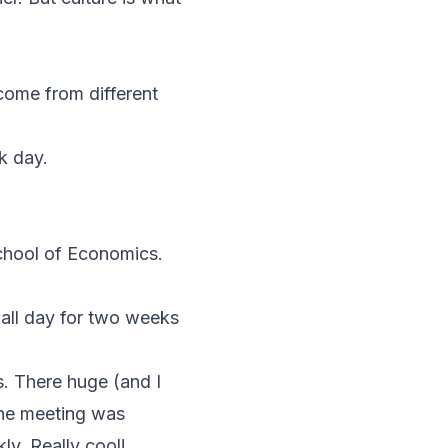
 come from different
k day.
chool of Economics.
all day for two weeks
s. There huge (and I
the meeting was
ly. Really cool!