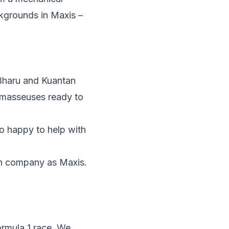
ckgrounds in Maxis –
 Bharu and Kuantan
0 masseuses ready to
so happy to help with
en company as Maxis.
ormula 1 race. We