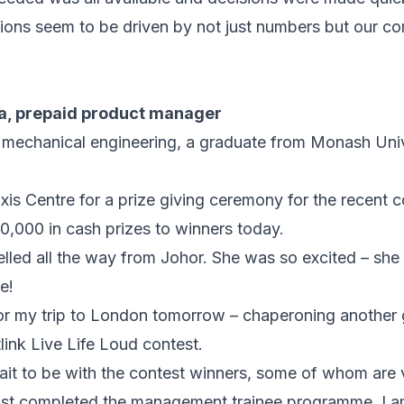
ions seem to be driven by not just numbers but our cor
a, prepaid product manager
 mechanical engineering, a graduate from Monash Univers
is Centre for a prize giving ceremony for the recent c
,000 in cash prizes to winners today.
elled all the way from Johor. She was so excited – she
e!
or my trip to London tomorrow – chaperoning another 
link Live Life Loud contest.
wait to be with the contest winners, some of whom are 
e just completed the management trainee programme. I 