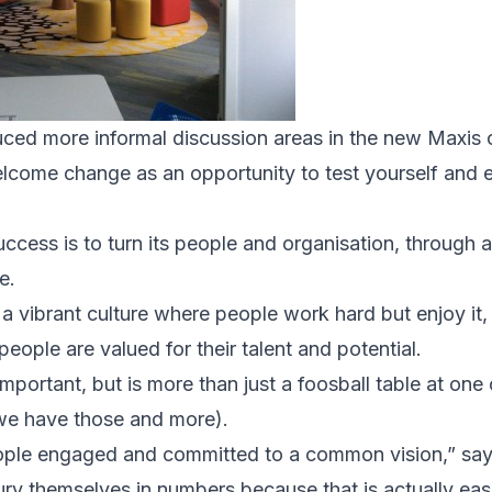
ced more informal discussion areas in the new Maxis o
elcome change as an opportunity to test yourself and
uccess is to turn its people and organisation, through a 
e.
 a vibrant culture where people work hard but enjoy it, 
people are valued for their talent and potential.
important, but is more than just a foosball table at one
 we have those and more).
eople engaged and committed to a common vision,” says
ry themselves in numbers because that is actually easie