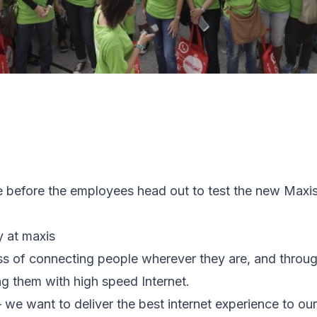
e before the employees head out to test the new Maxi
y at maxis
ess of connecting people wherever they are, and through
g them with high speed Internet.
– we want to deliver the best internet experience to o