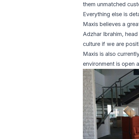
them unmatched cust
Everything else is det
Maxis believes a great 
Adzhar Ibrahim, head 
culture if we are posi
Maxis is also currentl
environment is open a