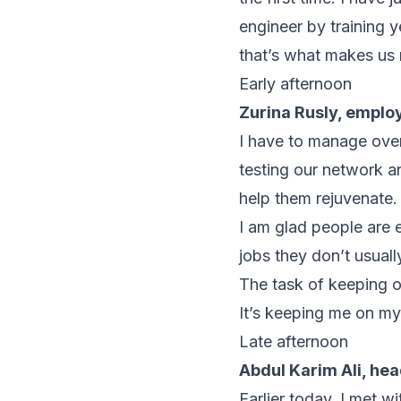
engineer by training 
that’s what makes us 
Early afternoon
Zurina Rusly, empl
I have to manage ove
testing our network a
help them rejuvenate.
I am glad people are 
jobs they don’t usuall
The task of keeping o
It’s keeping me on m
Late afternoon
Abdul Karim Ali, he
Earlier today, I met w