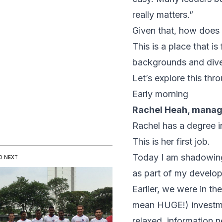
really matters.”
Given that, how does i
This is a place that i
backgrounds and diver
Let’s explore this th
Early morning
Rachel Heah, manag
Rachel has a degree 
This is her first job.
Today I am shadowing 
D NEXT
as part of my develo
Earlier, we were in t
mean HUGE!) investme
relaxed, information 