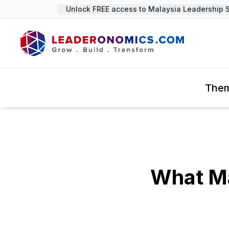
Unlock FREE access to Malaysia Leadership Sum
The
What Ma