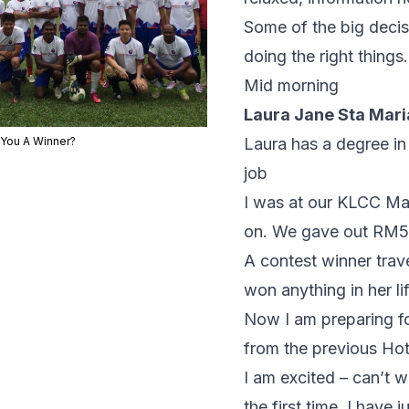
Some of the big decis
doing the right things.
Mid morning
Laura Jane Sta Mari
 You A Winner?
Laura has a degree in
job
I was at our KLCC Max
on. We gave out RM50
A contest winner trav
won anything in her lif
Now I am preparing f
from the previous Hot
I am excited – can’t 
the first time. I hav