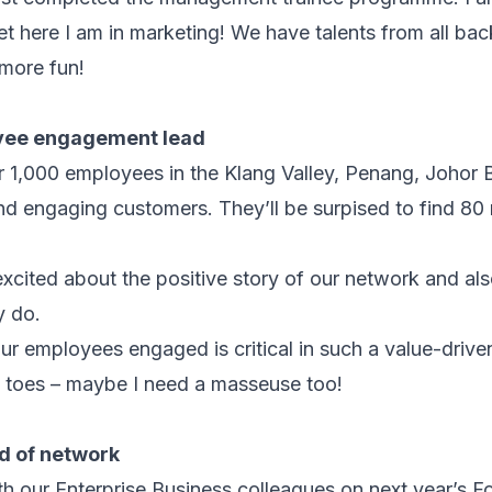
yet here I am in marketing! We have talents from all ba
more fun!
oyee engagement lead
r 1,000 employees in the Klang Valley, Penang, Johor
nd engaging customers. They’ll be surpised to find 8
excited about the positive story of our network and al
y do.
ur employees engaged is critical in such a value-driv
y toes – maybe I need a masseuse too!
ad of network
ith our Enterprise Business colleagues on next year’s F