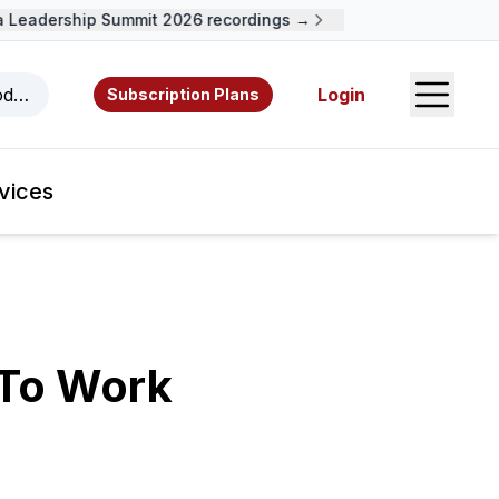
eadership Summit 2026 recordings →
Open S
odcasts, videos, resources, and authors.
Login
Subscription Plans
vices
 To Work