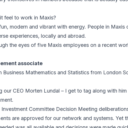
t feel to work in Maxis?
s fun, modern and vibrant with energy. People in Maxis
se experiences, locally and abroad.
rough the eyes of five Maxis employees on a recent wor
ement associate
in Business Mathematics and Statistics from London S
our CEO Morten Lundal – I get to tag along with him 
pment.
he Investment Committee Decision Meeting deliberation
nts are approved for our network and systems. Yet 
needed was all available and decisions were made quick