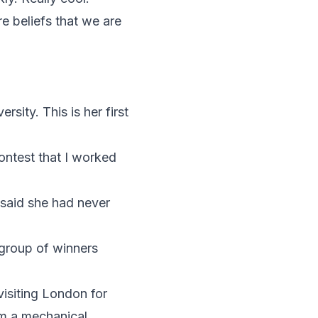
e beliefs that we are
ity. This is her first
ontest that I worked
 said she had never
group of winners
visiting London for
am a mechanical