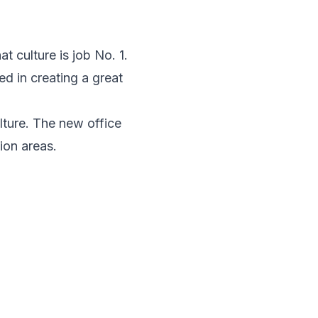
at culture is job No. 1.
d in creating a great
lture. The new office
ion areas.