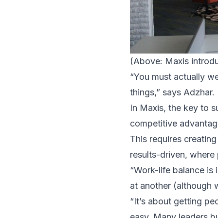
(Above: Maxis introdu
“You must actually w
things,” says Adzhar.
In Maxis, the key to s
competitive advantag
This requires creating
results-driven, where 
“Work-life balance is 
at another (although
“It’s about getting p
easy. Many leaders bu