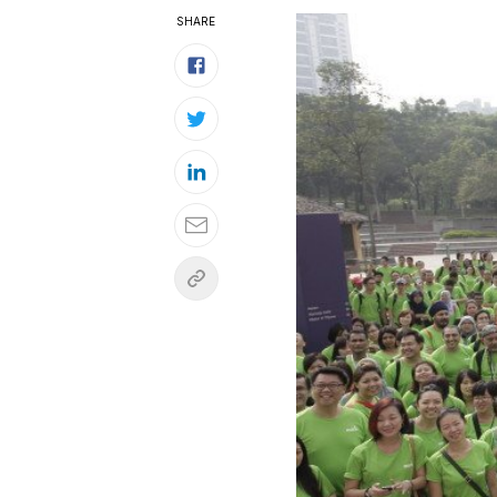
SHARE