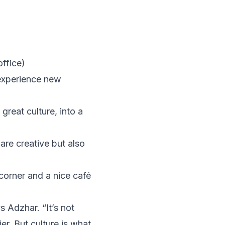
ffice)
 experience new
great culture, into a
are creative but also
 corner and a nice café
 Adzhar. “It’s not
r. But culture is what