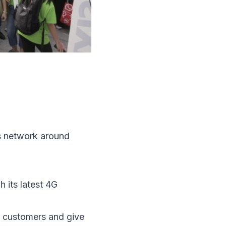
s network around
 its latest 4G
ur customers and give