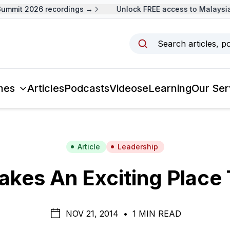
mit 2026 recordings →
Unlock FREE access to Malaysia L
Search articles, p
mes
Articles
Podcasts
Videos
eLearning
Our Ser
Article
Leadership
kes An Exciting Place
NOV 21, 2014
•
1 MIN READ