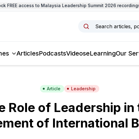
 FREE access to Malaysia Leadership Summit 2026 recordings 
Search articles, p
mes
Articles
Podcasts
Videos
eLearning
Our Ser
Article
Leadership
e Role of Leadership in 
ent of International 