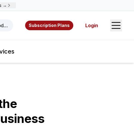
→
Open S
odcasts, videos, resources, and authors.
Login
Subscription Plans
vices
the
Business