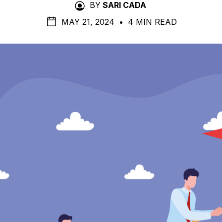
BY
SARI CADA
MAY 21, 2024
•
4 MIN READ