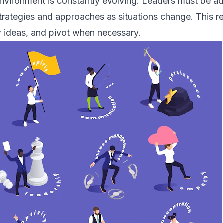
nvironment is constantly evolving. Leaders must be ad
strategies and approaches as situations change. This re
 ideas, and pivot when necessary.