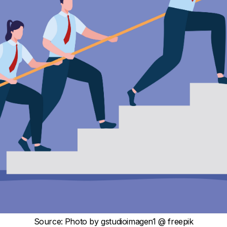
Source
:
Photo by
gstudioimagen1
@ freepik