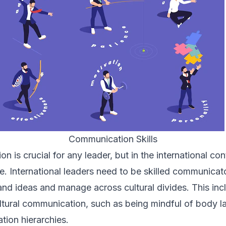
Communication Skills
 is crucial for any leader, but in the international cont
. International leaders need to be skilled communicat
n and ideas and manage across cultural divides. This in
ultural communication, such as
being mindful of body 
ion hierarchies.