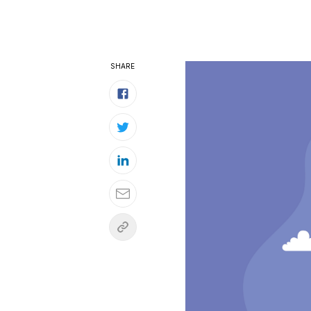
SHARE