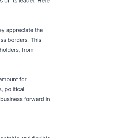
 of its leader. Here
ey appreciate the
ss borders. This
eholders, from
ramount for
 political
e business forward in