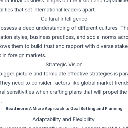
rnational business hinges on the vision and capabilities
ities that set international leaders apart.
Cultural Intelligence
 possess a deep understanding of different cultures. Th
ion styles, business practices, and social norms acro
allows them to build trust and rapport with diverse stak
 in foreign markets.
Strategic Vision
 bigger picture and formulate effective strategies is pa
 They need to consider factors like global market trends,
al sensitivities when crafting plans that will propel th
.
Read more:
A Micro Approach to Goal Setting and Planning
Adaptability and Flexibility