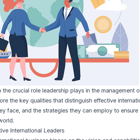
to the crucial role leadership plays in the management o
re the key qualities that distinguish effective internati
hey face, and the strategies they can employ to ensure 
world.
tive International Leaders