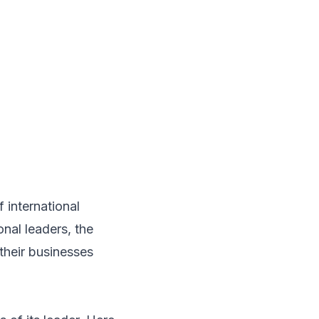
f international
onal leaders, the
their businesses