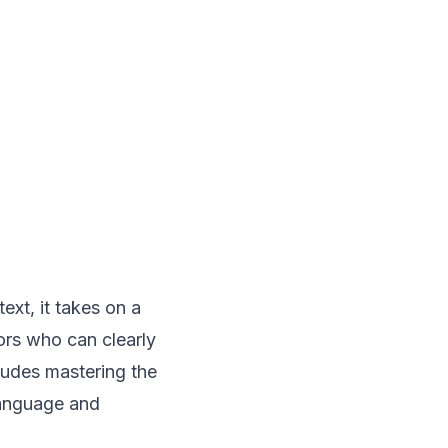
ext, it takes on a
ors who can clearly
cludes mastering the
language
and