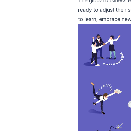
The global business e
ready to adjust their 
to learn, embrace new