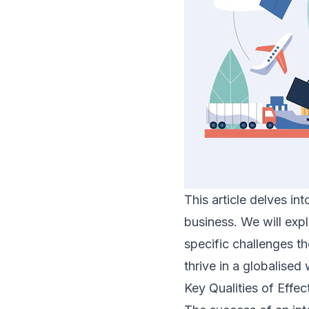
This article delves in
business. We will explo
specific challenges t
thrive in a globalised 
Key Qualities of Effec