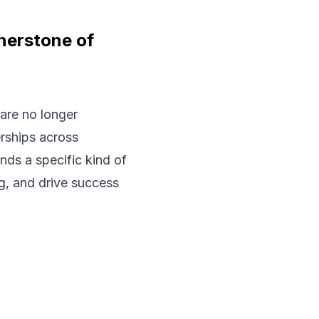
rnerstone of
are no longer
erships across
ds a specific kind of
ng, and drive success