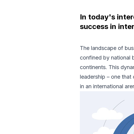
In today's inte
success in inte
The landscape of bus
confined by national 
continents. This dyna
leadership – one that 
in an international are