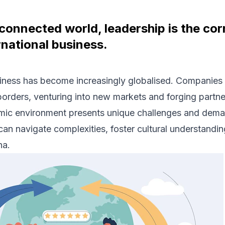
rconnected world, leadership is the co
rnational business.
iness has become increasingly globalised. Companies 
borders, venturing into new markets and forging partn
mic environment presents unique challenges and deman
can navigate complexities, foster cultural understandi
na.