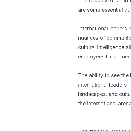
The success of an inte
are some essential qual
International leaders
nuances of communicat
cultural intelligence 
employees to partners
The ability to see the
international leaders.
landscapes, and cultur
the international arena