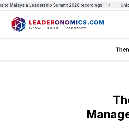
to Malaysia Leadership Summit 2026 recordings →
Unlock
The
Th
Managem