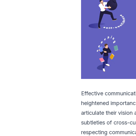
Effective communication
heightened importance
articulate their visio
subtleties of cross-c
respecting communicat