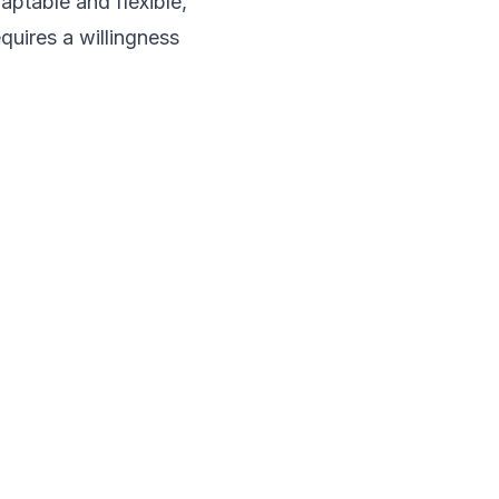
aptable and flexible,
quires a willingness