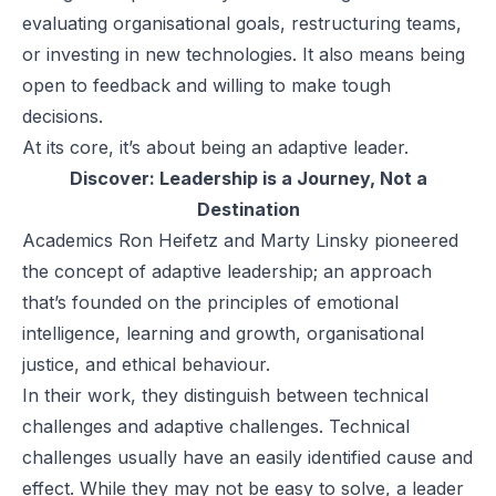
evaluating organisational goals, restructuring teams,
or investing in new technologies. It also means being
open to feedback and willing to make tough
decisions.
At its core, it’s about being an adaptive leader.
Discover:
Leadership is a Journey, Not a
Destination
Academics
Ron Heifetz
and
Marty Linsky
pioneered
the concept of adaptive leadership; an approach
that’s founded on the principles of emotional
intelligence, learning and growth, organisational
justice, and ethical behaviour.
In their work, they distinguish between technical
challenges and adaptive challenges. Technical
challenges usually have an easily identified cause and
effect. While they may not be easy to solve, a leader