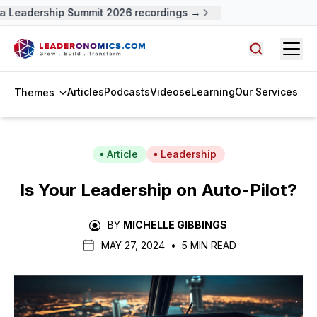
 Leadership Summit 2026 recordings →
Open
Search arti
Articles
Podcasts
Videos
eLearning
Our Services
Themes
Article
Leadership
Is Your Leadership on Auto-Pilot?
BY
MICHELLE GIBBINGS
MAY 27, 2024
•
5 MIN READ