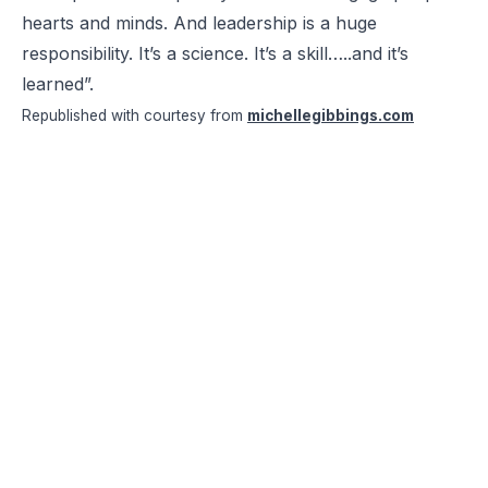
hearts and minds. And leadership is a huge
responsibility. It’s a science. It’s a skill…..and it’s
learned”.
Republished with courtesy from
michellegibbings.com