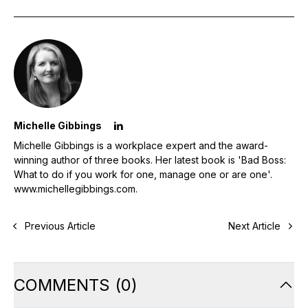
Michelle Gibbings
Michelle Gibbings is a workplace expert and the award-
winning author of three books. Her latest book is 'Bad Boss:
What to do if you work for one, manage one or are one'.
www.michellegibbings.com
.
Previous Article
Next Article
COMMENTS
(
0
)