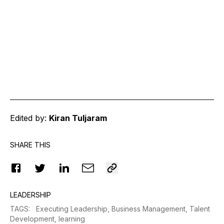
Edited by:
Kiran Tuljaram
SHARE THIS
LEADERSHIP
TAGS
:
Executing Leadership,
Business Management,
Talent
Development,
learning