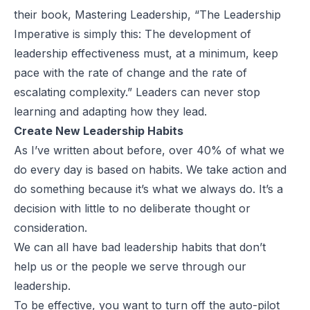
their book,
Mastering Leadership
, “The Leadership
Imperative is simply this: The development of
leadership effectiveness must, at a minimum, keep
pace with the rate of change and the rate of
escalating complexity.” Leaders can never stop
learning and adapting how they lead.
Create New Leadership Habits
As I’ve written about
before
, over 40% of what we
do every day is based on habits. We take action and
do something because it’s what we always do. It’s a
decision with little to no deliberate thought or
consideration.
We can all have bad leadership habits that don’t
help us or the people we serve through our
leadership.
To be effective, you want to turn off the auto-pilot