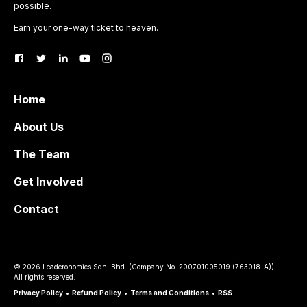
possible.
Earn your one-way ticket to heaven.
Home
About Us
The Team
Get Involved
Contact
©
2026
Leaderonomics Sdn. Bhd. (
Company No.
200701005019 (763018-A))
All rights reserved.
Privacy Policy
•
Refund Policy
•
Terms and Conditions
•
RSS