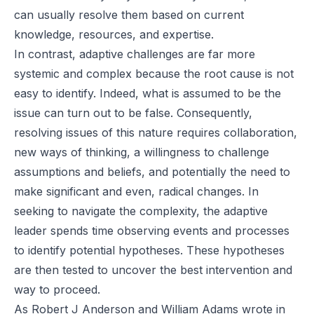
can usually resolve them based on current
knowledge, resources, and expertise.
In contrast, adaptive challenges are far more
systemic and complex because the root cause is not
easy to identify. Indeed, what is assumed to be the
issue can turn out to be false. Consequently,
resolving issues of this nature requires collaboration,
new ways of thinking, a willingness to challenge
assumptions and beliefs, and potentially the need to
make significant and even, radical changes. In
seeking to navigate the complexity, the adaptive
leader spends time observing events and processes
to identify potential hypotheses. These hypotheses
are then tested to uncover the best intervention and
way to proceed.
As
Robert J Anderson
and
William Adams
wrote in