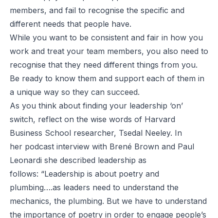
members, and fail to recognise the specific and
different needs that people have.
While you want to be consistent and fair in how you
work and treat your team members, you also need to
recognise that they need different things from you.
Be ready to know them and support each of them in
a unique way so they can succeed.
As you think about finding your leadership ‘on’
switch, reflect on the wise words of Harvard
Business School researcher,
Tsedal Neeley
. In
her
podcast interview
with Brené Brown and
Paul
Leonardi
she described leadership as
follows: “Leadership is about poetry and
plumbing….as leaders need to understand the
mechanics, the plumbing. But we have to understand
the importance of poetry in order to engage people’s