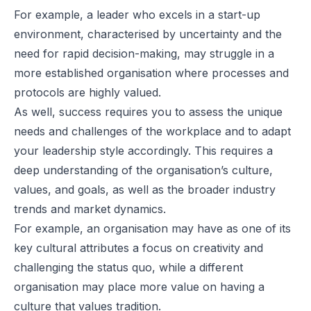
For example, a leader who excels in a start-up
environment, characterised by uncertainty and the
need for rapid decision-making, may struggle in a
more established organisation where processes and
protocols are highly valued.
As well, success requires you to assess the unique
needs and challenges of the workplace and to adapt
your leadership style accordingly. This requires a
deep understanding of the organisation’s culture,
values, and goals, as well as the broader industry
trends and market dynamics.
For example, an organisation may have as one of its
key cultural attributes a focus on creativity and
challenging the status quo, while a different
organisation may place more value on having a
culture that values tradition.