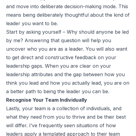
and move into deliberate decision-making mode. This
means being deliberately thoughtful about the kind of
leader you want to be.
Start by asking yourself – Why should anyone be led
by me? Answering that question will help you
uncover who you are as a leader. You will also want
to get direct and constructive feedback on your
leadership gaps. When you are clear on your
leadership attributes and the gap between how you
think you lead and how you actually lead, you are on
a better path to being the leader you can be.
Recognise Your Team Individually
Lastly, your team is a collection of individuals, and
what they need from you to thrive and be their best
will differ. I’ve frequently seen situations of how
leaders apply a templated approach to their team