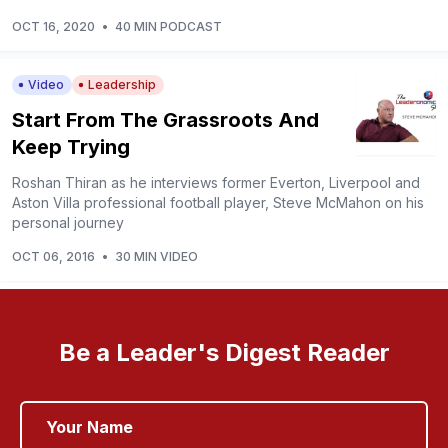
OCT 16, 2020
•
40 MIN PODCAST
Video
Leadership
Start From The Grassroots And
Keep Trying
Roshan Thiran as he interviews former Everton, Liverpool and
Aston Villa professional football player, Steve McMahon on his
personal journey
OCT 06, 2016
•
30 MIN VIDEO
Be a Leader's Digest Reader