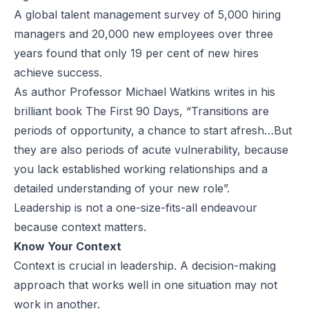
A global talent management
survey
of 5,000 hiring
managers and 20,000 new employees over three
years found that only 19 per cent of new hires
achieve success.
As author Professor
Michael Watkins
writes in his
brilliant book
The First 90 Days
, “Transitions are
periods of opportunity, a chance to start afresh…But
they are also periods of acute vulnerability, because
you lack established working relationships and a
detailed understanding of your new role”.
Leadership is not a one-size-fits-all endeavour
because context matters.
Know Your Context
Context is crucial in leadership. A decision-making
approach that works well in one situation may not
work in another.