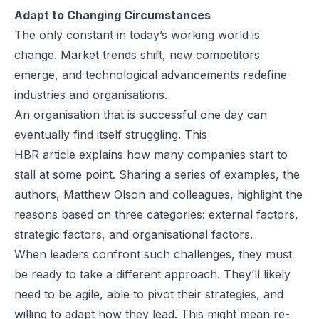
Adapt to Changing Circumstances
The only constant in today’s working world is
change. Market trends shift, new competitors
emerge, and technological advancements redefine
industries and organisations.
An organisation that is successful one day can
eventually find itself struggling. This
HBR
article
explains how many companies start to
stall at some point. Sharing a series of examples, the
authors, Matthew Olson and colleagues, highlight the
reasons based on three categories: external factors,
strategic factors, and organisational factors.
When leaders confront such challenges, they must
be ready to take a different approach. They’ll likely
need to be agile, able to pivot their strategies, and
willing to adapt how they lead. This might mean re-