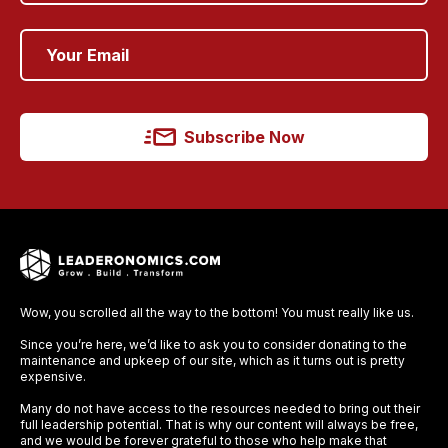
Subscribe Now
Wow, you scrolled all the way to the bottom! You must really like us.
Since you’re here, we’d like to ask you to consider donating to the
maintenance and upkeep of our site, which as it turns out is pretty
expensive.
Many do not have access to the resources needed to bring out their
full leadership potential. That is why our content will always be free,
and we would be forever grateful to those who help make that