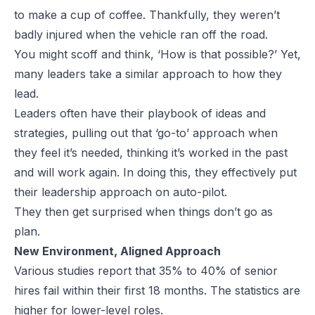
to make a cup of coffee. Thankfully, they weren’t
badly injured when the vehicle ran off the road.
You might scoff and think, ‘How is that possible?’ Yet,
many leaders take a similar approach to how they
lead.
Leaders often have their playbook of ideas and
strategies, pulling out that ‘go-to’ approach when
they feel it’s needed, thinking it’s worked in the past
and will work again. In doing this, they effectively put
their leadership approach on auto-pilot.
They then get surprised when things don’t go as
plan.
New Environment, Aligned Approach
Various studies report that 35% to 40% of senior
hires fail within their first 18 months. The statistics are
higher for lower-level roles.