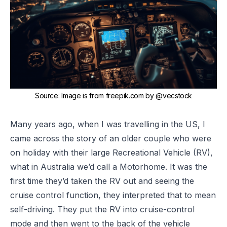
Source
:
Image is from freepik.com by
@vecstock
Many years ago, when I was travelling in the US, I
came across the story of an older couple who were
on holiday with their large Recreational Vehicle (RV),
what in Australia we’d call a Motorhome. It was the
first time they’d taken the RV out and seeing the
cruise control function, they interpreted that to mean
self-driving. They put the RV into cruise-control
mode and then went to the back of the vehicle