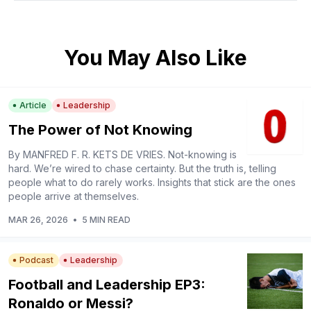
You May Also Like
Article
Leadership
The Power of Not Knowing
By MANFRED F. R. KETS DE VRIES. Not-knowing is
hard. We’re wired to chase certainty. But the truth is, telling
people what to do rarely works. Insights that stick are the ones
people arrive at themselves.
MAR 26, 2026
•
5 MIN READ
Podcast
Leadership
Football and Leadership EP3:
Ronaldo or Messi?