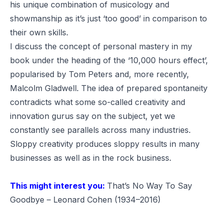
his unique combination of musicology and
showmanship as it’s just ‘too good’ in comparison to
their own skills.
I discuss the concept of personal mastery in my
book under the heading of the ‘
10,000 hours effect
’,
popularised by Tom Peters and, more recently,
Malcolm Gladwell. The idea of prepared spontaneity
contradicts what some so-called creativity and
innovation gurus say on the subject, yet we
constantly see parallels across many industries.
Sloppy creativity produces sloppy results in many
businesses as well as in the rock business.
This might interest you:
That’s No Way To Say
Goodbye – Leonard Cohen (1934–2016)