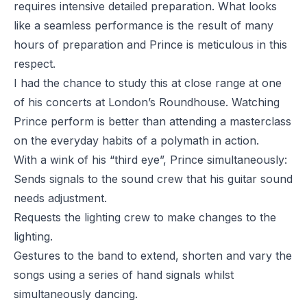
requires intensive detailed preparation. What looks
like a seamless performance is the result of many
hours of preparation and Prince is meticulous in this
respect.
I had the chance to study this at close range at one
of his concerts at London’s Roundhouse. Watching
Prince perform is better than attending a masterclass
on the everyday habits of a polymath in action.
With a wink of his “third eye”, Prince simultaneously:
Sends signals to the sound crew that his guitar sound
needs adjustment.
Requests the lighting crew to make changes to the
lighting.
Gestures to the band to extend, shorten and vary the
songs using a series of hand signals whilst
simultaneously dancing.