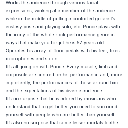
Works the audience through various facial
expressions, winking at a member of the audience
while in the middle of pulling a contorted guitarist’s
ecstasy pose and playing solo, etc. Prince plays with
the irony of the whole rock performance genre in
ways that make you forget he is 57 years old.
Operates his array of floor pedals with his feet, fixes
microphones and so on.
It’s all going on with Prince. Every muscle, limb and
corpuscle are centred on his performance and, more
importantly, the performances of those around him
and the expectations of his diverse audience.
It’s no surprise that he is adored by musicians who
understand that to get better you need to surround
yourself with people who are better than yourself.
It’s also no surprise that some lesser mortals loathe