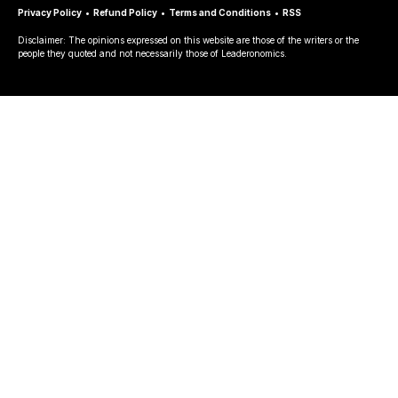
Privacy Policy
•
Refund Policy
•
Terms and Conditions
•
RSS
Disclaimer: The opinions expressed on this website are those of the writers or the
people they quoted and not necessarily those of Leaderonomics.