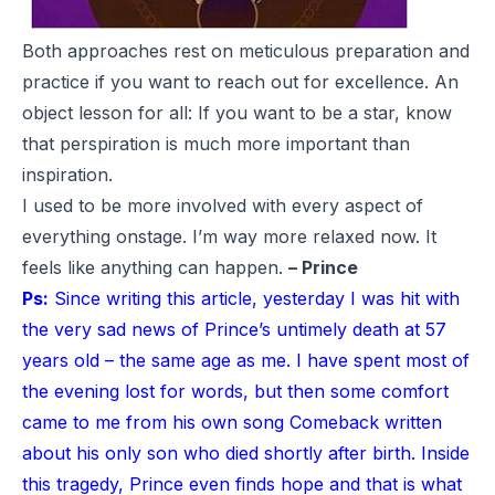
Both approaches rest on meticulous preparation and
practice if you want to reach out for excellence. An
object lesson for all: If you want to be a star, know
that perspiration is much more important than
inspiration.
I used to be more involved with every aspect of
everything onstage. I’m way more relaxed now. It
feels like anything can happen.
– Prince
Ps:
Since writing this article, yesterday I was hit with
the very sad news of Prince’s untimely death at 57
years old – the same age as me. I have spent most of
the evening lost for words, but then some comfort
came to me from his own song
Comeback
written
about his only son who died shortly after birth. Inside
this tragedy, Prince even finds hope and that is what