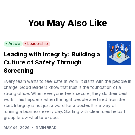
You May Also Like
Article
Leadership
Leading with Integrity: Building a
Culture of Safety Through
Screening
Every team wants to feel safe at work. It starts with the people in
charge. Good leaders know that trust is the foundation of a
strong office. When everyone feels secure, they do their best
work. This happens when the right people are hired from the
start. Integrity is not just a word for a poster. It is a way of
running a business every day. Starting with clear rules helps 1
group know what to expect.
MAY 06, 2026
•
5 MIN READ