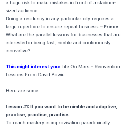
a huge risk to make mistakes in front of a stadium-
sized audience.
Doing a residency in any particular city requires a
large repertoire to ensure repeat business.
– Prince
What are the parallel lessons for businesses that are
interested in being fast, nimble and continuously
innovative?
This might interest you:
Life On Mars – Reinvention
Lessons From David Bowie
Here are some:
Lesson #1: If you want to be nimble and adaptive,
practise, practise, practise.
To reach mastery in improvisation paradoxically