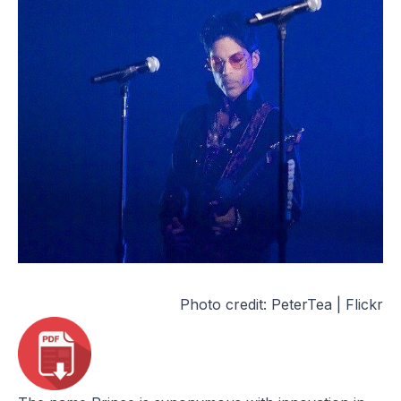
Photo credit:
PeterTea | Flickr