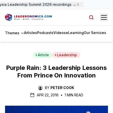
ia Leadership Summit 2026 recordings →
Open
Search arti
Articles
Podcasts
Videos
eLearning
Our Services
Themes
Article
Leadership
Purple Rain: 3 Leadership Lessons
From Prince On Innovation
BY
PETER COOK
APR 22, 2016
•
1 MIN READ