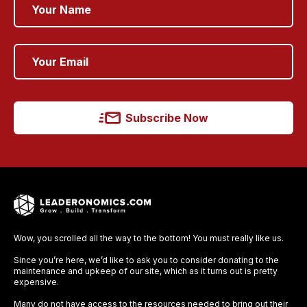
Subscribe Now
Wow, you scrolled all the way to the bottom! You must really like us.
Since you’re here, we’d like to ask you to consider donating to the
maintenance and upkeep of our site, which as it turns out is pretty
expensive.
Many do not have access to the resources needed to bring out their