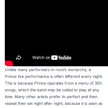
Unlike many performers in rock’s monarchy, a
Prince live performance is often different every night.
This is because Prince operates from a menu of 300
songs, which the band may be called to play at any
time. Many other artists prefer to perfect and then
repeat their set night after night, because it is seen as