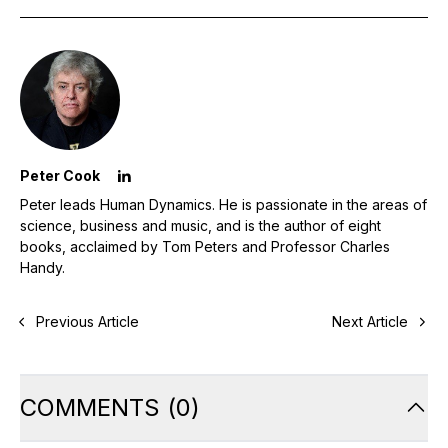
Peter Cook
Peter leads Human Dynamics. He is passionate in the areas of
science, business and music, and is the author of eight
books, acclaimed by Tom Peters and Professor Charles
Handy.
Previous Article
Next Article
COMMENTS
(
0
)