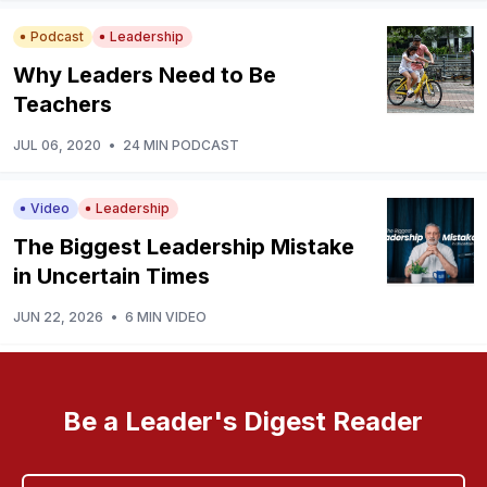
Podcast
Leadership
Why Leaders Need to Be
Teachers
JUL 06, 2020
•
24 MIN PODCAST
Video
Leadership
The Biggest Leadership Mistake
in Uncertain Times
JUN 22, 2026
•
6 MIN VIDEO
Be a Leader's Digest Reader