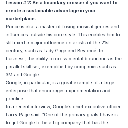
Lesson # 2: Be a boundary crosser if you want to
create a sustainable advantage in your
marketplace.
Prince is also a master of fusing musical genres and
influences outside his core style. This enables him to
still exert a major influence on artists of the 21st
century, such as Lady Gaga and Beyoncé. In
business, the ability to cross mental boundaries is the
parallel skill set, exemplified by companies such as
3M and Google.
Google, in particular, is a great example of a large
enterprise that encourages experimentation and
practice.
In a recent
interview
, Google’s chief executive officer
Larry Page said: “One of the primary goals I have is
to get Google to be a big company that has the