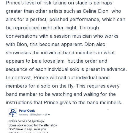
Prince’s level of risk-taking on stage is perhaps
greater than other artists such as Celine Dion, who
aims for a perfect, polished performance, which can
be reproduced night after night. Through
conversations with a session musician who works
with Dion, this becomes apparent. Dion also
showcases the individual band members in what
appears to be a loose jam, but the order and
sequence of each individual solo is preset in advance.
In contrast, Prince will call out individual band
members for a solo on the fly. This requires every
band member to be watching and waiting for the
instructions that Prince gives to the band members.