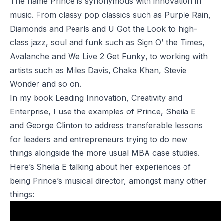
The name Prince is synonymous with innovation in
music. From classy pop classics such as
Purple Rain
,
Diamonds and Pearls
and
U Got the Look
to high-
class jazz, soul and funk such as
Sign O’ the Times
,
Avalanche
and
We Live 2 Get Funky
, to working with
artists such as
Miles Davis
,
Chaka Khan
,
Stevie
Wonder
and so on.
In my book
Leading Innovation, Creativity and
Enterprise
, I use the examples of Prince, Sheila E
and George Clinton to address transferable lessons
for leaders and entrepreneurs trying to do new
things alongside the more usual MBA case studies.
Here’s Sheila E talking about her experiences of
being Prince’s musical director, amongst many other
things: