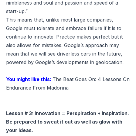
nimbleness and soul and passion and speed of a
start-up.”
This means that, unlike most large companies,
Google must tolerate and embrace failure if it is to
continue to innovate. Practice makes perfect but it
also allows for mistakes. Google’s approach may
mean that we will see driverless cars in the future,
powered by Google’s developments in geolocation.
You might like this:
The Beat Goes On: 4 Lessons On
Endurance From Madonna
Lesson # 3: Innovation = Perspiration + Inspiration.
Be prepared to sweat it out as well as glow with
your ideas.