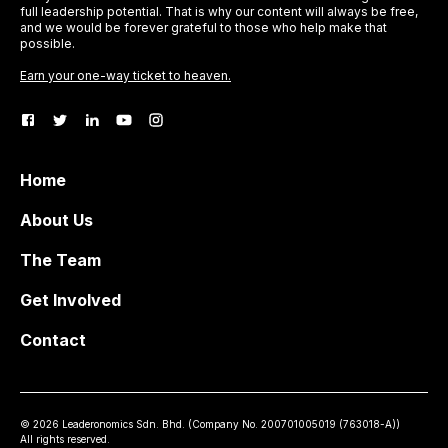
full leadership potential. That is why our content will always be free,
and we would be forever grateful to those who help make that
possible.
Earn your one-way ticket to heaven.
Home
About Us
The Team
Get Involved
Contact
©
2026
Leaderonomics Sdn. Bhd. (
Company No.
200701005019 (763018-A))
All rights reserved.