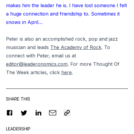
makes him the leader he is. I have lost someone I felt
a huge connection and friendship to. Sometimes it
snows in April…
Peter is also an accomplished rock, pop and jazz
musician and leads
The Academy of Rock
. To
connect with Peter, email us at
editor@leaderonomics.com
. For more Thought Of
The Week articles, click
here
.
SHARE THIS
LEADERSHIP