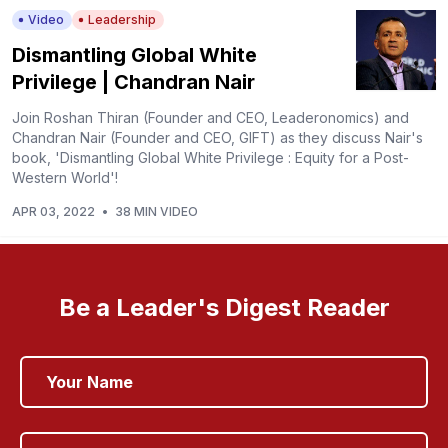
Video
Leadership
Dismantling Global White
Privilege | Chandran Nair
Join Roshan Thiran (Founder and CEO, Leaderonomics) and
Chandran Nair (Founder and CEO, GIFT) as they discuss Nair's
book, 'Dismantling Global White Privilege : Equity for a Post-
Western World'!
APR 03, 2022
•
38 MIN VIDEO
Be a Leader's Digest Reader