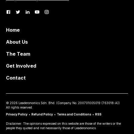
Home
About Us
The Team
Get Involved
Contact
©
2026
Leaderonomics Sdn. Bhd. (
Company No.
200701005019 (763018-A))
All rights reserved.
Privacy Policy
•
Refund Policy
•
Terms and Conditions
•
RSS
Disclaimer: The opinions expressed on this website are those of the writers or the
people they quoted and not necessarily those of Leaderonomics.