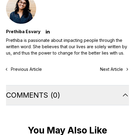
Prethiba Esvary
Prethiba is passionate about impacting people through the
written word. She believes that our lives are solely written by
us, and thus the power to change for the better lies with us.
Previous Article
Next Article
COMMENTS
(
0
)
You May Also Like