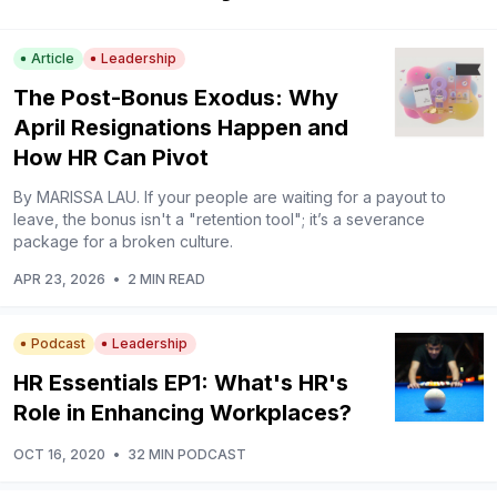
Article
Leadership
The Post-Bonus Exodus: Why
April Resignations Happen and
How HR Can Pivot
By MARISSA LAU. If your people are waiting for a payout to
leave, the bonus isn't a "retention tool"; it’s a severance
package for a broken culture.
APR 23, 2026
•
2 MIN READ
Podcast
Leadership
HR Essentials EP1: What's HR's
Role in Enhancing Workplaces?
OCT 16, 2020
•
32 MIN PODCAST