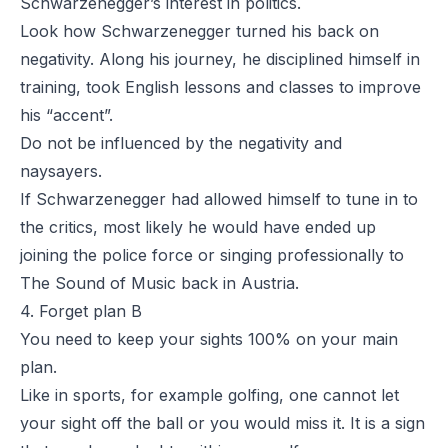
Schwarzenegger’s interest in politics.
Look how Schwarzenegger turned his back on
negativity. Along his journey, he disciplined himself in
training, took English lessons and classes to improve
his “accent”.
Do not be influenced by the negativity and
naysayers.
If Schwarzenegger had allowed himself to tune in to
the critics, most likely he would have ended up
joining the police force or singing professionally to
The Sound of Music
back in Austria.
4. Forget plan B
You need to keep your sights 100% on your main
plan.
Like in sports, for example golfing, one cannot let
your sight off the ball or you would miss it. It is a sign