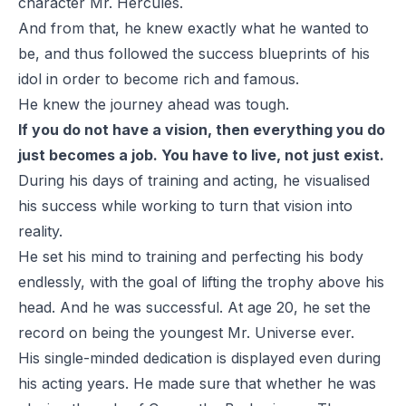
character Mr. Hercules.
And from that, he knew exactly what he wanted to
be, and thus followed the success blueprints of his
idol in order to become rich and famous.
He knew the journey ahead was tough.
If you do not have a vision, then everything you do
just becomes a job. You have to live, not just exist.
During his days of training and acting, he visualised
his success while working to turn that vision into
reality.
He set his mind to training and perfecting his body
endlessly, with the goal of lifting the trophy above his
head. And he was successful. At age 20, he set the
record on being the youngest Mr. Universe ever.
His single-minded dedication is displayed even during
his acting years. He made sure that whether he was