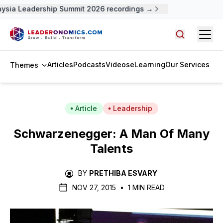
ysia Leadership Summit 2026 recordings →
Open
Search arti
Articles
Podcasts
Videos
eLearning
Our Services
Themes
Article
Leadership
Schwarzenegger: A Man Of Many
Talents
BY
PRETHIBA ESVARY
NOV 27, 2015
•
1 MIN READ