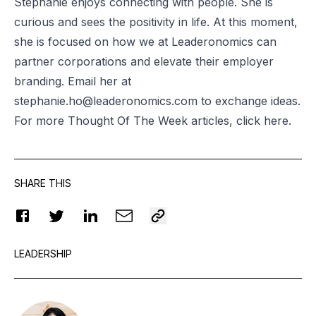
Stephanie enjoys connecting with people. She is
curious and sees the positivity in life. At this moment,
she is focused on how we at Leaderonomics can
partner corporations and elevate their employer
branding. Email her at
stephanie.ho@leaderonomics.com
to exchange ideas.
For more Thought Of The Week articles, click
here
.
SHARE THIS
LEADERSHIP