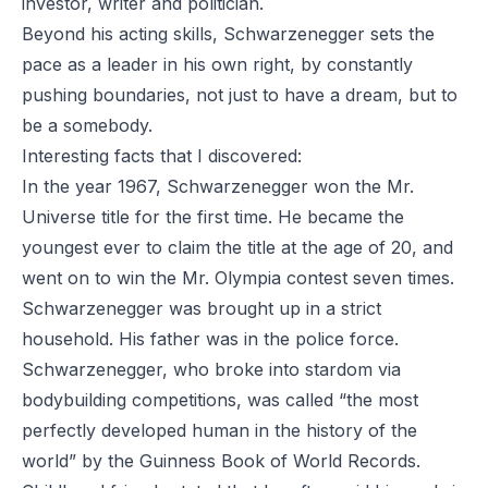
investor, writer and politician.
Beyond his acting skills, Schwarzenegger sets the
pace as a leader in his own right, by constantly
pushing boundaries, not just to have a dream, but to
be a somebody.
Interesting facts that I discovered:
In the year 1967, Schwarzenegger won the Mr.
Universe title for the first time. He became the
youngest ever to claim the title at the age of 20, and
went on to win the Mr. Olympia contest seven times.
Schwarzenegger was brought up in a strict
household. His father was in the police force.
Schwarzenegger, who broke into stardom via
bodybuilding competitions, was called “the most
perfectly developed human in the history of the
world” by the Guinness Book of World Records.