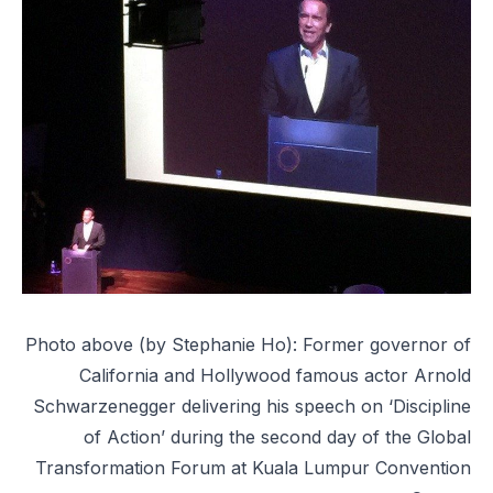
Photo above (by Stephanie Ho): Former governor of
California and Hollywood famous actor Arnold
Schwarzenegger delivering his speech on ‘Discipline
of Action’ during the second day of the Global
Transformation Forum at Kuala Lumpur Convention