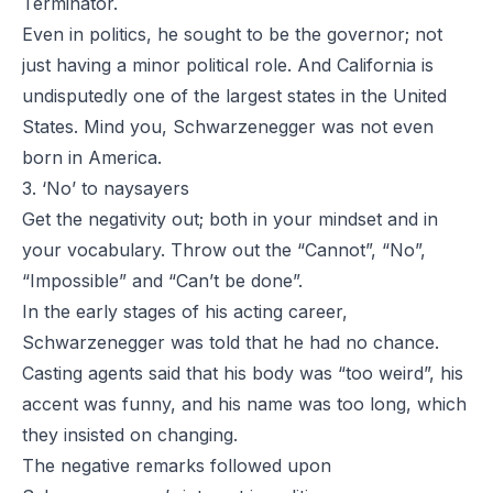
Terminator.
Even in politics, he sought to be the governor; not
just having a minor political role. And California is
undisputedly one of the largest states in the United
States. Mind you, Schwarzenegger was not even
born in America.
3. ‘No’ to naysayers
Get the negativity out; both in your mindset and in
your vocabulary. Throw out the “Cannot”, “No”,
“Impossible” and “Can’t be done”.
In the early stages of his acting career,
Schwarzenegger was told that he had no chance.
Casting agents said that his body was “too weird”, his
accent was funny, and his name was too long, which
they insisted on changing.
The negative remarks followed upon