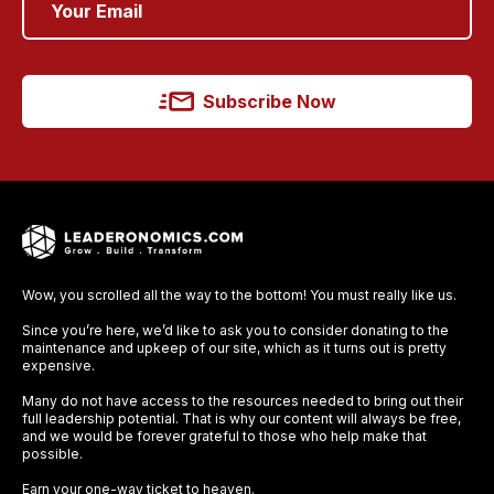
Subscribe Now
Wow, you scrolled all the way to the bottom! You must really like us.
Since you’re here, we’d like to ask you to consider donating to the
maintenance and upkeep of our site, which as it turns out is pretty
expensive.
Many do not have access to the resources needed to bring out their
full leadership potential. That is why our content will always be free,
and we would be forever grateful to those who help make that
possible.
Earn your one-way ticket to heaven.