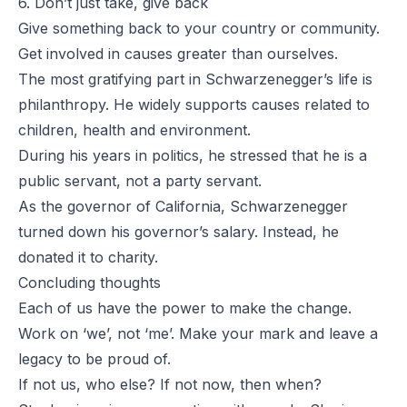
6. Don’t just take, give back
Give something back to your country or community.
Get involved in causes greater than ourselves.
The most gratifying part in Schwarzenegger’s life is
philanthropy. He widely supports causes related to
children, health and environment.
During his years in politics, he stressed that he is a
public servant, not a party servant.
As the governor of California, Schwarzenegger
turned down his governor’s salary. Instead, he
donated it to charity.
Concluding thoughts
Each of us have the power to make the change.
Work on ‘we’, not ‘me’. Make your mark and leave a
legacy to be proud of.
If not us, who else? If not now, then when?