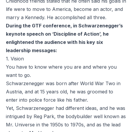
Childhood friends stated that he often said his goals in
life were to move to America, become an actor, and
marry a Kennedy. He accomplished all three.
During the GTF conference, in Schwarzenegger’s
keynote speech on ‘Discipline of Action’, he
enlightened the audience with his key six
leadership messages:
1. Vision
You have to know where you are and where you
want to go.
Schwarzenegger was born after World War Two in
Austria, and at 15 years old, he was groomed to
enter into police force like his father.
Yet, Schwarzenegger had different ideas, and he was
intrigued by Reg Park, the bodybuilder well known as
Mr. Universe in the 1950s to 1970s, and as the lead