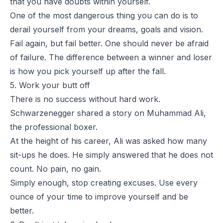
that you have doubts within yourself.
One of the most dangerous thing you can do is to
derail yourself from your dreams, goals and vision.
Fail again, but fail better. One should never be afraid
of failure. The difference between a winner and loser
is how you pick yourself up after the fall.
5. Work your butt off
There is no success without hard work.
Schwarzenegger shared a story on Muhammad Ali,
the professional boxer.
At the height of his career, Ali was asked how many
sit-ups he does. He simply answered that he does not
count. No pain, no gain.
Simply enough, stop creating excuses. Use every
ounce of your time to improve yourself and be
better.