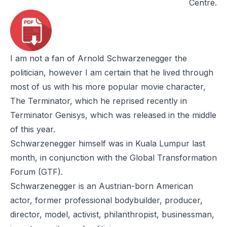
Centre.
I am not a fan of Arnold Schwarzenegger the
politician, however I am certain that he lived through
most of us with his more popular movie character,
The Terminato
r, which he reprised recently in
Terminator Genisys
, which was released in the middle
of this year.
Schwarzenegger himself was in Kuala Lumpur last
month, in conjunction with the Global Transformation
Forum (GTF).
Schwarzenegger is an Austrian-born American
actor, former professional bodybuilder, producer,
director, model, activist, philanthropist, businessman,