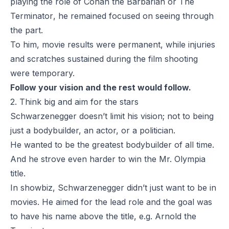
playing the role of
Conan the Barbarian
or
The
Terminator
, he remained focused on seeing through
the part.
To him, movie results were permanent, while injuries
and scratches sustained during the film shooting
were temporary.
Follow your vision and the rest would follow.
2. Think big and aim for the stars
Schwarzenegger doesn’t limit his vision; not to being
just a bodybuilder, an actor, or a politician.
He wanted to be the greatest bodybuilder of all time.
And he strove even harder to win the Mr. Olympia
title.
In showbiz, Schwarzenegger didn’t just want to be in
movies. He aimed for the lead role and the goal was
to have his name above the title, e.g. Arnold the