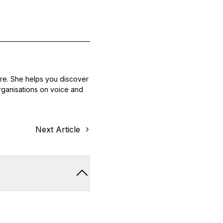
ore. She helps you discover
 organisations on voice and
Next Article