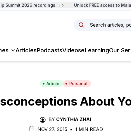
 Summit 2026 recordings →
Unlock FREE access to Malays
Search articles, p
mes
Articles
Podcasts
Videos
eLearning
Our Ser
Article
Personal
isconceptions About Yo
BY
CYNTHIA ZHAI
NOV 27, 2015
•
1 MIN READ