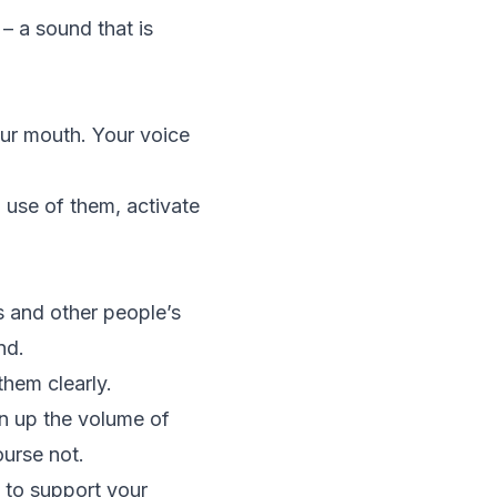
– a sound that is
our mouth. Your voice
 use of them, activate
s and other people’s
nd.
them clearly.
rn up the volume of
ourse not.
 to support your