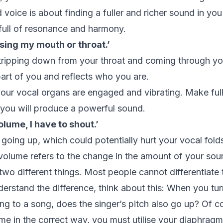
oice is about finding a fuller and richer sound in you 
full of resonance and harmony.
using my mouth or throat.’
t tripping down from your throat and coming through y
art of you and reflects who you are.
our vocal organs are engaged and vibrating. Make full
you will produce a powerful sound.
lume, I have to shout.’
 going up, which could potentially hurt your vocal fold
 volume refers to the change in the amount of your sou
wo different things. Most people cannot differentiate 
derstand the difference, think about this: When you tu
ing to a song, does the singer’s pitch also go up? Of c
me in the correct way, you must utilise your diaphragm