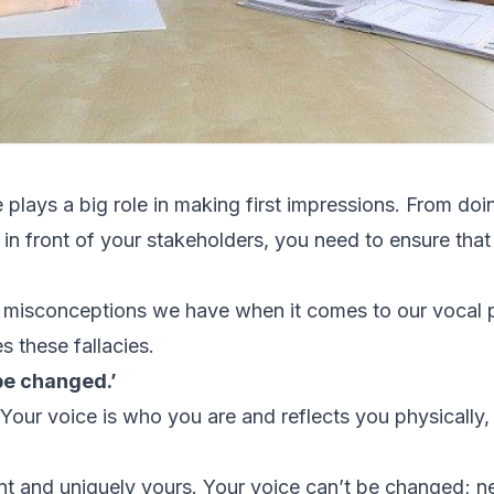
 plays a big role in making first impressions. From doi
in front of your stakeholders, you need to ensure that
 misconceptions we have when it comes to our vocal
s these fallacies.
be changed.’
t. Your voice is who you are and reflects you physically,
print and uniquely yours. Your voice can’t be changed; 