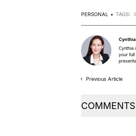
PERSONAL
•
TAGS
:
Cynthia
Cynthia 
your ful
presentat
Previous Article
COMMENTS