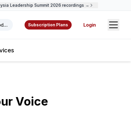
ia Leadership Summit 2026 recordings →
Open S
odcasts, videos, resources, and authors.
Login
Subscription Plans
vices
ur Voice