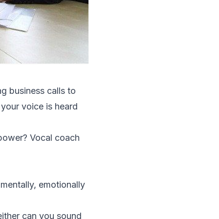
ng business calls to
 your voice is heard
 power? Vocal coach
 mentally, emotionally
neither can you sound