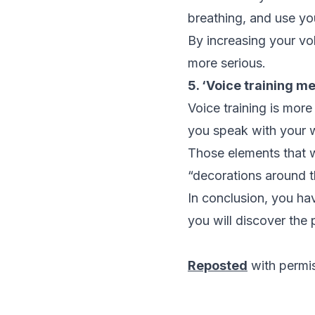
breathing, and use yo
By increasing your vo
more serious.
5. ‘Voice training m
Voice training is more
you speak with your w
Those elements that w
“decorations around th
In conclusion, you hav
you will discover the 
Reposted
with permi