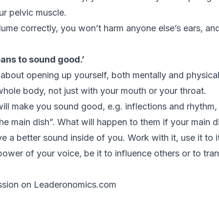
ur pelvic muscle.
lume correctly, you won’t harm anyone else’s ears, and
eans to sound good.’
 about opening up yourself, both mentally and physicall
hole body, not just with your mouth or your throat.
ill make you sound good, e.g. inflections and rhythm, a
e main dish”. What will happen to them if your main dis
e a better sound inside of you. Work with it, use it to i
power of your voice, be it to influence others or to tra
ssion on Leaderonomics.com