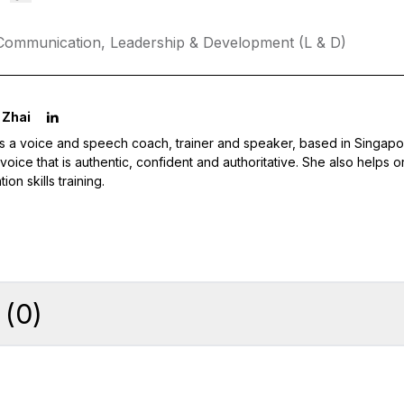
Communication,
Leadership & Development (L & D)
 Zhai
is a voice and speech coach, trainer and speaker, based in Singap
l voice that is authentic, confident and authoritative. She also helps
ion skills training.
(
0
)