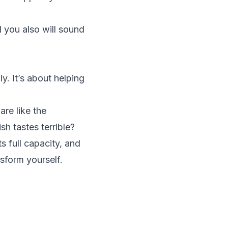
 you also will sound
y. It’s about helping
re like the
h tastes terrible?
ts full capacity, and
nsform yourself.