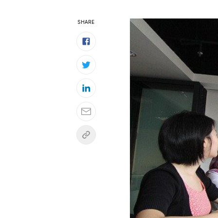
SHARE