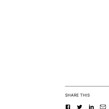
SHARE THIS