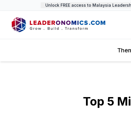
Unlock FREE access to Malaysia Leadership
The
Top 5 M