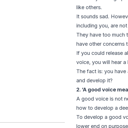
like others.
It sounds sad. Howev
including you, are no
They have too much te
have other concerns t
If you could release 
voice, you will hear a
The fact is: you have 
and develop it?
2. ‘A good voice mea
A good voice is not n
how to develop a dee
To develop a good voi
lower end on purpose,