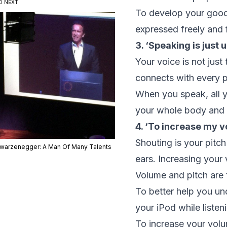
D NEXT
To develop your good v
expressed freely and 
3. ‘Speaking is just 
Your voice is not jus
connects with every p
When you speak, all y
your whole body and 
4. ‘To increase my vo
Shouting is your pitch
warzenegger: A Man Of Many Talents
ears. Increasing your
Volume and pitch are t
To better help you un
your iPod while listen
To increase your volu