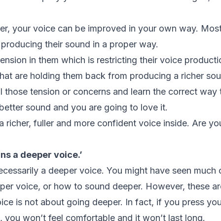
er, your voice can be improved in your own way. Mos
t producing their sound in a proper way.
nsion in them which is restricting their voice product
hat are holding them back from producing a richer so
all those tension or concerns and learn the correct way
 better sound and you are going to love it.
a richer, fuller and more confident voice inside. Are yo
ns a deeper voice.’
ecessarily a deeper voice. You might have seen much on
per voice, or how to sound deeper. However, these ar
ce is not about going deeper. In fact, if you press yo
 you won’t feel comfortable and it won’t last long.