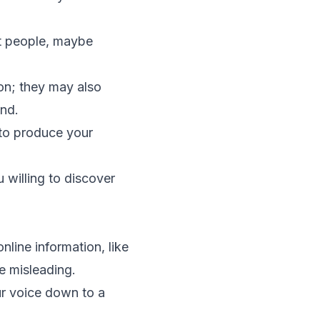
t people, maybe
ion; they may also
und.
 to produce your
u willing to discover
line information, like
e misleading.
ur voice down to a