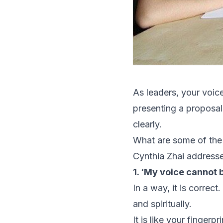
As leaders, your voice
presenting a proposal 
clearly.
What are some of the
Cynthia Zhai addresse
1. ‘My voice cannot 
In a way, it is correc
and spiritually.
It is like your finger