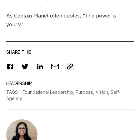
As Captain Planet often quotes, “The power is
yours!”
SHARE THIS
LEADERSHIP
TAGS
:
Foundational Leadership,
Purpose,
Vision,
Self-
Agency