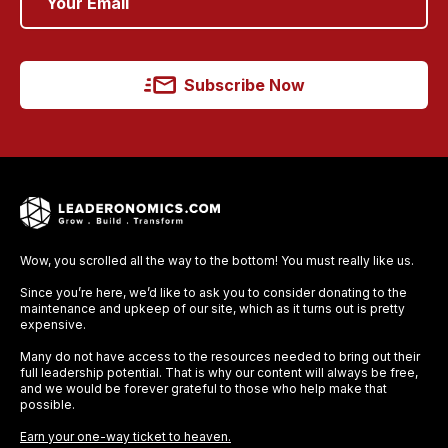
Subscribe Now
Wow, you scrolled all the way to the bottom! You must really like us.
Since you’re here, we’d like to ask you to consider donating to the
maintenance and upkeep of our site, which as it turns out is pretty
expensive.
Many do not have access to the resources needed to bring out their
full leadership potential. That is why our content will always be free,
and we would be forever grateful to those who help make that
possible.
Earn your one-way ticket to heaven.