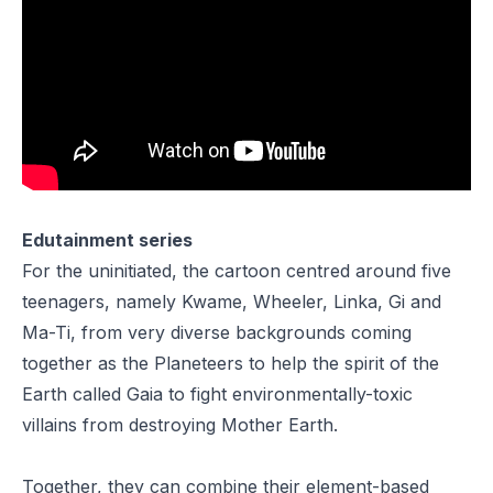
Edutainment series
For the uninitiated, the cartoon centred around five
teenagers, namely
Kwame
,
Wheeler
,
Linka
,
Gi
and
Ma-Ti
, from very diverse backgrounds coming
together as the Planeteers to help the spirit of the
Earth called
Gaia
to fight environmentally-toxic
villains from destroying Mother Earth.
Together, they can combine their element-based