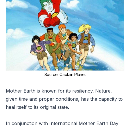
Source
:
Captain Planet
Mother Earth is known for its resiliency. Nature,
given time and proper conditions, has the capacity to
heal itself to its original state.
In conjunction with
International Mother Earth Day