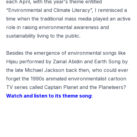
each April, with this year's theme entitled
“
Environmental and Climate Literacy
”, I reminisced a
time when the traditional mass media played an active
role in raising environmental awareness and
sustainability living to the public.
Besides the emergence of environmental songs like
Hijau
performed by Zainal Abidin and
Earth Song
by
the late Michael Jackson back then, who could ever
forget the 1990s animated environmentalist cartoon
TV series called
Captain Planet and the Planeteers
?
Watch and listen to its theme song: