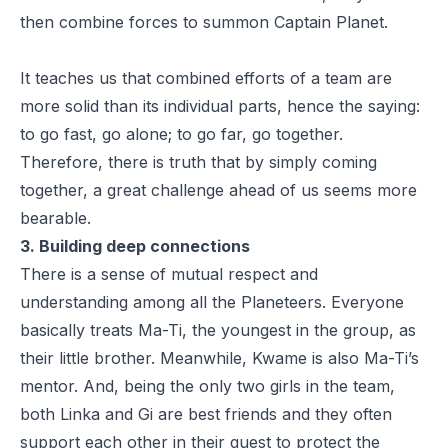
then combine forces to summon Captain Planet.
It teaches us that combined efforts of a team are
more solid than its individual parts, hence the saying:
to go fast, go alone; to go far, go together.
Therefore, there is truth that by simply coming
together, a great challenge ahead of us seems more
bearable.
3. Building deep connections
There is a sense of mutual respect and
understanding among all the Planeteers. Everyone
basically treats Ma-Ti, the youngest in the group, as
their little brother. Meanwhile, Kwame is also Ma-Ti’s
mentor. And, being the only two girls in the team,
both Linka and Gi are best friends and they often
support each other in their quest to protect the