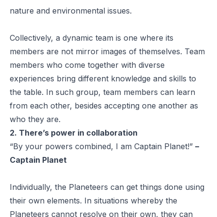
nature and environmental issues.
Collectively, a dynamic team is one where its
members are not mirror images of themselves. Team
members who come together with diverse
experiences bring different knowledge and skills to
the table. In such group, team members can learn
from each other, besides accepting one another as
who they are.
2. There’s power in collaboration
“By your powers combined, I am Captain Planet!”
–
Captain Planet
Individually, the Planeteers can get things done using
their own elements. In situations whereby the
Planeteers cannot resolve on their own, they can