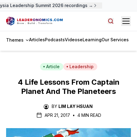
sia Leadership Summit 2026 recordings →
Open
Search arti
Articles
Podcasts
Videos
eLearning
Our Services
Themes
Article
Leadership
4 Life Lessons From Captain
Planet And The Planeteers
BY
LIM LAY HSUAN
APR 21, 2017
•
4 MIN READ