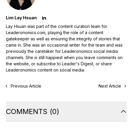
Lim Lay Hsuan
Lay Hsuan was part of the content curation team for
Leaderonomics.com, playing the role of a content
gatekeeper as well as ensuring the integrity of stories that
came in. She was an occasional writer for the team and was
previously the caretaker for Leaderonomics social media
channels. She is still happiest when you leave comments on
the website, or subscribe to Leader's Digest, or share
Leaderonomics content on social media.
Previous Article
Next Article
COMMENTS
(
0
)