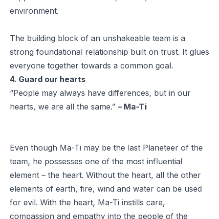
environment.
The building block of an unshakeable team is a
strong foundational relationship built on trust. It glues
everyone together towards a common goal.
4. Guard our hearts
“People may always have differences, but in our
hearts, we are all the same.”
– Ma-Ti
Even though Ma-Ti may be the last Planeteer of the
team, he possesses one of the most influential
element – the heart. Without the heart, all the other
elements of earth, fire, wind and water can be used
for evil. With the heart, Ma-Ti instills care,
compassion and empathy into the people of the