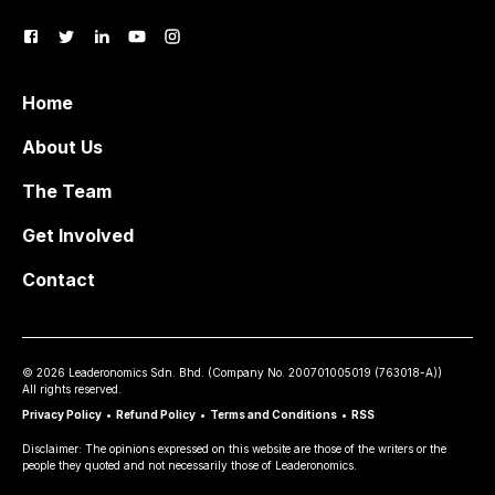
Home
About Us
The Team
Get Involved
Contact
©
2026
Leaderonomics Sdn. Bhd. (
Company No.
200701005019 (763018-A))
All rights reserved.
Privacy Policy
•
Refund Policy
•
Terms and Conditions
•
RSS
Disclaimer: The opinions expressed on this website are those of the writers or the
people they quoted and not necessarily those of Leaderonomics.