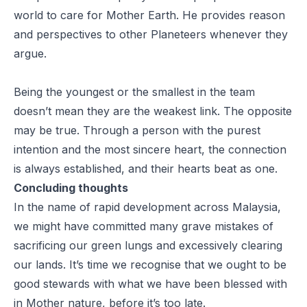
world to care for Mother Earth. He provides reason
and perspectives to other Planeteers whenever they
argue.
Being the youngest or the smallest in the team
doesn’t mean they are the weakest link. The opposite
may be true. Through a person with the purest
intention and the most sincere heart, the connection
is always established, and their hearts beat as one.
Concluding thoughts
In the name of rapid development across Malaysia,
we might have committed many grave mistakes of
sacrificing our green lungs and excessively clearing
our lands. It’s time we recognise that we ought to be
good
stewards
with what we have been blessed with
in Mother nature, before it’s too late.