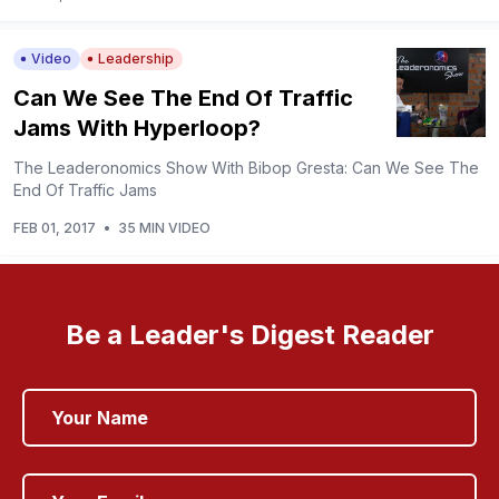
Video
Leadership
Can We See The End Of Traffic
Jams With Hyperloop?
The Leaderonomics Show With Bibop Gresta: Can We See The
End Of Traffic Jams
FEB 01, 2017
•
35 MIN VIDEO
Be a Leader's Digest Reader