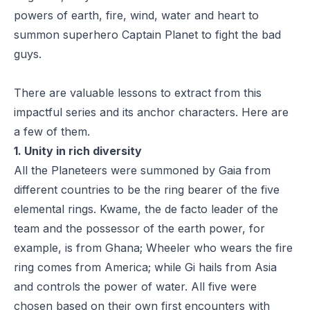
powers of earth, fire, wind, water and heart to
summon superhero
Captain Planet
to fight the bad
guys.
There are valuable lessons to extract from this
impactful series and its anchor characters. Here are
a few of them.
1. Unity in rich diversity
All the Planeteers were summoned by Gaia from
different countries to be the ring bearer of the five
elemental rings. Kwame, the de facto leader of the
team and the possessor of the earth power, for
example, is from Ghana; Wheeler who wears the fire
ring comes from America; while Gi hails from Asia
and controls the power of water. All five were
chosen based on their own first encounters with