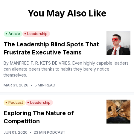
You May Also Like
Article
Leadership
The Leadership Blind Spots That
Frustrate Executive Teams
By MANFRED F. R. KETS DE VRIES. Even highly capable leaders
can alienate peers thanks to habits they barely notice
themselves.
MAR 31, 2026
•
5 MIN READ
Podcast
Leadership
Exploring The Nature of
Competition
JUN 01, 2020
•
23 MIN PODCAST