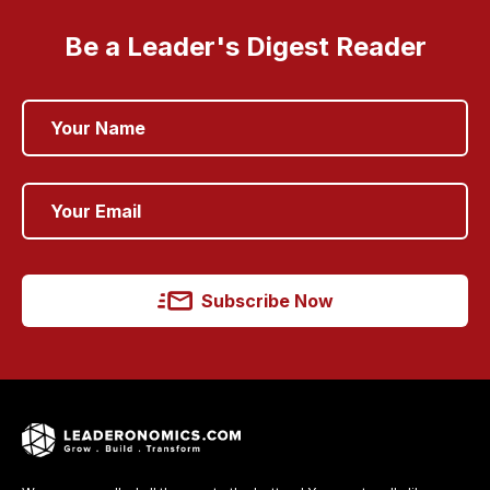
Be a Leader's Digest Reader
Subscribe Now