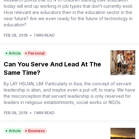
today will end up working in job types that don’t currently exist.
How relevant are educators then in the education sector in the
near future? Are we even ready for the future of technology in
education?
FEB 28, 2018
•
1 MIN READ
Article
Personal
Can You Serve And Lead At The
Same Time?
By LAY HSUAN, LIM: Particularly in Asia, the concept of servant
leadership is alien, and maybe even a put-off, to many. We have
the misconception that servant leadership is only reserved for
leaders in religious establishments, social works or NGOs.
FEB 08, 2018
•
1 MIN READ
Article
Business