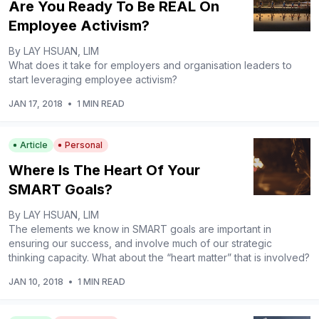
Are You Ready To Be REAL On
Employee Activism?
By LAY HSUAN, LIM
What does it take for employers and organisation leaders to
start leveraging employee activism?
JAN 17, 2018
•
1 MIN READ
Article
Personal
Where Is The Heart Of Your
SMART Goals?
By LAY HSUAN, LIM
The elements we know in SMART goals are important in
ensuring our success, and involve much of our strategic
thinking capacity. What about the “heart matter” that is involved?
JAN 10, 2018
•
1 MIN READ