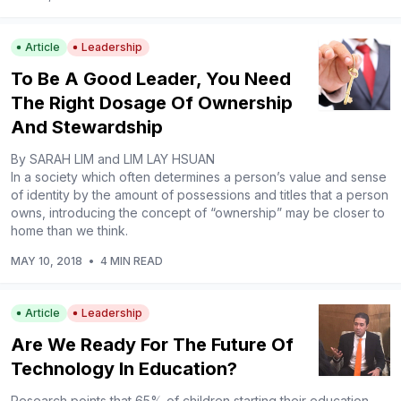
Article
Leadership
To Be A Good Leader, You Need
The Right Dosage Of Ownership
And Stewardship
By SARAH LIM and LIM LAY HSUAN
In a society which often determines a person’s value and sense
of identity by the amount of possessions and titles that a person
owns, introducing the concept of “ownership” may be closer to
home than we think.
MAY 10, 2018
•
4 MIN READ
Article
Leadership
Are We Ready For The Future Of
Technology In Education?
Research points that 65% of children starting their education