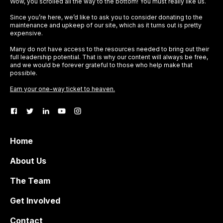
Wow, you scrolled all the way to the bottom! You must really like us.
Since you’re here, we’d like to ask you to consider donating to the
maintenance and upkeep of our site, which as it turns out is pretty
expensive.
Many do not have access to the resources needed to bring out their
full leadership potential. That is why our content will always be free,
and we would be forever grateful to those who help make that
possible.
Earn your one-way ticket to heaven.
Home
About Us
The Team
Get Involved
Contact