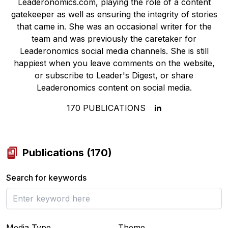
Leaderonomics.com, playing the role of a content
gatekeeper as well as ensuring the integrity of stories
that came in. She was an occasional writer for the
team and was previously the caretaker for
Leaderonomics social media channels. She is still
happiest when you leave comments on the website,
or subscribe to Leader's Digest, or share
Leaderonomics content on social media.
170
PUBLICATIONS
Publications
(
170
)
Search for keywords
Media Type
Theme