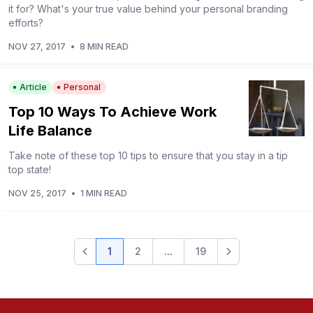
it for? What's your true value behind your personal branding
efforts?
NOV 27, 2017
•
8 MIN READ
Article
Personal
Top 10 Ways To Achieve Work
Life Balance
Take note of these top 10 tips to ensure that you stay in a tip
top state!
NOV 25, 2017
•
1 MIN READ
1
2
...
19