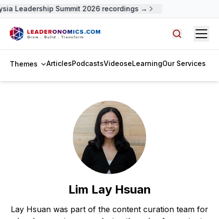
sia Leadership Summit 2026 recordings →
Open
Search arti
Articles
Podcasts
Videos
eLearning
Our Services
Themes
Lim Lay Hsuan
Lay Hsuan was part of the content curation team for