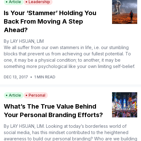
Article
Leadership
Is Your ‘Stammer’ Holding You
Back From Moving A Step
Ahead?
By LAY HSUAN, LIM
We all suffer from our own stammers in life, i.e. our stumbling
blocks that prevent us from achieving our fullest potential. To
one, it may be a physical condition; to another, it may be
something more psychological like your own limiting self-belief.
DEC 13, 2017
•
1 MIN READ
Article
Personal
What’s The True Value Behind
Your Personal Branding Efforts?
By LAY HSUAN, LIM. Looking at today’s borderless world of
social media, has this mindset contributed to the heightened
awareness to build our personal branding? Who are we building