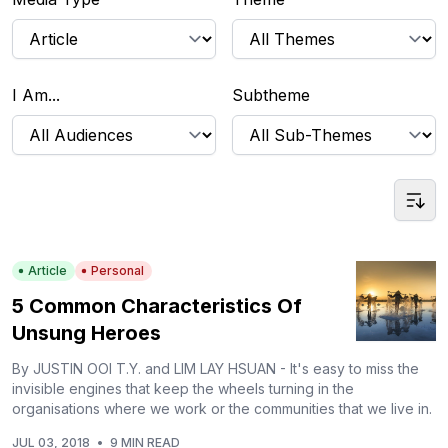
I Am...
Subtheme
Article
Personal
5 Common Characteristics Of
Unsung Heroes
By JUSTIN OOI T.Y. and LIM LAY HSUAN - It's easy to miss the
invisible engines that keep the wheels turning in the
organisations where we work or the communities that we live in.
JUL 03, 2018
•
9 MIN READ