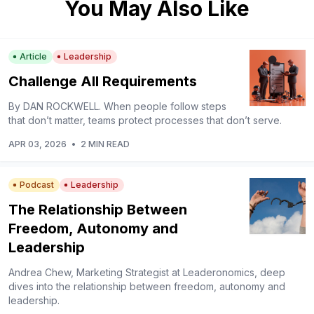
You May Also Like
Article
Leadership
Challenge All Requirements
By DAN ROCKWELL. When people follow steps
that don’t matter, teams protect processes that don’t serve.
APR 03, 2026
•
2 MIN READ
Podcast
Leadership
The Relationship Between
Freedom, Autonomy and
Leadership
Andrea Chew, Marketing Strategist at Leaderonomics, deep
dives into the relationship between freedom, autonomy and
leadership.