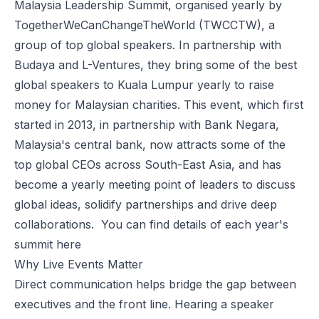
Malaysia Leadership Summit, organised yearly by
TogetherWeCanChangeTheWorld
(TWCCTW), a
group of top global speakers. In partnership with
Budaya
and
L-Ventures
, they bring some of the best
global speakers to Kuala Lumpur yearly to raise
money for Malaysian charities. This event, which first
started in 2013, in partnership with Bank Negara,
Malaysia's central bank, now attracts some of the
top global CEOs across South-East Asia, and has
become a yearly meeting point of leaders to discuss
global ideas, solidify partnerships and drive deep
collaborations. You can find details of each year's
summit
here
Why Live Events Matter
Direct communication helps bridge the gap between
executives and the front line. Hearing a speaker