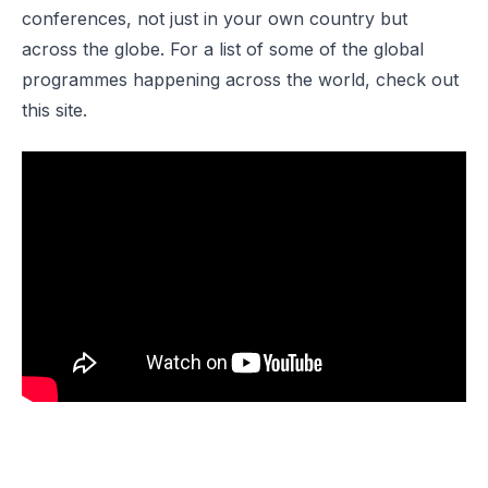
conferences, not just in your own country but
across the globe. For a list of some of the global
programmes happening across the world, check out
this
site
.