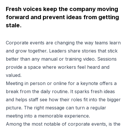
Fresh voices keep the company moving
forward and prevent ideas from getting
stale.
Corporate events are changing the way teams learn
and grow together. Leaders share stories that stick
better than any manual or training video. Sessions
provide a space where workers feel heard and
valued.
Meeting in person or online for a keynote offers a
break from the daily routine. It sparks fresh ideas
and helps staff see how their roles fit into the bigger
picture. The right message can turn a regular
meeting into a memorable experience.
Among the most notable of corporate events, is the