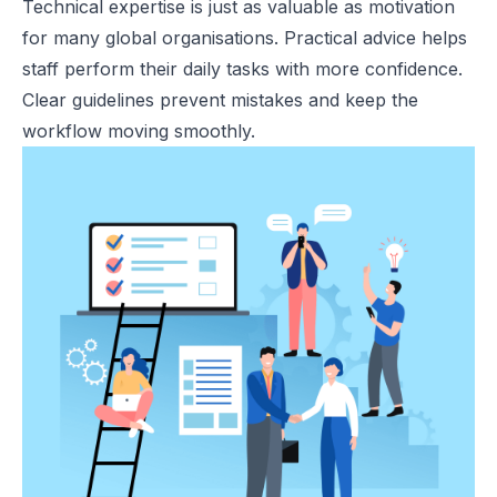
Technical expertise is just as valuable as motivation
for many global organisations. Practical advice helps
staff perform their daily tasks with more confidence.
Clear guidelines prevent mistakes and keep the
workflow moving smoothly.