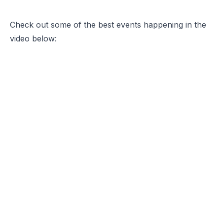
Check out some of the best events happening in the
video below: