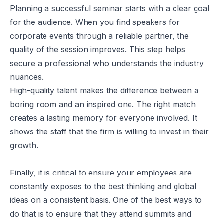
Planning a successful seminar starts with a clear goal
for the audience. When you
find speakers for
corporate events
through a
reliable partner
, the
quality of the session improves. This step helps
secure a professional who understands the industry
nuances.
High-quality talent makes the difference between a
boring room and an inspired one. The right match
creates a lasting memory for everyone involved. It
shows the staff that the firm is willing to invest in their
growth.
Finally, it is critical to ensure your employees are
constantly exposes to the best thinking and global
ideas on a consistent basis. One of the best ways to
do that is to ensure that they attend summits and