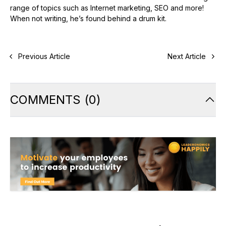
range of topics such as Internet marketing, SEO and more!
When not writing, he’s found behind a drum kit.
Previous Article
Next Article
COMMENTS
(
0
)