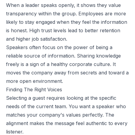
When a leader speaks openly, it shows they value
transparency within the group. Employees are more
likely to stay engaged when they feel the information
is honest. High trust levels lead to better retention
and higher job satisfaction.
Speakers often focus on the power of being a
reliable source of information. Sharing knowledge
freely is a sign of a healthy corporate culture. It
moves the company away from secrets and toward a
more open environment.
Finding The Right Voices
Selecting a guest requires looking at the specific
needs of the current team. You want a speaker who
matches your company's values perfectly. The
alignment makes the message feel authentic to every
listener.