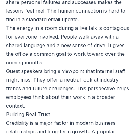
share personal failures and successes makes the
lessons feel real. The human connection is hard to
find in a standard email update.
The energy in a room during a live talk is contagious
for everyone involved. People walk away with a
shared language and a new sense of drive. It gives
the office a common goal to work toward over the
coming months.
Guest speakers bring a viewpoint that internal staff
might miss. They offer a neutral look at industry
trends and future challenges. This perspective helps
employees think about their work in a broader
context.
Building Real Trust
Credibility is a major factor in modern business
relationships and long-term growth. A popular