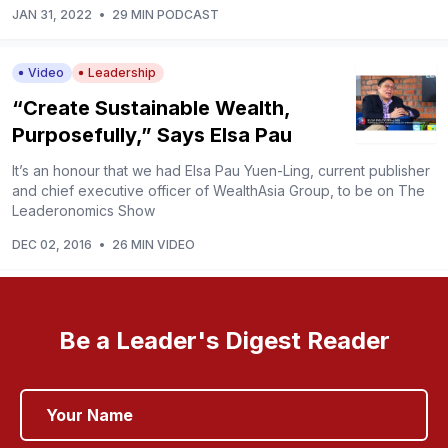
JAN 31, 2022
•
29 MIN PODCAST
Video
Leadership
“Create Sustainable Wealth,
Purposefully,” Says Elsa Pau
It’s an honour that we had Elsa Pau Yuen-Ling, current publisher
and chief executive officer of WealthAsia Group, to be on The
Leaderonomics Show
DEC 02, 2016
•
26 MIN VIDEO
Be a Leader's Digest Reader