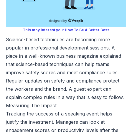
This may interest you:
How To Be A Better Boss
Science-based techniques are becoming more
popular in professional development sessions. A
piece in a well-known business magazine explained
that science-based techniques can help teams
improve safety scores and meet compliance rules.
Regular updates on safety and compliance protect
the workers and the brand. A guest expert can
explain complex rules in a way that is easy to follow.
Measuring The Impact
Tracking the success of a speaking event helps
justify the investment. Managers can look at
engagement scores or productivity levels after the