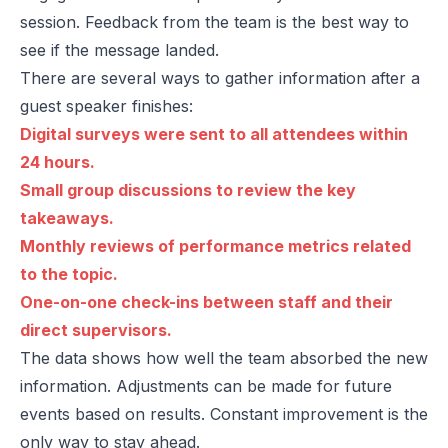
session. Feedback from the team is the best way to
see if the message landed.
There are several ways to gather information after a
guest speaker finishes:
Digital surveys were sent to all attendees within
24 hours.
Small group discussions to review the key
takeaways.
Monthly reviews of performance metrics related
to the topic.
One-on-one check-ins between staff and their
direct supervisors.
The data shows how well the team absorbed the new
information. Adjustments can be made for future
events based on results. Constant improvement is the
only way to stay ahead.