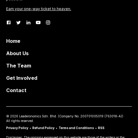
Earn your one-way ticket to heaven.
Home
About Us
The Team
Get Involved
Contact
©
2026
Leaderonomics Sdn. Bhd. (
Company No.
200701005019 (763018-A))
All rights reserved.
Privacy Policy
•
Refund Policy
•
Terms and Conditions
•
RSS
Disclaimer: The opinions expressed on this website are those of the writers or the