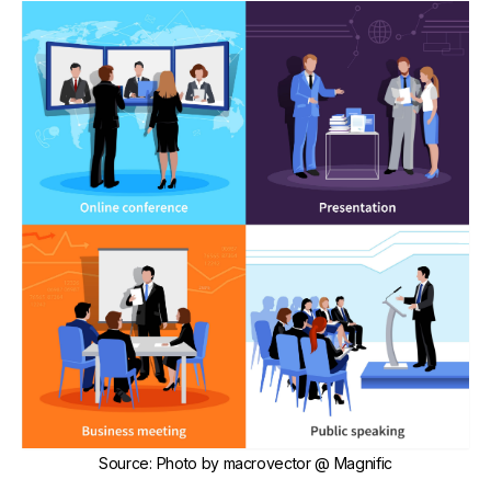
Source
:
Photo by
macrovector
@ Magnific