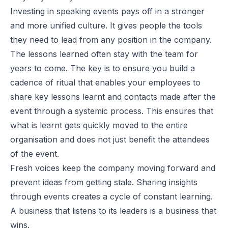
Investing in speaking events pays off in a stronger
and more unified culture. It gives people the tools
they need to lead from any position in the company.
The lessons learned often stay with the team for
years to come. The key is to ensure you build a
cadence of ritual that enables your employees to
share key lessons learnt and contacts made after the
event through a systemic process. This ensures that
what is learnt gets quickly moved to the entire
organisation and does not just benefit the attendees
of the event.
Fresh voices keep the company moving forward and
prevent ideas from getting stale. Sharing insights
through events creates a cycle of constant learning.
A business that listens to its leaders is a business that
wins.