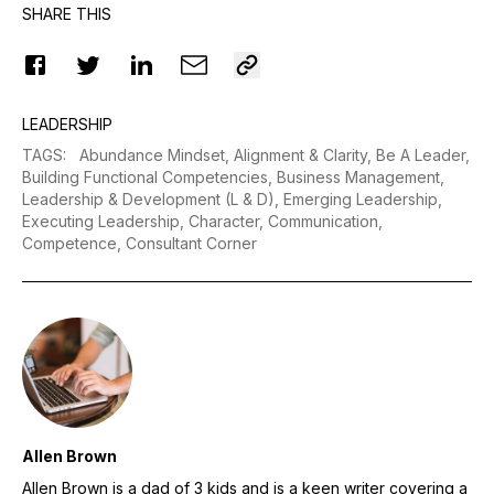
SHARE THIS
LEADERSHIP
TAGS
:
Abundance Mindset,
Alignment & Clarity,
Be A Leader,
Building Functional Competencies,
Business Management,
Leadership & Development (L & D),
Emerging Leadership,
Executing Leadership,
Character,
Communication,
Competence,
Consultant Corner
Allen Brown
Allen Brown is a dad of 3 kids and is a keen writer covering a