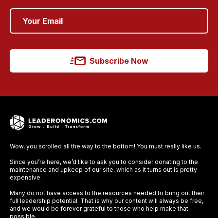
Subscribe Now
Wow, you scrolled all the way to the bottom! You must really like us.
Since you’re here, we’d like to ask you to consider donating to the
maintenance and upkeep of our site, which as it turns out is pretty
expensive.
Many do not have access to the resources needed to bring out their
full leadership potential. That is why our content will always be free,
and we would be forever grateful to those who help make that
possible.