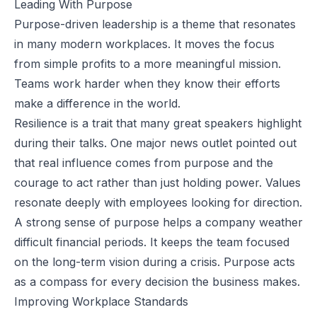
Leading With Purpose
Purpose-driven leadership is a theme that resonates
in many modern workplaces. It moves the focus
from simple profits to a more
meaningful mission
.
Teams work harder when they know their efforts
make a difference in the world.
Resilience is a trait that many great speakers highlight
during their talks. One major news outlet pointed out
that real influence comes from purpose and the
courage to act rather than just holding power. Values
resonate deeply with employees looking for direction.
A strong sense of purpose helps a company weather
difficult financial periods. It keeps the team focused
on the long-term vision during a crisis. Purpose acts
as a compass for every decision the business makes.
Improving Workplace Standards