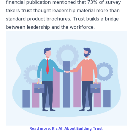
financial publication mentioned that 73% of survey
takers trust thought leadership material more than
standard product brochures. Trust builds a bridge
between leadership and the workforce.
Read more:
It's All About Building Trust!