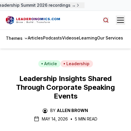
adership Summit 2026 recordings →
Open
Search arti
Articles
Podcasts
Videos
eLearning
Our Services
Themes
Article
Leadership
Leadership Insights Shared
Through Corporate Speaking
Events
BY
ALLEN BROWN
MAY 14, 2026
•
5 MIN READ