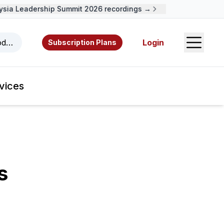
ia Leadership Summit 2026 recordings →
Open S
odcasts, videos, resources, and authors.
Login
Subscription Plans
vices
s