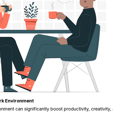
ork Environment
onment can significantly boost productivity, creativity