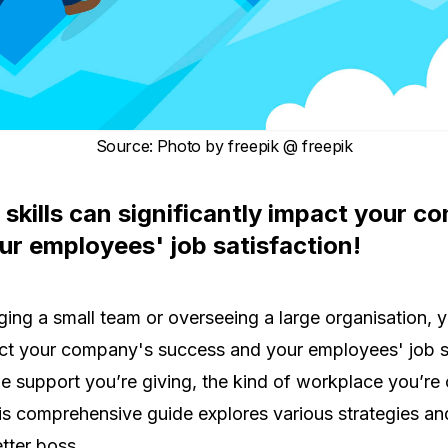
Source
:
Photo by
freepik
@ freepik
 skills can significantly impact your 
r employees' job satisfaction!
ng a small team or overseeing a large organisation, yo
act your company's success and your employees' job sa
he support you’re giving, the kind of workplace you’re
 comprehensive guide explores various strategies and
tter boss.