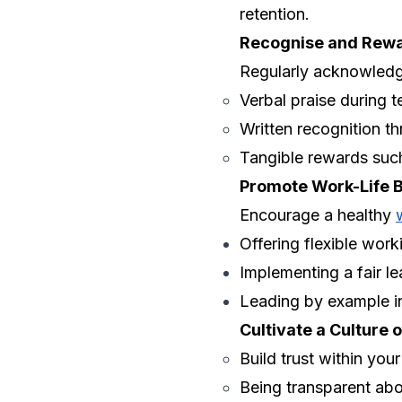
retention.
Recognise and Rew
Regularly acknowledge
Verbal praise during 
Written recognition t
Tangible rewards such
Promote Work-Life 
Encourage a healthy
Offering flexible work
Implementing a fair le
Leading by example in
Cultivate a Culture o
Build trust within you
Being transparent ab