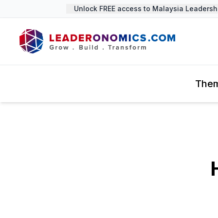
Unlock FREE access to Malaysia Leadership
The