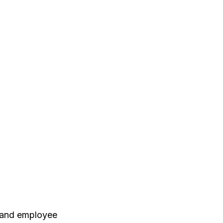
, and employee