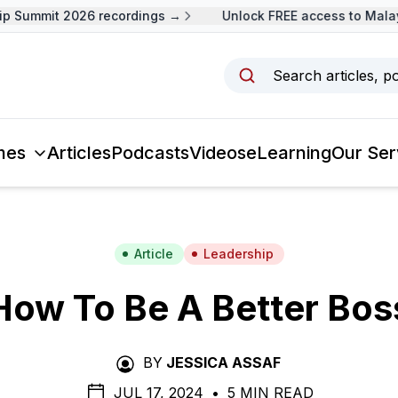
 Summit 2026 recordings →
Unlock FREE access to Malays
Search articles, p
mes
Articles
Podcasts
Videos
eLearning
Our Ser
Article
Leadership
How To Be A Better Bos
BY
JESSICA ASSAF
JUL 17, 2024
•
5 MIN READ