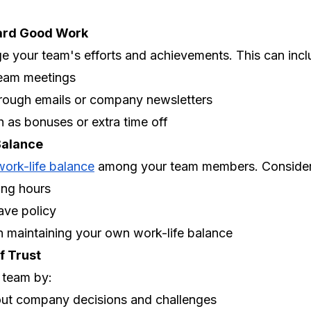
ard Good Work
 your team's efforts and achievements. This can incl
team meetings
hrough emails or company newsletters
 as bonuses or extra time off
Balance
work-life balance
among your team members. Consider
ing hours
ave policy
 maintaining your own work-life balance
f Trust
r team by:
out company decisions and challenges