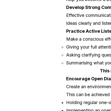
Develop Strong Com
Effective communicati
ideas clearly and lis
Practice Active List
Make a conscious effo
Giving your full atten
Asking clarifying que
Summarising what you
This
Encourage Open Dia
Create an environmen
This can be achieved
Holding regular one-
Implementing an open