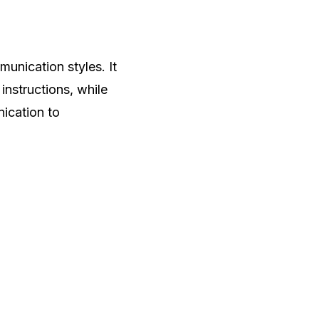
unication styles. It
instructions, while
nication to