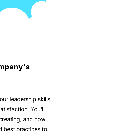
company's
ur leadership skills
tisfaction. You’ll
 creating, and how
 best practices to