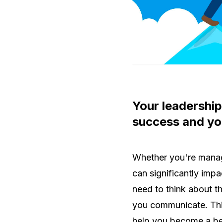
Your leadership
success and you
Whether you're managi
can significantly imp
need to think about t
you communicate. This
help you become a be