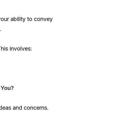
our ability to convey
.
his involves:
 You?
ideas and concerns.