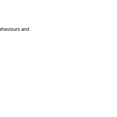
ehaviours and