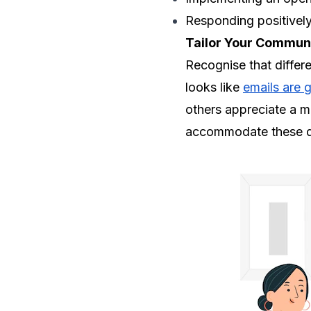
Responding positivel
Tailor Your Communi
Recognise that differ
looks like
emails are g
others appreciate a m
accommodate these di