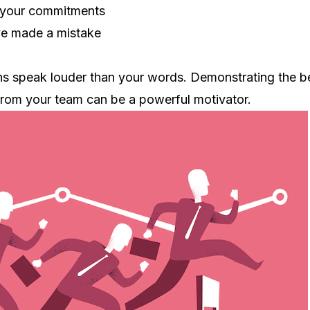
 your commitments
ve made a mistake
ns speak louder than your words. Demonstrating the b
from your team can be a powerful motivator.