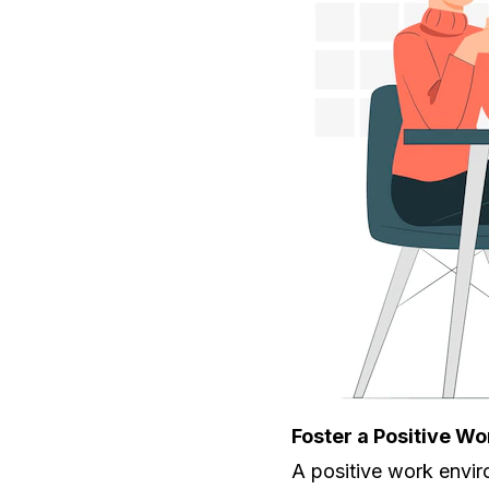
Foster a Positive W
A positive work envir