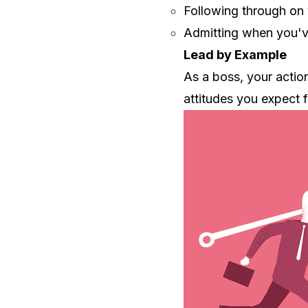
Following through on
Admitting when you'
Lead by Example
As a boss, your actio
attitudes you expect 