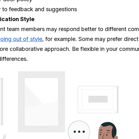
y to feedback and suggestions
cation Style
ent team members may respond better to different comm
oing out of style
, for example. Some may prefer direct 
ore collaborative approach. Be flexible in your commu
fferences.