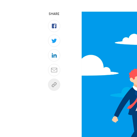
SHARE