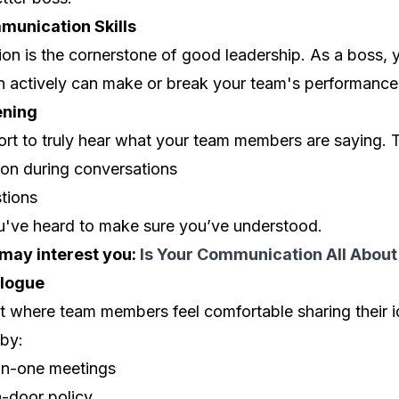
munication Skills
on is the cornerstone of good leadership. As a boss, y
ten actively can make or break your team's performance
ening
rt to truly hear what your team members are saying. T
tion during conversations
stions
've heard to make sure you’ve understood.
 may interest you:
Is Your Communication All About
logue
t where team members feel comfortable sharing their 
 by:
on-one meetings
-door policy