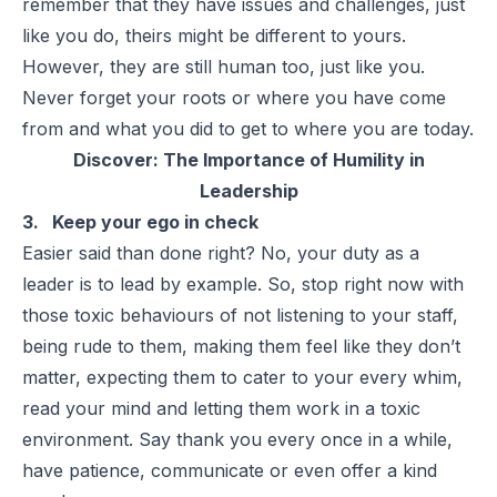
remember that they have issues and challenges, just
like you do, theirs might be different to yours.
However, they are still human too, just like you.
Never forget your roots or where you have come
from and what you did to get to where you are today.
Discover:
The Importance of Humility in
Leadership
3. Keep your ego in check
Easier said than done right? No, your duty as a
leader is to lead by example. So, stop right now with
those toxic behaviours of not listening to your staff,
being rude to them, making them feel like they don’t
matter, expecting them to cater to your every whim,
read your mind and letting them work in a toxic
environment. Say thank you every once in a while,
have patience, communicate or even offer a kind