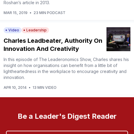
Roshan’s article in 2013.
MAR 15, 2019
•
23 MIN PODCAST
Video
Leadership
Charles Leadbeater, Authority On
Innovation And Creativity
In this episode of The Leaderonomics Show, Charles shares his
insight on how organisations can benefit from a little bit of
lightheartedness in the workplace to encourage creativity and
innovation.
APR 10, 2014
•
13 MIN VIDEO
Be a Leader's Digest Reader