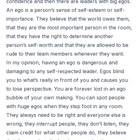
confidence and then there are leaders with big egos.
An ego is a person’s sense of self-esteem or self-
importance. They believe that the world owes them,
that they are the most important person in the room,
that they have the right to determine another
person’s self-worth and that they are allowed to be
rude to their team members whenever they want.
In my opinion, having an ego is dangerous and
damaging to any self-respected leader. Egos blind
you to what’s really in front of you and causes you
to lose perspective. You are forever lost in an ego
bubble of your own making. You can spot people
with huge egos when they step foot in any room.
They always need to be right and everyone else is
wrong, they interrupt people, they don’t listen, they
claim credit for what other people do, they believe