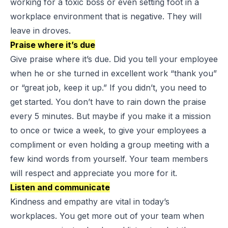
working for a toxic boss or even setting foot in a
workplace environment that is negative. They will
leave in droves.
Praise where it’s due
Give praise where it’s due. Did you tell your employee
when he or she turned in excellent work “thank you”
or “great job, keep it up.” If you didn’t, you need to
get started. You don’t have to rain down the praise
every 5 minutes. But maybe if you make it a mission
to once or twice a week, to give your employees a
compliment or even holding a group meeting with a
few kind words from yourself. Your team members
will respect and appreciate you more for it.
Listen and communicate
Kindness and empathy are vital in today’s
workplaces. You get more out of your team when