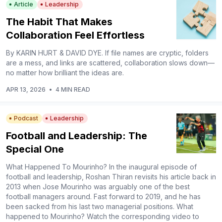
Article
Leadership
The Habit That Makes
Collaboration Feel Effortless
By KARIN HURT & DAVID DYE. If file names are cryptic, folders
are a mess, and links are scattered, collaboration slows down—
no matter how brilliant the ideas are.
APR 13, 2026
•
4 MIN READ
Podcast
Leadership
Football and Leadership: The
Special One
What Happened To Mourinho? In the inaugural episode of
football and leadership, Roshan Thiran revisits his article back in
2013 when Jose Mourinho was arguably one of the best
football managers around. Fast forward to 2019, and he has
been sacked from his last two managerial positions. What
happened to Mourinho? Watch the corresponding video to