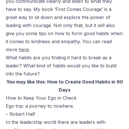
you communicate clearly and listen to what they
have to say. My book ‘First Comes Courage’ is a
great way to sit down and explore the power of
leading with courage. Not only that, but it will also
give you some tips on how to form good habits when
it comes to kindness and empathy. You can read
more
here
.
What habits are you finding it hard to break as a
leader? What kind of habits would you like to build
into the future?
You may like this:
How to Create Good Habits in 90
Days
How to Keep Your Ego in Check
Ego trip: a journey to nowhere.
– Robert Half
In the leadership world there are leaders with