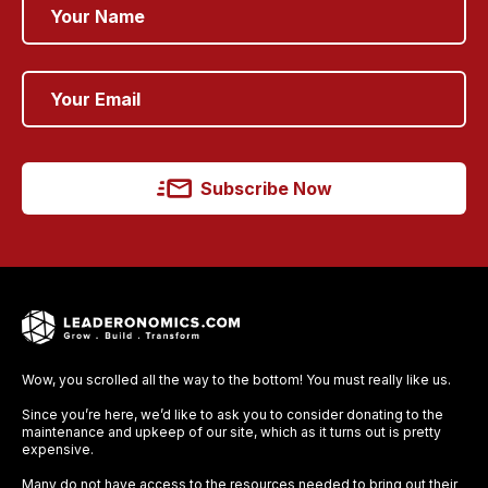
Subscribe Now
Wow, you scrolled all the way to the bottom! You must really like us.
Since you’re here, we’d like to ask you to consider donating to the
maintenance and upkeep of our site, which as it turns out is pretty
expensive.
Many do not have access to the resources needed to bring out their