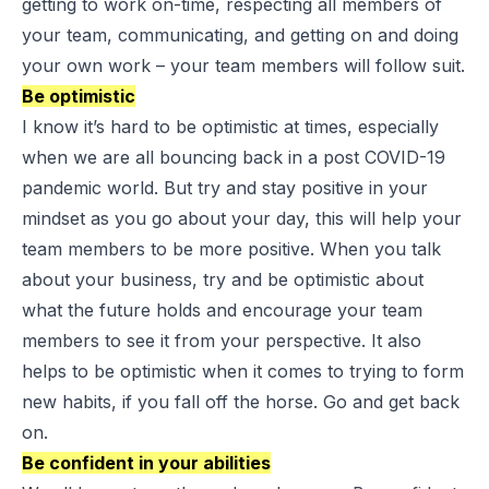
getting to work on-time, respecting all members of
your team, communicating, and getting on and doing
your own work – your team members will follow suit.
Be optimistic
I know it’s hard to be optimistic at times, especially
when we are all bouncing back in a post COVID-19
pandemic world. But try and stay positive in your
mindset as you go about your day, this will help your
team members to be more positive. When you talk
about your business, try and be optimistic about
what the future holds and encourage your team
members to see it from your perspective. It also
helps to be optimistic when it comes to trying to form
new habits, if you fall off the horse. Go and get back
on.
Be confident in your abilities