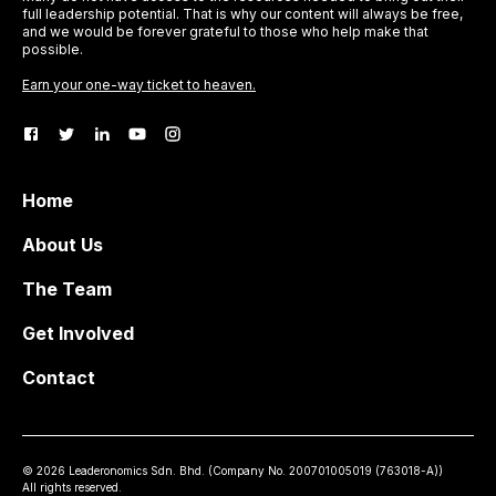
full leadership potential. That is why our content will always be free,
and we would be forever grateful to those who help make that
possible.
Earn your one-way ticket to heaven.
Home
About Us
The Team
Get Involved
Contact
©
2026
Leaderonomics Sdn. Bhd. (
Company No.
200701005019 (763018-A))
All rights reserved.