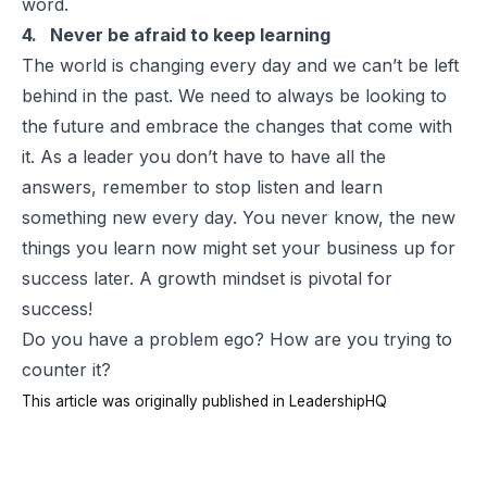
word.
4. Never be afraid to keep learning
The world is changing every day and we can’t be left
behind in the past. We need to always be looking to
the future and embrace the changes that come with
it. As a leader you don’t have to have all the
answers, remember to stop listen and learn
something new every day. You never know, the new
things you learn now might set your business up for
success later. A growth mindset is pivotal for
success!
Do you have a problem ego? How are you trying to
counter it?
This article was originally published in
LeadershipHQ