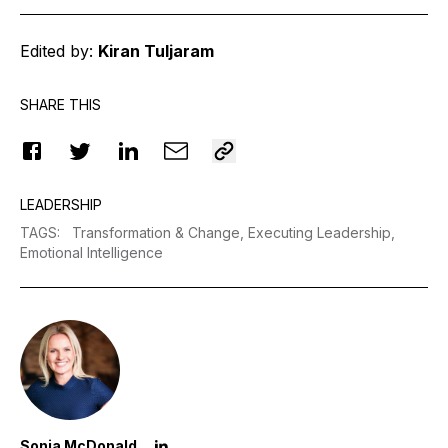
Edited by:
Kiran Tuljaram
SHARE THIS
LEADERSHIP
TAGS
:
Transformation & Change,
Executing Leadership,
Emotional Intelligence
Sonia McDonald