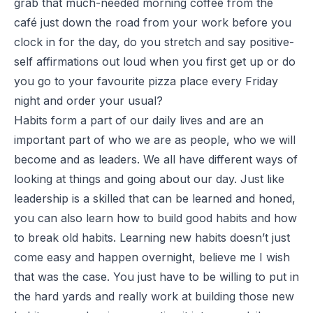
grab that much-needed morning coffee from the
café just down the road from your work before you
clock in for the day, do you stretch and say positive-
self affirmations out loud when you first get up or do
you go to your favourite pizza place every Friday
night and order your usual?
Habits form a part of our daily lives and are an
important part of who we are as people, who we will
become and as leaders. We all have different ways of
looking at things and going about our day. Just like
leadership is a skilled that can be learned and honed,
you can also learn how to build good habits and how
to break old habits. Learning new habits doesn’t just
come easy and happen overnight, believe me I wish
that was the case. You just have to be willing to put in
the hard yards and really work at building those new