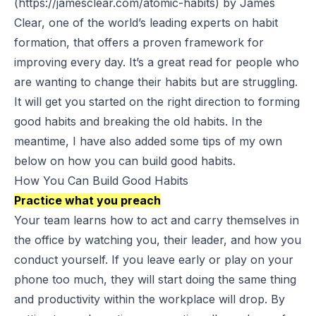
(https://jamesclear.com/atomic-habits) by James
Clear, one of the world’s leading experts on habit
formation, that offers a proven framework for
improving every day. It’s a great read for people who
are wanting to change their habits but are struggling.
It will get you started on the right direction to forming
good habits and breaking the old habits. In the
meantime, I have also added some tips of my own
below on how you can build good habits.
How You Can Build Good Habits
Practice what you preach
Your team learns how to act and carry themselves in
the office by watching you, their leader, and how you
conduct yourself. If you leave early or play on your
phone too much, they will start doing the same thing
and productivity within the workplace will drop. By