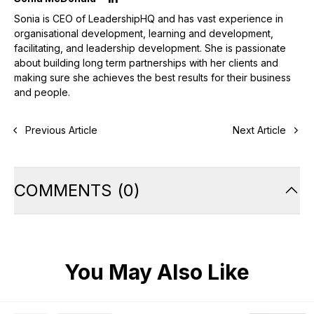
Sonia is CEO of LeadershipHQ and has vast experience in
organisational development, learning and development,
facilitating, and leadership development. She is passionate
about building long term partnerships with her clients and
making sure she achieves the best results for their business
and people.
Previous Article
Next Article
COMMENTS
(
0
)
You May Also Like