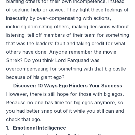
blaming others for their own incompetence, instead
of seeking help or advice. They fight these feelings of
insecurity by over-compensating with actions,
including dominating others, making decisions without
listening, tell off members of their team for something
that was the leaders’ fault and taking credit for what
others have done. Anyone remember the movie
Shrek? Do you think Lord Farquaad was
overcompensating for something with that big castle
because of his giant ego?
Discover:
10 Ways Ego Hinders Your Success
However, there is still hope for those with big egos.
Because no one has time for big egos anymore, so
you had better snap out of it while you still can and
check that ego.
1. Emotional Intelligence