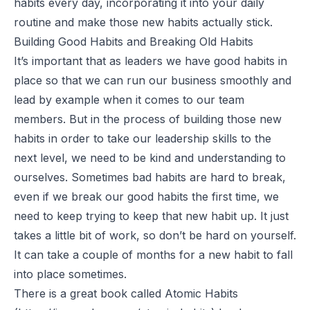
habits every day, incorporating it into your daily
routine and make those new habits actually stick.
Building Good Habits and Breaking Old Habits
It’s important that as leaders we have good habits in
place so that we can run our business smoothly and
lead by example when it comes to our team
members. But in the process of building those new
habits in order to take our leadership skills to the
next level, we need to be kind and understanding to
ourselves. Sometimes bad habits are hard to break,
even if we break our good habits the first time, we
need to keep trying to keep that new habit up. It just
takes a little bit of work, so don’t be hard on yourself.
It can take a couple of months for a new habit to fall
into place sometimes.
There is a great book called Atomic Habits