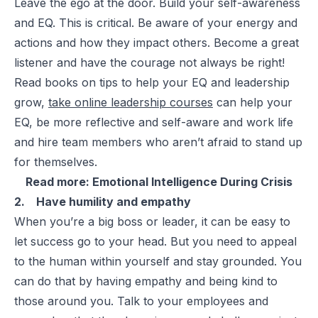
Leave the ego at the door. Build your self-awareness
and EQ. This is critical. Be aware of your energy and
actions and how they impact others. Become a great
listener and have the courage not always be right!
Read books on tips to help your EQ and leadership
grow,
take online leadership courses
can help your
EQ, be more reflective and self-aware and work life
and hire team members who aren’t afraid to stand up
for themselves.
Read more:
Emotional Intelligence During Crisis
2. Have humility and empathy
When you’re a big boss or leader, it can be easy to
let success go to your head. But you need to appeal
to the human within yourself and stay grounded. You
can do that by having empathy and being kind to
those around you. Talk to your employees and