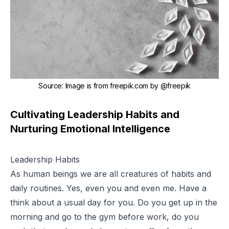
Source
:
Image is from freepik.com by
@freepik
Cultivating Leadership Habits and
Nurturing Emotional Intelligence
Leadership Habits
As human beings we are all creatures of habits and
daily routines. Yes, even you and even me. Have a
think about a usual day for you. Do you get up in the
morning and go to the gym before work, do you