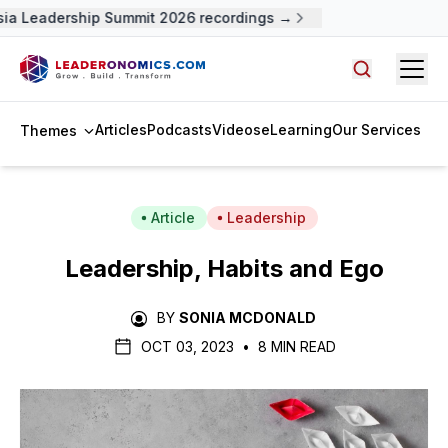
a Leadership Summit 2026 recordings →
Open
Search arti
Articles
Podcasts
Videos
eLearning
Our Services
Themes
Article
Leadership
Leadership, Habits and Ego
BY
SONIA MCDONALD
OCT 03, 2023
•
8 MIN READ