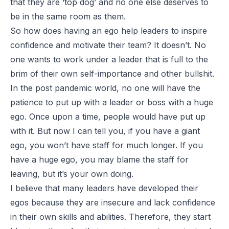
that they are ‘top dog’ and no one else deserves to
be in the same room as them.
So how does having an ego help leaders to inspire
confidence and motivate their team? It doesn’t. No
one wants to work under a leader that is full to the
brim of their own self-importance and other bullshit.
In the post pandemic world, no one will have the
patience to put up with a leader or boss with a huge
ego. Once upon a time, people would have put up
with it. But now I can tell you, if you have a giant
ego, you won’t have staff for much longer. If you
have a huge ego, you may blame the staff for
leaving, but it’s your own doing.
I believe that many leaders have developed their
egos because they are insecure and lack confidence
in their own skills and abilities. Therefore, they start