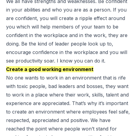
We all have strengths and weaknesses. Be confident
in your abilities and who you are as a person. If you
are confident, you will create a ripple effect around
you which will help members of your team to be
confident in the workplace and in the work, they are
doing. Be the kind of leader people look up to,
encourage confidence in the workplace and you will
see productivity soar. I know you can do it.
Create a good working environment
No one wants to work in an environment that is rife
with toxic people, bad leaders and bosses, they want
to work in a place where their work, skills, talent and
experience are appreciated. That’s why it’s important
to create an environment where employees feel safe,
respected, appreciated and positive. We have
reached the point where people won’t stand for