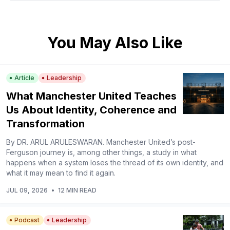
You May Also Like
Article
Leadership
What Manchester United Teaches
Us About Identity, Coherence and
Transformation
By DR. ARUL ARULESWARAN. Manchester United’s post-
Ferguson journey is, among other things, a study in what
happens when a system loses the thread of its own identity, and
what it may mean to find it again.
JUL 09, 2026
•
12 MIN READ
Podcast
Leadership