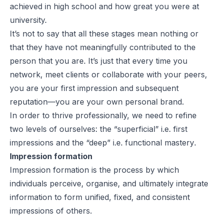
achieved in high school and how great you were at
university.
It’s not to say that all these stages mean nothing or
that they have not meaningfully contributed to the
person that you are. It’s just that every time you
network, meet clients or collaborate with your peers,
you are your first impression and subsequent
reputation—you are your own
personal brand.
In order to thrive professionally, we need to refine
two levels of ourselves: the “superficial” i.e.
first
impressions
and the “deep” i.e.
functional mastery
.
Impression formation
Impression formation is the process by which
individuals perceive, organise, and ultimately integrate
information to form unified, fixed, and consistent
impressions of others.