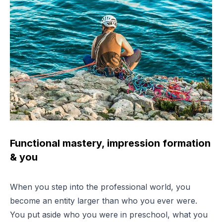
Functional mastery, impression formation
& you
When you step into the professional world, you
become an entity larger than who you ever were.
You put aside who you were in preschool, what you