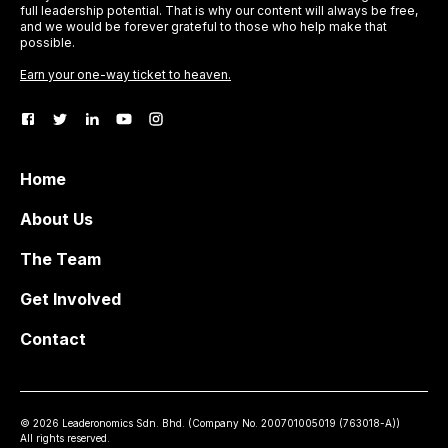
full leadership potential. That is why our content will always be free,
and we would be forever grateful to those who help make that
possible.
Earn your one-way ticket to heaven.
Home
About Us
The Team
Get Involved
Contact
©
2026
Leaderonomics Sdn. Bhd. (
Company No.
200701005019 (763018-A))
All rights reserved.