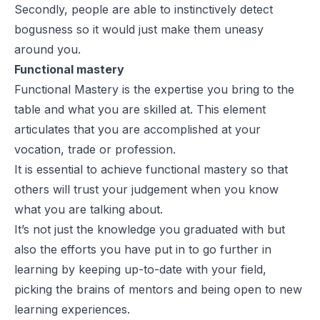
Secondly, people are able to instinctively detect
bogusness so it would just make them uneasy
around you.
Functional mastery
Functional Mastery is the expertise you bring to the
table and what you are skilled at. This element
articulates that you are accomplished at your
vocation, trade or profession.
It is essential to achieve functional mastery so that
others will trust your judgement when you know
what you are talking about.
It’s not just the knowledge you graduated with but
also the efforts you have put in to go further in
learning by keeping up-to-date with your field,
picking the brains of mentors and being open to new
learning experiences.