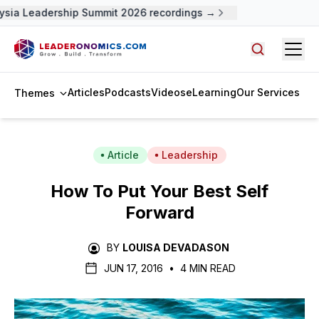
sia Leadership Summit 2026 recordings →
Open
Search arti
Articles
Podcasts
Videos
eLearning
Our Services
Themes
Article
Leadership
How To Put Your Best Self
Forward
BY
LOUISA DEVADASON
JUN 17, 2016
•
4 MIN READ