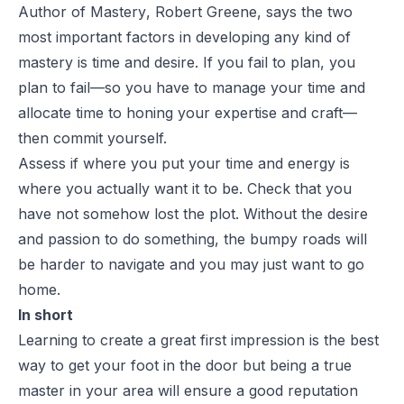
Author of
Mastery
, Robert Greene, says the two
most important factors in developing any kind of
mastery is time and desire. If you fail to plan, you
plan to fail—so you have to manage your time and
allocate time to honing your expertise and craft—
then commit yourself.
Assess if where you put your time and energy is
where you actually want it to be. Check that you
have not somehow lost the plot. Without the desire
and passion to do something, the bumpy roads will
be harder to navigate and you may just want to go
home.
In short
Learning to create a great first impression is the best
way to get your foot in the door but being a true
master in your area will ensure a good reputation