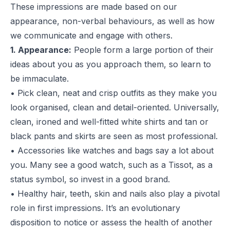
These impressions are made based on our
appearance, non-verbal behaviours, as well as how
we communicate and engage with others.
1. Appearance:
People form a large portion of their
ideas about you as you approach them, so learn to
be immaculate.
• Pick clean, neat and crisp outfits as they make you
look organised, clean and detail-oriented. Universally,
clean, ironed and well-fitted white shirts and tan or
black pants and skirts are seen as most professional.
• Accessories like watches and bags say a lot about
you. Many see a good watch, such as a
Tissot
, as a
status symbol, so invest in a good brand.
• Healthy hair, teeth, skin and nails also play a pivotal
role in first impressions. It’s an evolutionary
disposition to notice or assess the health of another