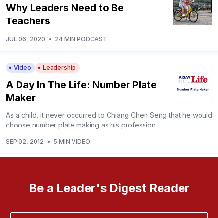
Why Leaders Need to Be
Teachers
JUL 06, 2020
•
24 MIN PODCAST
Video
Leadership
A Day In The Life: Number Plate
Maker
As a child, it never occurred to Chiang Chen Seng that he would
choose number plate making as his profession.
SEP 02, 2012
•
5 MIN VIDEO
Be a Leader's Digest Reader