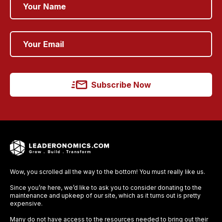
Subscribe Now
Wow, you scrolled all the way to the bottom! You must really like us.
Since you’re here, we’d like to ask you to consider donating to the
maintenance and upkeep of our site, which as it turns out is pretty
expensive.
Many do not have access to the resources needed to bring out their