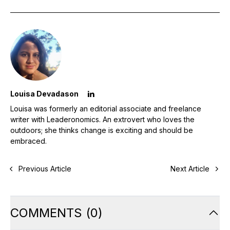
Louisa Devadason
Louisa was formerly an editorial associate and freelance
writer with Leaderonomics. An extrovert who loves the
outdoors; she thinks change is exciting and should be
embraced.
Previous Article
Next Article
COMMENTS
(
0
)