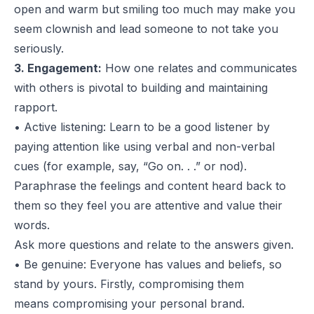
open and warm but smiling too much may make you
seem clownish and lead someone to not take you
seriously.
3. Engagement:
How one relates and communicates
with others is pivotal to building and maintaining
rapport.
• Active listening: Learn to be a good listener by
paying attention like using verbal and non-verbal
cues (for example, say, “Go on. . .” or nod).
Paraphrase the feelings and content heard back to
them so they feel you are attentive and value their
words.
Ask more questions and relate to the answers given.
• Be genuine: Everyone has values and beliefs, so
stand by yours. Firstly, compromising them
means compromising your personal brand.