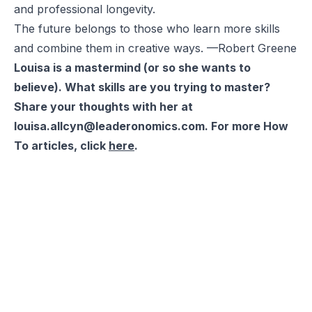
and professional longevity.
The future belongs to those who learn more skills
and combine them in creative ways. —Robert Greene
Louisa is a mastermind (or so she wants to
believe). What skills are you trying to master?
Share your thoughts with her at
louisa.allcyn@leaderonomics.com. For more How
To articles, click
here
.