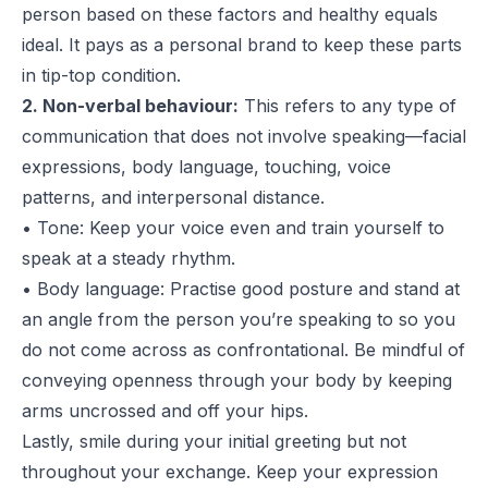
person based on these factors and
healthy equals
ideal.
It pays as a personal brand to keep these parts
in tip-top condition.
2. Non-verbal behaviour:
This refers to any type of
communication that does not involve speaking—facial
expressions, body language, touching, voice
patterns, and interpersonal distance.
• Tone: Keep your voice even and train yourself to
speak at a steady rhythm.
• Body language: Practise good posture and stand at
an angle from the person you’re speaking to so you
do not come across as confrontational. Be mindful of
conveying openness through your body by keeping
arms uncrossed and off your hips.
Lastly, smile during your initial greeting but not
throughout your exchange. Keep your expression