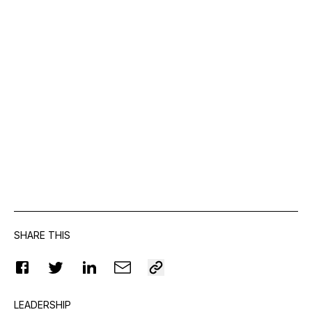
SHARE THIS
LEADERSHIP