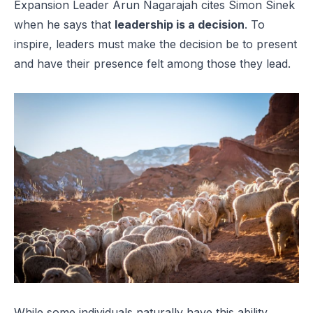
Expansion Leader Arun Nagarajah cites Simon Sinek
when he says that
leadership is a decision
. To
inspire, leaders must make the decision be to present
and
have their presence felt among those they lead.
While some individuals naturally have this ability,