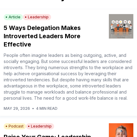
Article
Leadership
5 Ways Delegation Makes
Introverted Leaders More
Effective
People often imagine leaders as being outgoing, active, and
socially engaging. But some successful leaders are considered
introverts. They bring numerous strengths to the workplace and
help achieve organisational success by leveraging their
introverted tendencies. But despite having many skills that are
advantageous in the workplace, some introverted leaders
struggle to manage workloads and balance professional and
personal lives. The need for a good work-life balance is real.
MAY 29, 2026
•
4 MIN READ
Podcast
Leadership