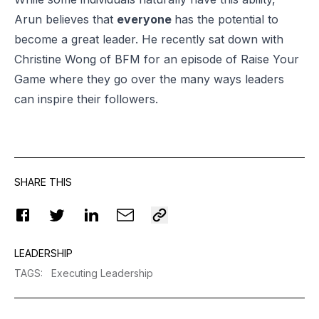
Arun believes that
everyone
has the potential to
become a great leader. He recently sat down with
Christine Wong of BFM for an episode of Raise Your
Game where they go over the many ways leaders
can inspire their followers.
SHARE THIS
LEADERSHIP
TAGS
:
Executing Leadership