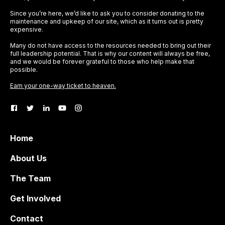
Since you’re here, we’d like to ask you to consider donating to the
maintenance and upkeep of our site, which as it turns out is pretty
expensive.
Many do not have access to the resources needed to bring out their
full leadership potential. That is why our content will always be free,
and we would be forever grateful to those who help make that
possible.
Earn your one-way ticket to heaven.
Home
About Us
The Team
Get Involved
Contact