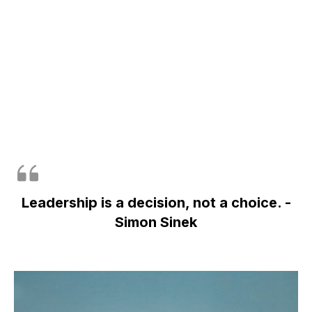
Leadership is a decision, not a choice. -
Simon Sinek