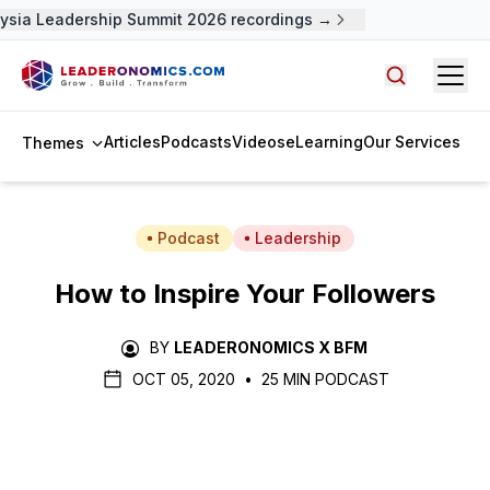
ysia Leadership Summit 2026 recordings →
Open
Search arti
Articles
Podcasts
Videos
eLearning
Our Services
Themes
Podcast
Leadership
How to Inspire Your Followers
BY
LEADERONOMICS X BFM
OCT 05, 2020
•
25 MIN PODCAST