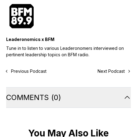
Leaderonomics x BFM
Tune in to listen to various Leaderonomers interviewed on
pertinent leadership topics on BFM radio.
Previous Podcast
Next Podcast
COMMENTS
(
0
)
You May Also Like