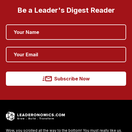
Be a Leader's Digest Reader
Subscribe Now
Wow, you scrolled all the way to the bottom! You must really like us.