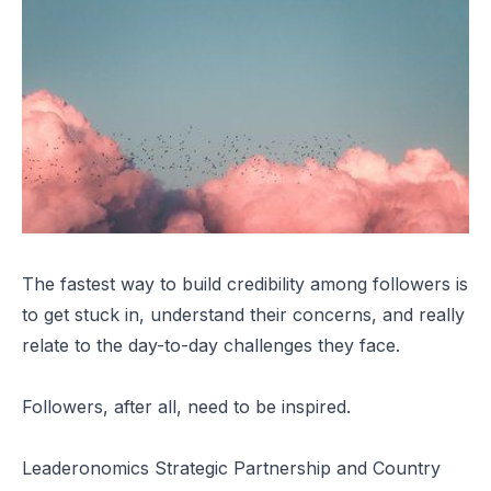
The fastest way to build credibility among followers is
to get stuck in, understand their concerns, and really
relate to the day-to-day challenges they face.
Followers, after all, need to be inspired.
Leaderonomics Strategic Partnership and Country