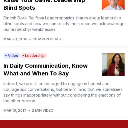
Raise Your Game: Leadership
Blind Spots
Dinesh Dorai Raj from Leaderonomics shares about leadership
blind spots and how we can rectify them once we acknowledge
our leadership weaknesses.
MAR 28, 2016
•
20 MIN PODCAST
Video
Leadership
In Daily Communication, Know
What and When To Say
Indeed, we are all encouraged to engage in honest and
courageous conversations, but bear in mind that we sometimes
say things inappropriately without considering the emotions of
the other person.
MAR 16, 2017
•
2 MIN VIDEO