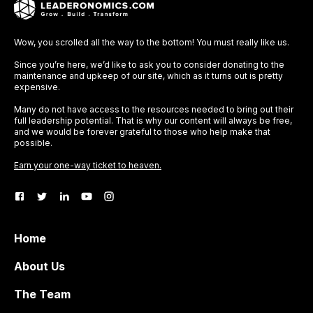
Wow, you scrolled all the way to the bottom! You must really like us.
Since you’re here, we’d like to ask you to consider donating to the
maintenance and upkeep of our site, which as it turns out is pretty
expensive.
Many do not have access to the resources needed to bring out their
full leadership potential. That is why our content will always be free,
and we would be forever grateful to those who help make that
possible.
Earn your one-way ticket to heaven.
Home
About Us
The Team