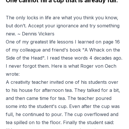
One cannot fill a cup that is already full.
The only locks in life are what you think you know,
but don’t. Accept your ignorance and try something
new. ~ Dennis Vickers
One of my greatest life lessons I learned on page 16
of my colleague and friend's book "A Whack on the
Side of the Head". I read these words 4 decades ago.
I never forgot them. Here is what Roger von Oech
wrote:
A creativity teacher invited one of his students over
to his house for afternoon tea. They talked for a bit,
and then came time for tea. The teacher poured
some into the student's cup. Even after the cup was
full, he continued to pour. The cup overflowed and
tea spilled on to the floor. Finally the student said: