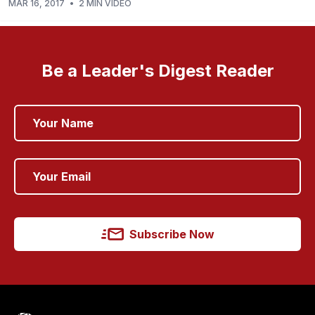
MAR 16, 2017
•
2 MIN VIDEO
Be a Leader's Digest Reader
Subscribe Now