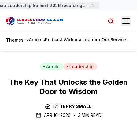
ia Leadership Summit 2026 recordings →
Open
Search arti
Articles
Podcasts
Videos
eLearning
Our Services
Themes
Article
Leadership
The Key That Unlocks the Golden
Door to Wisdom
BY
TERRY SMALL
APR 16, 2026
•
3 MIN READ