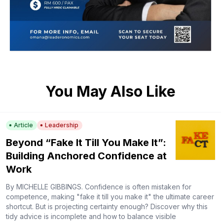
You May Also Like
Article
Leadership
Beyond “Fake It Till You Make It”:
Building Anchored Confidence at
Work
By MICHELLE GIBBINGS. Confidence is often mistaken for
competence, making "fake it till you make it" the ultimate career
shortcut. But is projecting certainty enough? Discover why this
tidy advice is incomplete and how to balance visible