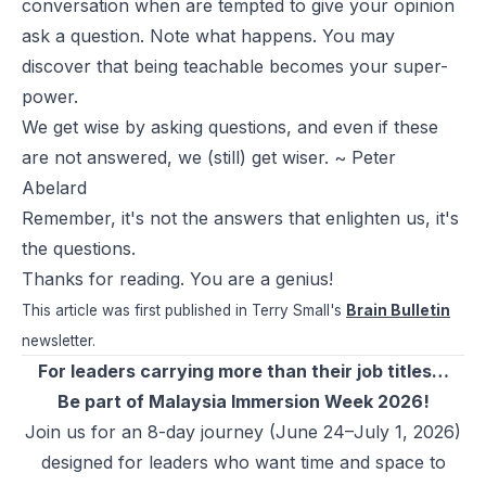
conversation when are tempted to give your opinion
ask a question. Note what happens. You may
discover that being teachable becomes your super-
power.
We get wise by asking questions, and even if these
are not answered, we (still) get wiser. ~ Peter
Abelard
Remember, it's not the answers that enlighten us, it's
the questions.
Thanks for reading. You are a genius!
This article was first published in Terry Small's
Brain Bulletin
newsletter.
For leaders carrying more than their job titles…
Be part of Malaysia Immersion Week 2026!
Join us for an 8-day journey (June 24–July 1, 2026)
designed for leaders who want time and space to