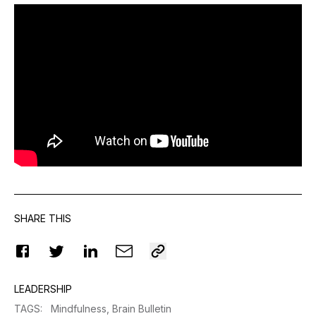
SHARE THIS
LEADERSHIP
TAGS
:
Mindfulness,
Brain Bulletin