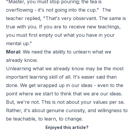
"Master, you must stop pouring; the tea is
overflowing - it's not going into the cup." The
teacher replied, "That's very observant. The same is
true with you. If you are to receive new teachings,
you must first empty out what you have in your
mental up."
Moral:
We need the ability to unlearn what we
already know.
Unlearning what we already know may be the most
important learning skill of all. It's easier said than
done. We get wrapped up in our ideas - even to the
point where we start to think that we are our ideas.
But, we're not. This is not about your values per se.
Rather, it's about genuine curiosity, and willingness to
be teachable, to learn, to change.
Enjoyed this article?