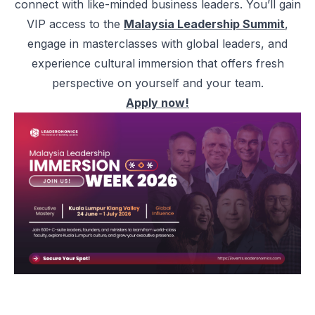
connect with like-minded business leaders. You’ll gain
VIP access to the
Malaysia Leadership Summit
,
engage in masterclasses with global leaders, and
experience cultural immersion that offers fresh
perspective on yourself and your team.
Apply now!