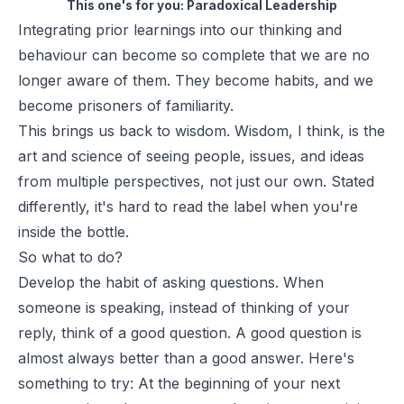
This one's for you:
Paradoxical Leadership
Integrating prior learnings into our thinking and
behaviour can become so complete that we are no
longer aware of them. They become habits, and we
become prisoners of familiarity.
This brings us back to wisdom. Wisdom, I think, is the
art and science of seeing people, issues, and ideas
from multiple perspectives, not just our own. Stated
differently, it's hard to read the label when you're
inside the bottle.
So what to do?
Develop the habit of asking questions. When
someone is speaking, instead of thinking of your
reply, think of a good question. A good question is
almost always better than a good answer. Here's
something to try: At the beginning of your next