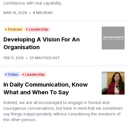
confidence with real capability.
MAR 14, 2026
•
8 MIN READ
Podcast
Leadership
Developing A Vision For An
Organisation
FEB 11, 2019
•
25 MIN PODCAST
Video
Leadership
In Daily Communication, Know
What and When To Say
Indeed, we are all encouraged to engage in honest and
courageous conversations, but bear in mind that we sometimes
say things inappropriately without considering the emotions of
the other person.