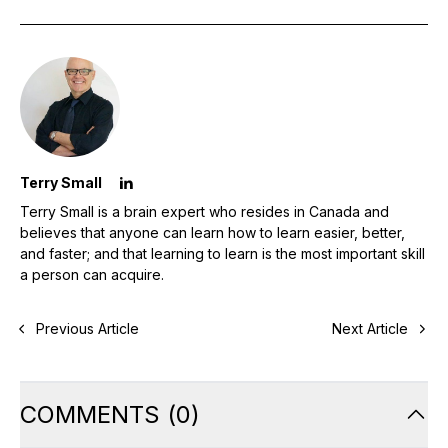
Terry Small
Terry Small is a brain expert who resides in Canada and
believes that anyone can learn how to learn easier, better,
and faster; and that learning to learn is the most important skill
a person can acquire.
Previous Article
Next Article
COMMENTS
(
0
)