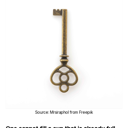
Source
:
Mrsiraphol from Freepik