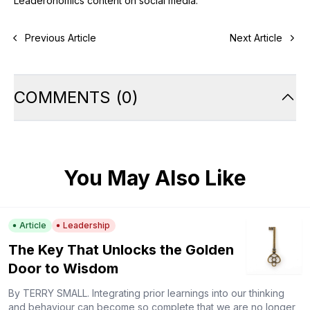
Leaderonomics content on social media.
Previous Article
Next Article
COMMENTS
(
0
)
You May Also Like
Article
Leadership
The Key That Unlocks the Golden
Door to Wisdom
By TERRY SMALL. Integrating prior learnings into our thinking
and behaviour can become so complete that we are no longer