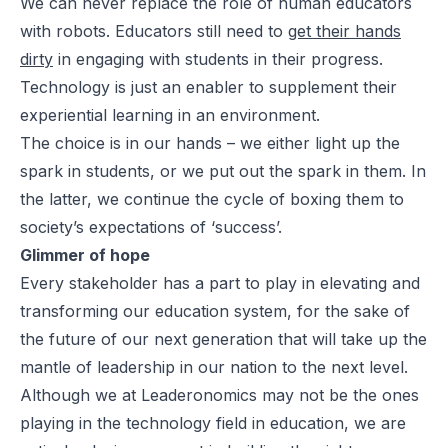
We can never replace the role of human educators
with robots. Educators still need to
get their hands
dirty
in engaging with students in their progress.
Technology is just an enabler to supplement their
experiential learning in an environment.
The choice is in our hands – we either light up the
spark in students, or we put out the spark in them. In
the latter, we continue the cycle of boxing them to
society’s expectations of ‘success’.
Glimmer of hope
Every stakeholder has a part to play in elevating and
transforming our education system, for the sake of
the future of our next generation that will take up the
mantle of leadership in our nation to the next level.
Although we at Leaderonomics may not be the ones
playing in the technology field in education, we are