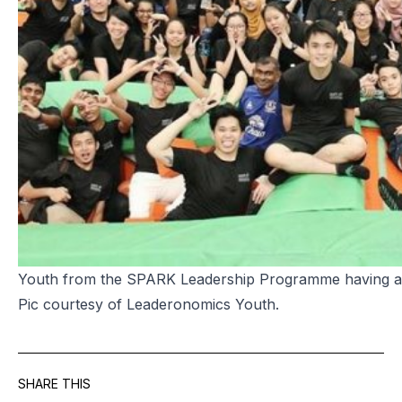
Youth from the SPARK Leadership Programme having a b
Pic courtesy of Leaderonomics Youth.
SHARE THIS