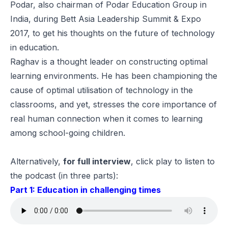
Podar, also chairman of
Podar Education Group
in
India, during
Bett Asia Leadership Summit & Expo
2017
, to get his thoughts on the future of technology
in education.
Raghav is a thought leader on constructing optimal
learning environments. He has been championing the
cause of optimal utilisation of technology in the
classrooms, and yet, stresses the core importance of
real human connection when it comes to learning
among school-going children.
Alternatively,
for full interview
, click play to listen to
the podcast (in three parts):
Part 1: Education in challenging times