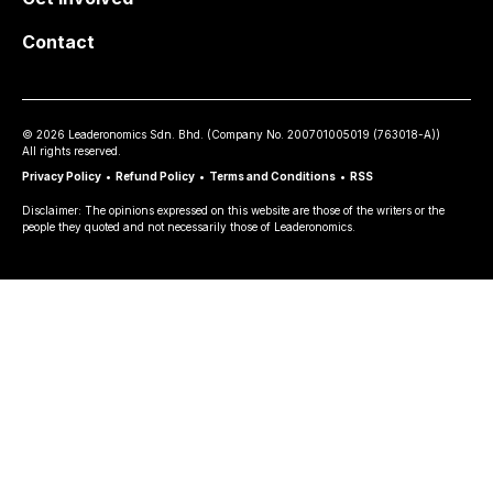
Contact
©
2026
Leaderonomics Sdn. Bhd. (
Company No.
200701005019 (763018-A))
All rights reserved.
Privacy Policy
•
Refund Policy
•
Terms and Conditions
•
RSS
Disclaimer: The opinions expressed on this website are those of the writers or the
people they quoted and not necessarily those of Leaderonomics.