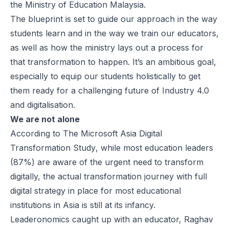
the Ministry of Education Malaysia.
The blueprint is set to guide our approach in the way
students learn and in the way we train our educators,
as well as how the ministry lays out a process for
that transformation to happen. It’s an ambitious goal,
especially to equip our students holistically to get
them ready for a challenging future of Industry 4.0
and digitalisation.
We are not alone
According to
The Microsoft Asia Digital
Transformation Study
, while most education leaders
(87%) are aware of the urgent need to transform
digitally, the actual transformation journey with full
digital strategy in place for most educational
institutions in Asia is still at its infancy.
Leaderonomics
caught up with an educator, Raghav