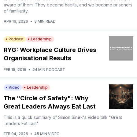
aware of them. They become habits, and we become prisoners
of familiarity.
APR 16, 2026
•
3 MIN READ
Podcast
Leadership
RYG: Workplace Culture Drives
Organisational Results
FEB 15, 2016
•
24 MIN PODCAST
Video
Leadership
The "Circle of Safety": Why
Great Leaders Always Eat Last
This is a quick summary of Simon Sinek's video talk "Great
Leaders Eat Last"
FEB 04, 2026
•
45 MIN VIDEO