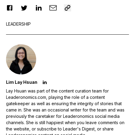
LEADERSHIP
Lim Lay Hsuan
Lay Hsuan was part of the content curation team for
Leaderonomics.com, playing the role of a content
gatekeeper as well as ensuring the integrity of stories that
came in. She was an occasional writer for the team and was
previously the caretaker for Leaderonomics social media
channels. She is still happiest when you leave comments on
the website, or subscribe to Leader's Digest, or share