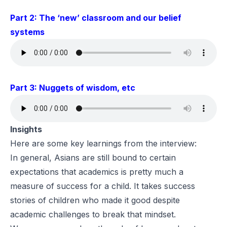
Part 2: The ‘new’ classroom and our belief
systems
Part 3: Nuggets of wisdom, etc
Insights
Here are some key learnings from the interview:
In general, Asians are still bound to certain
expectations that academics is pretty much a
measure of success for a child. It takes success
stories of children who made it good despite
academic challenges to break that mindset.