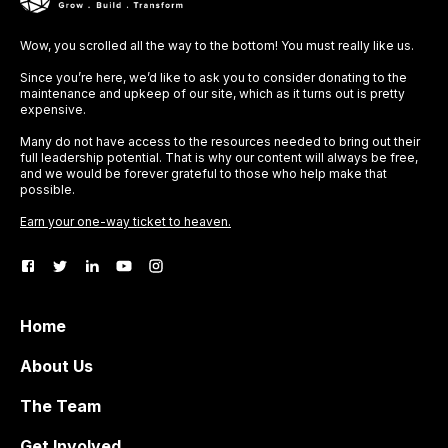
Wow, you scrolled all the way to the bottom! You must really like us.
Since you’re here, we’d like to ask you to consider donating to the
maintenance and upkeep of our site, which as it turns out is pretty
expensive.
Many do not have access to the resources needed to bring out their
full leadership potential. That is why our content will always be free,
and we would be forever grateful to those who help make that
possible.
Earn your one-way ticket to heaven.
Home
About Us
The Team
Get Involved