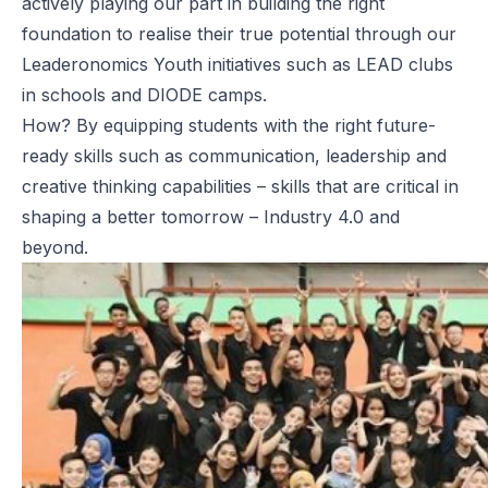
actively playing our part in building the right
foundation to realise their true potential through our
Leaderonomics Youth
initiatives such as LEAD clubs
in schools and DIODE camps.
How? By equipping students with the right future-
ready skills such as communication, leadership and
creative thinking capabilities
– skills that are critical in
shaping a better tomorrow – Industry 4.0 and
beyond.