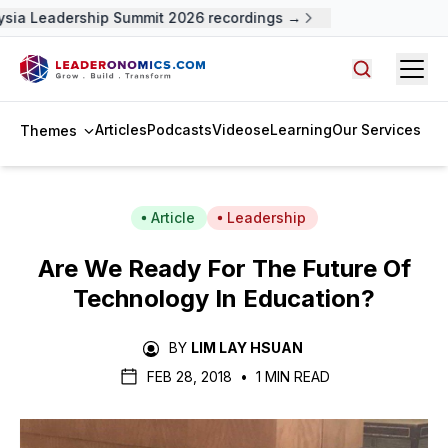
ia Leadership Summit 2026 recordings →
Open
Search arti
Articles
Podcasts
Videos
eLearning
Our Services
Themes
Article
Leadership
Are We Ready For The Future Of
Technology In Education?
BY
LIM LAY HSUAN
FEB 28, 2018
•
1 MIN READ