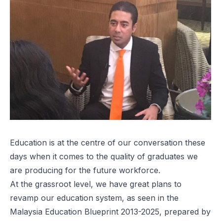
Education is at the centre of our conversation these
days when it comes to the quality of graduates we
are producing for the future workforce.
At the grassroot level, we have great plans to
revamp our education system, as seen in the
Malaysia Education Blueprint 2013-2025
, prepared by