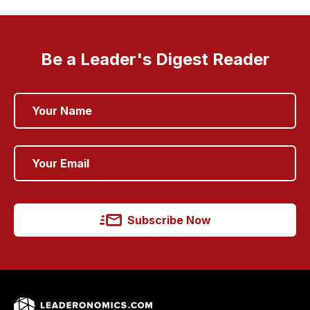
Be a Leader's Digest Reader
Subscribe Now