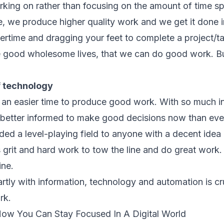
rking on rather than focusing on the amount of time s
, we produce higher quality work and we get it done in
rtime and dragging your feet to complete a project/tas
ive good wholesome lives, that we can do good work. 
f technology
an easier time to produce good work. With so much in
e better informed to make good decisions now than eve
d a level-playing field to anyone with a decent idea an
 grit and hard work to tow the line and do great work. I
ine.
ly with information, technology and automation is cruci
rk.
How You Can Stay Focused In A Digital World