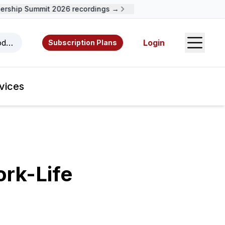
ship Summit 2026 recordings →
Open S
odcasts, videos, resources, and authors.
Login
Subscription Plans
vices
rk-Life