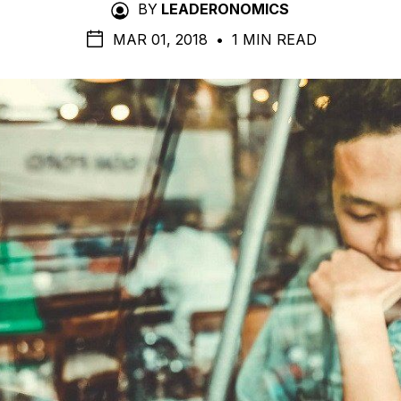
BY
LEADERONOMICS
MAR 01, 2018
•
1 MIN READ