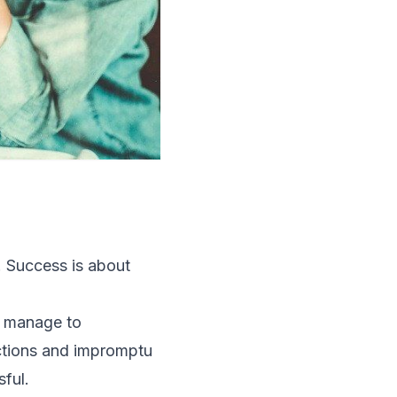
. Success is about
d manage to
actions and impromptu
ful.