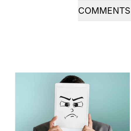
COMMENTS