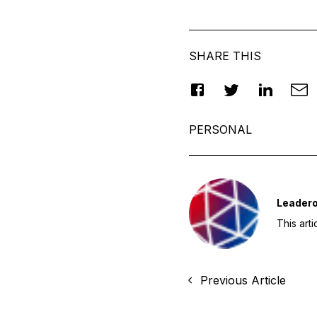
SHARE THIS
PERSONAL
Leader
This art
Previous Article