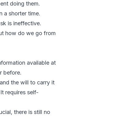
pent doing them.
 a shorter time.
k is ineffective.
But how do we go from
formation available at
r before.
d the will to carry it
t requires self-
al, there is still no