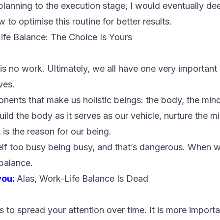
 planning to the execution stage, I would eventually d
 to optimise this routine for better results.
ife Balance: The Choice Is Yours
e is no work. Ultimately, we all have one very importan
ves.
nents that make us holistic beings: the body, the min
ild the body as it serves as our vehicle, nurture the min
 is the reason for our being.
elf too busy being busy, and that’s dangerous. When 
 balance.
you:
Alas, Work-Life Balance Is Dead
 is to spread your attention over time. It is more import