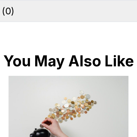
(
0
)
You May Also Like