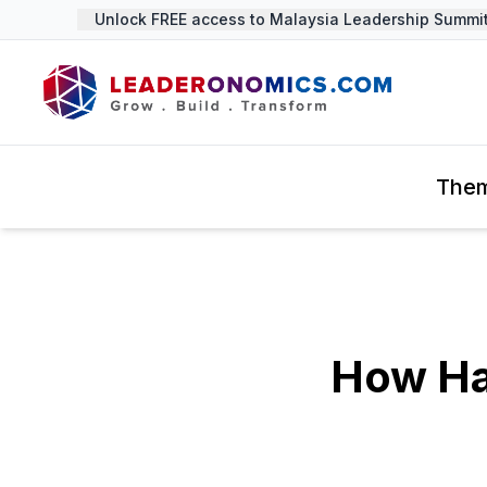
Unlock FREE access to Malaysia Leadership Summit 2
The
How Ha