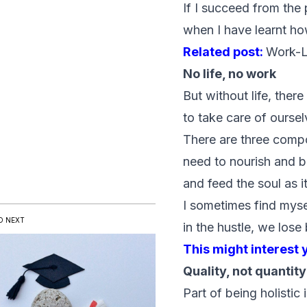
If I succeed from the
when I have learnt how
Related post:
Work-L
No life, no work
But without life, ther
to take care of oursel
There are three compo
need to nourish and bu
and feed the soul as it
I sometimes find mys
D NEXT
in the hustle, we lose
This might interest 
Quality, not quantity
Part of being holistic