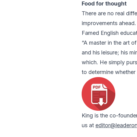
Food for thought
There are no real dif
improvements ahead.
Famed English educat
“A master in the art o
and his leisure; his m
which. He simply purs
to determine whether 
King is the co-founde
us at
editor@leadero