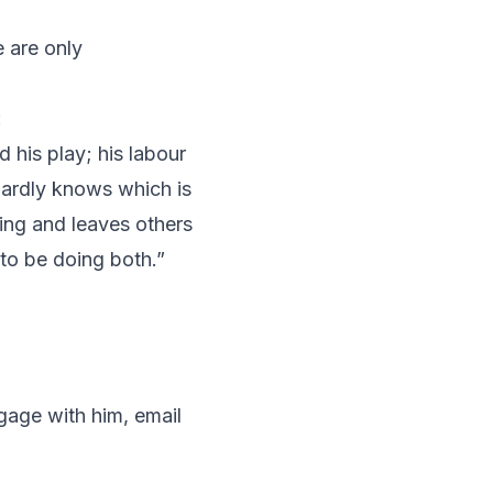
 are only
:
 his play; his labour
 hardly knows which is
ing and leaves others
to be doing both.”
gage with him, email