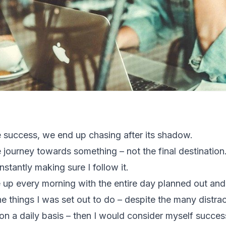
 success, we end up chasing after its shadow.
e journey towards something – not the final destination
stantly making sure I follow it.
ke up every morning with the entire day planned out an
e things I was set out to do – despite the many distr
n a daily basis – then I would consider myself success