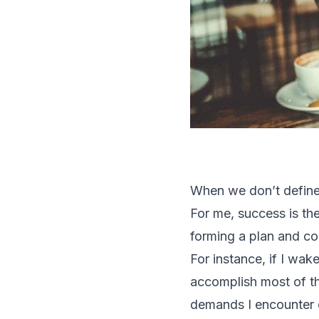
When we don’t define
For me, success is th
forming a plan and con
For instance, if I wa
accomplish most of th
demands I encounter o