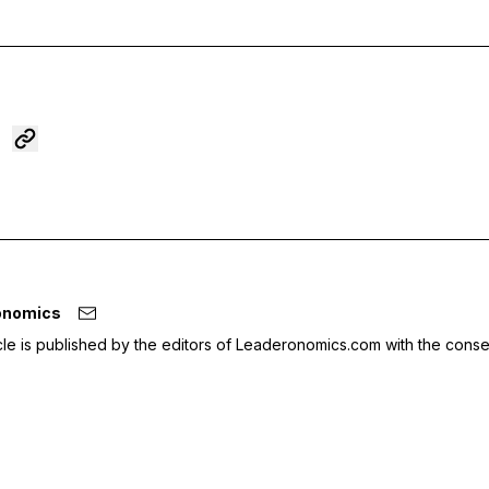
onomics
icle is published by the editors of Leaderonomics.com with the conse