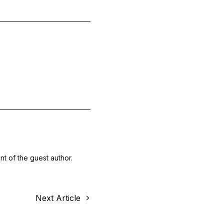
nt of the guest author.
Next Article