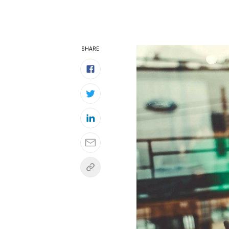
SHARE