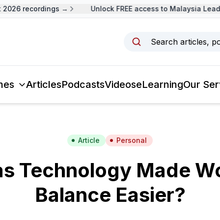
026 recordings →
Unlock FREE access to Malaysia Leader
Search articles, p
mes
Articles
Podcasts
Videos
eLearning
Our Ser
Article
Personal
s Technology Made Wo
Balance Easier?