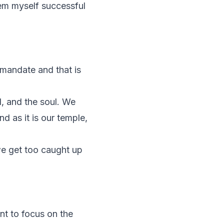
eem myself successful
t mandate and that is
d, and the soul. We
d as it is our temple,
we get too caught up
ant to focus on the