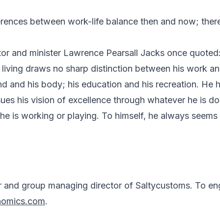
ferences between work-life balance then and now; there
or and minister Lawrence Pearsall Jacks once quoted
f living draws no sharp distinction between his work and
ind and his body; his education and his recreation. He
ues his vision of excellence through whatever he is do
he is working or playing. To himself, he always seems 
r and group managing director of Saltycustoms. To en
nomics.com
.