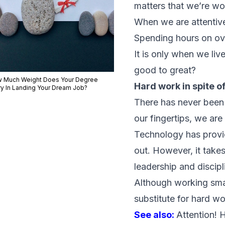
matters that we’re wo
When we are attentive
Spending hours on ove
It is only when we l
good to great?
 Much Weight Does Your Degree
Hard work in spite o
ry In Landing Your Dream Job?
There has never been 
our fingertips, we ar
Technology has provide
out. However, it takes
leadership and discipl
Although working smart
substitute for hard wo
See also:
Attention! 