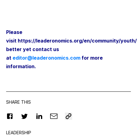
Please
visit
https://leaderonomics.org/en/community/youth
better yet contact us
at
editor@leaderonomics.com
for more
information.
SHARE THIS
LEADERSHIP