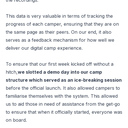
This data is very valuable in terms of tracking the
progress of each camper, ensuring that they are on
the same page as their peers. On our end, it also
serves as a feedback mechanism for how well we
deliver our digital camp experience.
To ensure that our first week kicked off without a
hitch,
we slotted a demo day into our camp
structure which served as an ice-breaking session
before the official launch. It also allowed campers to
familiarise themselves with the system. This allowed
us to aid those in need of assistance from the get-go
to ensure that when it officially started, everyone was
on board.