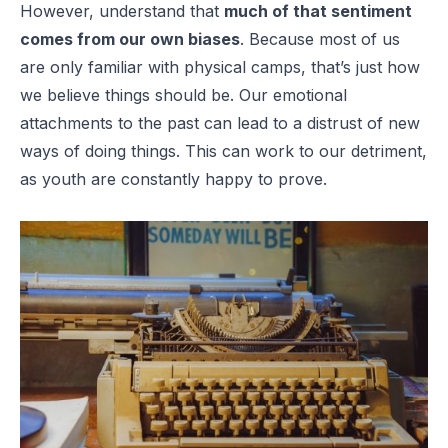
However, understand that
much of that sentiment
comes from our own biases
. Because most of us
are only familiar with physical camps, that’s just how
we believe things should be. Our emotional
attachments to the past can lead to a distrust of new
ways of doing things. This can work to our detriment,
as youth are constantly happy to prove.