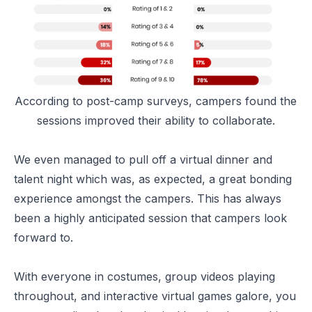
According to post-camp surveys, campers found the
sessions improved their ability to collaborate.
We even managed to pull off a virtual dinner and
talent night which was, as expected, a great bonding
experience amongst the campers. This has always
been a highly anticipated session that campers look
forward to.
With everyone in costumes, group videos playing
throughout, and interactive virtual games galore, you