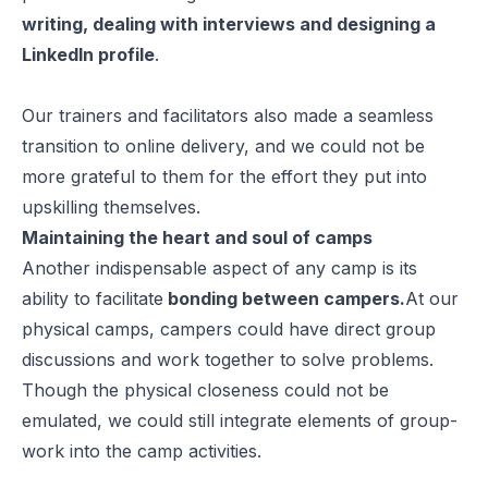
writing, dealing with interviews and designing a
LinkedIn profile
.
Our trainers and facilitators also made a seamless
transition to online delivery, and we could not be
more grateful to them for the effort they put into
upskilling themselves.
Maintaining the heart and soul of camps
Another indispensable aspect of any camp is its
ability to facilitate
bonding between campers.
At our
physical camps, campers could have direct group
discussions and work together to solve problems.
Though the physical closeness could not be
emulated, we could still integrate elements of group-
work into the camp activities.