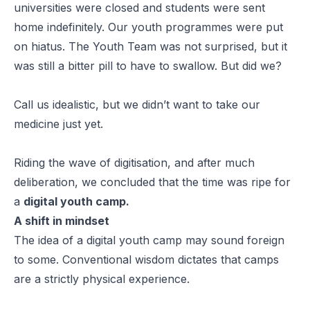
universities were closed and students were sent
home indefinitely. Our youth programmes were put
on hiatus. The Youth Team was not surprised, but it
was still a bitter pill to have to swallow. But did we?
Call us idealistic, but we didn’t want to take our
medicine just yet.
Riding the wave of digitisation, and after much
deliberation, we concluded that the time was ripe for
a
digital youth camp.
A shift in mindset
The idea of a
digital
youth camp may sound foreign
to some. Conventional wisdom dictates that camps
are a strictly physical experience.