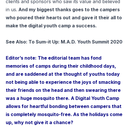
clients and sponsors who saw its value and believed
in us.
And my biggest thanks goes to the campers
who poured their hearts out and gave it their all to
make the digital youth camp a success.
See Also:
To Sum-it Up: M.A.D. Youth Summit 2020
Editor’s note: The editorial team has fond
memories of camps during their childhood days,
and are saddened at the thought of youths today
not being able to experience the joys of smacking
their friends on the head and then swearing there
was a huge mosquito there. A Digital Youth Camp
allows for heartful bonding between campers that
is completely mosquito-free. As the holidays come
up, why not give it a chance?