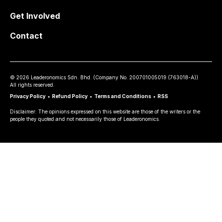
Get Involved
Contact
©
2026
Leaderonomics Sdn. Bhd. (
Company No.
200701005019 (763018-A))
All rights reserved.
Privacy Policy
•
Refund Policy
•
Terms and Conditions
•
RSS
Disclaimer: The opinions expressed on this website are those of the writers or the
people they quoted and not necessarily those of Leaderonomics.