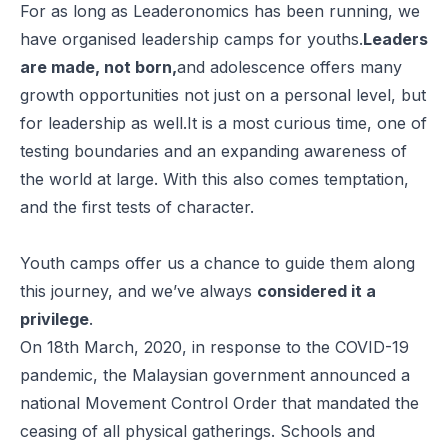
For as long as Leaderonomics has been running, we
have organised leadership camps for youths.
Leaders
are made, not born,
and adolescence offers many
growth opportunities not just on a personal level, but
for leadership as well.It is a most curious time, one of
testing boundaries and an expanding awareness of
the world at large. With this also comes temptation,
and the first tests of character.
Youth camps offer us a chance to guide them along
this journey, and we’ve always
considered it a
privilege
.
On 18th March, 2020, in response to the COVID-19
pandemic, the Malaysian government announced a
national Movement Control Order that mandated the
ceasing of all physical gatherings. Schools and