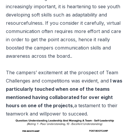
increasingly important, it is heartening to see youth
developing soft skills such as adaptability and
resourcefulness. If you consider it carefully, virtual
communication often requires more effort and care
in order to get the point across, hence it really
boosted the campers communication skills and
awareness across the board..
The campers’ excitement at the prospect of Team
Challenges and competitions was evident, and
I was
particularly touched when one of the teams
mentioned having collaborated for over eight
hours on one of the projects
,a testament to their
teamwork and willpower to succeed.