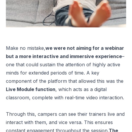
Make no mistake,
we were not aiming for a webinar
but a more interactive and immersive experience
–
one that could sustain the attention of highly active
minds for extended periods of time. A key
component of the platform that allowed this was the
Live Module function
, which acts as a digital
classroom, complete with real-time video interaction.
Through this, campers can see their trainers live and
interact with them, and vice versa. This ensures
constant engagement throughout the session.
The