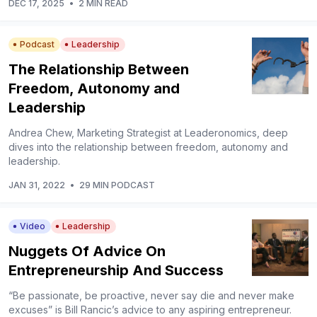
DEC 17, 2025
•
2 MIN READ
Podcast
Leadership
The Relationship Between
Freedom, Autonomy and
Leadership
Andrea Chew, Marketing Strategist at Leaderonomics, deep
dives into the relationship between freedom, autonomy and
leadership.
JAN 31, 2022
•
29 MIN PODCAST
Video
Leadership
Nuggets Of Advice On
Entrepreneurship And Success
“Be passionate, be proactive, never say die and never make
excuses” is Bill Rancic’s advice to any aspiring entrepreneur.