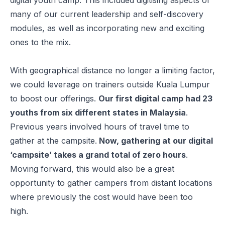
many of our current leadership and self-discovery
modules, as well as incorporating new and exciting
ones to the mix.
With geographical distance no longer a limiting factor,
we could leverage on trainers outside Kuala Lumpur
to boost our offerings.
Our first digital camp had 23
youths from six different states in Malaysia
.
Previous years involved hours of travel time to
gather at the campsite.
Now, gathering at our digital
‘campsite’ takes a grand total of zero hours
.
Moving forward, this would also be a great
opportunity to gather campers from distant locations
where previously the cost would have been too
high.