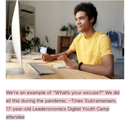
We’re an example of “What’s your excuse?” We did
all this during the pandemic. –Tines Subramaniam,
17-year-old Leaderonomics Digital Youth Camp
attendee