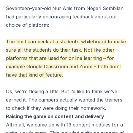
Seventeen-year-old Nur Anis from Negeri Sembilan
had particularly encouraging feedback about our
choice of platform:
The host can peek at a student’s whiteboard to make
sure all the students do their task. Not like other
platforms that are used for online learning – for
example Google Classroom and Zoom – both don’t
have that kind of feature.
Ok, we’re flexing a little. But I’d like to think we’ve
earned it. The campers actually
wanted the trainers
to check if they were doing their homework.
Raising the game on content and delivery
All in all, we came up with 13 content modules for a
digital youth camp. This included digitising aspects of