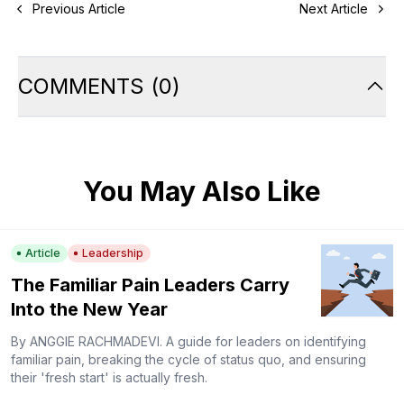
Previous Article
Next Article
COMMENTS
(
0
)
You May Also Like
Article
Leadership
The Familiar Pain Leaders Carry
Into the New Year
By ANGGIE RACHMADEVI. A guide for leaders on identifying
familiar pain, breaking the cycle of status quo, and ensuring
their 'fresh start' is actually fresh.