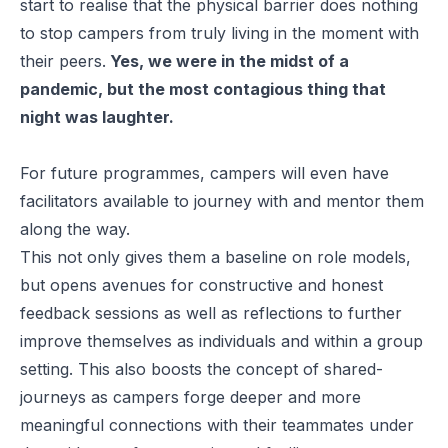
start to realise that the physical barrier does nothing
to stop campers from truly living in the moment with
their peers.
Yes, we were in the midst of a
pandemic, but the most contagious thing that
night was laughter.
For future programmes, campers will even have
facilitators available to journey with and mentor them
along the way.
This not only gives them a baseline on role models,
but opens avenues for constructive and honest
feedback sessions as well as reflections to further
improve themselves as individuals and within a group
setting. This also boosts the concept of shared-
journeys as campers forge deeper and more
meaningful connections with their teammates under