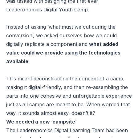
was tasked with designing the first-ever
Leaderonomics Digital Youth Camp.
Instead of asking ‘what must we cut during the
conversion’, we asked ourselves how we could
digitally replicate a component,and
what added
value could we provide using the technologies
available
.
This meant deconstructing the concept of a camp,
making it digital-friendly, and then re-assembling the
parts into one cohesive and unforgettable experience
just as all camps are meant to be. When worded that
way, it sounds almost easy, doesn’t it?
We needed a new ‘campsite’
The Leaderonomics Digital Learning Team had been