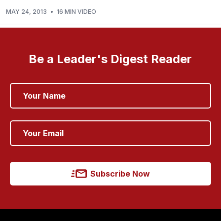
MAY 24, 2013
•
16 MIN VIDEO
Be a Leader's Digest Reader
Subscribe Now