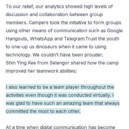
To our relief, our analytics showed high levels of
discussion and collaboration between group
members. Campers took the initiative to form groups
using other means of communication such as Google
Hangouts, WhatsApp and Telegram.Trust the youth
to one-up us dinosaurs when it came to using
technology. We couldn’t have been prouder.
Shin Ying Kee from Selangor shared how the camp
improved her teamwork abilities:
I also learned to be a team player throughout the
activities even though it was conducted virtually. I
was glad to have such an amazing team that always
committed the most to each other.
At a time when digital communication has become