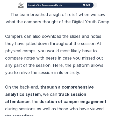
The team breathed a sigh of relief when we saw
what the campers thought of the Digital Youth Camp.
Campers can also download the slides and notes
they have jotted down throughout the session.At
physical camps, you would most likely have to
compare notes with peers in case you missed out
any part of the session. Here, the platform allows
you to relive the session in its entirety.
On the back-end,
through a comprehensive
analytics system,
we can
track session
attendance
, the
duration of camper engagement
during sessions as well as those who have viewed
the recordings.