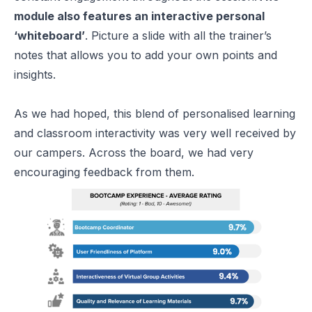
module also features an interactive personal
‘whiteboard’
. Picture a slide with all the trainer’s
notes that allows you to add your own points and
insights.
As we had hoped, this blend of personalised learning
and classroom interactivity was very well received by
our campers. Across the board, we had very
encouraging feedback from them.