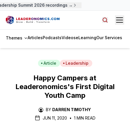
ership Summit 2026 recordings →
Open
Search arti
Articles
Podcasts
Videos
eLearning
Our Services
Themes
Article
Leadership
Happy Campers at
Leaderonomics's First Digital
Youth Camp
BY
DARREN TIMOTHY
JUN 11, 2020
•
1 MIN READ