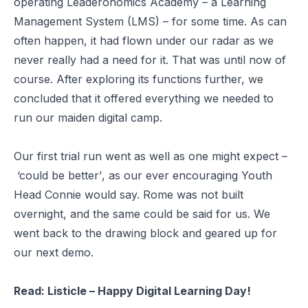
operating Leaderonomics Academy – a Learning
Management System (LMS) – for some time. As can
often happen, it had flown under our radar as we
never really had a need for it. That was until now of
course. After exploring its functions further, we
concluded that it offered everything we needed to
run our maiden digital camp.
Our first trial run went as well as one might expect –
‘could be better’
, as our ever encouraging Youth
Head Connie would say. Rome was not built
overnight, and the same could be said for us. We
went back to the drawing block and geared up for
our next demo.
Read:
Listicle – Happy Digital Learning Day!