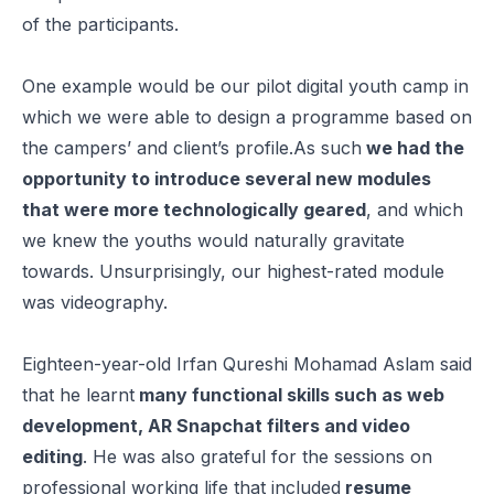
of the participants.
One example would be our pilot digital youth camp in
which we were able to design a programme based on
the campers’ and client’s profile.As such
we had the
opportunity to introduce several new modules
that were more technologically geared
, and which
we knew the youths would naturally gravitate
towards. Unsurprisingly, our highest-rated module
was videography.
Eighteen-year-old Irfan Qureshi Mohamad Aslam said
that he learnt
many functional skills such as web
development, AR Snapchat filters and video
editing
. He was also grateful for the sessions on
professional working life that included
resume