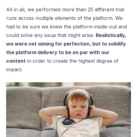
All in all, we performed more than 25 different trial
runs across multiple elements of the platform. We
had to be sure we knew the platform inside-out and
could solve any issue that might arise.
Realistically,
we were not aiming for perfection, but to solidify
the platform delivery to be on par with our
content
in order to create the highest degree of
impact.