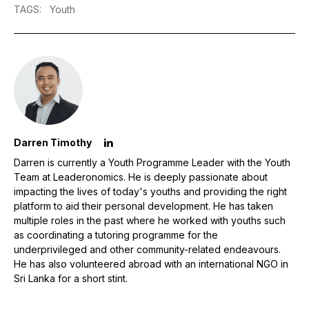
TAGS
:
Youth
Darren Timothy
Darren is currently a Youth Programme Leader with the Youth
Team at Leaderonomics. He is deeply passionate about
impacting the lives of today's youths and providing the right
platform to aid their personal development. He has taken
multiple roles in the past where he worked with youths such
as coordinating a tutoring programme for the
underprivileged and other community-related endeavours.
He has also volunteered abroad with an international NGO in
Sri Lanka for a short stint.