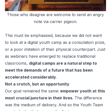
Those who disagree are welcome to send an angry
note via carrier pigeon.
This must be emphasised, because we did not want
to look at a digital youth camp as a consolation prize,
or a poor imitation of their physical counterpart. Just
as webinars have emerged to replace traditional
classrooms,
digital camps are a natural step to
meet the demands of a future that has been
accelerated considerably
.
Not a crutch, but an opportunity
Our goal remained the same:
empower youth at this
most crucial juncture in their lives
. The difference
was the medium of delivery. And so the Youth Team