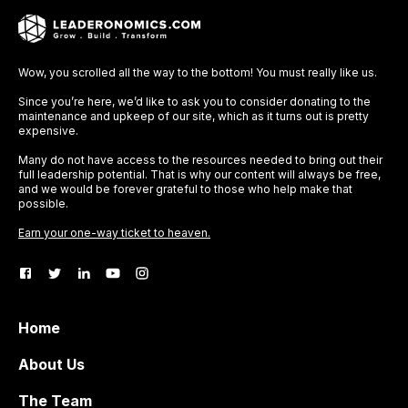
Wow, you scrolled all the way to the bottom! You must really like us.
Since you’re here, we’d like to ask you to consider donating to the
maintenance and upkeep of our site, which as it turns out is pretty
expensive.
Many do not have access to the resources needed to bring out their
full leadership potential. That is why our content will always be free,
and we would be forever grateful to those who help make that
possible.
Earn your one-way ticket to heaven.
Home
About Us
The Team