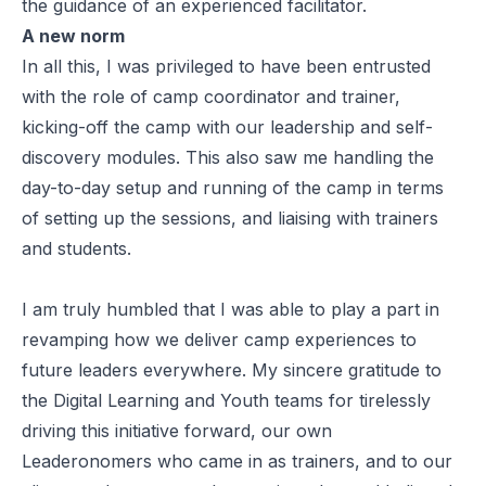
the guidance of an experienced facilitator.
A new norm
In all this, I was privileged to have been entrusted
with the role of camp coordinator and trainer,
kicking-off the camp with our leadership and self-
discovery modules. This also saw me handling the
day-to-day setup and running of the camp in terms
of setting up the sessions, and liaising with trainers
and students.
I am truly humbled that I was able to play a part in
revamping how we deliver camp experiences to
future leaders everywhere. My sincere gratitude to
the Digital Learning and Youth teams for tirelessly
driving this initiative forward, our own
Leaderonomers who came in as trainers, and to our