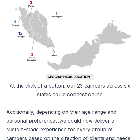
At the click of a button, our 23 campers across six
states could connect online
Additionally, depending on their age range and
personal preferences,we could now deliver a
custom-made experience for every group of
campers based on the direction of clients and needs