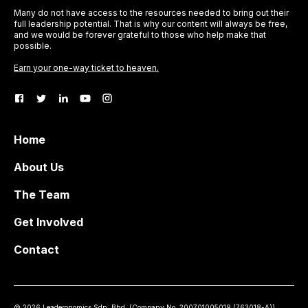
Many do not have access to the resources needed to bring out their
full leadership potential. That is why our content will always be free,
and we would be forever grateful to those who help make that
possible.
Earn your one-way ticket to heaven.
Home
About Us
The Team
Get Involved
Contact
©
2026
Leaderonomics Sdn. Bhd. (
Company No.
200701005019 (763018-A))