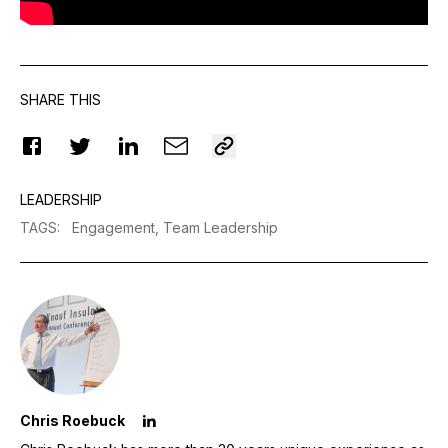
SHARE THIS
LEADERSHIP
TAGS
:
Engagement,
Team Leadership
Chris Roebuck