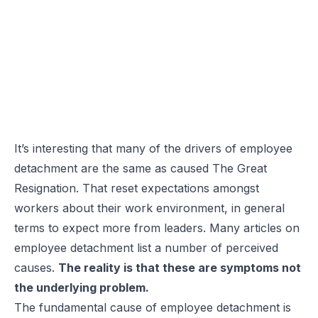
It’s interesting that many of the drivers of employee
detachment are the same as caused The Great
Resignation. That reset expectations amongst
workers about their work environment, in general
terms to expect more from leaders. Many articles on
employee detachment list a number of perceived
causes.
The reality is that these are symptoms not
the underlying problem.
The fundamental cause of employee detachment is