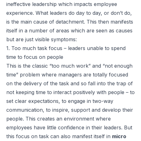
ineffective leadership which impacts employee
experience. What leaders do day to day, or don’t do,
is the main cause of detachment. This then manifests
itself in a number of areas which are seen as causes
but are just visible symptoms:
1. Too much task focus – leaders unable to spend
time to focus on people
This is the classic “too much work” and “not enough
time” problem where managers are totally focused
on the delivery of the task and so fall into the trap of
not keeping time to interact positively with people – to
set clear expectations, to engage in two-way
communication, to inspire, support and develop their
people. This creates an environment where
employees have little confidence in their leaders. But
this focus on task can also manifest itself in
micro