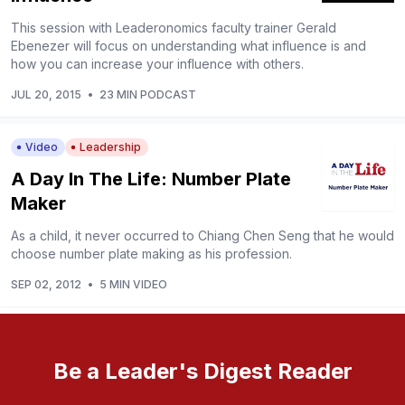
This session with Leaderonomics faculty trainer Gerald
Ebenezer will focus on understanding what influence is and
how you can increase your influence with others.
JUL 20, 2015
•
23 MIN PODCAST
Video
Leadership
A Day In The Life: Number Plate
Maker
As a child, it never occurred to Chiang Chen Seng that he would
choose number plate making as his profession.
SEP 02, 2012
•
5 MIN VIDEO
Be a Leader's Digest Reader