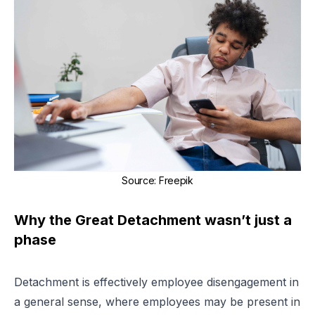
Source
:
Freepik
Why the Great Detachment wasn’t just a
phase
Detachment is effectively employee disengagement in
a general sense, where employees may be present in