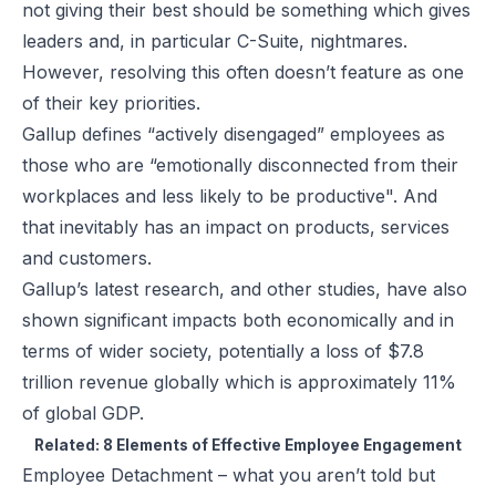
not giving their best should be something which gives
leaders and, in particular C-Suite, nightmares.
However, resolving this often doesn’t feature as one
of their key priorities.
Gallup defines “actively disengaged” employees as
those who are “emotionally disconnected from their
workplaces and less likely to be productive". And
that inevitably has an impact on products, services
and customers.
Gallup’s latest research, and other studies, have also
shown significant impacts both economically and in
terms of wider society, potentially a loss of $7.8
trillion revenue globally which is approximately 11%
of global GDP.
Related:
8 Elements of Effective Employee Engagement
Employee Detachment – what you aren’t told but