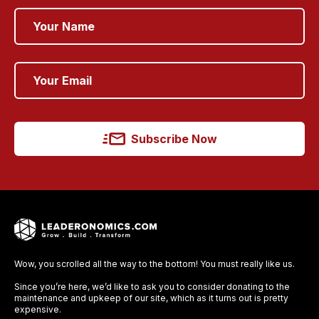
Subscribe Now
Wow, you scrolled all the way to the bottom! You must really like us.
Since you’re here, we’d like to ask you to consider donating to the
maintenance and upkeep of our site, which as it turns out is pretty
expensive.