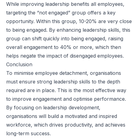
While improving leadership benefits all employees,
targeting the “not engaged” group offers a key
opportunity. Within this group, 10-20% are very close
to being engaged. By enhancing leadership skills, this
group can shift quickly into being engaged, raising
overall engagement to 40% or more, which then
helps negate the impact of disengaged employees.
Conclusion
To minimise employee detachment, organisations
must ensure strong leadership skills to the depth
required are in place. This is the most effective way
to improve engagement and optimise performance.
By focusing on leadership development,
organisations will build a motivated and inspired
workforce, which drives productivity, and achieves
long-term success.