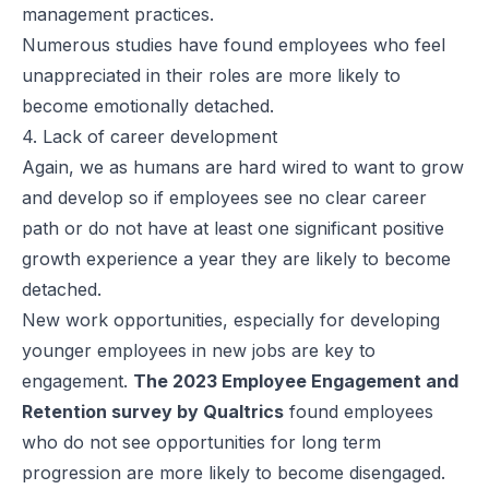
management practices.
Numerous studies have found employees who feel
unappreciated in their roles are more likely to
become emotionally detached.
4. Lack of career development
Again, we as humans are hard wired to want to grow
and develop so if employees see no clear career
path or do not have at least one significant positive
growth experience a year they are likely to become
detached.
New work opportunities, especially for developing
younger employees in new jobs are key to
engagement.
The 2023 Employee Engagement and
Retention survey by Qualtrics
found employees
who do not see opportunities for long term
progression are more likely to become disengaged.