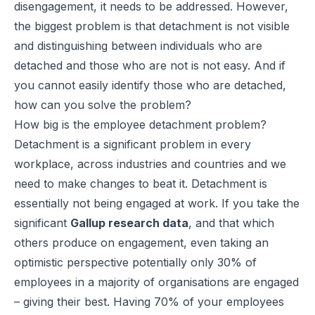
disengagement, it needs to be addressed. However,
the biggest problem is that detachment is not visible
and distinguishing between individuals who are
detached and those who are not is not easy. And if
you cannot easily identify those who are detached,
how can you solve the problem?
How big is the employee detachment problem?
Detachment is a significant problem in every
workplace, across industries and countries and we
need to make changes to beat it. Detachment is
essentially not being engaged at work. If you take the
significant
Gallup research data
, and that which
others produce on engagement, even taking an
optimistic perspective potentially only 30% of
employees in a majority of organisations are engaged
– giving their best. Having 70% of your employees