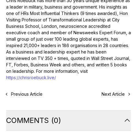
Chris Roebuck has more than 30 years unique experience as
a leader in military, business and government. His insights as
one of HRs Most Influential Thinkers (9 times awarded), Hon
Visiting Professor of Transformational Leadership at City
Business School, London, neuroscience accredited
executive coach and member of Newsweeks Expert Forum, a
small group of just over 100 leading global experts, has
inspired 21,000+ leaders in 186 organisations in 28 countries.
As a business and leadership expert he has been
interviewed on TV 350 + times, quoted in Wall Street Journal,
FT, Forbes, Business Week and others, and written 5 books
on leadership. For more information, visit
https://chrisroebuck.live/
Previous Article
Next Article
COMMENTS
(
0
)