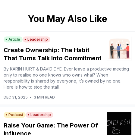
You May Also Like
Article
Leadership
Create Ownership: The Habit
That Turns Talk Into Commitment
By KARIN HURT & DAVID DYE. Ever leave a productive meeting
only to realise no one knows who owns what? When
responsibility is shared by everyone, it’s owned by no one.
Here is how to stop the stall.
DEC 31, 2025
•
3 MIN READ
Podcast
Leadership
Raise Your Game: The Power Of
Influence