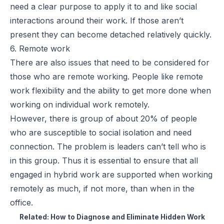
need a clear purpose to apply it to and like social
interactions around their work. If those aren’t
present they can become detached relatively quickly.
6. Remote work
There are also issues that need to be considered for
those who are remote working. People like remote
work flexibility and the ability to get more done when
working on individual work remotely.
However, there is group of about 20% of people
who are susceptible to social isolation and need
connection. The problem is leaders can’t tell who is
in this group. Thus it is essential to ensure that all
engaged in hybrid work are supported when working
remotely as much, if not more, than when in the
office.
Related:
How to Diagnose and Eliminate Hidden Work