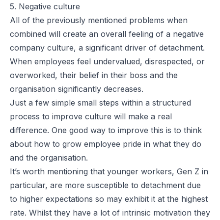
5. Negative culture
All of the previously mentioned problems when
combined will create an overall feeling of a negative
company culture, a significant driver of detachment.
When employees feel undervalued, disrespected, or
overworked, their belief in their boss and the
organisation significantly decreases.
Just a few simple small steps within a structured
process to improve culture will make a real
difference. One good way to improve this is to think
about how to grow employee pride in what they do
and the organisation.
It’s worth mentioning that younger workers, Gen Z in
particular, are more susceptible to detachment due
to higher expectations so may exhibit it at the highest
rate. Whilst they have a lot of intrinsic motivation they