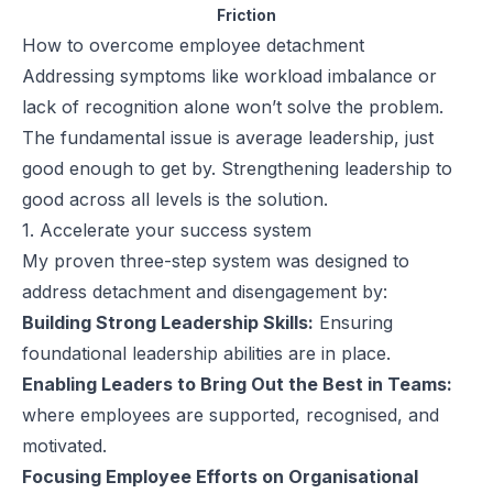
Friction
How to overcome employee detachment
Addressing symptoms like workload imbalance or
lack of recognition alone won’t solve the problem.
The fundamental issue is average leadership, just
good enough to get by. Strengthening leadership to
good across all levels is the solution.
1. Accelerate your success system
My proven three-step system was designed to
address detachment and disengagement by:
Building Strong Leadership Skills:
Ensuring
foundational leadership abilities are in place.
Enabling Leaders to Bring Out the Best in Teams:
where employees are supported, recognised, and
motivated.
Focusing Employee Efforts on Organisational