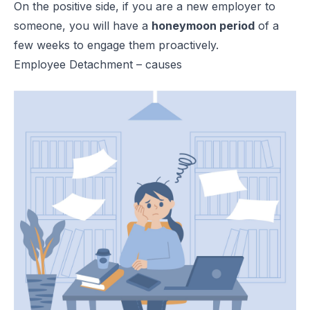
On the positive side, if you are a new employer to
someone, you will have a
honeymoon period
of a
few weeks to engage them proactively.
Employee Detachment – causes