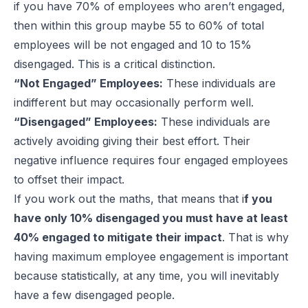
if you have 70% of employees who aren’t engaged,
then within this group maybe 55 to 60% of total
employees will be not engaged and 10 to 15%
disengaged. This is a critical distinction.
“Not Engaged” Employees:
These individuals are
indifferent but may occasionally perform well.
“Disengaged” Employees:
These individuals are
actively avoiding giving their best effort. Their
negative influence requires four engaged employees
to offset their impact.
If you work out the maths, that means that i
f you
have only 10% disengaged you must have at least
40% engaged to mitigate their impact
. That is why
having maximum employee engagement is important
because statistically, at any time, you will inevitably
have a few disengaged people.