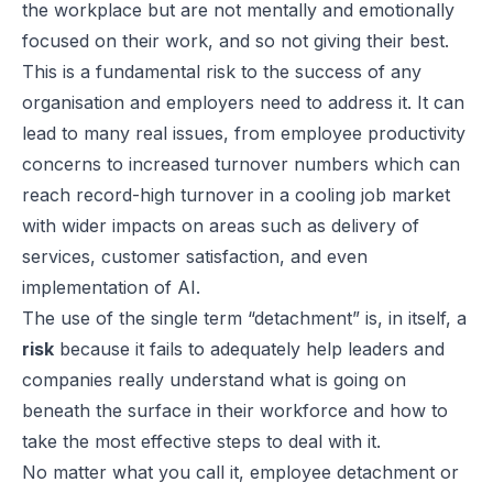
the workplace but are not mentally and emotionally
focused on their work, and so not giving their best.
This is a fundamental risk to the success of any
organisation and employers need to address it. It can
lead to many real issues, from employee productivity
concerns to increased turnover numbers which can
reach record-high turnover in a cooling job market
with wider impacts on areas such as delivery of
services, customer satisfaction, and even
implementation of AI.
The use of the single term “detachment” is, in itself, a
risk
because it fails to adequately help leaders and
companies really understand what is going on
beneath the surface in their workforce and how to
take the most effective steps to deal with it.
No matter what you call it, employee detachment or