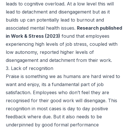
leads to cognitive overload. At a low level this will
lead to detachment and disengagement but as it
builds up can potentially lead to burnout and
associated mental health issues.
Research published
in Work & Stress (2023)
found that employees
experiencing high levels of job stress, coupled with
low autonomy, reported higher levels of
disengagement and detachment from their work.
3. Lack of recognition
Praise is something we as humans are hard wired to
want and enjoy, its a fundamental part of job
satisfaction. Employees who don’t feel they are
recognised for their good work will disengage. This
recognition in most cases is day to day positive
feedback where due. But it also needs to be
underpinned by good formal performance