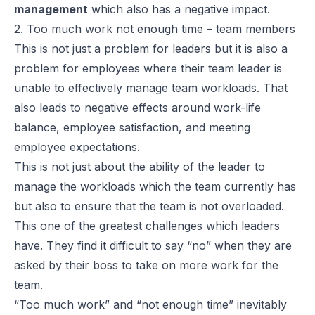
management
which also has a negative impact.
2. Too much work not enough time – team members
This is not just a problem for leaders but it is also a
problem for employees where their team leader is
unable to effectively manage team workloads. That
also leads to negative effects around work-life
balance, employee satisfaction, and meeting
employee expectations.
This is not just about the ability of the leader to
manage the workloads which the team currently has
but also to ensure that the team is not overloaded.
This one of the greatest challenges which leaders
have. They find it difficult to say “no” when they are
asked by their boss to take on more work for the
team.
“Too much work” and “not enough time” inevitably