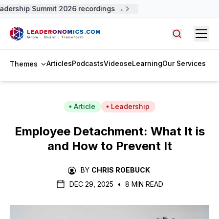
dership Summit 2026 recordings →
Open
Search arti
Articles
Podcasts
Videos
eLearning
Our Services
Themes
Article
Leadership
Employee Detachment: What It is
and How to Prevent It
BY
CHRIS ROEBUCK
DEC 29, 2025
•
8 MIN READ