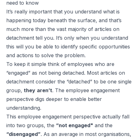
need to know
It’s really important that you understand what is
happening today beneath the surface, and that’s
much more than the vast majority of articles on
detachment tell you. It’s only when you understand
this will you be able to identify specific opportunities
and actions to solve the problem.
To keep it simple think of employees who are
“engaged” as not being detached. Most articles on
detachment consider the “detached” to be one single
group,
they
aren’t
. The employee engagement
perspective digs deeper to enable better
understanding.
This employee engagement perspective actually fall
into two groups, the
“not engaged"
and the
“disengaged”
. As an average in most organisations,