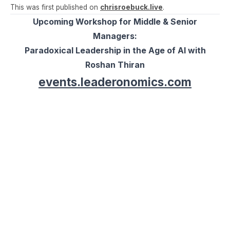
This was first published on
chrisroebuck.live
.
Upcoming Workshop for Middle & Senior
Managers:
Paradoxical Leadership in the Age of AI with
Roshan Thiran
events.leaderonomics.com