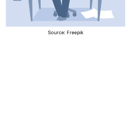
Source: Freepik