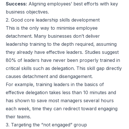
Success:
Aligning employees’ best efforts with key
business objectives.
2. Good core leadership skills development
This is the only way to minimise employee
detachment. Many businesses don’t deliver
leadership training to the depth required, assuming
they already have effective leaders. Studies suggest
80% of leaders have never been properly trained in
critical skills such as delegation. This skill gap directly
causes detachment and disengagement.
For example, training leaders in the basics of
effective delegation takes less than 10 minutes and
has shown to save most managers several hours
each week, time they can redirect toward engaging
their teams.
3. Targeting the “not engaged” group