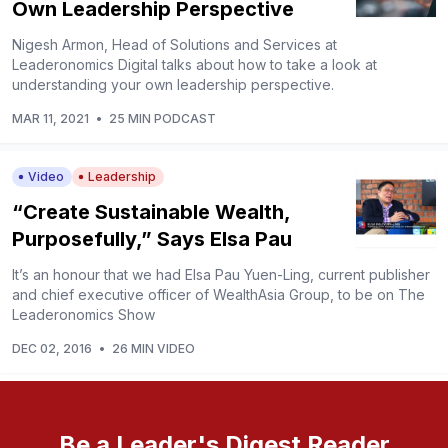
Own Leadership Perspective
Nigesh Armon, Head of Solutions and Services at
Leaderonomics Digital talks about how to take a look at
understanding your own leadership perspective.
MAR 11, 2021
•
25 MIN PODCAST
Video
Leadership
“Create Sustainable Wealth,
Purposefully,” Says Elsa Pau
It’s an honour that we had Elsa Pau Yuen-Ling, current publisher
and chief executive officer of WealthAsia Group, to be on The
Leaderonomics Show
DEC 02, 2016
•
26 MIN VIDEO
Be a Leader's Digest Reader