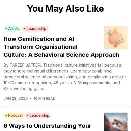
You May Also Like
Article
Leadership
How Gamification and AI
Transform Organisational
Culture: A Behavioral Science Approach
By TAREEF JAFFERI. Traditional culture initiatives fail because
they ignore individual differences. Learn how combining
behavioral science, AI personalization, and gamification creates
10-20x more recognition, 48-point eNPS improvements, and
37% wellbeing gains.
JAN 28, 2026
•
16 MIN READ
Podcast
Leadership
6 Ways to Understanding Your