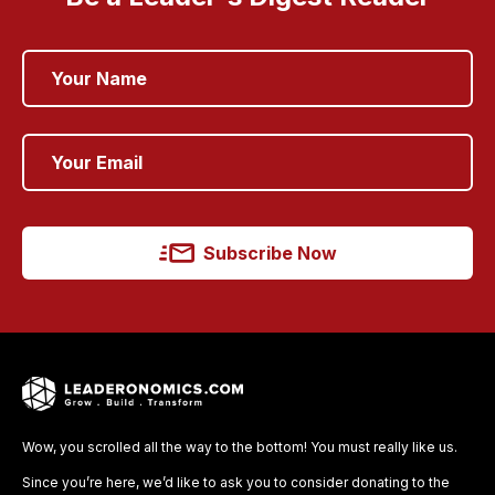
Subscribe Now
Wow, you scrolled all the way to the bottom! You must really like us.
Since you’re here, we’d like to ask you to consider donating to the