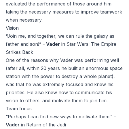
evaluated the performance of those around him,
taking the necessary measures to improve teamwork
when necessary.
Vision
“Join me, and together, we can rule the galaxy as
father and son!” –
Vader
in
Star Wars: The Empire
Strikes Back
One of the reasons why Vader was performing well
(after all, within 20 years he built an enormous space
station with the power to destroy a whole planet),
was that he was extremely focused and knew his
priorities. He also knew how to communicate his
vision to others, and motivate them to join him.
Team focus
“Perhaps I can find new ways to motivate them.” –
Vader
in
Return of the Jed
i