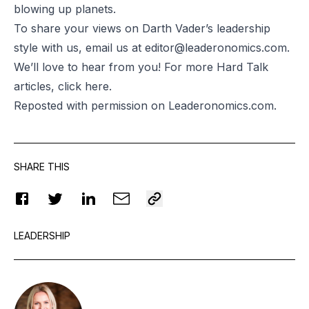
blowing up planets.
To share your views on Darth Vader’s leadership
style with us, email us at
editor@leaderonomics.com
.
We’ll love to hear from you! For more Hard Talk
articles, click
here.
Reposted
with permission on Leaderonomics.com.
SHARE THIS
LEADERSHIP