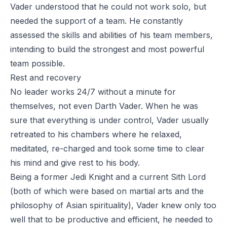
Vader understood that he could not work solo, but
needed the support of a team. He constantly
assessed the skills and abilities of his team members,
intending to build the strongest and most powerful
team possible.
Rest and recovery
No leader works 24/7 without a minute for
themselves, not even Darth Vader. When he was
sure that everything is under control, Vader usually
retreated to his chambers where he relaxed,
meditated, re-charged and took some time to clear
his mind and give rest to his body.
Being a former Jedi Knight and a current Sith Lord
(both of which were based on martial arts and the
philosophy of Asian spirituality), Vader knew only too
well that to be productive and efficient, he needed to