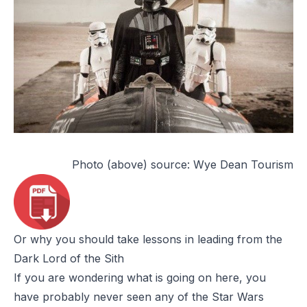
Photo (above) source:
Wye Dean Tourism
Or why you should take lessons in leading from the
Dark Lord of the Sith
If you are wondering what is going on here, you
have probably never seen any of the
Star Wars