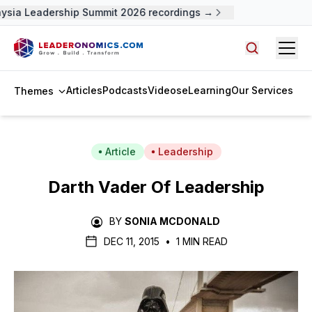
ysia Leadership Summit 2026 recordings →
Open
Search arti
Articles
Podcasts
Videos
eLearning
Our Services
Themes
Article
Leadership
Darth Vader Of Leadership
BY
SONIA MCDONALD
DEC 11, 2015
•
1 MIN READ