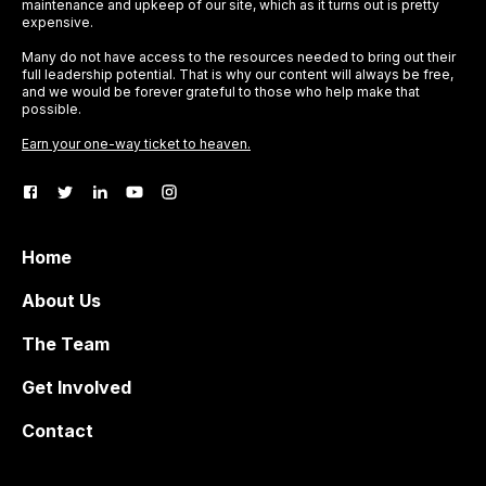
maintenance and upkeep of our site, which as it turns out is pretty
expensive.
Many do not have access to the resources needed to bring out their
full leadership potential. That is why our content will always be free,
and we would be forever grateful to those who help make that
possible.
Earn your one-way ticket to heaven.
Home
About Us
The Team
Get Involved
Contact