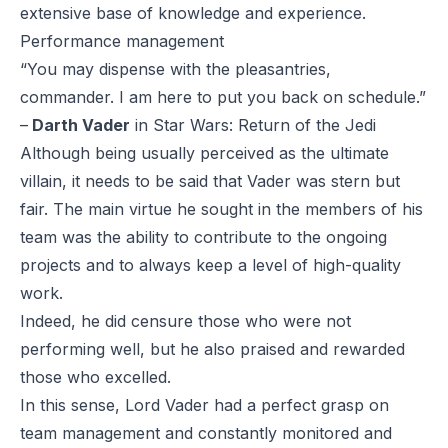
extensive base of knowledge and experience.
Performance management
“You may dispense with the pleasantries,
commander. I am here to put you back on schedule.”
–
Darth Vader
in
Star Wars: Return of the Jedi
Although being usually perceived as the ultimate
villain, it needs to be said that Vader was stern but
fair. The main virtue he sought in the members of his
team was the ability to contribute to the ongoing
projects and to always keep a level of high-quality
work.
Indeed, he did censure those who were not
performing well, but he also praised and rewarded
those who excelled.
In this sense, Lord Vader had a perfect grasp on
team management and constantly monitored and