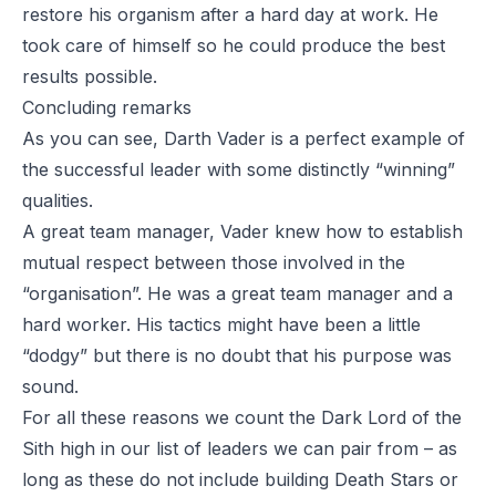
restore his organism after a hard day at work. He
took care of himself so he could produce the best
results possible.
Concluding remarks
As you can see, Darth Vader is a perfect example of
the successful leader with some distinctly “winning”
qualities.
A great team manager, Vader knew how to establish
mutual respect between those involved in the
“organisation”. He was a great team manager and a
hard worker. His tactics might have been a little
“dodgy” but there is no doubt that his purpose was
sound.
For all these reasons we count the Dark Lord of the
Sith high in our list of leaders we can pair from – as
long as these do not include building Death Stars or