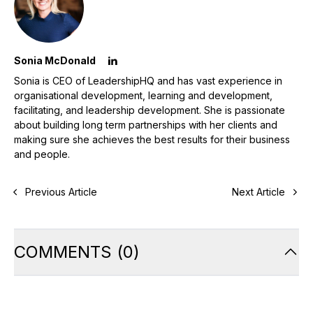
Sonia McDonald
Sonia is CEO of LeadershipHQ and has vast experience in
organisational development, learning and development,
facilitating, and leadership development. She is passionate
about building long term partnerships with her clients and
making sure she achieves the best results for their business
and people.
Previous Article
Next Article
COMMENTS
(
0
)