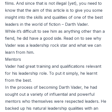
films. And since that is not illegal (yet), you need to
know that the aim of this article is to give you some
insight into the skills and qualities of one of the best
leaders in the world of fiction – Darth Vader.
While it’s difficult to see him as anything other than a
fiend, he did have a good side. Read on to see why
Vader was a leadership rock star and what we can
learn from him.
Mentors
Vader had great training and qualifications relevant
for his leadership role. To put it simply, he learnt
from the best.
In the process of becoming Darth Vader, he had
sought out a variety of influential and powerful
mentors who themselves were respected leaders. He
backed up his natural leadership qualities with an