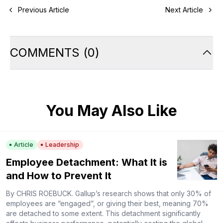
Previous Article
Next Article
COMMENTS
(
0
)
You May Also Like
Article
Leadership
Employee Detachment: What It is
and How to Prevent It
By CHRIS ROEBUCK. Gallup’s research shows that only 30% of
employees are “engaged”, or giving their best, meaning 70%
are detached to some extent. This detachment significantly