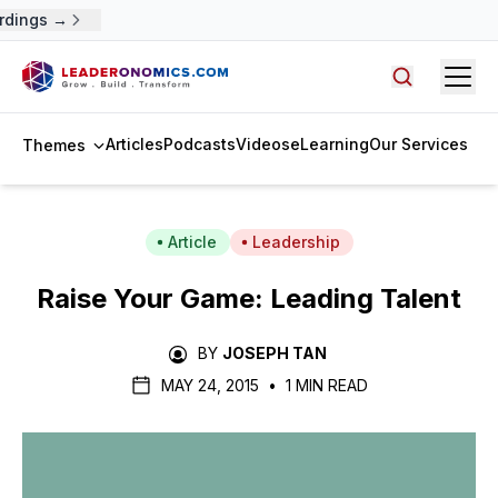
rdings →
Open
Search arti
Articles
Podcasts
Videos
eLearning
Our Services
Themes
Article
Leadership
Raise Your Game: Leading Talent
BY
JOSEPH TAN
MAY 24, 2015
•
1 MIN READ