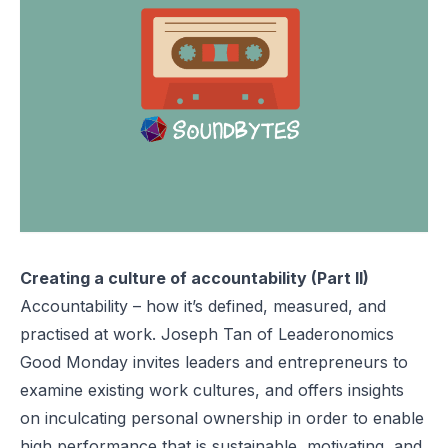
Creating a culture of accountability (Part II)
Accountability – how it’s defined, measured, and
practised at work. Joseph Tan of Leaderonomics
Good Monday invites leaders and entrepreneurs to
examine existing work cultures, and offers insights
on inculcating personal ownership in order to enable
high performance that is sustainable, motivating, and