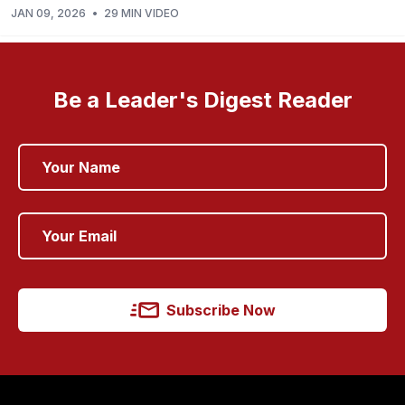
JAN 09, 2026
•
29 MIN VIDEO
Be a Leader's Digest Reader
Subscribe Now