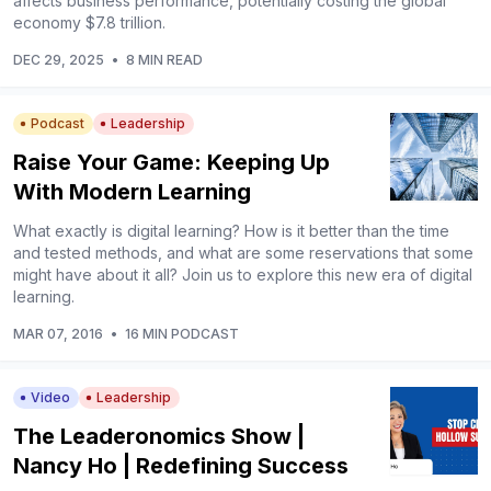
affects business performance, potentially costing the global
economy $7.8 trillion.
DEC 29, 2025
•
8 MIN READ
Podcast
Leadership
Raise Your Game: Keeping Up
With Modern Learning
What exactly is digital learning? How is it better than the time
and tested methods, and what are some reservations that some
might have about it all? Join us to explore this new era of digital
learning.
MAR 07, 2016
•
16 MIN PODCAST
Video
Leadership
The Leaderonomics Show |
Nancy Ho | Redefining Success