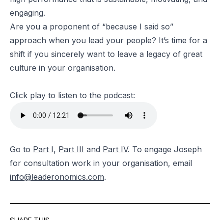
engaging.
Are you a proponent of “because I said so”
approach when you lead your people? It’s time for a
shift if you sincerely want to leave a legacy of great
culture in your organisation.
Click play to listen to the podcast:
Go to
Part I
,
Part III
and
Part IV
. To engage Joseph
for consultation work in your organisation, email
info@leaderonomics.com
.