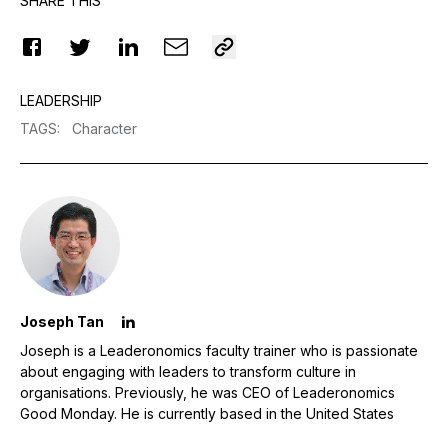
SHARE THIS
LEADERSHIP
TAGS
:
Character
Joseph Tan
Joseph is a Leaderonomics faculty trainer who is passionate
about engaging with leaders to transform culture in
organisations. Previously, he was CEO of Leaderonomics
Good Monday. He is currently based in the United States