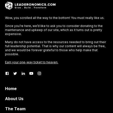
Wow, you scrolled all the way to the bottom! You must really like us.
Since you’re here, we’d like to ask you to consider donating to the
maintenance and upkeep of our site, which as it turns out is pretty
expensive.
Many do not have access to the resources needed to bring out their
full leadership potential. That is why our content will always be free,
and we would be forever grateful to those who help make that
possible.
Earn your one-way ticket to heaven.
Home
About Us
The Team