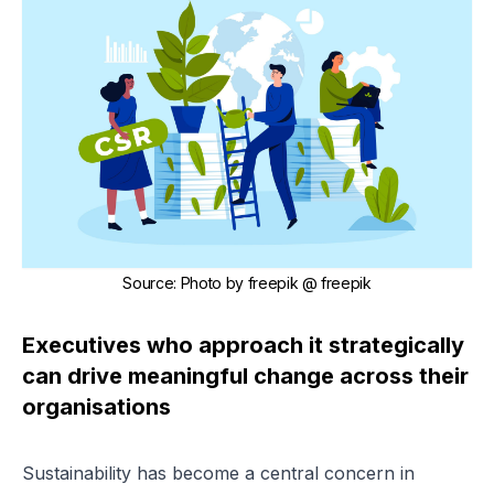
Source
:
Photo by
freepik
@ freepik
Executives who approach it strategically
can drive meaningful change across their
organisations
Sustainability has become a central concern in