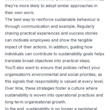
they’re more likely to adopt similar approaches in
their own work.
The best way to reinforce sustainable behaviour is
through communication and example. Regularly
sharing practical experiences and success stories
can motivate employees and show the tangible
impact of their actions. In addition, guiding how
individuals can contribute to sustainability goals helps
translate broad objectives into practical steps.
You’ll also want to ensure that policies reflect your
organisation’s environmental and social priorities, as
this signals that responsibility is valued at every level.
Over time, these strategies foster a culture where
sustainability is woven into operational practices and
long-term organisational growth.
In the end, sustainability is no longer a peripheral