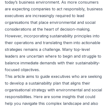
today’s business environment. As more consumers
are expecting companies to act responsibly, business
executives are increasingly required to lead
organisations that place environmental and social
considerations at the heart of decision-making.
However, incorporating sustainability principles into
their operations and translating them into actionable
strategies remains a challenge. Many top-level
leaders are uncertain where to begin and struggle to
balance immediate demands with their sustainability-
focused objectives.
This article aims to guide executives who are seeking
to develop a
sustainability plan
that aligns their
organisational strategy with environmental and social
responsibilities. Here are some insights that could
help you navigate this complex landscape and also