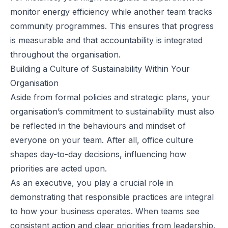
monitor energy efficiency while another team tracks
community programmes. This ensures that progress
is measurable and that accountability is integrated
throughout the organisation.
Building a Culture of Sustainability Within Your
Organisation
Aside from formal policies and strategic plans, your
organisation’s commitment to sustainability must also
be reflected in the behaviours and mindset of
everyone on your team. After all, office culture
shapes day-to-day decisions, influencing how
priorities are acted upon.
As an executive, you play a crucial role in
demonstrating that responsible practices are integral
to how your business operates. When teams see
consistent action and clear priorities from leadership,