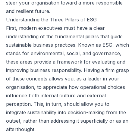
steer your organisation toward a more responsible
and resilient future.
Understanding the Three Pillars of ESG
First, modern executives must have a clear
understanding of the fundamental pillars that guide
sustainable business practices. Known as ESG, which
stands for environmental, social, and governance,
these areas provide a framework for evaluating and
improving business responsibility. Having a firm grasp
of these concepts allows you, as a leader in your
organisation, to appreciate how operational choices
influence both internal culture and external
perception. This, in turn, should allow you to
integrate sustainability into decision-making from the
outset, rather than addressing it superficially or as an
afterthought.