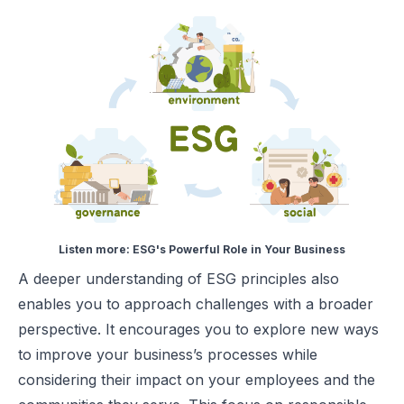
Listen more:
ESG's Powerful Role in Your Business
A deeper understanding of ESG principles also
enables you to approach challenges with a broader
perspective. It encourages you to explore new ways
to improve your business’s processes while
considering their impact on your employees and the