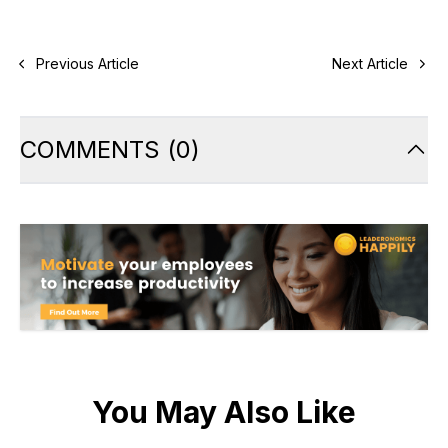
Previous Article
Next Article
COMMENTS
(
0
)
You May Also Like