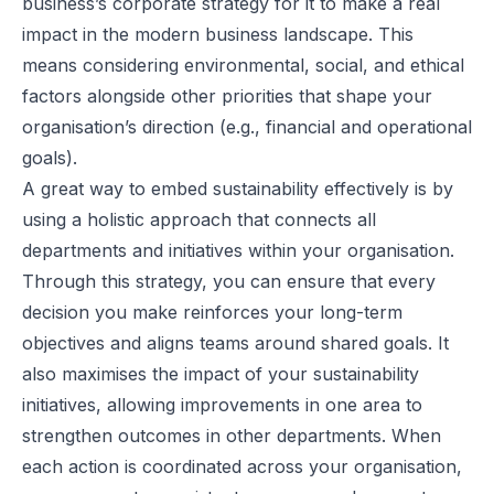
business’s corporate strategy for it to make a real
impact in the modern business landscape. This
means considering environmental, social, and ethical
factors alongside other priorities that shape your
organisation’s direction (e.g., financial and operational
goals).
A great way to embed sustainability effectively is by
using a holistic approach that connects all
departments and initiatives within your organisation.
Through this strategy, you can ensure that every
decision you make reinforces your long-term
objectives and aligns teams around shared goals. It
also maximises the impact of your sustainability
initiatives, allowing improvements in one area to
strengthen outcomes in other departments. When
each action is coordinated across your organisation,