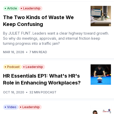
Article
Leadership
The Two Kinds of Waste We
Keep Confusing
By JULIET FUNT. Leaders want a clear highway toward growth.
So why do meetings, approvals, and internal friction keep
turning progress into a traffic jam?
MAR 16, 2026
•
7 MIN READ
Podcast
Leadership
HR Essentials EP1: What's HR's
Role in Enhancing Workplaces?
OCT 16, 2020
•
32 MIN PODCAST
Video
Leadership