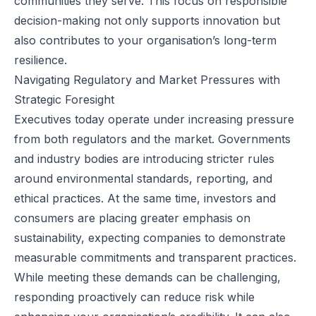
communities they serve. This focus on responsible
decision-making not only supports innovation but
also contributes to your organisation’s long-term
resilience.
Navigating Regulatory and Market Pressures with
Strategic Foresight
Executives today operate under increasing pressure
from both regulators and the market. Governments
and industry bodies are introducing stricter rules
around environmental standards, reporting, and
ethical practices. At the same time, investors and
consumers are placing greater emphasis on
sustainability, expecting companies to demonstrate
measurable commitments and transparent practices.
While meeting these demands can be challenging,
responding proactively can reduce risk while