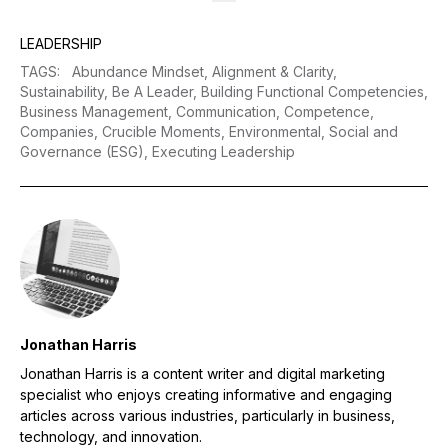
LEADERSHIP
TAGS
:
Abundance Mindset,
Alignment & Clarity,
Sustainability,
Be A Leader,
Building Functional Competencies,
Business Management,
Communication,
Competence,
Companies,
Crucible Moments,
Environmental, Social and
Governance (ESG),
Executing Leadership
Jonathan Harris
Jonathan Harris is a content writer and digital marketing
specialist who enjoys creating informative and engaging
articles across various industries, particularly in business,
technology, and innovation.