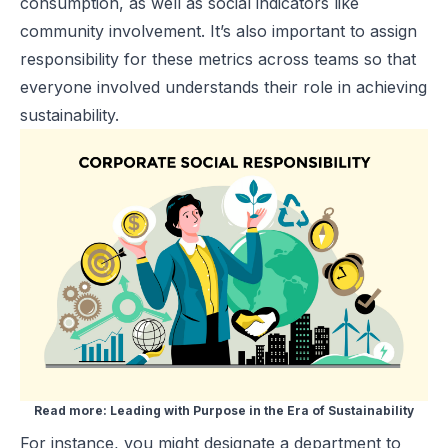
consumption, as well as social indicators like
community involvement. It’s also important to assign
responsibility for these metrics across teams so that
everyone involved understands their role in achieving
sustainability.
Read more:
Leading with Purpose in the Era of Sustainability
For instance, you might designate a department to