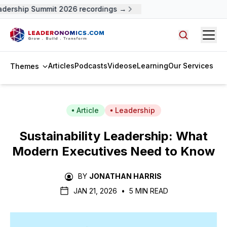
dership Summit 2026 recordings →
Open
Search arti
Articles
Podcasts
Videos
eLearning
Our Services
Themes
Article
Leadership
Sustainability Leadership: What
Modern Executives Need to Know
BY
JONATHAN HARRIS
JAN 21, 2026
•
5 MIN READ