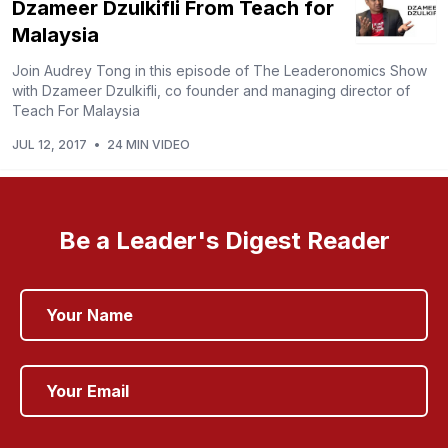
Dzameer Dzulkifli From Teach for
Malaysia
Join Audrey Tong in this episode of The Leaderonomics Show
with Dzameer Dzulkifli, co founder and managing director of
Teach For Malaysia
JUL 12, 2017
•
24 MIN VIDEO
Be a Leader's Digest Reader