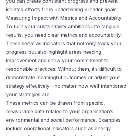
you can create consistent progress and prevent
isolated efforts from undermining broader goals.
Measuring Impact with Metrics and Accountability
To turn your sustainability ambitions into tangible
results, you need clear metrics and accountability.
These serve as indicators that not only track your
progress but also highlight areas needing
improvement and show your commitment to
responsible practices. Without them, it’s difficult to
demonstrate meaningful outcomes or adjust your
strategy effectively—no matter how well-intentioned
your strategies are.
These metrics can be drawn from specific,
measurable data related to your organisation’s
environmental and social performance. Examples
include operational indicators such as energy