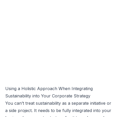
Using a Holistic Approach When Integrating
Sustainability into Your Corporate Strategy
You can’t treat sustainability as a separate initiative or
a side project. It needs to be fully integrated into your