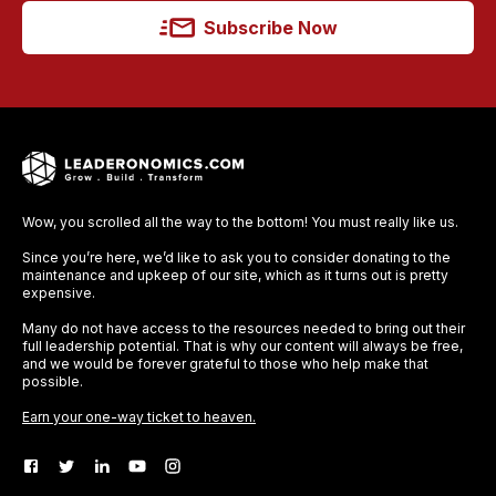
Subscribe Now
Wow, you scrolled all the way to the bottom! You must really like us.
Since you’re here, we’d like to ask you to consider donating to the
maintenance and upkeep of our site, which as it turns out is pretty
expensive.
Many do not have access to the resources needed to bring out their
full leadership potential. That is why our content will always be free,
and we would be forever grateful to those who help make that
possible.
Earn your one-way ticket to heaven.