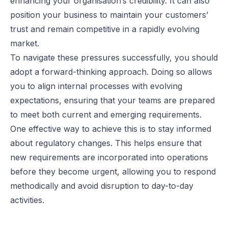
enhancing your organisation’s credibility. It can also
position your business to maintain your customers’
trust and remain competitive in a rapidly evolving
market.
To navigate these pressures successfully, you should
adopt a forward-thinking approach. Doing so allows
you to align internal processes with evolving
expectations, ensuring that your teams are prepared
to meet both current and emerging requirements.
One effective way to achieve this is to stay informed
about regulatory changes. This helps ensure that
new requirements are incorporated into operations
before they become urgent, allowing you to respond
methodically and avoid disruption to day-to-day
activities.