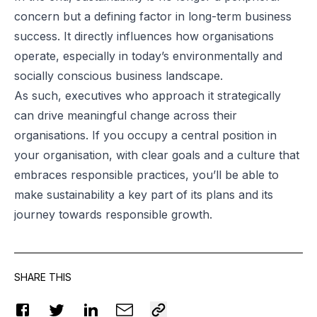
concern but a defining factor in long-term business
success. It directly influences how organisations
operate, especially in today’s environmentally and
socially conscious business landscape.
As such, executives who approach it strategically
can drive meaningful change across their
organisations. If you occupy a central position in
your organisation, with clear goals and a culture that
embraces responsible practices, you’ll be able to
make sustainability a key part of its plans and its
journey towards responsible growth.
SHARE THIS