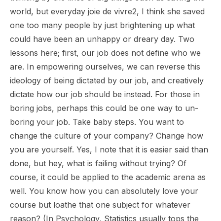
world, but everyday
joie de vivre
2, I think she saved
one too many people by just brightening up what
could have been an unhappy or dreary day. Two
lessons here; first, our job does not define who we
are. In empowering ourselves, we can reverse this
ideology of being dictated by our job, and creatively
dictate how our job should be instead. For those in
boring jobs, perhaps this could be one way to un-
boring your job. Take baby steps. You want to
change the culture of your company? Change how
you are yourself. Yes, I note that it is easier said than
done, but hey, what is failing without trying? Of
course, it could be applied to the academic arena as
well. You know how you can absolutely love your
course but loathe that one subject for whatever
reason? (In Psychology, Statistics usually tops the