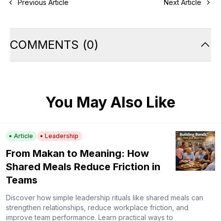
Previous Article
Next Article
COMMENTS
(
0
)
You May Also Like
Article
Leadership
From Makan to Meaning: How
Shared Meals Reduce Friction in
Teams
Discover how simple leadership rituals like shared meals can
strengthen relationships, reduce workplace friction, and
improve team performance. Learn practical ways to