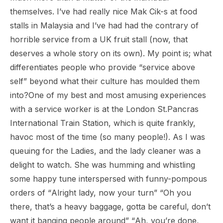
themselves. I’ve had really nice
Mak Cik-s
at food
stalls in Malaysia and I’ve had had the contrary of
horrible service from a UK fruit stall (now, that
deserves a whole story on its own). My point is; what
differentiates people who provide “service above
self” beyond what their culture has moulded them
into?One of my best and most amusing experiences
with a service worker is at the London St.Pancras
International Train Station, which is quite frankly,
havoc most of the time (so many people!). As I was
queuing for the Ladies, and the lady cleaner was a
delight to watch. She was humming and whistling
some happy tune interspersed with funny-pompous
orders of “
Alright lady, now your turn
” “
Oh you
there, that’s a heavy baggage, gotta be careful, don’t
want it banging people around
” “
Ah, you’re done,