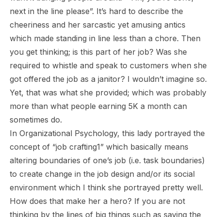
next in the line please
”. It’s hard to describe the
cheeriness and her sarcastic yet amusing antics
which made standing in line less than a chore. Then
you get thinking; is this part of her job? Was she
required to whistle and speak to customers when she
got offered the job as a janitor? I wouldn’t imagine so.
Yet, that was what she provided; which was probably
more than what people earning 5K a month can
sometimes do.
In Organizational Psychology, this lady portrayed the
concept of “job crafting1” which basically means
altering boundaries of one’s job (i.e. task boundaries)
to create change in the job design and/or its social
environment which I think she portrayed pretty well.
How does that make her a hero? If you are not
thinking by the lines of big things such as saving the