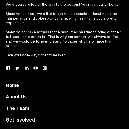
Wow, you scrolled all the way to the bottom! You must really like us.
Since you’re here, we’d like to ask you to consider donating to the
maintenance and upkeep of our site, which as it turns out is pretty
expensive.
Many do not have access to the resources needed to bring out their
full leadership potential. That is why our content will always be free,
and we would be forever grateful to those who help make that
possible.
Earn your one-way ticket to heaven.
Home
About Us
The Team
Get Involved