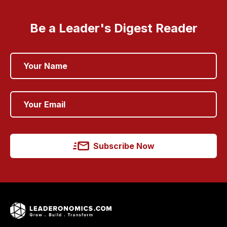
Be a Leader's Digest Reader
Subscribe Now