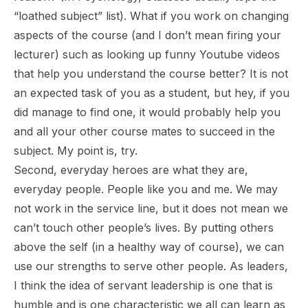
“loathed subject” list). What if you work on changing
aspects of the course (and I don’t mean firing your
lecturer) such as looking up funny Youtube videos
that help you understand the course better? It is not
an expected task of you as a student, but hey, if you
did manage to find one, it would probably help you
and all your other course mates to succeed in the
subject. My point is, try.
Second, everyday heroes are what they are,
everyday people. People like you and me. We may
not work in the service line, but it does not mean we
can’t touch other people’s lives. By putting others
above the self (in a healthy way of course), we can
use our strengths to serve other people. As leaders,
I think the idea of servant leadership is one that is
humble and is one characteristic we all can learn as