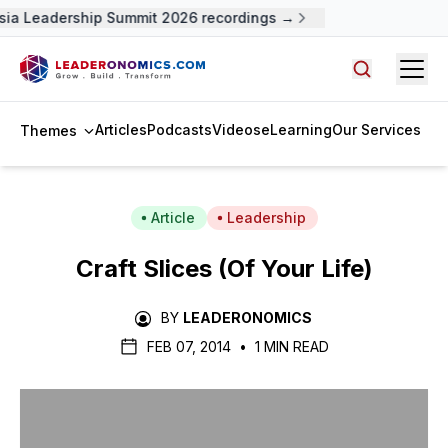
ia Leadership Summit 2026 recordings →
Open
Search arti
Articles
Podcasts
Videos
eLearning
Our Services
Themes
Article
Leadership
Craft Slices (Of Your Life)
BY
LEADERONOMICS
FEB 07, 2014
•
1 MIN READ