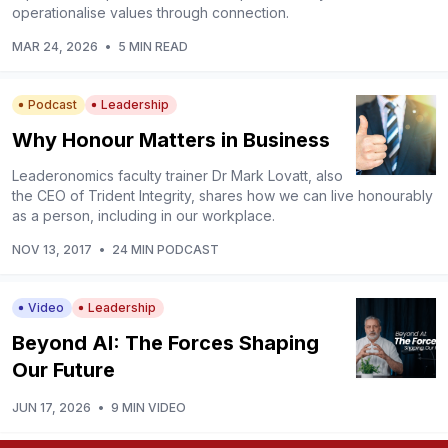
operationalise values through connection.
MAR 24, 2026
•
5 MIN READ
Podcast
Leadership
Why Honour Matters in Business
Leaderonomics faculty trainer Dr Mark Lovatt, also
the CEO of Trident Integrity, shares how we can live honourably
as a person, including in our workplace.
NOV 13, 2017
•
24 MIN PODCAST
Video
Leadership
Beyond AI: The Forces Shaping
Our Future
JUN 17, 2026
•
9 MIN VIDEO