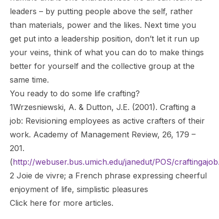
leaders – by putting people above the self, rather
than materials, power and the likes. Next time you
get put into a leadership position, don’t let it run up
your veins, think of what you can do to make things
better for yourself and the collective group at the
same time.
You ready to do some life crafting?
1Wrzesniewski, A. & Dutton, J.E. (2001). Crafting a
job: Revisioning employees as active crafters of their
work. Academy of Management Review, 26, 179 –
201.
(
http://webuser.bus.umich.edu/janedut/POS/craftingajob
2
Joie de vivre
; a French phrase expressing cheerful
enjoyment of life, simplistic pleasures
Click
here
for more articles.