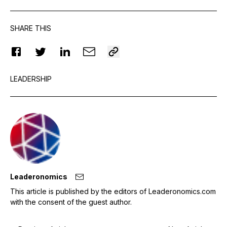
SHARE THIS
LEADERSHIP
Leaderonomics
This article is published by the editors of Leaderonomics.com
with the consent of the guest author.