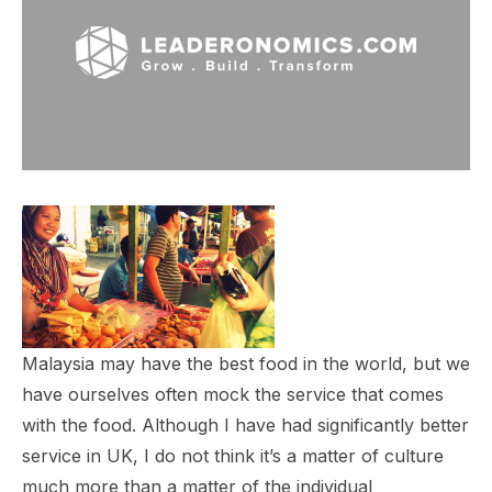
Malaysia may have the best food in the world, but we
have ourselves often mock the service that comes
with the food. Although I have had significantly better
service in UK, I do not think it’s a matter of culture
much more than a matter of the individual