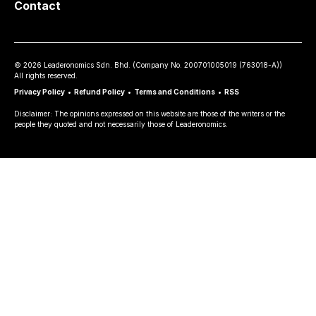
Contact
©
2026
Leaderonomics Sdn. Bhd. (
Company No.
200701005019 (763018-A))
All rights reserved.
Privacy Policy
•
Refund Policy
•
Terms and Conditions
•
RSS
Disclaimer: The opinions expressed on this website are those of the writers or the
people they quoted and not necessarily those of Leaderonomics.