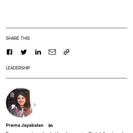
SHARE THIS
LEADERSHIP
Prema Jayabalan