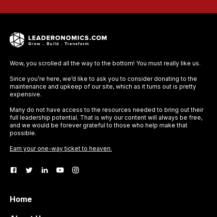
Wow, you scrolled all the way to the bottom! You must really like us.
Since you’re here, we’d like to ask you to consider donating to the
maintenance and upkeep of our site, which as it turns out is pretty
expensive.
Many do not have access to the resources needed to bring out their
full leadership potential. That is why our content will always be free,
and we would be forever grateful to those who help make that
possible.
Earn your one-way ticket to heaven.
Home