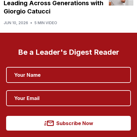
Leading Across Generations with
Giorgio Catucci
JUN 10, 2026
•
5 MIN VIDEO
Be a Leader's Digest Reader
Subscribe Now