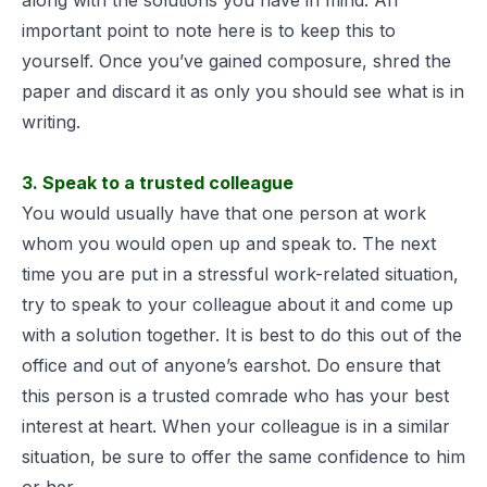
important point to note here is to keep this to
yourself. Once you’ve gained composure, shred the
paper and discard it as only you should see what is in
writing.
3. Speak to a trusted colleague
You would usually have that one person at work
whom you would open up and speak to. The next
time you are put in a stressful work-related situation,
try to speak to your colleague about it and come up
with a solution together. It is best to do this out of the
office and out of anyone’s earshot. Do ensure that
this person is a trusted comrade who has your best
interest at heart. When your colleague is in a similar
situation, be sure to offer the same confidence to him
or her.