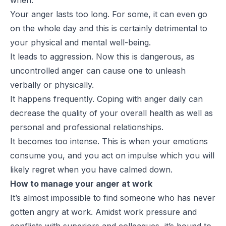
Your anger lasts too long. For some, it can even go
on the whole day and this is certainly detrimental to
your physical and mental well-being.
It leads to aggression. Now this is dangerous, as
uncontrolled anger can cause one to unleash
verbally or physically.
It happens frequently. Coping with anger daily can
decrease the quality of your overall health as well as
personal and professional relationships.
It becomes too intense. This is when your emotions
consume you, and you act on impulse which you will
likely regret when you have calmed down.
How to manage your anger at work
It’s almost impossible to find someone who has never
gotten angry at work. Amidst work pressure and
conflicts with superiors and colleagues, it’s bound to