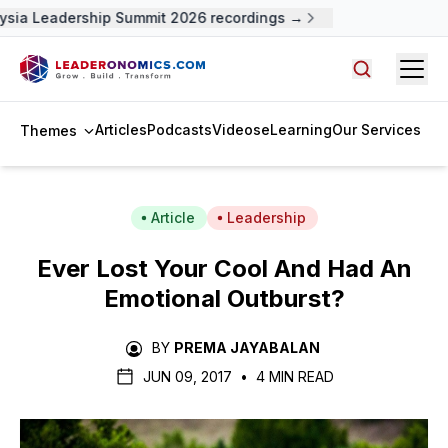
sia Leadership Summit 2026 recordings →
Open
Search arti
Articles
Podcasts
Videos
eLearning
Our Services
Themes
Article
Leadership
Ever Lost Your Cool And Had An
Emotional Outburst?
BY
PREMA JAYABALAN
JUN 09, 2017
•
4 MIN READ