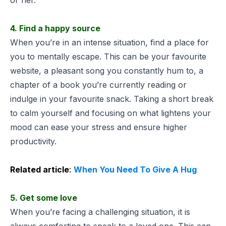
4. Find a happy source
When you’re in an intense situation, find a place for
you to mentally escape. This can be your favourite
website, a pleasant song you constantly hum to, a
chapter of a book you’re currently reading or
indulge in your favourite snack. Taking a short break
to calm yourself and focusing on what lightens your
mood can ease your stress and ensure higher
productivity.
Related article
:
When You Need To Give A Hug
5. Get some love
When you’re facing a challenging situation, it is
always comforting to speak to a loved one. This can