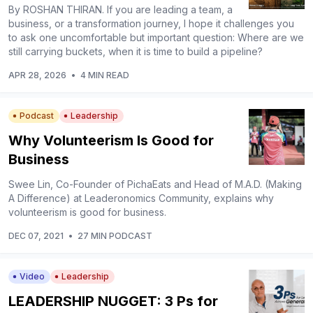
By ROSHAN THIRAN. If you are leading a team, a
business, or a transformation journey, I hope it challenges you
to ask one uncomfortable but important question: Where are we
still carrying buckets, when it is time to build a pipeline?
APR 28, 2026
•
4 MIN READ
Podcast
Leadership
Why Volunteerism Is Good for
Business
Swee Lin, Co-Founder of PichaEats and Head of M.A.D. (Making
A Difference) at Leaderonomics Community, explains why
volunteerism is good for business.
DEC 07, 2021
•
27 MIN PODCAST
Video
Leadership
LEADERSHIP NUGGET: 3 Ps for