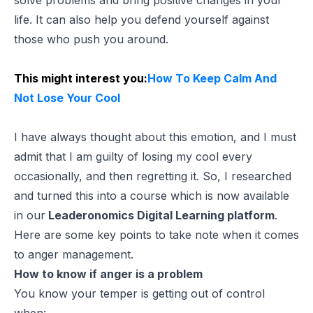
life. It can also help you defend yourself against
those who push you around.
This might interest you:
How To Keep Calm And
Not Lose Your Cool
I have always thought about this emotion, and I must
admit that I am guilty of losing my cool every
occasionally, and then regretting it. So, I researched
and turned this into a course which is now available
in our
Leaderonomics Digital Learning platform
.
Here are some key points to take note when it comes
to anger management.
How to know if anger is a problem
You know your temper is getting out of control
when: