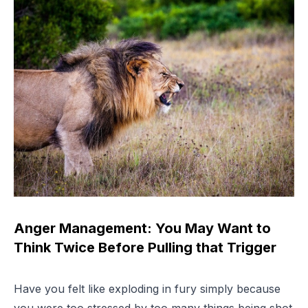
Anger Management: You May Want to
Think Twice Before Pulling that Trigger
Have you felt like exploding in fury simply because
you were too stressed by too many things being shot