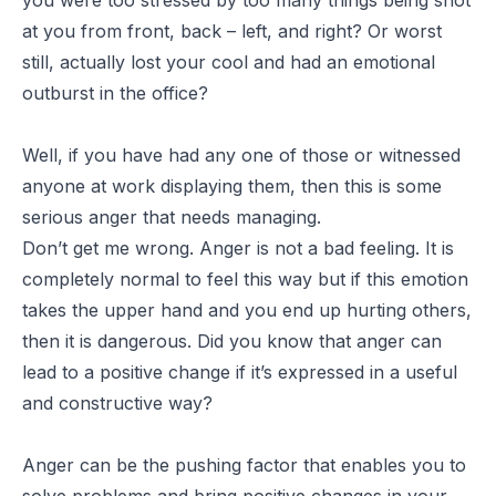
at you from front, back – left, and right? Or worst
still, actually lost your cool and had an emotional
outburst in the office?
Well, if you have had any one of those or witnessed
anyone at work displaying them, then this is some
serious anger that needs managing.
Don’t get me wrong. Anger is not a bad feeling. It is
completely normal to feel this way but if this emotion
takes the upper hand and you end up hurting others,
then it is dangerous. Did you know that anger can
lead to a positive change if it’s expressed in a useful
and constructive way?
Anger can be the pushing factor that enables you to
solve problems and bring positive changes in your