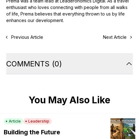
Prema was a team lead at Leaderonomics Digital. As a travel
enthusiast who loves connecting with people from all walks
of life, Prema believes that everything thrown to us by life
enhances our development.
Previous Article
Next Article
COMMENTS
(
0
)
You May Also Like
Article
Leadership
Building the Future