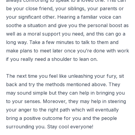
be your close friend, your siblings, your parents or
your significant other. Hearing a familiar voice can
soothe a situation and give you the personal boost as
well as a moral support you need, and this can go a
long way. Take a few minutes to talk to them and
make plans to meet later once you’re done with work
if you really need a shoulder to lean on.
The next time you feel like unleashing your fury, sit
back and try the methods mentioned above. They
may sound simple but they can help in bringing you
to your senses. Moreover, they may help in steering
your anger to the right path which will eventually
bring a positive outcome for you and the people
surrounding you. Stay cool everyone!