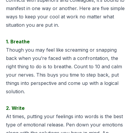
manifest in one way or another. Here are five simple
ways to keep your cool at work no matter what
situation you are put in.
1. Breathe
Though you may feel like screaming or snapping
back when you’re faced with a confrontation, the
right thing to do is to breathe. Count to 10 and calm
your nerves. This buys you time to step back, put
things into perspective and come up with a logical
solution.
2. Write
At times, putting your feelings into words is the best
type of emotional release. Pen down your emotions
along with the solutions you have in mind. An