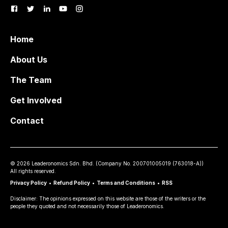
Home
About Us
The Team
Get Involved
Contact
©
2026
Leaderonomics Sdn. Bhd. (
Company No.
200701005019 (763018-A))
All rights reserved.
Privacy Policy
•
Refund Policy
•
Terms and Conditions
•
RSS
Disclaimer: The opinions expressed on this website are those of the writers or the
people they quoted and not necessarily those of Leaderonomics.