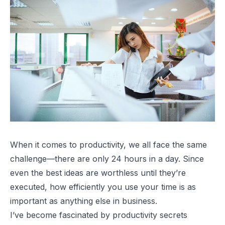
When it comes to productivity, we all face the same
challenge—there are only 24 hours in a day. Since
even the best ideas are worthless until they’re
executed, how efficiently you use your time is as
important as anything else in business.
I’ve become fascinated by productivity secrets