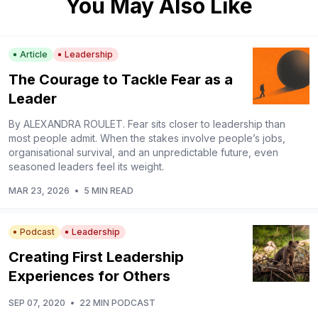
You May Also Like
Article
Leadership
The Courage to Tackle Fear as a
Leader
By ALEXANDRA ROULET. Fear sits closer to leadership than
most people admit. When the stakes involve people’s jobs,
organisational survival, and an unpredictable future, even
seasoned leaders feel its weight.
MAR 23, 2026
•
5 MIN READ
Podcast
Leadership
Creating First Leadership
Experiences for Others
SEP 07, 2020
•
22 MIN PODCAST