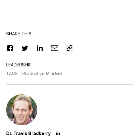
SHARE THIS
LEADERSHIP
TAGS
:
Productive Mindset
Dr. Travis Bradberry