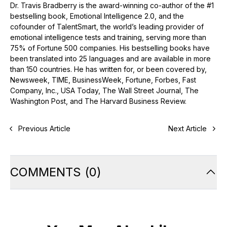
Dr. Travis Bradberry is the award-winning co-author of the #1
bestselling book, Emotional Intelligence 2.0, and the
cofounder of TalentSmart, the world’s leading provider of
emotional intelligence tests and training, serving more than
75% of Fortune 500 companies. His bestselling books have
been translated into 25 languages and are available in more
than 150 countries. He has written for, or been covered by,
Newsweek, TIME, BusinessWeek, Fortune, Forbes, Fast
Company, Inc., USA Today, The Wall Street Journal, The
Washington Post, and The Harvard Business Review.
Previous Article
Next Article
COMMENTS
(
0
)