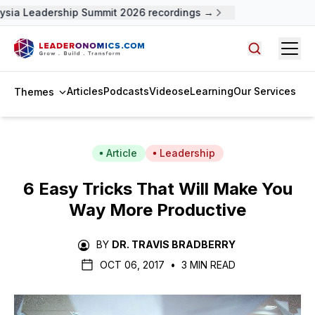
sia Leadership Summit 2026 recordings →
Open
Search arti
Articles
Podcasts
Videos
eLearning
Our Services
Themes
Article
Leadership
6 Easy Tricks That Will Make You
Way More Productive
BY
DR. TRAVIS BRADBERRY
OCT 06, 2017
•
3 MIN READ