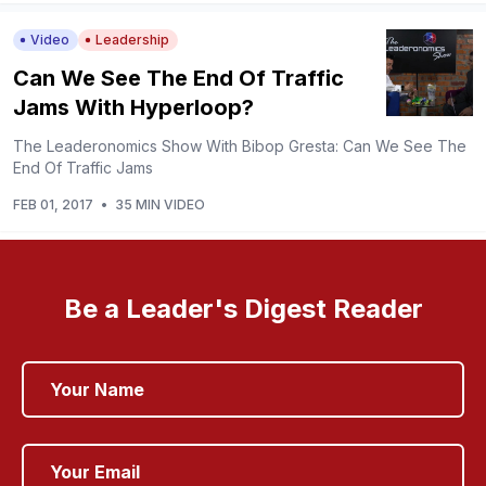
Video
Leadership
Can We See The End Of Traffic
Jams With Hyperloop?
The Leaderonomics Show With Bibop Gresta: Can We See The
End Of Traffic Jams
FEB 01, 2017
•
35 MIN VIDEO
Be a Leader's Digest Reader