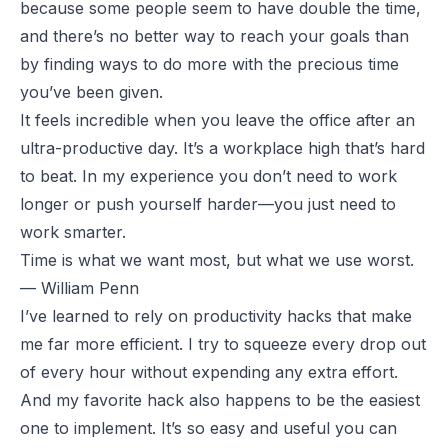
because some people seem to have double the time,
and there’s no better way to reach your goals than
by finding ways to do more with the precious time
you’ve been given.
It feels incredible when you leave the office after an
ultra-productive day. It’s a workplace high that’s hard
to beat. In my experience you don’t need to work
longer or push yourself harder—you just need to
work smarter.
Time is what we want most, but what we use worst.
— William Penn
I’ve learned to rely on productivity hacks that make
me far more efficient. I try to squeeze every drop out
of every hour without expending any extra effort.
And my favorite hack also happens to be the easiest
one to implement. It’s so easy and useful you can