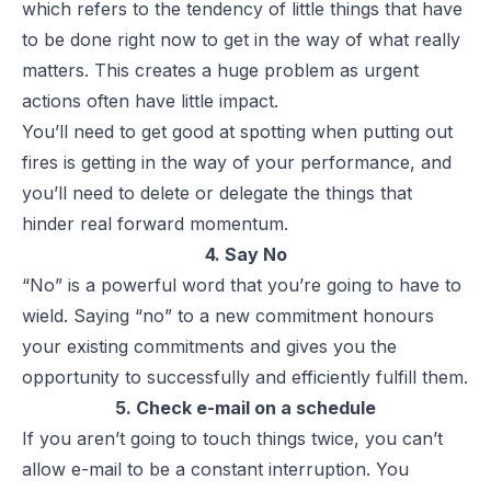
which refers to the tendency of little things that have
to be done right now to get in the way of what really
matters. This creates a huge problem as urgent
actions often have little impact.
You’ll need to get good at spotting when putting out
fires is getting in the way of your performance, and
you’ll need to delete or delegate the things that
hinder real forward momentum.
4. Say No
“No” is a powerful word that you’re going to have to
wield. Saying “no” to a new commitment honours
your existing commitments and gives you the
opportunity to successfully and efficiently fulfill them.
5. Check e-mail on a schedule
If you aren’t going to touch things twice, you can’t
allow e-mail to be a constant interruption. You