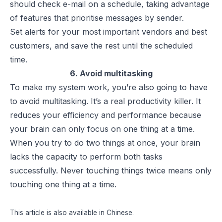
should check e-mail on a schedule, taking advantage
of features that prioritise messages by sender.
Set alerts for your most important vendors and best
customers, and save the rest until the scheduled
time.
6. Avoid multitasking
To make my system work, you’re also going to have
to avoid multitasking. It’s a real productivity killer. It
reduces your efficiency and performance because
your brain can only focus on one thing at a time.
When you try to do two things at once, your brain
lacks the capacity to perform both tasks
successfully. Never touching things twice means only
touching one thing at a time.
This article is also available in
Chinese
.