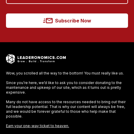
Subscribe Now
Wow, you scrolled all the way to the bottom! You must really like us.
Since you’re here, we’d like to ask you to consider donating to the
maintenance and upkeep of our site, which as it turns out is pretty
expensive.
Many do not have access to the resources needed to bring out their
full leadership potential. That is why our content will always be free,
and we would be forever grateful to those who help make that
possible.
Earn your one-way ticket to heaven.