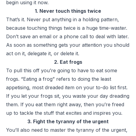
begin using it now.
1. Never touch things twice
That’s it. Never put anything in a holding pattern,
because touching things twice is a huge time-waster.
Don’t save an email or a phone call to deal with later.
As soon as something gets your attention you should
act on it, delegate it, or delete it.
2. Eat frogs
To pull this off you’re going to have to eat some
frogs.
“Eating a frog”
refers to doing the least
appetising, most dreaded item on your to-do list first.
If you let your frogs sit, you waste your day dreading
them. If you eat them right away, then you’re freed
up to tackle the stuff that excites and inspires you.
3. Fight the tyranny of the urgent
You’ll also need to master the tyranny of the urgent,