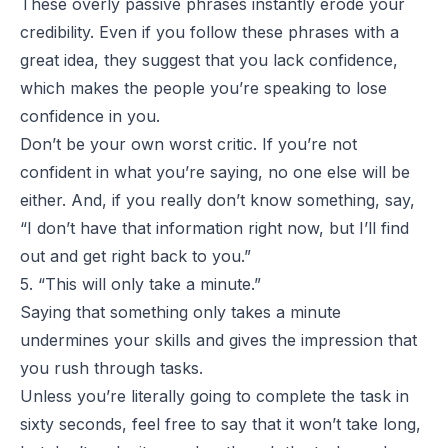
These overly passive phrases instantly erode your
credibility. Even if you follow these phrases with a
great idea, they suggest that you lack confidence,
which makes the people you’re speaking to lose
confidence in you.
Don’t be your own worst critic. If you’re not
confident in what you’re saying, no one else will be
either. And, if you really don’t know something, say,
“I don’t have that information right now, but I’ll find
out and get right back to you.”
5. “This will only take a minute.”
Saying that something only takes a minute
undermines your skills and gives the impression that
you rush through tasks.
Unless you’re literally going to complete the task in
sixty seconds, feel free to say that it won’t take long,