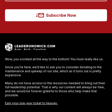
Subscribe Now
Wow, you scrolled all the way to the bottom! You must really like us.
Since you’re here, we’d like to ask you to consider donating to the
maintenance and upkeep of our site, which as it turns out is pretty
expensive.
Many do not have access to the resources needed to bring out their
full leadership potential. That is why our content will always be free,
and we would be forever grateful to those who help make that
possible.
Earn your one-way ticket to heaven.