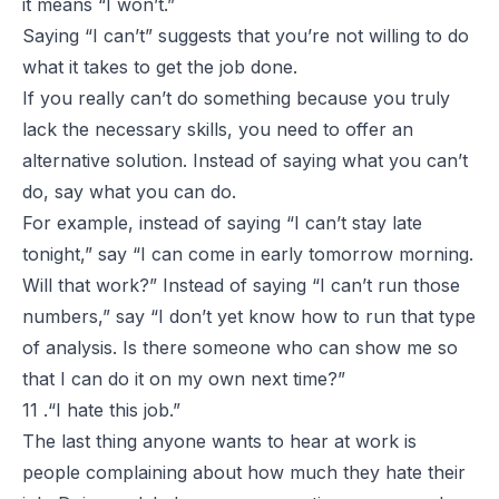
it means “I won’t.”
Saying “
I can’t
” suggests that you’re not willing to do
what it takes to get the job done.
If you really can’t do something because you truly
lack the necessary skills, you need to offer an
alternative solution. Instead of saying what you
can’t
do, say what you
can
do.
For example, instead of saying “I can’t stay late
tonight,” say “I can come in early tomorrow morning.
Will that work?” Instead of saying “I can’t run those
numbers,” say “I don’t yet know how to run that type
of analysis. Is there someone who can show me so
that I can do it on my own next time?”
11 .“I hate this job.”
The last thing anyone wants to hear at work is
people complaining about how much they hate their