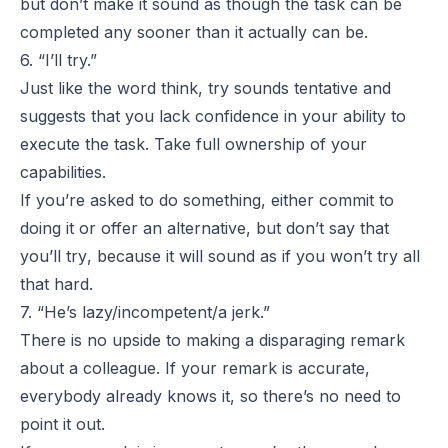
but don’t make it sound as though the task can be
completed any sooner than it actually can be.
6. “I’ll try.”
Just like the word
think
,
try
sounds tentative and
suggests that you lack confidence in your ability to
execute the task. Take full ownership of your
capabilities.
If you’re asked to do something, either commit to
doing it or offer an alternative, but don’t say that
you’ll
try
, because it will sound as if you won’t try all
that hard.
7. “He’s lazy/incompetent/a jerk.”
There is no upside to making a disparaging remark
about a colleague. If your remark is accurate,
everybody already knows it, so there’s no need to
point it out.