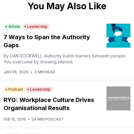
You May Also Like
Article
Leadership
7 Ways to Span the Authority
Gaps
By DAN ROCKWELL. Authority builds barriers between people.
You overcome by showing interest.
JAN 06, 2026
•
2 MIN READ
Podcast
Leadership
RYG: Workplace Culture Drives
Organisational Results
FEB 15, 2016
•
24 MIN PODCAST