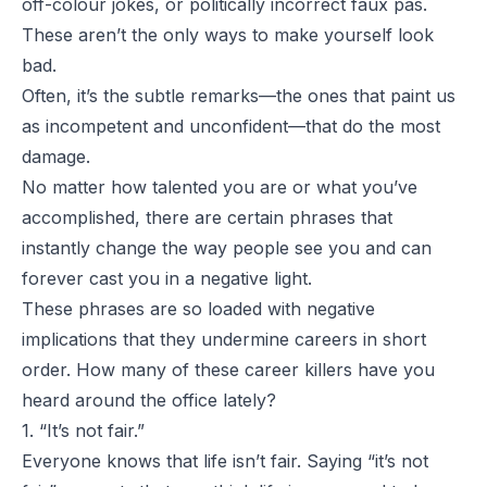
off-colour jokes, or politically incorrect faux pas.
These aren’t the only ways to make yourself look
bad.
Often, it’s the subtle remarks—the ones that paint us
as incompetent and unconfident—that do the most
damage.
No matter how talented you are or what you’ve
accomplished, there are certain phrases that
instantly change the way people see you and can
forever cast you in a negative light.
These phrases are so loaded with negative
implications that they undermine careers in short
order. How many of these career killers have you
heard around the office lately?
1. “It’s not fair.”
Everyone knows that life isn’t fair. Saying “it’s not