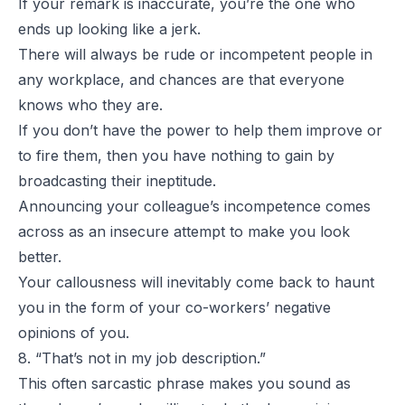
If your remark is inaccurate, you’re the one who
ends up looking like a jerk.
There will always be rude or incompetent people in
any workplace, and chances are that everyone
knows who they are.
If you don’t have the power to help them improve or
to fire them, then you have nothing to gain by
broadcasting their ineptitude.
Announcing your colleague’s incompetence comes
across as an insecure attempt to make you look
better.
Your callousness will inevitably come back to haunt
you in the form of your co-workers’ negative
opinions of you.
8. “That’s not in my job description.”
This often sarcastic phrase makes you sound as