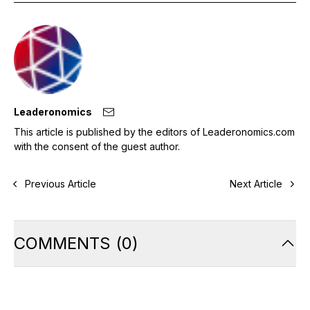
Leaderonomics
This article is published by the editors of Leaderonomics.com
with the consent of the guest author.
Previous Article
Next Article
COMMENTS
(
0
)