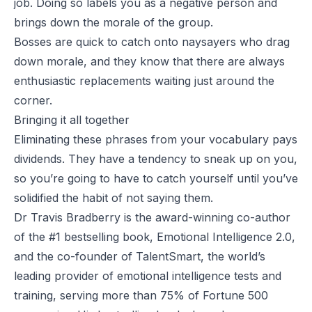
job. Doing so labels you as a negative person and
brings down the morale of the group.
Bosses are quick to catch onto naysayers who drag
down morale, and they know that there are always
enthusiastic replacements waiting just around the
corner.
Bringing it all together
Eliminating these phrases from your vocabulary pays
dividends. They have a tendency to sneak up on you,
so you’re going to have to catch yourself until you’ve
solidified the habit of
not
saying them.
Dr Travis Bradberry is the award-winning co-author
of the #1 bestselling book,
Emotional Intelligence 2.0
,
and the co-founder of
TalentSmart
, the world’s
leading provider of emotional intelligence tests and
training, serving more than 75% of Fortune 500