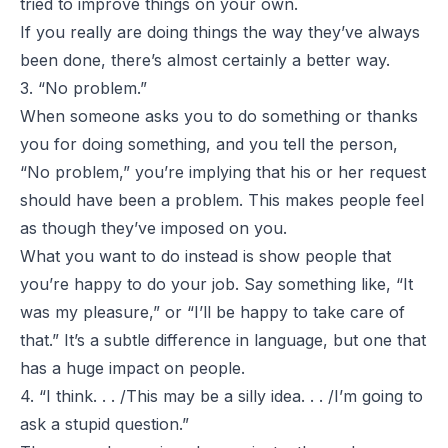
tried to improve things on your own.
If you really are doing things the way they’ve always
been done, there’s almost certainly a better way.
3. “No problem.”
When someone asks you to do something or thanks
you for doing something, and you tell the person,
“No problem,” you’re implying that his or her request
should have been a problem. This makes people feel
as though they’ve imposed on you.
What you want to do instead is show people that
you’re happy to do your job. Say something like, “It
was my pleasure,” or “I’ll be happy to take care of
that.” It’s a subtle difference in language, but one that
has a huge impact on people.
4. “I think. . . /This may be a silly idea. . . /I’m going to
ask a stupid question.”