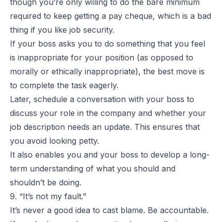
though you’re only willing to do the bare minimum
required to keep getting a pay cheque, which is a bad
thing if you like job security.
If your boss asks you to do something that you feel
is inappropriate for your position (as opposed to
morally or ethically inappropriate), the best move is
to complete the task eagerly.
Later, schedule a conversation with your boss to
discuss your role in the company and whether your
job description needs an update. This ensures that
you avoid looking petty.
It also enables you and your boss to develop a long-
term understanding of what you should and
shouldn’t be doing.
9. “It’s not my fault.”
It’s never a good idea to cast blame. Be accountable.