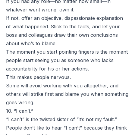
If you had any role—no matter how small—in
whatever went wrong, own it.
If not, offer an objective, dispassionate explanation
of what happened. Stick to the facts, and let your
boss and colleagues draw their own conclusions
about who’s to blame.
The moment you start pointing fingers is the moment
people start seeing you as someone who lacks
accountability for his or her actions.
This makes people nervous.
Some will avoid working with you altogether, and
others will strike first and blame you when something
goes wrong.
10. “I can’t.”
“
I can’t
” is the twisted sister of “
it’s not my fault.
”
People don’t like to hear “
I can’t
” because they think