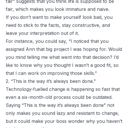
fair” suggests that you think life is supposed to be
fair, which makes you look immature and naive.
If you don’t want to make yourself look bad, you
need to stick to the facts, stay constructive, and
leave your interpretation out of it.
For instance, you could say, “I noticed that you
assigned Ann that big project I was hoping for. Would
you mind telling me what went into that decision? I’d
like to know why you thought I wasn’t a good fit, so
that I can work on improving those skills.”
2. “This is the way it’s always been done.”
Technology-fuelled change is happening so fast that
even a six-month-old process could be outdated.
Saying “This is the way it’s always been done” not
only makes you sound lazy and resistant to change,
but it could make your boss wonder why you haven’t