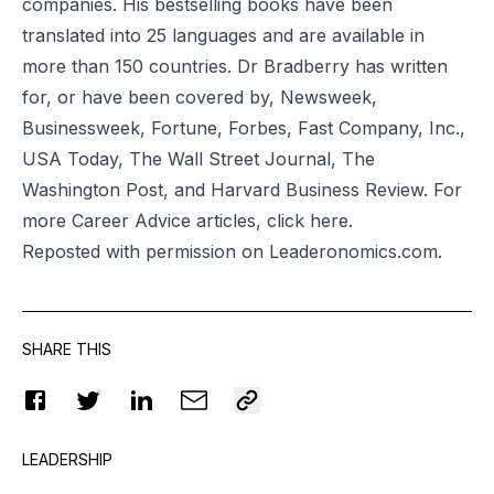
companies. His bestselling books have been
translated into 25 languages and are available in
more than 150 countries. Dr Bradberry has written
for, or have been covered by, Newsweek,
Businessweek, Fortune, Forbes, Fast Company, Inc.,
USA Today, The Wall Street Journal, The
Washington Post, and Harvard Business Review. For
more Career Advice articles, click
here
.
Reposted
with permission on Leaderonomics.com.
SHARE THIS
LEADERSHIP