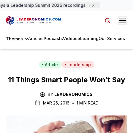
sia Leadership Summit 2026 recordings →
Open
Search arti
Articles
Podcasts
Videos
eLearning
Our Services
Themes
Article
Leadership
11 Things Smart People Won’t Say
BY
LEADERONOMICS
MAR 25, 2016
•
1 MIN READ