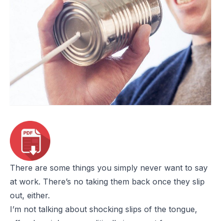
There are some things you simply never want to say
at work. There’s no taking them back once they slip
out, either.
I’m not talking about shocking slips of the tongue,