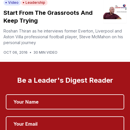
Video
Leadership
Start From The Grassroots And
Keep Trying
Roshan Thiran as he interviews former Everton, Liverpool and
Aston Villa professional football player, Steve McMahon on his
personal journey
OCT 06, 2016
•
30 MIN VIDEO
Be a Leader's Digest Reader