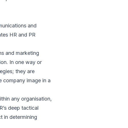
mmunications and
arates HR and PR
ns and marketing
tion. In one way or
tegies; they are
the company image in a
thin any organisation,
R’s deep tactical
t in determining