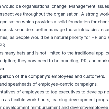
n would be organisational change. Management issues 
perspectives throughout the organisation. A strong work
rganisation which provides a solid foundation for chan
rious stakeholders better manage those intricacies, esp
times, as people would be a natural priority for HR and 
 PR
 many hats and is not limited to the traditional appli
cription; they now need to be branding, PR, and marke
on
person of the company’s employees and customers. T
e and spearheads of employee-centric campaigns.
ntatives of employees to top executives to develop new
ch as flexible work hours, learning development prog
ther development reimbursement and diversity/employe