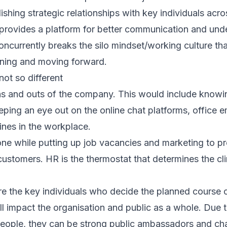
ishing strategic relationships with key individuals acr
 provides a platform for better communication and un
ncurrently breaks the silo mindset/working culture tha
gning and moving forward.
ot so different
ns and outs of the company. This would include knowi
ping an eye out on the online chat platforms, office e
nes in the workplace.
one while putting up job vacancies and marketing to 
customers. HR is the thermostat that determines the cl
are the key individuals who decide the planned course 
l impact the organisation and public as a whole. Due t
people, they can be strong public ambassadors and ch