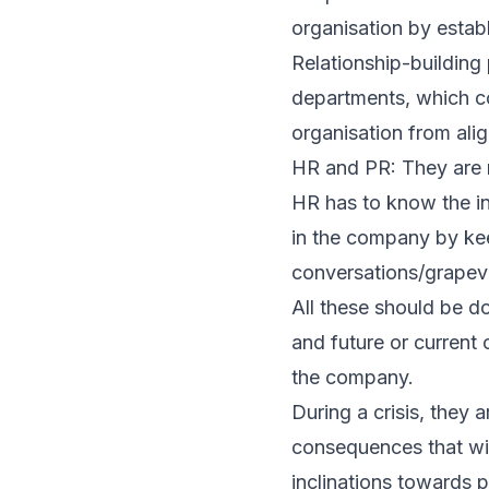
organisation by establ
Relationship-building
departments, which co
organisation from ali
HR and PR: They are n
HR has to know the i
in the company by kee
conversations/grapevi
All these should be d
and future or current 
the company.
During a crisis, they 
consequences that wil
inclinations towards 