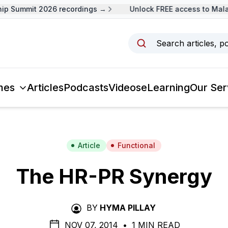
 Summit 2026 recordings →
Unlock FREE access to Malays
Search articles, p
mes
Articles
Podcasts
Videos
eLearning
Our Ser
Article
Functional
The HR-PR Synergy
BY
HYMA PILLAY
NOV 07, 2014
•
1 MIN READ