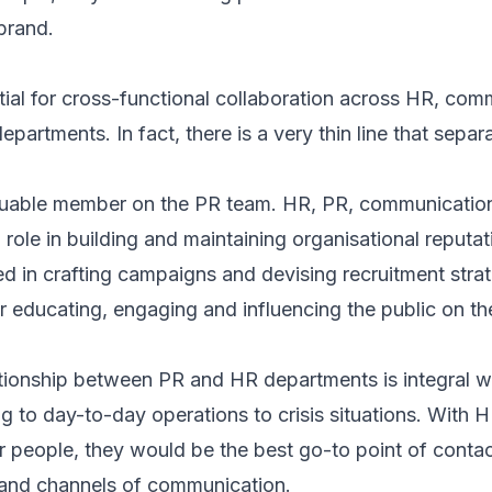
brand.
tial for cross-functional collaboration across HR, co
departments. In fact, there is a very thin line that sep
luable member on the PR team. HR, PR, communicatio
 role in building and maintaining organisational reputa
ved in crafting campaigns and devising recruitment stra
or educating, engaging and influencing the public on 
tionship between PR and HR departments is integral wi
g to day-to-day operations to crisis situations. With H
 people, they would be the best go-to point of contac
and channels of communication.