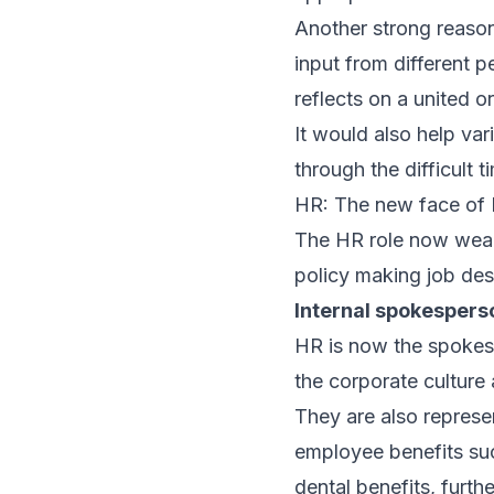
Another strong reaso
input from different 
reflects on a united o
It would also help va
through the difficult 
HR: The new face of
The HR role now wears
policy making job des
Internal spokespers
HR is now the spokes
the corporate cultur
They are also represe
employee benefits su
dental benefits, fur