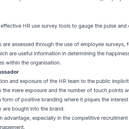
effective HR use survey tools to gauge the pulse and c
 are assessed through the use of employee surveys, 
hich are useful information in determining the happin
s within the organisation.
assador
tion and exposure of the HR team to the public implicit
 the mere exposure and the number of touch points wi
 a form of positive branding where it piques the interest
 are bought into the brand.
n advantage, especially in the competitive recruitment 
anagement.