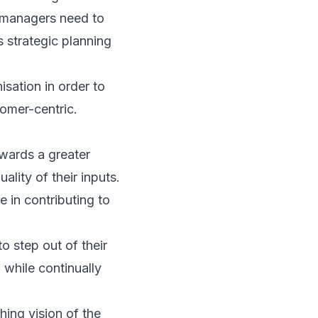
R managers need to
s strategic planning
isation in order to
stomer-centric.
wards a greater
lity of their inputs.
 in contributing to
o step out of their
 while continually
ing vision of the