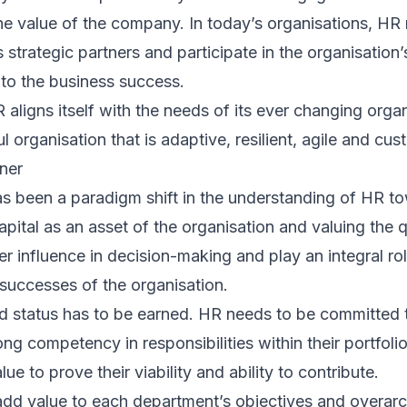
he value of the company. In today’s organisations, H
 strategic partners and participate in the organisation’
 to the business success.
aligns itself with the needs of its ever changing organ
ul organisation that is adaptive, resilient, agile and cu
tner
s been a paradigm shift in the understanding of HR to
tal as an asset of the organisation and valuing the qua
 influence in decision-making and play an integral role
successes of the organisation.
d status has to be earned. HR needs to be committed t
 competency in responsibilities within their portfolio
e to prove their viability and ability to contribute.
add value to each department’s objectives and overarch