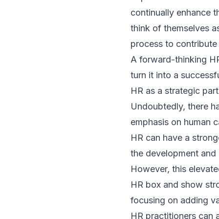
continually enhance t
think of themselves as
process to contribute
A forward-thinking HR 
turn it into a successf
HR as a strategic par
Undoubtedly, there ha
emphasis on human capi
HR can have a stronger
the development and 
However, this elevate
HR box and show strong
focusing on adding valu
HR practitioners can 