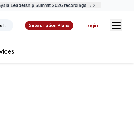
ia Leadership Summit 2026 recordings →
Open S
odcasts, videos, resources, and authors.
Login
Subscription Plans
vices