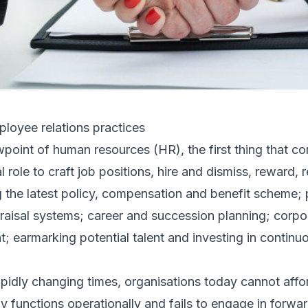
loyee relations practices
ewpoint of human resources (HR), the first thing that 
nal role to craft job positions, hire and dismiss, reward
ng the latest policy, compensation and benefit scheme
isal systems; career and succession planning; corpor
 earmarking potential talent and investing in contin
pidly changing times, organisations today cannot affo
y functions operationally and fails to engage in forwar