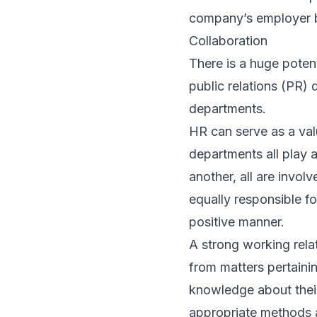
company’s employer 
Collaboration
There is a huge poten
public relations (PR) 
departments.
HR can serve as a va
departments all play a
another, all are invol
equally responsible f
positive manner.
A strong working rela
from matters pertainin
knowledge about their
appropriate methods 