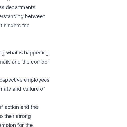
oss departments.
derstanding between
t hinders the
ng what is happening
mails and the corridor
prospective employees
imate and culture of
of action and the
o their strong
ampion for the