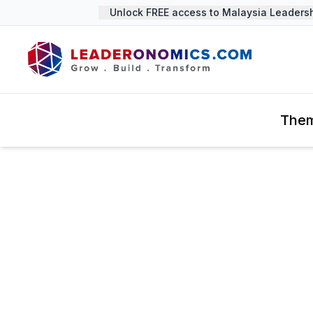
Unlock FREE access to Malaysia Leadership
The