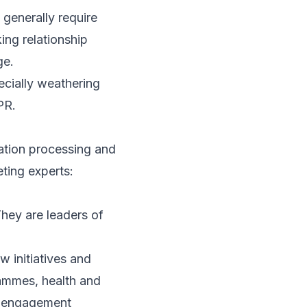
generally require
ing relationship
ge.
ecially weathering
PR.
cation processing and
ting experts:
hey are leaders of
 initiatives and
rammes, health and
e engagement