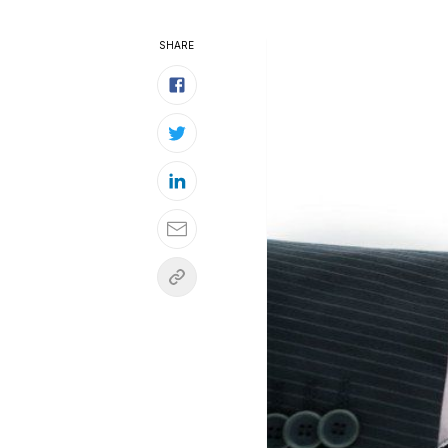
SHARE