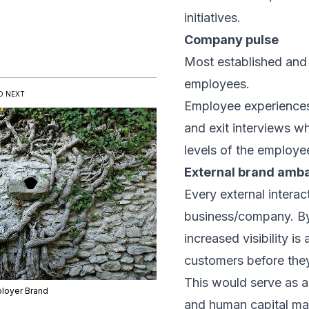
initiatives.
Company pulse
Most established and 
employees.
D NEXT
Employee experiences
and exit interviews w
levels of the employee
External brand amb
Every external interac
business/company. By
increased visibility is
customers before they
This would serve as a
loyer Brand
and human capital m