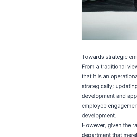
Towards strategic emp
From a traditional vi
that it is an operatio
strategically; updati
development and appra
employee engagement;
development.
However, given the ra
department that merel