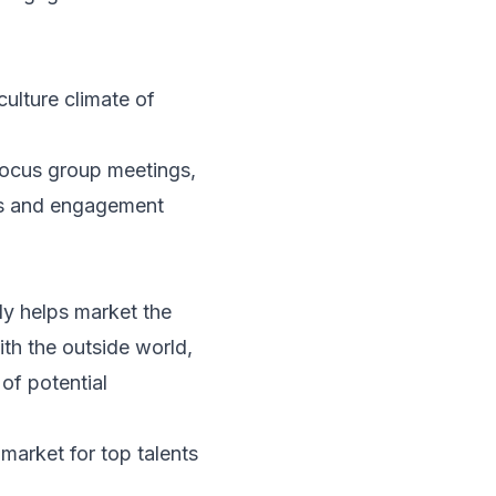
ulture climate of
focus group meetings,
ess and engagement
ly helps market the
th the outside world,
 of potential
market for top talents