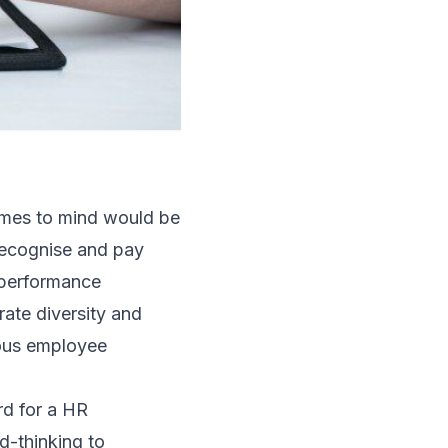
comes to mind would be
, recognise and pay
; performance
ate diversity and
uous employee
rd for a HR
d-thinking to