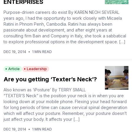
ENTERPRISES
Purpose-driven careers do exist By KAREN NEOH SEVERAL
years ago, I had the opportunity to work closely with Micaela
Ratini in Phnom Penh, Cambodia. Ratini has always been
passionate about development, and after eight years at
consulting firm Bain and Company in Italy, she took a sabbatical
to explore professional options in the development space. […]
DEC 19, 2014
•
1 MIN READ
Article
Leadership
Are you getting ‘Texter’s Neck’?
Also known as ‘iPosture’ By TERRY SMALL
“TEXTER’S Neck” is the position your neck is in when you are
looking down at your mobile phone. Flexing your head forward
for long periods of time can cause cervical spinal degeneration
which will affect your posture. Remember, your posture doesn’t
just affect your body. It affects your […]
DEC 19, 2014
•
1 MIN READ