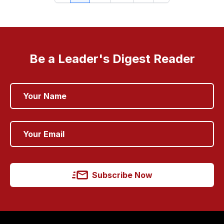
Be a Leader's Digest Reader
Subscribe Now