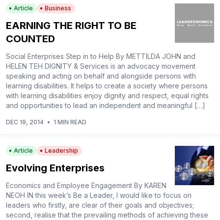
Article
Business
EARNING THE RIGHT TO BE
COUNTED
Social Enterprises Step in to Help By METTILDA JOHN and
HELEN TEH DIGNITY & Services is an advocacy movement
speaking and acting on behalf and alongside persons with
learning disabilities. It helps to create a society where persons
with learning disabilities enjoy dignity and respect, equal rights
and opportunities to lead an independent and meaningful […]
DEC 19, 2014
•
1 MIN READ
Article
Leadership
Evolving Enterprises
Economics and Employee Engagement By KAREN
NEOH IN this week’s Be a Leader, I would like to focus on
leaders who firstly, are clear of their goals and objectives;
second, realise that the prevailing methods of achieving these