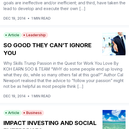
goals are ineffective and/or inefficient; and third, have taken the
lead to develop and execute their own […]
DEC 19, 2014
•
1 MIN READ
Article
Leadership
SO GOOD THEY CAN’T IGNORE
YOU
Why Skills Trump Passion in the Quest for Work You Love By
KOH EARN SOO & TEAM “WHY do some people end up loving
what they do, while so many others fail at this goal?” Author Cal
Newport realised that the advice to “follow your passion” might
not be as helpful as most people think […]
DEC 19, 2014
•
1 MIN READ
Article
Business
IMPACT INVESTING AND SOCIAL