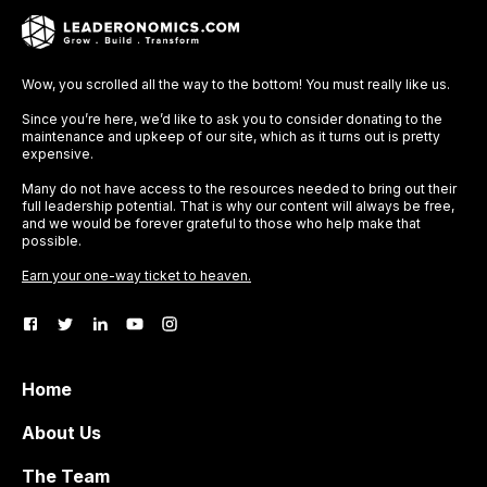
Wow, you scrolled all the way to the bottom! You must really like us.
Since you’re here, we’d like to ask you to consider donating to the
maintenance and upkeep of our site, which as it turns out is pretty
expensive.
Many do not have access to the resources needed to bring out their
full leadership potential. That is why our content will always be free,
and we would be forever grateful to those who help make that
possible.
Earn your one-way ticket to heaven.
Home
About Us
The Team