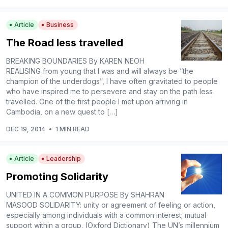
Article
Business
The Road less travelled
BREAKING BOUNDARIES By KAREN NEOH
REALISING from young that I was and will always be “the
champion of the underdogs”, I have often gravitated to people
who have inspired me to persevere and stay on the path less
travelled. One of the first people I met upon arriving in
Cambodia, on a new quest to […]
DEC 19, 2014
•
1 MIN READ
Article
Leadership
Promoting Solidarity
UNITED IN A COMMON PURPOSE By SHAHRAN
MASOOD SOLIDARITY: unity or agreement of feeling or action,
especially among individuals with a common interest; mutual
support within a group. (Oxford Dictionary) The UN’s millennium