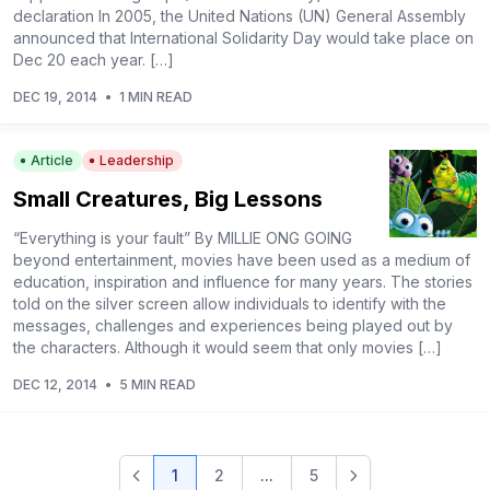
declaration In 2005, the United Nations (UN) General Assembly
announced that International Solidarity Day would take place on
Dec 20 each year. […]
DEC 19, 2014
•
1 MIN READ
Article
Leadership
Small Creatures, Big Lessons
“Everything is your fault” By MILLIE ONG GOING
beyond entertainment, movies have been used as a medium of
education, inspiration and influence for many years. The stories
told on the silver screen allow individuals to identify with the
messages, challenges and experiences being played out by
the characters. Although it would seem that only movies […]
DEC 12, 2014
•
5 MIN READ
1
2
...
5