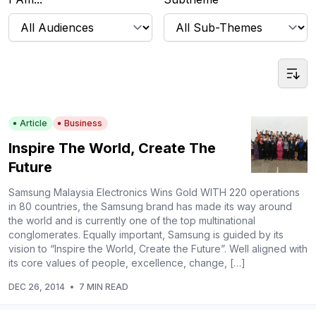
Article
Business
Inspire The World, Create The
Future
Samsung Malaysia Electronics Wins Gold WITH 220 operations
in 80 countries, the Samsung brand has made its way around
the world and is currently one of the top multinational
conglomerates. Equally important, Samsung is guided by its
vision to “Inspire the World, Create the Future”. Well aligned with
its core values of people, excellence, change, […]
DEC 26, 2014
•
7 MIN READ