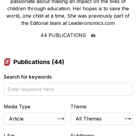
passionate about making an impact on the lives of
children through education. Her hopes is to save the
world, one child at a time. She was previously part of
the Editorial team at Leaderonomics.com
44
PUBLICATIONS
Publications
(
44
)
Search for keywords
Media Type
Theme
I Am...
Subtheme