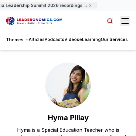
ia Leadership Summit 2026 recordings →
Open
Search arti
Articles
Podcasts
Videos
eLearning
Our Services
Themes
Hyma Pillay
Hyma is a Special Education Teacher who is