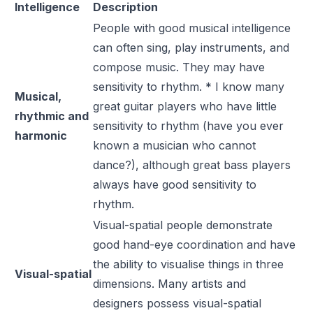
Intelligence
Description
People with good musical intelligence
can often sing, play instruments, and
compose music. They may have
sensitivity to rhythm. * I know many
Musical,
great guitar players who have little
rhythmic and
sensitivity to rhythm (have you ever
harmonic
known a musician who cannot
dance?), although great bass players
always have good sensitivity to
rhythm.
Visual-spatial people demonstrate
good hand-eye coordination and have
the ability to visualise things in three
Visual-spatial
dimensions. Many artists and
designers possess visual-spatial