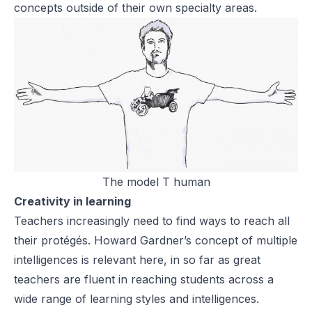
concepts outside of their own specialty areas.
The model T human
Creativity in learning
Teachers increasingly need to find ways to reach all
their protégés. Howard Gardner’s concept of multiple
intelligences is relevant here, in so far as great
teachers are fluent in reaching students across a
wide range of learning styles and intelligences.