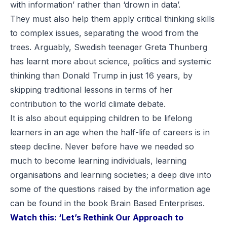
with information’ rather than ‘drown in data’.
They must also help them apply critical thinking skills
to complex issues, separating the wood from the
trees. Arguably, Swedish teenager Greta Thunberg
has learnt more about science, politics and systemic
thinking than Donald Trump in just 16 years, by
skipping traditional lessons in terms of her
contribution to the world climate debate.
It is also about equipping children to be lifelong
learners in an age when the half-life of careers is in
steep decline. Never before have we needed so
much to become learning individuals, learning
organisations and learning societies; a deep dive into
some of the questions raised by the information age
can be found in the book
Brain Based Enterprises
.
Watch this:
‘Let’s Rethink Our Approach to