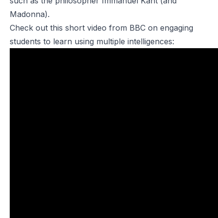
such as the philosopher Immanuel Kant (and
Madonna).
Check out this short video from BBC on engaging
students to learn using multiple intelligences: