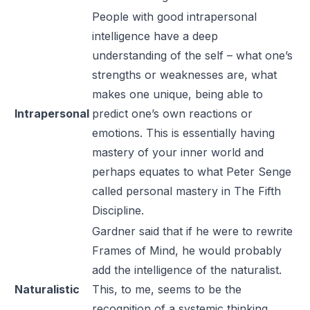
People with good intrapersonal
intelligence have a deep
understanding of the self – what one’s
strengths or weaknesses are, what
makes one unique, being able to
Intrapersonal
predict one’s own reactions or
emotions. This is essentially having
mastery of your inner world and
perhaps equates to what Peter Senge
called personal mastery in
The Fifth
Discipline
.
Gardner said that if he were to rewrite
Frames of Mind
, he would probably
add the intelligence of the naturalist.
Naturalistic
This, to me, seems to be the
recognition of a systemic thinking