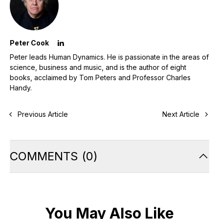
Peter Cook
Peter leads Human Dynamics. He is passionate in the areas of
science, business and music, and is the author of eight
books, acclaimed by Tom Peters and Professor Charles
Handy.
Previous Article
Next Article
COMMENTS
(
0
)
You May Also Like