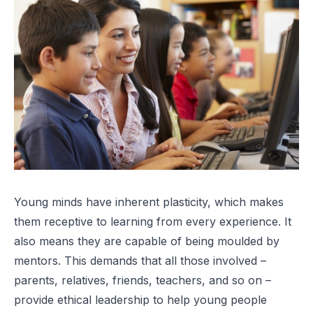
Young minds have inherent plasticity, which makes
them receptive to learning from every experience. It
also means they are capable of being moulded by
mentors. This demands that all those involved –
parents, relatives, friends, teachers, and so on –
provide ethical leadership to help young people