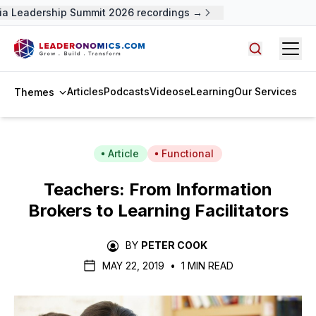
 Leadership Summit 2026 recordings →
Open
Search arti
Articles
Podcasts
Videos
eLearning
Our Services
Themes
Article
Functional
Teachers: From Information
Brokers to Learning Facilitators
BY
PETER COOK
MAY 22, 2019
•
1 MIN READ