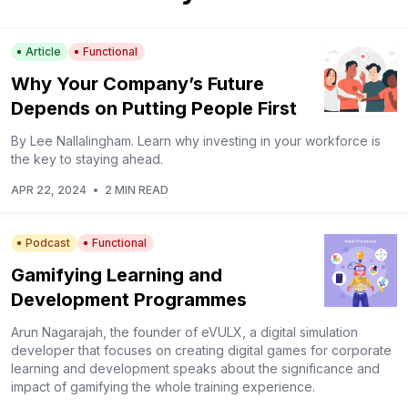
Article
Functional
Why Your Company’s Future
Depends on Putting People First
By Lee Nallalingham. Learn why investing in your workforce is
the key to staying ahead.
APR 22, 2024
•
2 MIN READ
Podcast
Functional
Gamifying Learning and
Development Programmes
Arun Nagarajah, the founder of eVULX, a digital simulation
developer that focuses on creating digital games for corporate
learning and development speaks about the significance and
impact of gamifying the whole training experience.