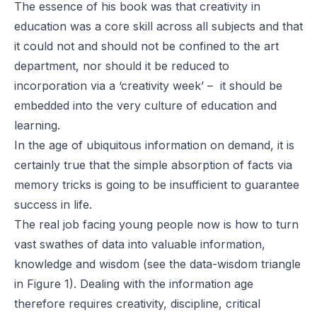
The essence of his book was that creativity in
education was a core skill across all subjects and that
it could not and should not be confined to the art
department, nor should it be reduced to
incorporation via a ‘creativity week’ – it should be
embedded into the very culture of education and
learning.
In the age of ubiquitous information on demand, it is
certainly true that the simple absorption of facts via
memory tricks is going to be insufficient to guarantee
success in life.
The real job facing young people now is how to turn
vast swathes of data into valuable information,
knowledge and wisdom (see the data-wisdom triangle
in Figure 1). Dealing with the information age
therefore requires creativity, discipline, critical