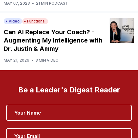
MAY 07, 2023
•
21 MIN PODCAST
Video
Functional
Can AI Replace Your Coach? -
Augmenting My Intelligence with
Dr. Justin & Ammy
MAY 21, 2026
•
3 MIN VIDEO
Be a Leader's Digest Reader