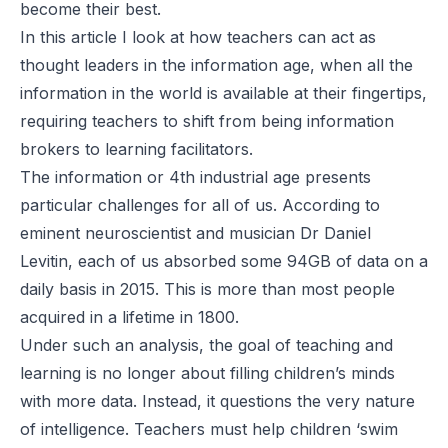
become their best.
In this article I look at how teachers can act as
thought leaders in the information age, when all the
information in the world is available at their fingertips,
requiring teachers to shift from being information
brokers to learning facilitators.
The information or 4th industrial age presents
particular challenges for all of us. According to
eminent neuroscientist and musician Dr Daniel
Levitin, each of us absorbed some 94GB of data on a
daily basis in 2015. This is more than most people
acquired in a lifetime in 1800.
Under such an analysis, the goal of teaching and
learning is no longer about filling children’s minds
with more data. Instead, it questions the very nature
of intelligence. Teachers must help children ‘swim