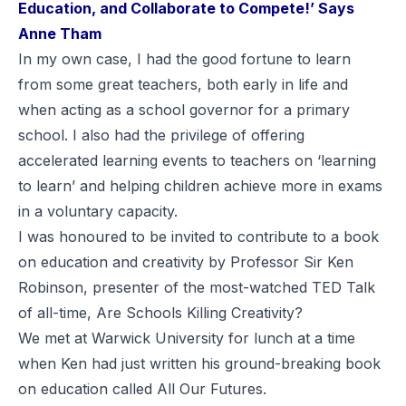
Education, and Collaborate to Compete!’ Says
Anne Tham
In my own case, I had the good fortune to learn
from some great teachers, both early in life and
when acting as a school governor for a primary
school. I also had the privilege of offering
accelerated learning events to teachers on ‘learning
to learn’ and helping children achieve more in exams
in a voluntary capacity.
I was honoured to be invited to contribute to a book
on education and creativity by Professor Sir Ken
Robinson, presenter of the most-watched TED Talk
of all-time,
Are Schools Killing Creativity?
We met at Warwick University for lunch at a time
when Ken had just written his ground-breaking book
on education called
All Our Futures
.