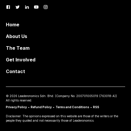
Home
About Us
The Team
Get Involved
Contact
©
2026
Leaderonomics Sdn. Bhd. (
Company No.
200701005019 (763018-A))
All rights reserved.
Privacy Policy
•
Refund Policy
•
Terms and Conditions
•
RSS
Disclaimer: The opinions expressed on this website are those of the writers or the
people they quoted and not necessarily those of Leaderonomics.