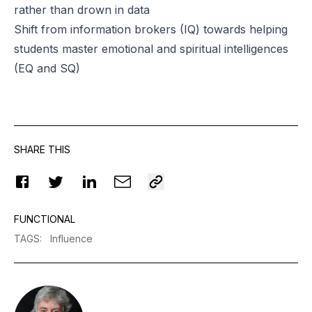
rather than drown in data
Shift from information brokers (IQ) towards helping
students master emotional and spiritual intelligences
(EQ and SQ)
SHARE THIS
FUNCTIONAL
TAGS
:
Influence