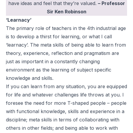
have ideas and feel that they’re valued.
– Professor
Sir Ken Robinson
‘Learnacy’
The primary role of teachers in the 4th industrial age
is to develop a thirst for learning, or what I call
‘learnacy’. The meta skills of being able to learn from
theory, experience, reflection and pragmatism are
just as important in a constantly changing
environment as the learning of subject specific
knowledge and skills.
If you can learn from any situation, you are equipped
for life and whatever challenges life throws at you. I
foresee the need for more T-shaped people – people
with functional knowledge, skills and experience in a
discipline; meta skills in terms of collaborating with
others in other fields; and being able to work with