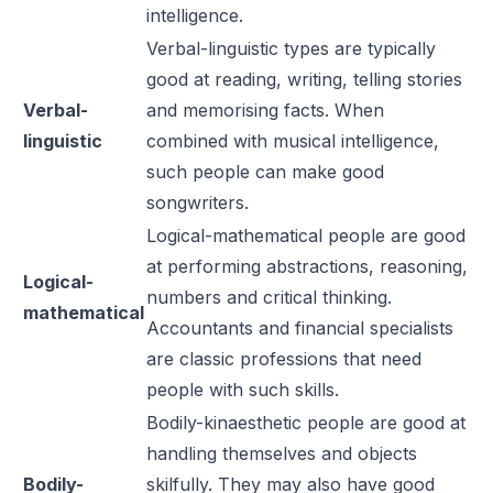
intelligence.
Verbal-linguistic types are typically
good at reading, writing, telling stories
Verbal-
and memorising facts. When
linguistic
combined with musical intelligence,
such people can make good
songwriters.
Logical-mathematical people are good
at performing abstractions, reasoning,
Logical-
numbers and critical thinking.
mathematical
Accountants and financial specialists
are classic professions that need
people with such skills.
Bodily-kinaesthetic people are good at
handling themselves and objects
Bodily-
skilfully. They may also have good