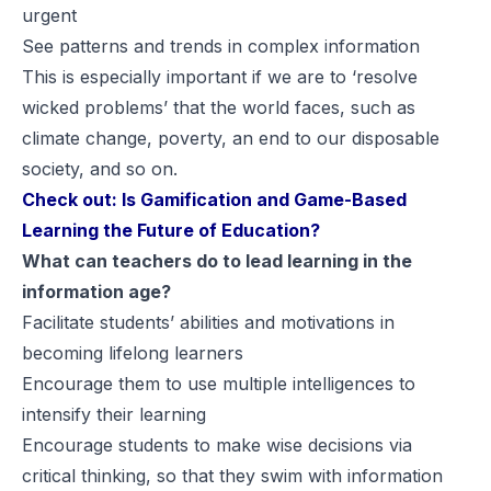
urgent
See patterns and trends in complex information
This is especially important if we are to ‘
resolve
wicked problems
’ that the world faces, such as
climate change, poverty, an end to our disposable
society, and so on.
Check out:
Is Gamification and Game-Based
Learning the Future of Education?
What can teachers do to lead learning in the
information age?
Facilitate students’ abilities and motivations in
becoming lifelong learners
Encourage them to use multiple intelligences to
intensify their learning
Encourage students to make wise decisions via
critical thinking, so that they swim with information