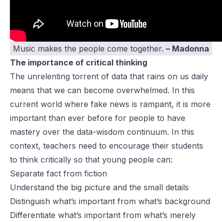
Music makes the people come together.
– Madonna
The importance of critical thinking
The unrelenting torrent of data that rains on us daily
means that we can become overwhelmed. In this
current world where fake news is rampant, it is more
important than ever before for people to have
mastery over the data-wisdom continuum. In this
context, teachers need to encourage their students
to think critically so that young people can:
Separate fact from fiction
Understand the big picture and the small details
Distinguish what’s important from what’s background
Differentiate what’s important from what’s merely