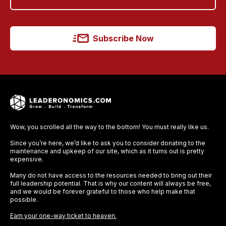
Subscribe Now
Wow, you scrolled all the way to the bottom! You must really like us.
Since you’re here, we’d like to ask you to consider donating to the
maintenance and upkeep of our site, which as it turns out is pretty
expensive.
Many do not have access to the resources needed to bring out their
full leadership potential. That is why our content will always be free,
and we would be forever grateful to those who help make that
possible.
Earn your one-way ticket to heaven.