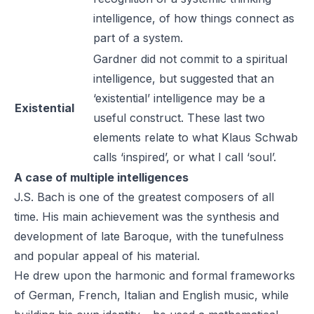
intelligence, of how things connect as
part of a system.
Gardner did not commit to a spiritual
intelligence, but suggested that an
‘existential’ intelligence may be a
Existential
useful construct. These last two
elements relate to what Klaus Schwab
calls ‘inspired’, or what I call ‘soul’.
A case of multiple intelligences
J.S. Bach is one of the greatest composers of all
time. His main achievement was the synthesis and
development of late Baroque, with the tunefulness
and popular appeal of his material.
He drew upon the harmonic and formal frameworks
of German, French, Italian and English music, while