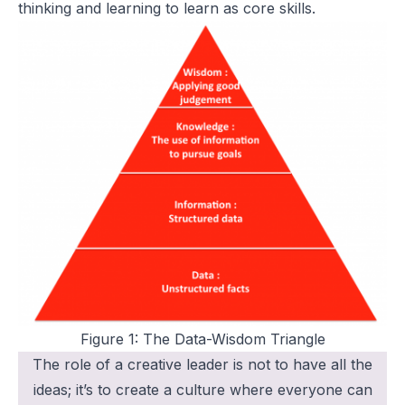
thinking and learning to learn as core skills.
Figure 1: The Data-Wisdom Triangle
The role of a creative leader is not to have all the
ideas; it’s to create a culture where everyone can