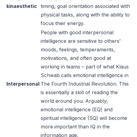
kinaesthetic
timing, goal orientation associated with
physical tasks, along with the ability to
focus their energy.
People with good interpersonal
intelligence are sensitive to others’
moods, feelings, temperaments,
motivations, and often good at
working in teams – part of what Klaus
Schwab calls emotional intelligence in
Interpersonal
The Fourth Industrial Revolution
. This
is essentially a skill of reading the
world around you. Arguably,
emotional intelligence (EQ) and
spiritual intelligence (SQ) will become
more important than IQ in the
information age.