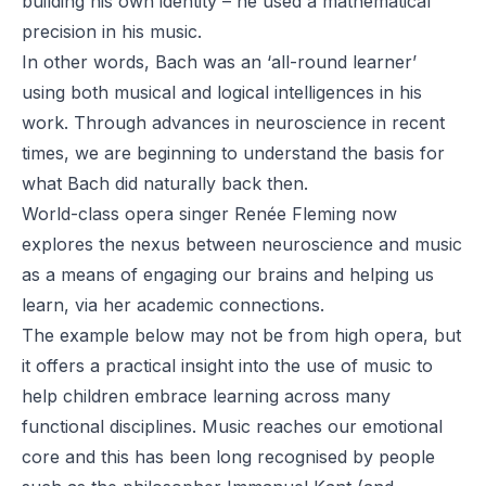
building his own identity – he used a mathematical
precision in his music.
In other words, Bach was an ‘all-round learner’
using both musical and logical intelligences in his
work. Through advances in neuroscience in recent
times, we are beginning to understand the basis for
what Bach did naturally back then.
World-class opera singer Renée Fleming now
explores the nexus between neuroscience and music
as a means of engaging our brains and helping us
learn, via her academic connections.
The example below may not be from high opera, but
it offers a practical insight into the use of music to
help children embrace learning across many
functional disciplines. Music reaches our emotional
core and this has been long recognised by people