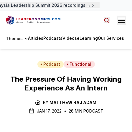
ysia Leadership Summit 2026 recordings →
Open
Search arti
Articles
Podcasts
Videos
eLearning
Our Services
Themes
Podcast
Functional
The Pressure Of Having Working
Experience As An Intern
BY
MATTHEW RAJ ADAM
JAN 17, 2022
•
28 MIN PODCAST