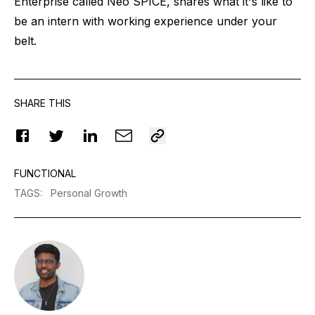
Enterprise called Neo SPICE, shares what it's like to
be an intern with working experience under your
belt.
SHARE THIS
FUNCTIONAL
TAGS
:
Personal Growth