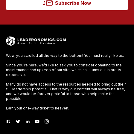
Subscribe Now
Wow, you scrolled all the way to the bottom! You must really like us.
Since you’re here, we’d like to ask you to consider donating to the
maintenance and upkeep of our site, which as it turns out is pretty
expensive.
Many do not have access to the resources needed to bring out their
full leadership potential. That is why our content will always be free,
and we would be forever grateful to those who help make that
possible.
Earn your one-way ticket to heaven.