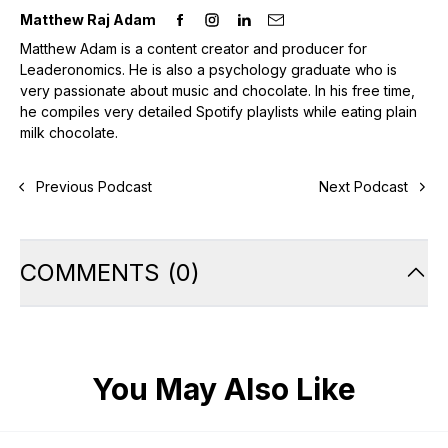
Matthew Raj Adam
Matthew Adam is a content creator and producer for
Leaderonomics. He is also a psychology graduate who is
very passionate about music and chocolate. In his free time,
he compiles very detailed Spotify playlists while eating plain
milk chocolate.
Previous Podcast
Next Podcast
COMMENTS
(
0
)
You May Also Like