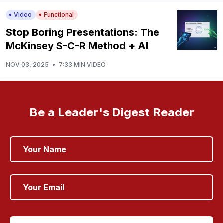
Video
Functional
Stop Boring Presentations: The
McKinsey S-C-R Method + AI
NOV 03, 2025
•
7:33 MIN VIDEO
Be a Leader's Digest Reader