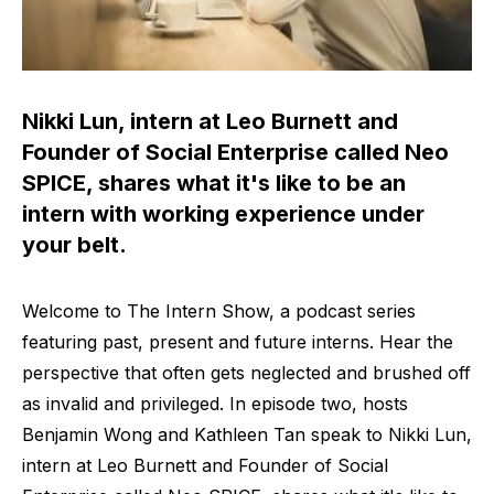
Nikki Lun, intern at Leo Burnett and
Founder of Social Enterprise called Neo
SPICE, shares what it's like to be an
intern with working experience under
your belt.
Welcome to The Intern Show, a podcast series
featuring past, present and future interns. Hear the
perspective that often gets neglected and brushed off
as invalid and privileged. In episode two, hosts
Benjamin Wong and Kathleen Tan speak to Nikki Lun,
intern at Leo Burnett and Founder of Social