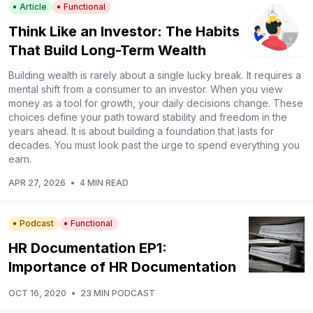
Article
Functional
Think Like an Investor: The Habits
That Build Long-Term Wealth
Building wealth is rarely about a single lucky break. It requires a
mental shift from a consumer to an investor. When you view
money as a tool for growth, your daily decisions change. These
choices define your path toward stability and freedom in the
years ahead. It is about building a foundation that lasts for
decades. You must look past the urge to spend everything you
earn.
APR 27, 2026
•
4 MIN READ
Podcast
Functional
HR Documentation EP1:
Importance of HR Documentation
OCT 16, 2020
•
23 MIN PODCAST