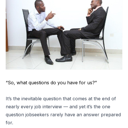
“So, what questions do you have for us?”
It’s the inevitable question that comes at the end of
nearly every job interview — and yet it’s the one
question jobseekers rarely have an answer prepared
for.