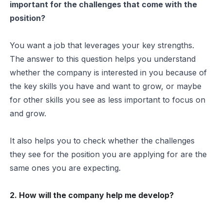
important for the challenges that come with the
position?
You want a job that leverages your key strengths.
The answer to this question helps you understand
whether the company is interested in you because of
the key skills you have and want to grow, or maybe
for other skills you see as less important to focus on
and grow.
It also helps you to check whether the challenges
they see for the position you are applying for are the
same ones you are expecting.
2. How will the company help me develop?