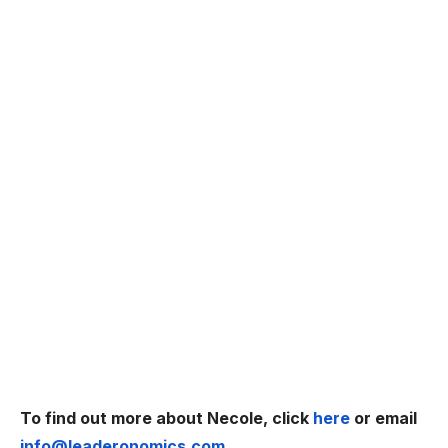
To find out more about Necole, click
here
or email
info@leaderonomics.com