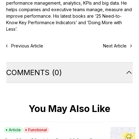
performance management, analytics, KPIs and big data. He
helps companies and executive teams manage, measure and
improve performance. His latest books are ‘25 Need-to-
Know Key Performance Indicators’ and ‘Doing More with
Less’.
Previous Article
Next Article
COMMENTS
(
0
)
You May Also Like
Article
Functional