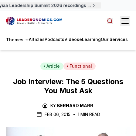
sia Leadership Summit 2026 recordings →
Open
Search arti
Articles
Podcasts
Videos
eLearning
Our Services
Themes
Article
Functional
Job Interview: The 5 Questions
You Must Ask
BY
BERNARD MARR
FEB 06, 2015
•
1 MIN READ