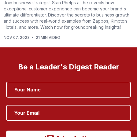
Join business strategist Stan Phelps as he reveals how
exceptional customer experience can become your brand's
ultimate differentiator. Discover the secrets to business growth
and success with real-world examples from Zappos, Kimpton
Hotels, and more. Watch now for groundbreaking insights!
NOV 07, 2023
•
21 MIN VIDEO
Be a Leader's Digest Reader