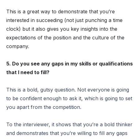
This is a great way to demonstrate that you’re
interested in succeeding (not just punching a time
clock) but it also gives you key insights into the
expectations of the position and the culture of the
company.
5. Do you see any gaps in my skills or qualifications
that I need to fill?
This is a bold, gutsy question. Not everyone is going
to be confident enough to ask it, which is going to set
you apart from the competition.
To the interviewer, it shows that you’re a bold thinker
and demonstrates that you’re willing to fill any gaps