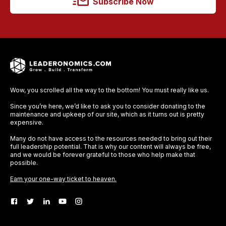
Subscribe Now
Wow, you scrolled all the way to the bottom! You must really like us.
Since you’re here, we’d like to ask you to consider donating to the
maintenance and upkeep of our site, which as it turns out is pretty
expensive.
Many do not have access to the resources needed to bring out their
full leadership potential. That is why our content will always be free,
and we would be forever grateful to those who help make that
possible.
Earn your one-way ticket to heaven.