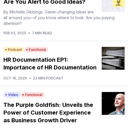
Are You Alert to Good Ideas?
By Michelle Gibbings. Game-changing ideas are
all around you—if you know where to look. Are you paying
attention?
FEB 03, 2025
•
7 MIN READ
Podcast
Functional
HR Documentation EP1:
Importance of HR Documentation
OCT 16, 2020
•
23 MIN PODCAST
Video
Functional
The Purple Goldfish: Unveils the
Power of Customer Experience
as Business Growth Driver