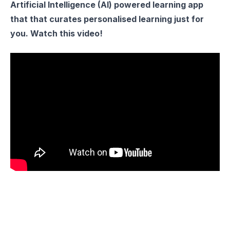
Artificial Intelligence (AI) powered learning app
that that curates personalised learning just for
you. Watch this video!