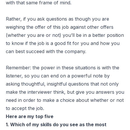
with that same frame of mind.
Rather, if you ask questions as though you are
weighing the offer of this job against other offers
(whether you are or not) you’ll be in a better position
to know if the job is a good fit for you and how you
can best succeed with the company.
Remember: the power in these situations is with the
listener, so you can end on a powerful note by
asking thoughtful, insightful questions that not only
make the interviewer think, but give you answers you
need in order to make a choice about whether or not
to accept the job.
Here are my top five
1. Which of my skills do you see as the most