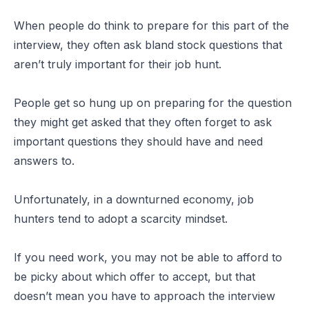
When people do think to prepare for this part of the
interview, they often ask bland stock questions that
aren’t truly important for their job hunt.
People get so hung up on preparing for the question
they might get asked that they often forget to ask
important questions they should have and need
answers to.
Unfortunately, in a downturned economy, job
hunters tend to adopt a scarcity mindset.
If you need work, you may not be able to afford to
be picky about which offer to accept, but that
doesn’t mean you have to approach the interview