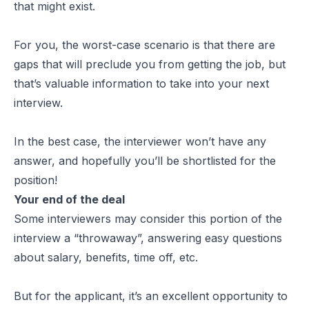
that might exist.
For you, the worst-case scenario is that there are
gaps that will preclude you from getting the job, but
that’s valuable information to take into your next
interview.
In the best case, the interviewer won’t have any
answer, and hopefully you’ll be shortlisted for the
position!
Your end of the deal
Some interviewers may consider this portion of the
interview a “throwaway”, answering easy questions
about salary, benefits, time off, etc.
But for the applicant, it’s an excellent opportunity to