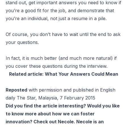
stand out, get important answers you need to know if
you’re a good fit for the job, and demonstrate that
you’re an individual, not just a resume in a pile.
Of course, you don’t have to wait until the end to ask
your questions.
In fact, it is much better (and much more natural) if
you cover these questions during the interview.
Related article:
What Your Answers Could Mean
Reposted
with permission and published in English
daily The Star, Malaysia, 7 February 2015
Did you find the article interesting? Would you like
to know more about how we can foster
innovation? Check out
Necole
. Necole is an