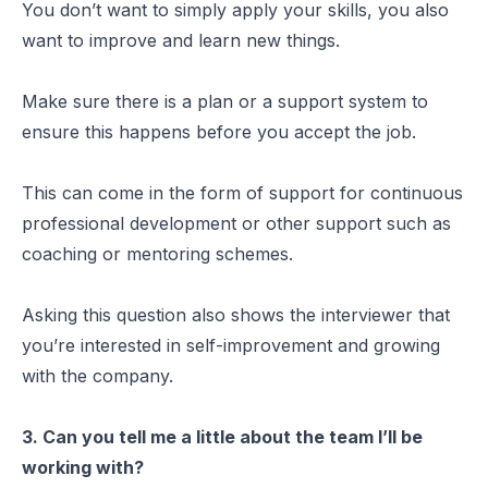
You don’t want to simply apply your skills, you also
want to improve and learn new things.
Make sure there is a plan or a support system to
ensure this happens before you accept the job.
This can come in the form of support for continuous
professional development or other support such as
coaching or mentoring schemes.
Asking this question also shows the interviewer that
you’re interested in self-improvement and growing
with the company.
3. Can you tell me a little about the team I’ll be
working with?