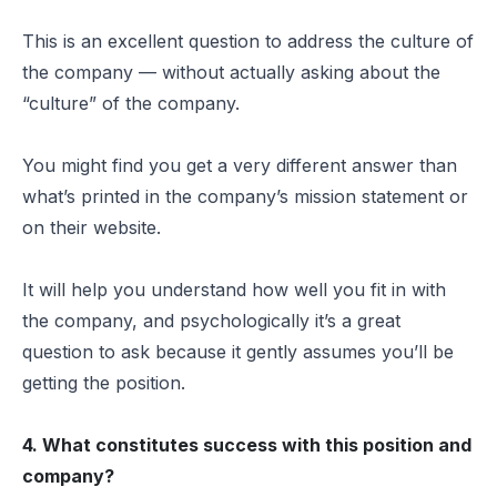
This is an excellent question to address the culture of
the company — without actually asking about the
“culture” of the company.
You might find you get a very different answer than
what’s printed in the company’s mission statement or
on their website.
It will help you understand how well you fit in with
the company, and psychologically it’s a great
question to ask because it gently assumes you’ll be
getting the position.
4. What constitutes success with this position and
company?