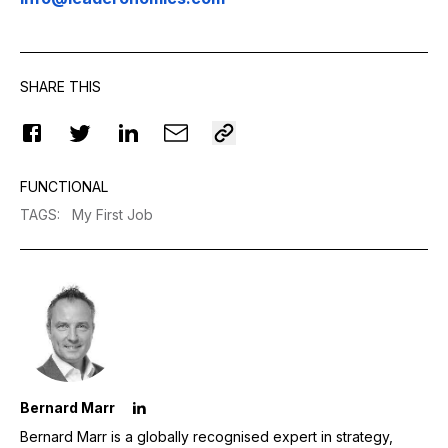
SHARE THIS
FUNCTIONAL
TAGS
:
My First Job
Bernard Marr
Bernard Marr is a globally recognised expert in strategy,