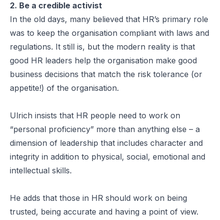
2. Be a credible activist
In the old days, many believed that HR’s primary role
was to keep the organisation compliant with laws and
regulations. It still is, but the modern reality is that
good HR leaders help the organisation make good
business decisions that match the risk tolerance (or
appetite!) of the organisation.
Ulrich insists that HR people need to work on
“personal proficiency” more than anything else – a
dimension of leadership that includes character and
integrity in addition to physical, social, emotional and
intellectual skills.
He adds that those in HR should work on being
trusted, being accurate and having a point of view.