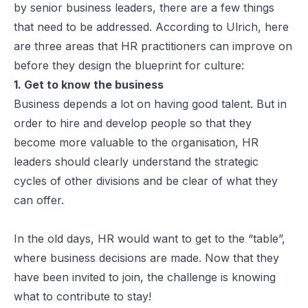
by senior business leaders, there are a few things
that need to be addressed. According to Ulrich, here
are three areas that HR practitioners can improve on
before they design the blueprint for culture:
1. Get to know the business
Business depends a lot on having good talent. But in
order to hire and develop people so that they
become more valuable to the organisation, HR
leaders should clearly understand the strategic
cycles of other divisions and be clear of what they
can offer.
In the old days, HR would want to get to the “table”,
where business decisions are made. Now that they
have been invited to join, the challenge is knowing
what to contribute to stay!