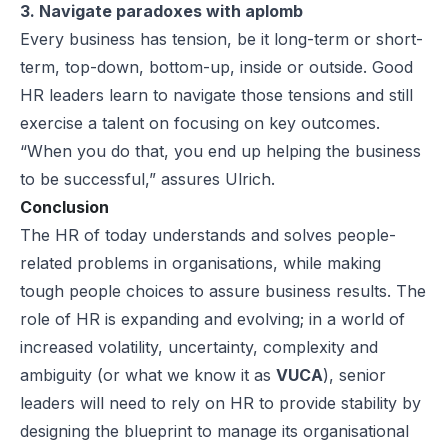
3. Navigate paradoxes with aplomb
Every business has tension, be it long-term or short-
term, top-down, bottom-up, inside or outside. Good
HR leaders learn to navigate those tensions and still
exercise a talent on focusing on key outcomes.
“When you do that, you end up helping the business
to be successful,” assures Ulrich.
Conclusion
The HR of today understands and solves people-
related problems in organisations, while making
tough people choices to assure business results. The
role of HR is expanding and evolving; in a world of
increased volatility, uncertainty, complexity and
ambiguity (or what we know it as
VUCA
), senior
leaders will need to rely on HR to provide stability by
designing the blueprint to manage its organisational