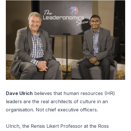
Dave Ulrich
believes that human resources (HR)
leaders are the real architects of culture in an
organisation. Not chief executive officers.
Ulrich, the Rensis Likert Professor at the Ross