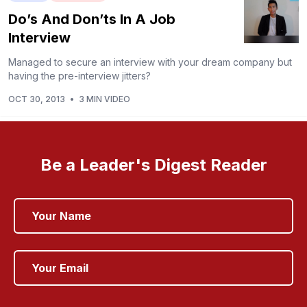
Do’s And Don’ts In A Job
Interview
Managed to secure an interview with your dream company but
having the pre-interview jitters?
OCT 30, 2013
•
3 MIN VIDEO
Be a Leader's Digest Reader