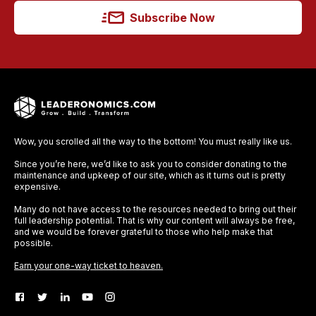
Subscribe Now
Wow, you scrolled all the way to the bottom! You must really like us.
Since you’re here, we’d like to ask you to consider donating to the
maintenance and upkeep of our site, which as it turns out is pretty
expensive.
Many do not have access to the resources needed to bring out their
full leadership potential. That is why our content will always be free,
and we would be forever grateful to those who help make that
possible.
Earn your one-way ticket to heaven.