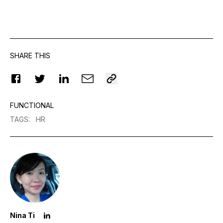
SHARE THIS
FUNCTIONAL
TAGS
:
HR
Nina Ti