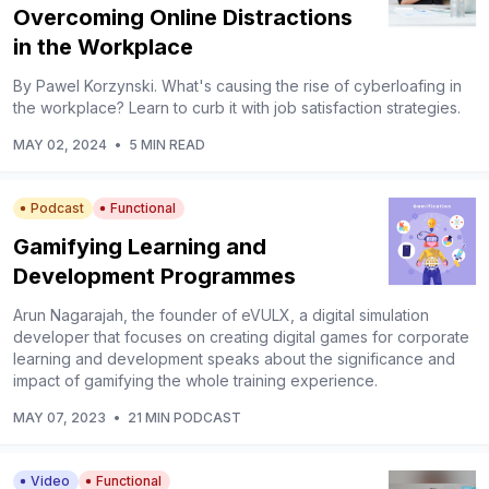
Overcoming Online Distractions
in the Workplace
By Pawel Korzynski. What's causing the rise of cyberloafing in
the workplace? Learn to curb it with job satisfaction strategies.
MAY 02, 2024
•
5 MIN READ
Podcast
Functional
Gamifying Learning and
Development Programmes
Arun Nagarajah, the founder of eVULX, a digital simulation
developer that focuses on creating digital games for corporate
learning and development speaks about the significance and
impact of gamifying the whole training experience.
MAY 07, 2023
•
21 MIN PODCAST
Video
Functional