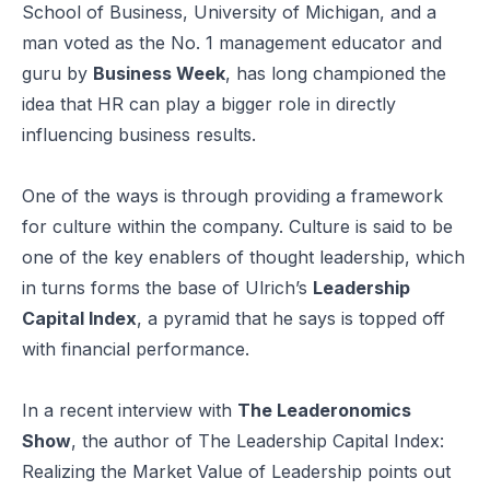
School of Business, University of Michigan, and a
man voted as the No. 1 management educator and
guru by
Business Week
, has long championed the
idea that HR can play a bigger role in directly
influencing business results.
One of the ways is through providing a framework
for culture within the company. Culture is said to be
one of the key enablers of thought leadership, which
in turns forms the base of Ulrich’s
Leadership
Capital Index
, a pyramid that he says is topped off
with financial performance.
In a recent interview with
The Leaderonomics
Show
, the author of
The Leadership Capital Index:
Realizing the Market Value of Leadership
points out