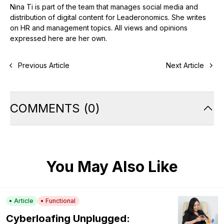
Nina Ti is part of the team that manages social media and
distribution of digital content for Leaderonomics. She writes
on HR and management topics. All views and opinions
expressed here are her own.
Previous Article
Next Article
COMMENTS
(
0
)
You May Also Like
Article
Functional
Cyberloafing Unplugged: