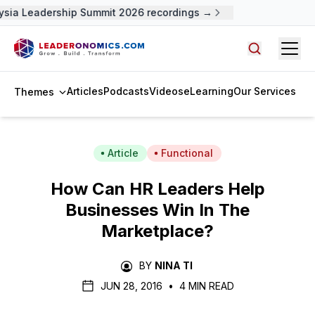
sia Leadership Summit 2026 recordings →
Open
Search arti
Articles
Podcasts
Videos
eLearning
Our Services
Themes
Article
Functional
How Can HR Leaders Help
Businesses Win In The
Marketplace?
BY
NINA TI
JUN 28, 2016
•
4 MIN READ