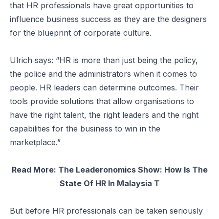
that HR professionals have great opportunities to
influence business success as they are the designers
for the blueprint of corporate culture.
Ulrich says: “HR is more than just being the policy,
the police and the administrators when it comes to
people. HR leaders can determine outcomes. Their
tools provide solutions that allow organisations to
have the right talent, the right leaders and the right
capabilities for the business to win in the
marketplace.”
Read More:
The Leaderonomics Show: How Is The
State Of HR In Malaysia T
But before HR professionals can be taken seriously