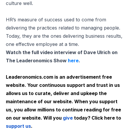
culture well.
HR’s measure of success used to come from
delivering the practices related to managing people.
Today, they are the ones delivering business results,
one effective employee at a time.
Watch the full video interview of Dave Ulrich on
The Leaderonomics Show
here
.
Leaderonomics.com is an advertisement free
website. Your continuous support and trust in us
allows us to curate, deliver and upkeep the
maintenance of our website. When you support
us, you allow millions to continue reading for free
on our website. Will you
give
today? Click here to
support us
.