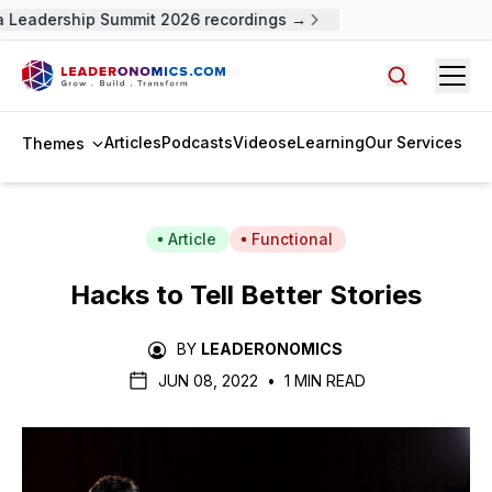
 Leadership Summit 2026 recordings →
Open
Search arti
Articles
Podcasts
Videos
eLearning
Our Services
Themes
Article
Functional
Hacks to Tell Better Stories
BY
LEADERONOMICS
JUN 08, 2022
•
1 MIN READ