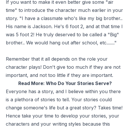
If you want to make it even better give some "air
time" to introduce the character much earlier in your
story. "I have a classmate who's like my big brother..
His name is Jackson. He's 6 foot 2, and at that time I
was 5 foot 2! He truly deserved to be called a "Big"
brother.. We would hang out after school, etc......."
Remember that it all depends on the role your
character plays! Don't give too much if they are not
important, and not too little if they are important.
Read More:
Who Do Your Stories Serve?
Everyone has a story, and I believe within you there
is a plethora of stories to tell. Your stories could
change someone's life but a great story? Takes time!
Hence take your time to develop your stories, your
characters and your writing styles because this