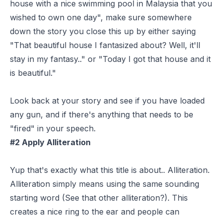
house with a nice swimming pool in Malaysia that you
wished to own one day", make sure somewhere
down the story you close this up by either saying
"That beautiful house I fantasized about? Well, it'll
stay in my fantasy.." or "Today I got that house and it
is beautiful."
Look back at your story and see if you have loaded
any gun, and if there's anything that needs to be
"fired" in your speech.
#2 Apply Alliteration
Yup that's exactly what this title is about.. Alliteration.
Alliteration simply means using the same sounding
starting word (See that other alliteration?). This
creates a nice ring to the ear and people can