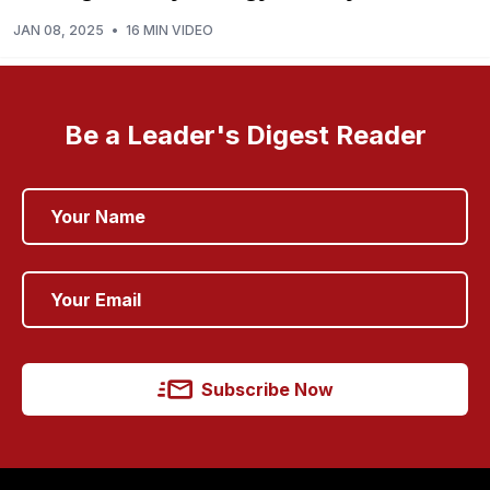
JAN 08, 2025
•
16 MIN VIDEO
Be a Leader's Digest Reader
Subscribe Now