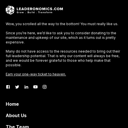
Wow, you scrolled all the way to the bottom! You must really like us.
Since you’re here, we’d like to ask you to consider donating to the
maintenance and upkeep of our site, which as it turns out is pretty
expensive.
Many do not have access to the resources needed to bring out their
full leadership potential. That is why our content will always be free,
and we would be forever grateful to those who help make that
possible.
Earn your one-way ticket to heaven.
Home
About Us
The Team