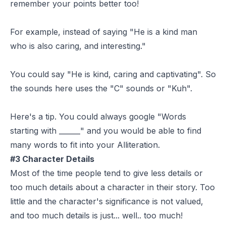
remember your points better too!
For example, instead of saying "He is a kind man
who is also caring, and interesting."
You could say "He is kind, caring and captivating". So
the sounds here uses the "C" sounds or "Kuh".
Here's a tip. You could always google "Words
starting with ______" and you would be able to find
many words to fit into your Alliteration.
#3 Character Details
Most of the time people tend to give less details or
too much details about a character in their story. Too
little and the character's significance is not valued,
and too much details is just... well.. too much!