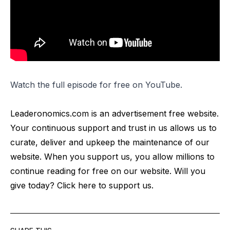
Watch the full episode for free on
YouTube
.
Leaderonomics.com is an advertisement free website.
Your continuous support and trust in us allows us to
curate, deliver and upkeep the maintenance of our
website. When you support us, you allow millions to
continue reading for free on our website. Will you
give today? Click
here
to support us.