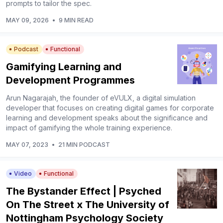
prompts to tailor the spec.
MAY 09, 2026
•
9 MIN READ
Podcast
Functional
Gamifying Learning and
Development Programmes
Arun Nagarajah, the founder of eVULX, a digital simulation
developer that focuses on creating digital games for corporate
learning and development speaks about the significance and
impact of gamifying the whole training experience.
MAY 07, 2023
•
21 MIN PODCAST
Video
Functional
The Bystander Effect | Psyched
On The Street x The University of
Nottingham Psychology Society