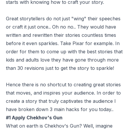
starts with knowing how to craft your story.
Great storytellers do not just "wing" their speeches
or craft it just once.. Oh no no.. They would have
written and rewritten their stories countless times
before it even sparkles. Take Pixar for example. In
order for them to come up with the best stories that
kids and adults love they have gone through more
than 30 revisions just to get the story to sparkle!
Hence there is no shortcut to creating great stories
that moves, and inspires your audience. In order to
create a story that truly captivates the audience I
have broken down 3 main hacks for you today..
#1 Apply Chekhov's Gun
What on earth is Chekhov's Gun? Well, imagine