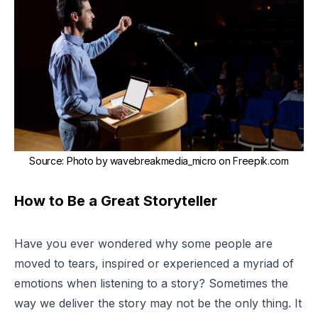
Source
:
Photo by wavebreakmedia_micro on Freepik.com
How to Be a Great Storyteller
Have you ever wondered why some people are
moved to tears, inspired or experienced a myriad of
emotions when listening to a story? Sometimes the
way we deliver the story may not be the only thing. It