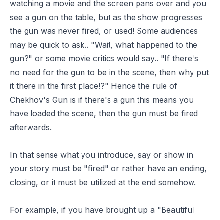
watching a movie and the screen pans over and you
see a gun on the table, but as the show progresses
the gun was never fired, or used! Some audiences
may be quick to ask.. "Wait, what happened to the
gun?" or some movie critics would say.. "If there's
no need for the gun to be in the scene, then why put
it there in the first place!?" Hence the rule of
Chekhov's Gun is if there's a gun this means you
have loaded the scene, then the gun must be fired
afterwards.
In that sense what you introduce, say or show in
your story must be "fired" or rather have an ending,
closing, or it must be utilized at the end somehow.
For example, if you have brought up a "Beautiful