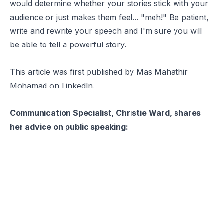
would determine whether your stories stick with your
audience or just makes them feel... "meh!" Be patient,
write and rewrite your speech and I'm sure you will
be able to tell a powerful story.
This article was first published by Mas Mahathir
Mohamad on
LinkedIn
.
Communication Specialist, Christie Ward, shares
her advice on public speaking: