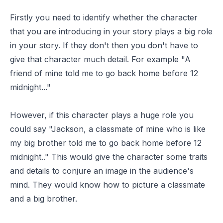
Firstly you need to identify whether the character
that you are introducing in your story plays a big role
in your story. If they don't then you don't have to
give that character much detail. For example "A
friend of mine told me to go back home before 12
midnight..."
However, if this character plays a huge role you
could say "Jackson, a classmate of mine who is like
my big brother told me to go back home before 12
midnight.." This would give the character some traits
and details to conjure an image in the audience's
mind. They would know how to picture a classmate
and a big brother.