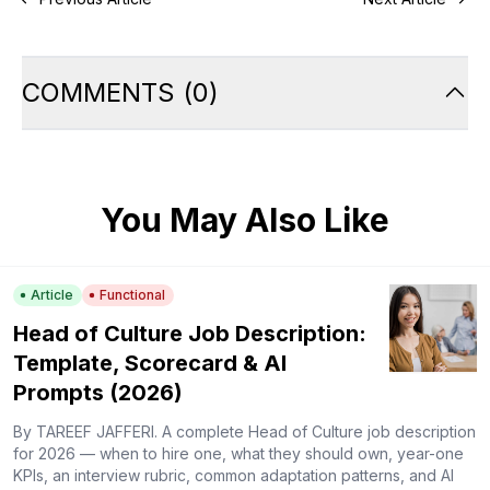
COMMENTS
(
0
)
You May Also Like
Article
Functional
Head of Culture Job Description:
Template, Scorecard & AI
Prompts (2026)
By TAREEF JAFFERI. A complete Head of Culture job description
for 2026 — when to hire one, what they should own, year-one
KPIs, an interview rubric, common adaptation patterns, and AI