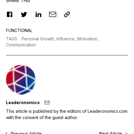
SHARE THIS
FUNCTIONAL
TAGS
:
Personal Growth,
Influence,
Motivation,
Communication
Leaderonomics
This article is published by the editors of Leaderonomics.com
with the consent of the guest author.
Previous Article
Next Article