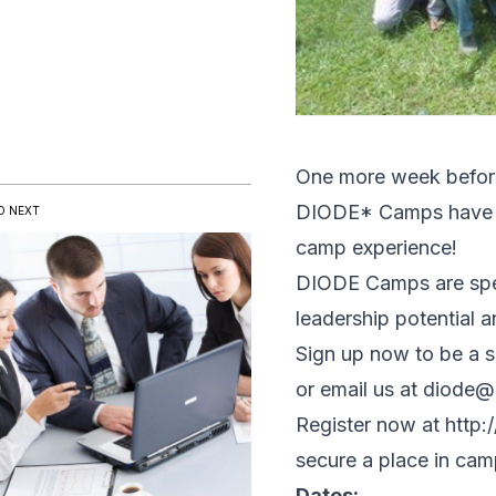
One more week before 
DIODE* Camps have to 
D NEXT
camp experience!
DIODE Camps are speci
leadership potential 
Sign up now to be a s
or email us at diode@
Register now at
http:
secure a place in cam
Dates: