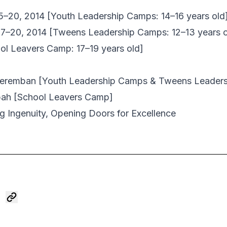
15–20, 2014 [Youth Leadership Camps: 14–16 years old
17–20, 2014 [Tweens Leadership Camps: 12–13 years o
ol Leavers Camp: 17–19 years old]
Seremban
[Youth Leadership Camps & Tweens Leader
pah
[School Leavers Camp]
 Ingenuity, Opening Doors for Excellence