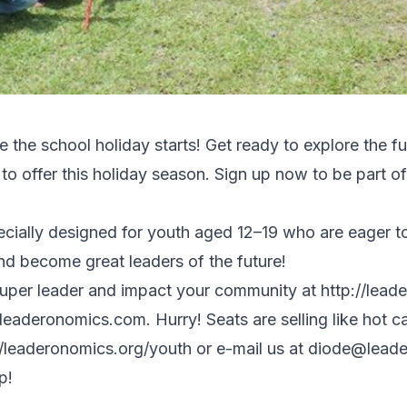
the school holiday starts! Get ready to explore the f
offer this holiday season. Sign up now to be part of t
ally designed for youth aged 12–19 who are eager to 
and become great leaders of the future!
uper leader and impact your community at http://lead
leaderonomics.com. Hurry! Seats are selling like hot c
//leaderonomics.org/youth
or e-mail us at
diode@leade
p!