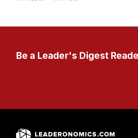
Be a Leader's Digest Reade