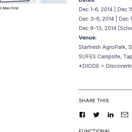
n Men First
Dec 1–6, 2014 | Dec 
Dec 3–6, 2014 | Dec 
Dec 8–13, 2014 [Scho
Venue:
Starfresh AgroPark, 
SUFES Campsite, Ta
*DIODE = Discovering
SHARE THIS
FUNCTIONAL