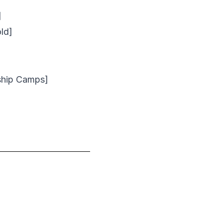
]
ld]
ship Camps]