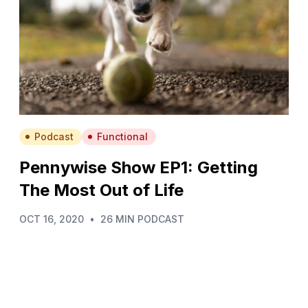
Podcast
Functional
Pennywise Show EP1: Getting
The Most Out of Life
OCT 16, 2020
•
26 MIN PODCAST