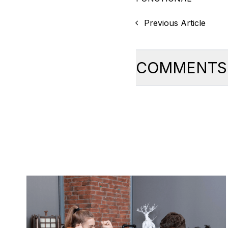
Previous Article
COMMENTS