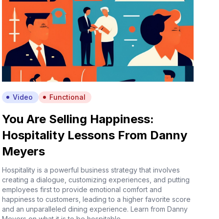
Video
Functional
You Are Selling Happiness:
Hospitality Lessons From Danny
Meyers
Hospitality is a powerful business strategy that involves
creating a dialogue, customizing experiences, and putting
employees first to provide emotional comfort and
happiness to customers, leading to a higher favorite score
and an unparalleled dining experience. Learn from Danny
Meyers on what it is to be hospitable