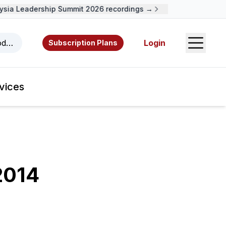
ia Leadership Summit 2026 recordings →
Open S
odcasts, videos, resources, and authors.
Login
Subscription Plans
vices
2014