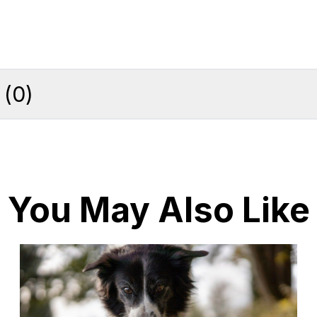
(
0
)
You May Also Like