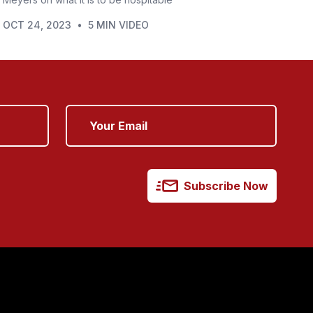
OCT 24, 2023
•
5 MIN VIDEO
Subscribe Now