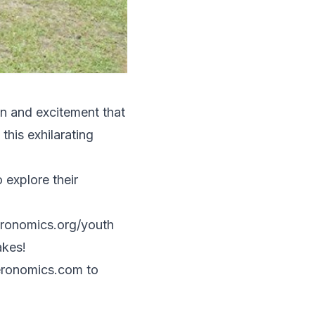
un and excitement that
his exhilarating
explore their
eronomics.org/youth
akes!
ronomics.com
to