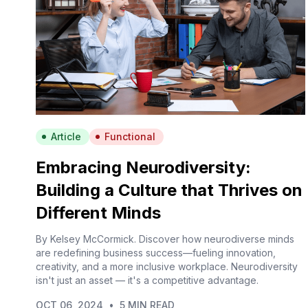
Article
Functional
Embracing Neurodiversity:
Building a Culture that Thrives on
Different Minds
By Kelsey McCormick. Discover how neurodiverse minds
are redefining business success—fueling innovation,
creativity, and a more inclusive workplace. Neurodiversity
isn't just an asset — it's a competitive advantage.
OCT 06, 2024
•
5 MIN READ