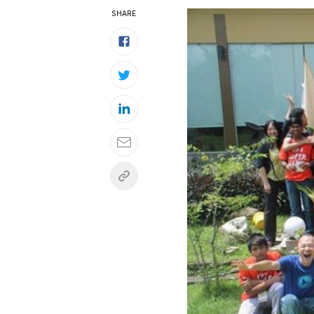
SHARE