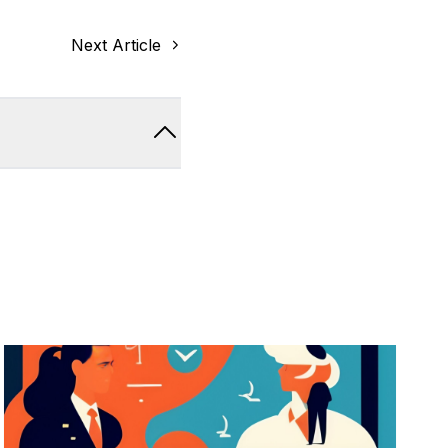
Next Article