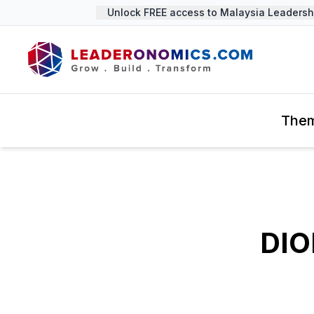
Unlock FREE access to Malaysia Leadership
The
DIO