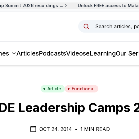
 Summit 2026 recordings →
Unlock FREE access to Malays
Search articles, p
mes
Articles
Podcasts
Videos
eLearning
Our Ser
Article
Functional
DE Leadership Camps 
OCT 24, 2014
•
1 MIN READ