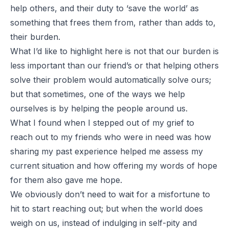
help others, and their duty to ‘save the world’ as
something that frees them from, rather than adds to,
their burden.
What I’d like to highlight here is
not
that our burden is
less important than our friend’s or that helping others
solve their problem would automatically solve ours;
but that sometimes, one of the ways we help
ourselves is by
helping the people around us
.
What I found when I stepped out of my grief to
reach out to my friends who were in need was how
sharing my past experience helped me assess my
current situation and how offering my words of hope
for them also gave me hope.
We obviously don’t need to wait for a misfortune to
hit to start reaching out; but when the world does
weigh on us, instead of indulging in self-pity and