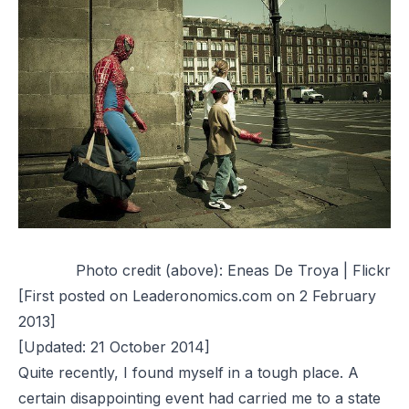
Photo credit (above):
Eneas De Troya | Flickr
[First posted on Leaderonomics.com on 2 February
2013]
[Updated: 21 October 2014]
Quite recently, I found myself in a tough place. A
certain disappointing event had carried me to a state