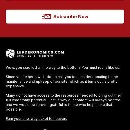
Subscribe Now
Wow, you scrolled all the way to the bottom! You must really like us.
Since you’re here, we’d like to ask you to consider donating to the
maintenance and upkeep of our site, which as it turns out is pretty
expensive.
Many do not have access to the resources needed to bring out their
full leadership potential. That is why our content will always be free,
and we would be forever grateful to those who help make that
possible.
Earn your one-way ticket to heaven.