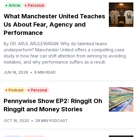
Article
Personal
What Manchester United Teaches
Us About Fear, Agency and
Performance
By DR. ARUL ARULEWARAN. Why do talented teams
underperform? Manchester United offers a compelling case
study in how fear can shift attention from winning to avoiding
mistakes, and why performance suffers as a result.
JUN 18, 2026
•
9 MIN READ
Podcast
Personal
Pennywise Show EP2: Ringgit Oh
Ringgit and Money Stories
OCT 16, 2020
•
28 MIN PODCAST