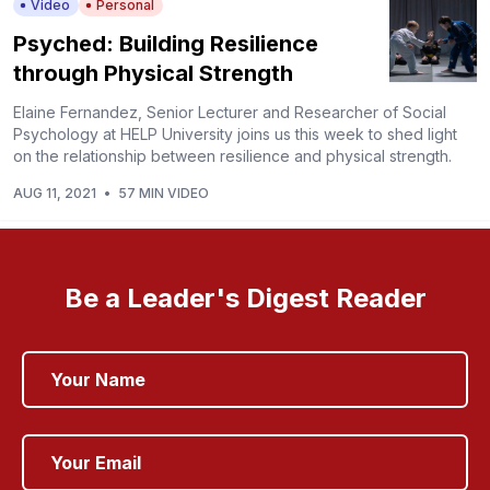
Video
Personal
Psyched: Building Resilience
through Physical Strength
Elaine Fernandez, Senior Lecturer and Researcher of Social
Psychology at HELP University joins us this week to shed light
on the relationship between resilience and physical strength.
AUG 11, 2021
•
57 MIN VIDEO
Be a Leader's Digest Reader