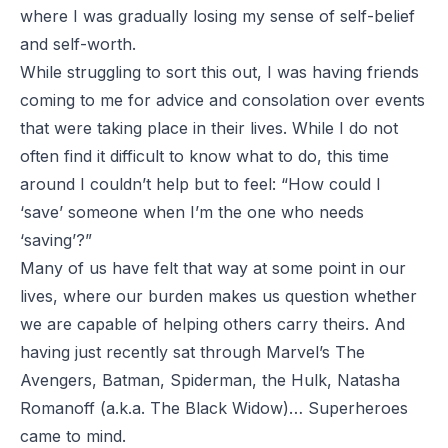
where I was gradually losing my sense of self-belief
and self-worth.
While struggling to sort this out, I was having friends
coming to me for advice and consolation over events
that were taking place in their lives. While I do not
often find it difficult to know what to do, this time
around I couldn’t help but to feel:
“How could I
‘save’ someone when I’m the one who needs
‘saving’?”
Many of us have felt that way at some point in our
lives, where our burden makes us question whether
we are capable of helping others carry theirs. And
having just recently sat through
Marvel’s
The
Avengers
,
Batman
,
Spiderman
, the Hulk, Natasha
Romanoff (a.k.a. The Black Widow)… Superheroes
came to mind.