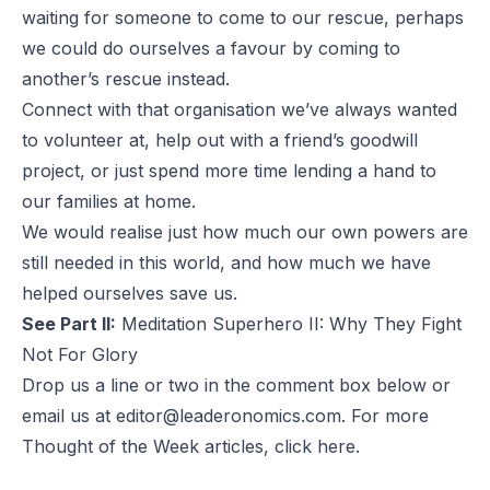
waiting for someone to come to our rescue, perhaps
we could do ourselves a favour by coming to
another’s rescue instead.
Connect with that organisation we’ve always wanted
to volunteer at, help out with a friend’s goodwill
project, or just spend more time lending a hand to
our families at home.
We would realise just how much our own powers are
still needed in this world, and how much we have
helped ourselves save us.
See Part II:
Meditation Superhero II: Why They Fight
Not For Glory
Drop us a line or two in the comment box below or
email us at
editor@leaderonomics.com
. For more
Thought of the Week articles, click
here
.