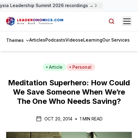
ysia Leadership Summit 2026 recordings →
Open
Search arti
Articles
Podcasts
Videos
eLearning
Our Services
Themes
Article
Personal
Meditation Superhero: How Could
We Save Someone When We’re
The One Who Needs Saving?
OCT 20, 2014
•
1 MIN READ