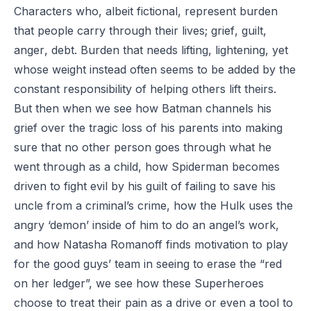
Characters who, albeit fictional, represent burden
that people carry through their lives;
grief
,
guilt
,
anger
,
debt
. Burden that needs lifting, lightening, yet
whose weight instead often seems to be added by the
constant responsibility of helping others lift theirs.
But then when we see how Batman channels his
grief over the tragic loss of his parents into making
sure that no other person goes through what he
went through as a child, how Spiderman becomes
driven to fight evil by his guilt of failing to save his
uncle from a criminal’s crime, how the Hulk uses the
angry ‘demon’ inside of him to do an angel’s work,
and how Natasha Romanoff finds motivation to play
for the good guys’ team in seeing to erase the “red
on her ledger”, we see how these Superheroes
choose to treat their pain as a drive or even a tool to