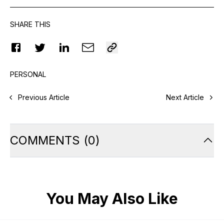
SHARE THIS
PERSONAL
Previous Article
Next Article
COMMENTS
(
0
)
You May Also Like