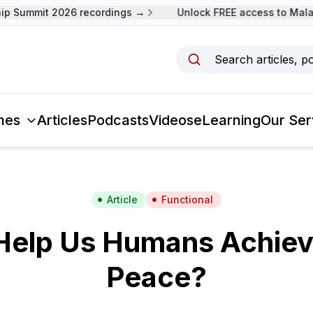
p Summit 2026 recordings →
Unlock FREE access to Malays
Search articles, p
mes
Articles
Podcasts
Videos
eLearning
Our Ser
Article
Functional
Help Us Humans Achie
Peace?