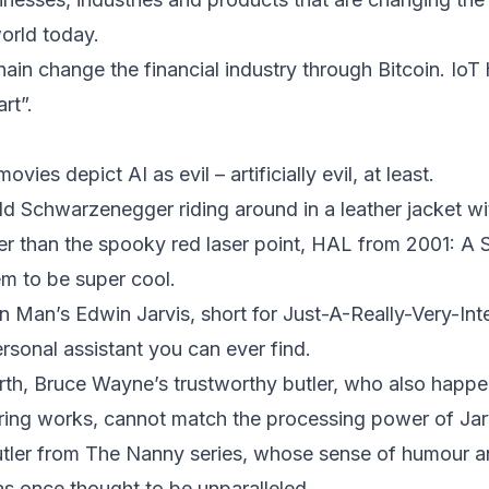
orld today.
in change the financial industry through Bitcoin. Io
rt”.
vies depict AI as evil – artificially evil, at least.
ld Schwarzenegger riding around in a leather jacket wi
ger than the spooky red laser point, HAL from 2001: 
m to be super cool.
on Man’s Edwin Jarvis, short for Just-A-Really-Very-Int
ersonal assistant you can ever find.
h, Bruce Wayne’s trustworthy butler, who also happen
ring works, cannot match the processing power of Jar
butler from The Nanny series, whose sense of humour 
 once thought to be unparalleled.