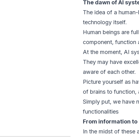
The dawn of AI sys
The idea of a human-lik
technology itself.
Human beings are full
component, function a
At the moment, AI sys
They may have excelle
aware of each other.
Picture yourself as ha
of brains to function,
Simply put, we have n
functionalities
From information t
In the midst of these