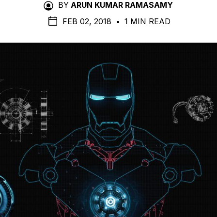
BY
ARUN KUMAR RAMASAMY
FEB 02, 2018
•
1 MIN READ