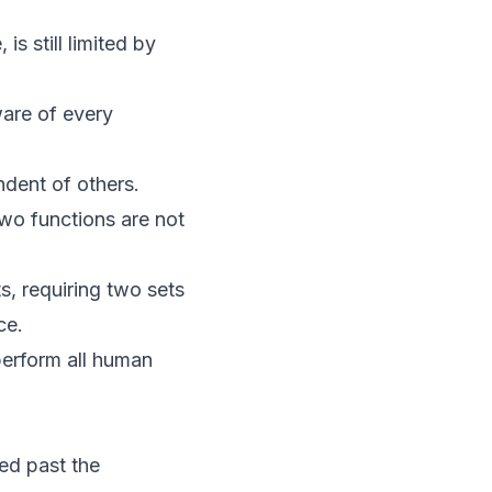
is still limited by
ware of every
ndent of others.
two functions are not
s, requiring two sets
ce.
perform all human
ed past the