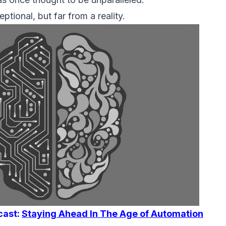
ptional, but far from a reality.
cast:
Staying Ahead In The Age of Automation