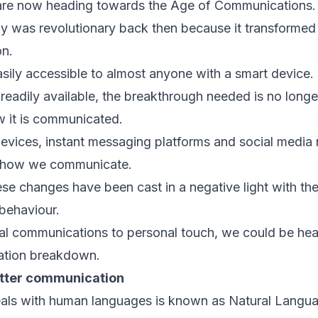
are now heading towards the Age of Communications.
gy was revolutionary back then because it transforme
on.
asily accessible to almost anyone with a smart device.
readily available, the breakthrough needed is no longe
w it is communicated.
evices, instant messaging platforms and social media
d how we communicate.
e changes have been cast in a negative light with the
 behaviour.
tal communications to personal touch, we could be he
tion breakdown.
etter communication
deals with human languages is known as Natural Langu