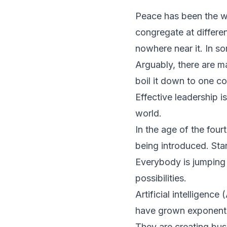
Peace has been the wo
congregate at differe
nowhere near it. In s
Arguably, there are m
boil it down to one co
Effective leadership i
world.
In the age of the four
being introduced. Sta
Everybody is jumping 
possibilities.
Artificial intelligence
have grown exponentia
They are creating bus