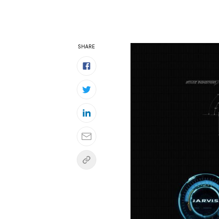
SHARE