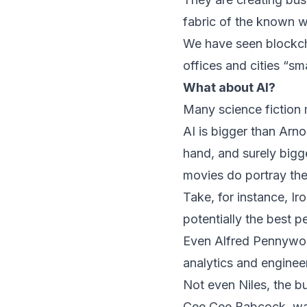
fabric of the known w
We have seen blockcha
offices and cities “sma
What about AI?
Many science fiction mo
AI is bigger than Arno
hand, and surely big
movies do portray the
Take, for instance, Ir
potentially the best p
Even Alfred Pennywort
analytics and enginee
Not even Niles, the 
Cee Cee Babcock, was