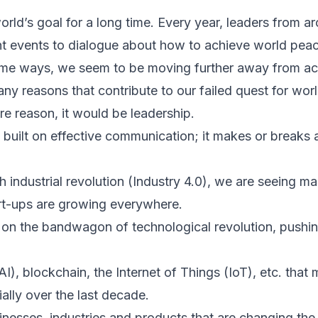
rld’s goal for a long time. Every year, leaders from a
nt events to dialogue about how to achieve world peace
ome ways, we seem to be moving further away from ach
any reasons that contribute to our failed quest for wor
re reason, it would be leadership.
s built on effective communication; it makes or breaks 
th industrial revolution (Industry 4.0), we are seeing 
rt-ups are growing everywhere.
on the bandwagon of technological revolution, pushin
 (AI), blockchain, the Internet of Things (IoT), etc. tha
lly over the last decade.
inesses, industries and products that are changing th