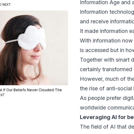
Information Age and 
D NEXT
Information technolo
and receive informati
It made information e
With information now 
is accessed but in ho
Together with smart d
certainly transforme
However, much of thes
the rise of anti-social
t If Our Beliefs Never Clouded The
ts?
As people prefer digi
worldwide communica
Leveraging AI for b
The field of AI that 