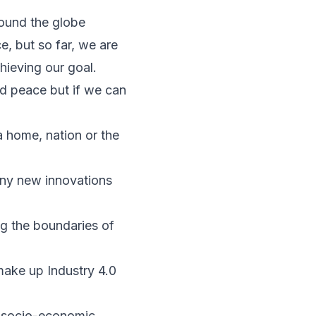
round the globe
, but so far, we are
ieving our goal.
ld peace but if we can
a home, nation or the
many new innovations
g the boundaries of
t make up Industry 4.0
e socio-economic