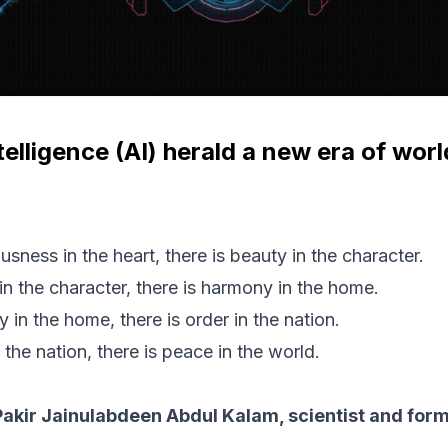
Intelligence (AI) herald a new era of wo
usness in the heart, there is beauty in the character.
in the character, there is harmony in the home.
in the home, there is order in the nation.
 the nation, there is peace in the world.
Pakir Jainulabdeen Abdul Kalam, scientist and form