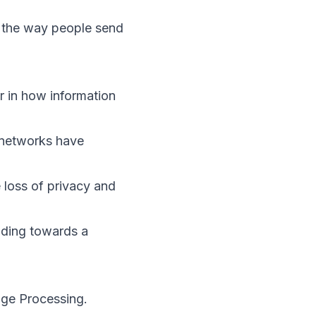
d the way people send
r in how information
 networks have
 loss of privacy and
ading towards a
age Processing.