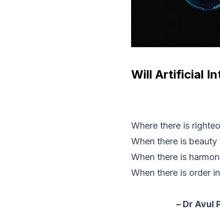
Will Artificial 
Where there is righteo
When there is beauty 
When there is harmony 
When there is order in
– Dr Avul 