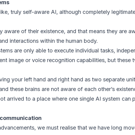
tems
e, truly self-aware AI, although completely legitimate, 
y aware of their existence, and that means they are a
nd interactions within the human body.
tems are only able to execute individual tasks, indepe
nt image or voice recognition capabilities, but these 
ving your left hand and right hand as two separate unit
 and these brains are not aware of each other’s existen
ot arrived to a place where one single AI system can 
o communication
 advancements, we must realise that we have long mov