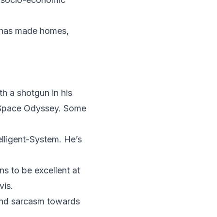
T has made homes,
th a shotgun in his
A Space Odyssey. Some
elligent-System. He’s
s to be excellent at
vis.
and sarcasm towards