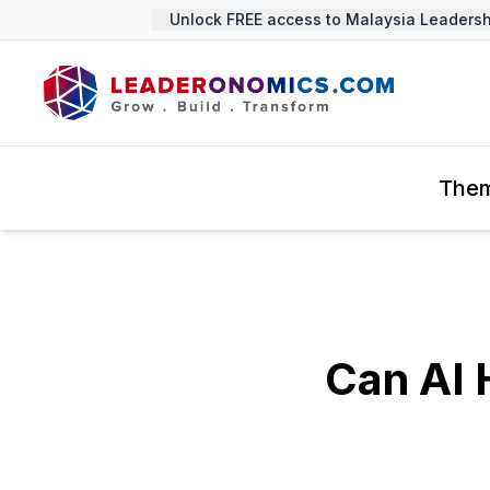
Unlock FREE access to Malaysia Leadershi
The
Can AI 