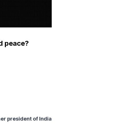
rld peace?
er president of India