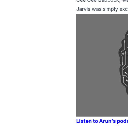
Jarvis was simply exce
Listen to Arun’s pod