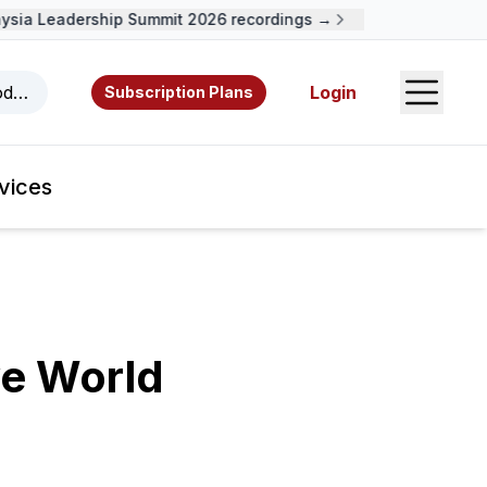
ia Leadership Summit 2026 recordings →
Open S
odcasts, videos, resources, and authors.
Login
Subscription Plans
vices
ve World