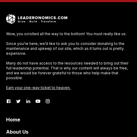
Wow, you scrolled all the way to the bottom! You must really like us.
Since you’re here, we’d like to ask you to consider donating to the
maintenance and upkeep of our site, which as it turns out is pretty
expensive.
Many do not have access to the resources needed to bring out their
full leadership potential. That is why our content will always be free,
and we would be forever grateful to those who help make that
possible.
Earn your one-way ticket to heaven.
Home
About Us