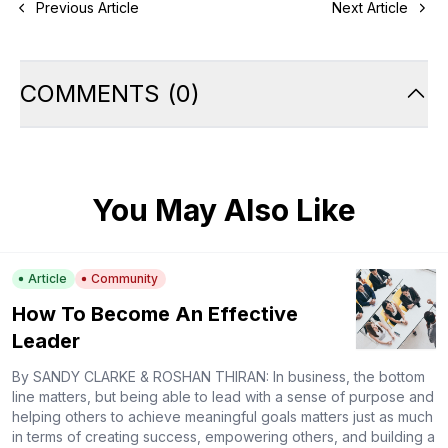
Previous Article
Next Article
COMMENTS
(
0
)
You May Also Like
Article
Community
How To Become An Effective
Leader
By SANDY CLARKE & ROSHAN THIRAN: In business, the bottom
line matters, but being able to lead with a sense of purpose and
helping others to achieve meaningful goals matters just as much
in terms of creating success, empowering others, and building a