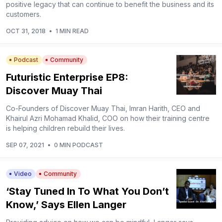
positive legacy that can continue to benefit the business and its
customers.
OCT 31, 2018
•
1 MIN READ
Podcast
Community
Futuristic Enterprise EP8:
Discover Muay Thai
Co-Founders of Discover Muay Thai, Imran Harith, CEO and
Khairul Azri Mohamad Khalid, COO on how their training centre
is helping children rebuild their lives.
SEP 07, 2021
•
0 MIN PODCAST
Video
Community
‘Stay Tuned In To What You Don’t
Know,’ Says Ellen Langer