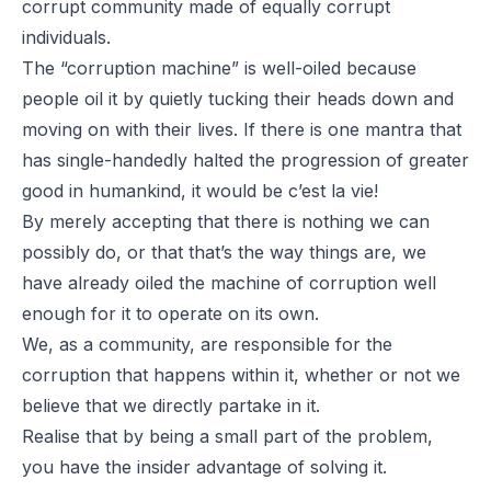
corrupt community made of equally corrupt
individuals.
The “corruption machine” is well-oiled because
people oil it by quietly tucking their heads down and
moving on with their lives. If there is one mantra that
has single-handedly halted the progression of greater
good in humankind, it would be
c’est la vie
!
By merely accepting that there is nothing we can
possibly do, or that that’s the way things are, we
have already oiled the machine of corruption well
enough for it to operate on its own.
We, as a community, are responsible for the
corruption that happens within it, whether or not we
believe that we directly partake in it.
Realise that by being a small part of the problem,
you have the insider advantage of solving it.