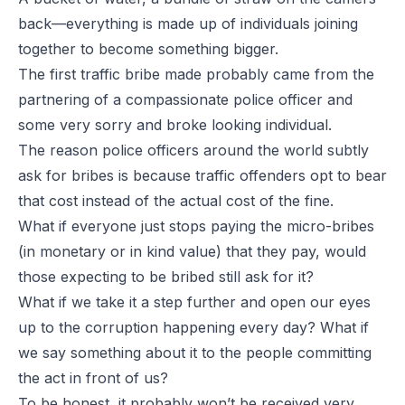
back—everything is made up of individuals joining
together to become something bigger.
The first traffic bribe made probably came from the
partnering of a compassionate police officer and
some very sorry and broke looking individual.
The reason police officers around the world subtly
ask for bribes is because traffic offenders opt to bear
that cost instead of the actual cost of the fine.
What if everyone just stops paying the micro-bribes
(in monetary or in kind value) that they pay, would
those expecting to be bribed still ask for it?
What if we take it a step further and open our eyes
up to the corruption happening
every
day? What if
we say something about it to the people committing
the act in front of us?
To be honest, it probably won’t be received very