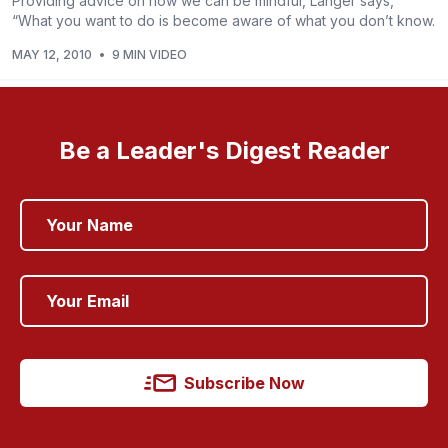
Providing advice on how we can be mindful, Langer says,
“What you want to do is become aware of what you don’t know.
MAY 12, 2010
•
9 MIN VIDEO
Be a Leader's Digest Reader
Subscribe Now