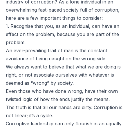
industry of corruption? As a lone individual in an
overwhelming fast-paced society full of corruption,
here are a few important things to consider:
1. Recognise that you, as an individual, can have an
effect on the problem, because you are part of the
problem.
An ever-prevailing trait of man is the constant
avoidance of being caught on the wrong side.
We always want to believe that what we are doing is
right, or not associate ourselves with whatever is
deemed as “wrong” by society.
Even those who have done wrong, have their own
twisted logic of how the ends justify the means.
The truth is that all our hands are dirty. Corruption is
not linear; it’s a cycle.
Corruptive leadership can only flourish in an equally