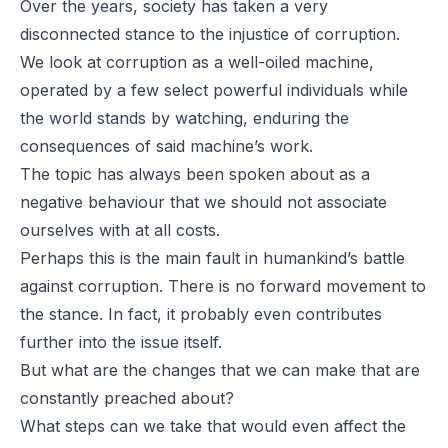
Over the years, society has taken a very
disconnected stance to the injustice of corruption.
We look at corruption as a well-oiled machine,
operated by a few select powerful individuals while
the world stands by watching, enduring the
consequences of said machine’s work.
The topic has always been spoken about as a
negative behaviour that we should not associate
ourselves with at all costs.
Perhaps this is the main fault in humankind’s battle
against corruption. There is no forward movement to
the stance. In fact, it probably even contributes
further into the issue itself.
But what are the changes that we can make that are
constantly preached about?
What steps can we take that would even affect the