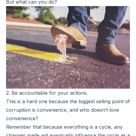
But what
can
you do?
2. Be accountable for your actions.
This is a hard one because the biggest selling point of
corruption is convenience, and who doesn’t love
convenience?
Remember that because everything is a cycle, any
changes made will eventually influence the circle as a