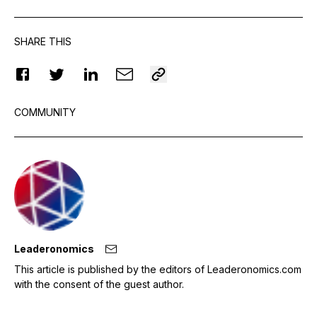
SHARE THIS
COMMUNITY
Leaderonomics
This article is published by the editors of Leaderonomics.com
with the consent of the guest author.