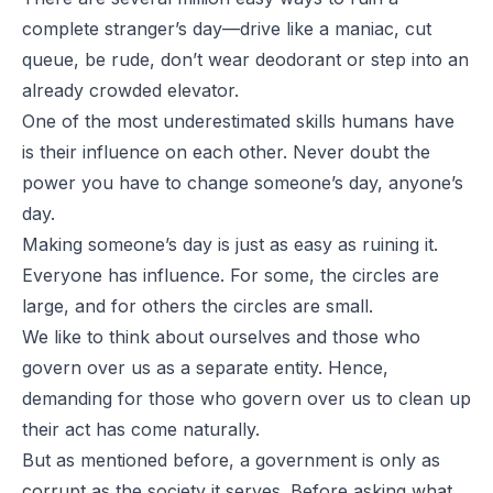
complete stranger’s day—drive like a maniac, cut
queue, be rude, don’t wear deodorant or step into an
already crowded elevator.
One of the most underestimated skills humans have
is their influence on each other. Never doubt the
power you have to change someone’s day, anyone’s
day.
Making someone’s day is just as easy as ruining it.
Everyone has influence. For some, the circles are
large, and for others the circles are small.
We like to think about ourselves and those who
govern over us as a separate entity. Hence,
demanding for those who govern over us to clean up
their act has come naturally.
But as mentioned before, a government is only as
corrupt as the society it serves. Before asking what