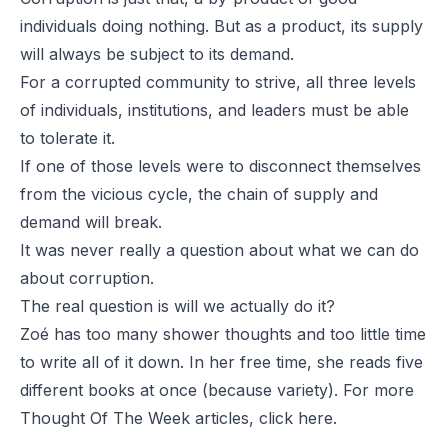
individuals doing nothing. But as a product, its supply
will always be subject to its demand.
For a corrupted community to strive, all three levels
of individuals, institutions, and leaders must be able
to tolerate it.
If one of those levels were to disconnect themselves
from the vicious cycle, the chain of supply and
demand will break.
It was never really a question about what we can do
about corruption.
The real question is will we
actually
do it?
Zoé has too many shower thoughts and too little time
to write all of it down. In her free time, she reads five
different books at once (because variety). For more
Thought Of The Week articles, click
here
.