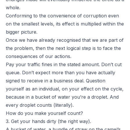
whole.
Conforming to the convenience of corruption even
on the smallest levels, its effect is multiplied within the
bigger picture.
Once we have already recognised that we are part of
the problem, then the next logical step is to face the
consequences of our actions.
Pay your traffic fines in the stated amount. Don’t cut
queue. Don’t expect more than you have actually
signed to receive in a business deal. Question
yourself as an individual, on your effect on the cycle,
because in a bucket of water you’re a droplet. And
every droplet counts (literally).
How do you make yourself count?
3. Get your hands dirty (the right way).
A bucket of water, a bundle of straw on the camel’s