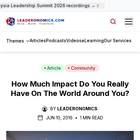
ysia Leadership Summit 2026 recordings →
Open
Search arti
Articles
Podcasts
Videos
eLearning
Our Services
Themes
Article
Community
How Much Impact Do You Really
Have On The World Around You?
BY
LEADERONOMICS
JUN 10, 2016
•
1 MIN READ