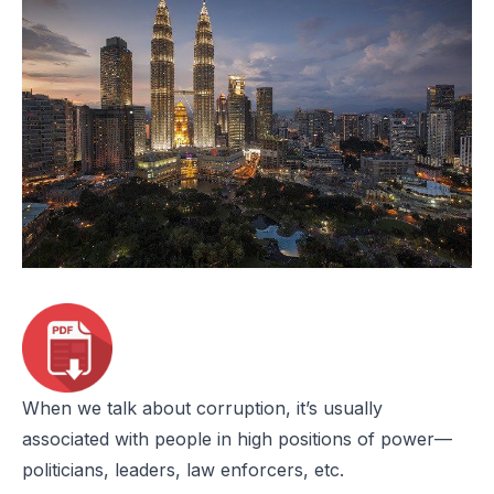
When we talk about corruption, it’s usually
associated with people in high positions of power—
politicians, leaders, law enforcers, etc.