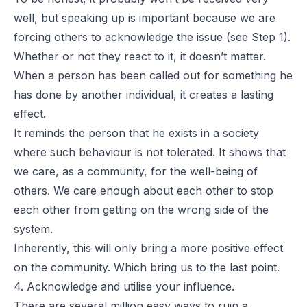
well, but speaking up is important because we are
forcing others to acknowledge the issue (see Step 1).
Whether or not they react to it, it doesn’t matter.
When a person has been called out for something he
has done by another individual, it creates a lasting
effect.
It reminds the person that he exists in a society
where such behaviour is not tolerated. It shows that
we care, as a community, for the well-being of
others. We care enough about each other to stop
each other from getting on the wrong side of the
system.
Inherently, this will only bring a more positive effect
on the community. Which bring us to the last point.
4. Acknowledge and utilise your influence.
There are several million easy ways to ruin a