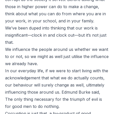
those in higher power can do to make a change,
think about what you can do from where you are in
your work, in your school, and in your family.
We’ve been duped into thinking that our work is
insignificant—clock in and clock out—but it’s not just
that.
We influence the people around us whether we want
to or not, so we might as well just utilise the influence
we already have.
In our everyday life, if we were to start living with the
acknowledgement that what we do actually counts,
our behaviour will surely change as well, ultimately
influencing those around us. Edmund Burke said,
The only thing necessary for the triumph of evil is
for good men to do nothing.
Corruption is just that, a by-product of good