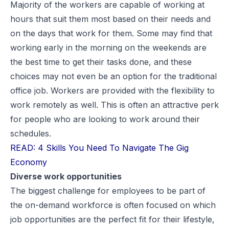
Majority of the workers are capable of working at
hours that suit them most based on their needs and
on the days that work for them. Some may find that
working early in the morning on the weekends are
the best time to get their tasks done, and these
choices may not even be an option for the traditional
office job. Workers are provided with the flexibility to
work remotely as well. This is often an attractive perk
for people who are looking to work around their
schedules.
READ: 4 Skills You Need To Navigate The Gig
Economy
Diverse work opportunities
The biggest challenge for employees to be part of
the on-demand workforce is often focused on which
job opportunities are the perfect fit for their lifestyle,