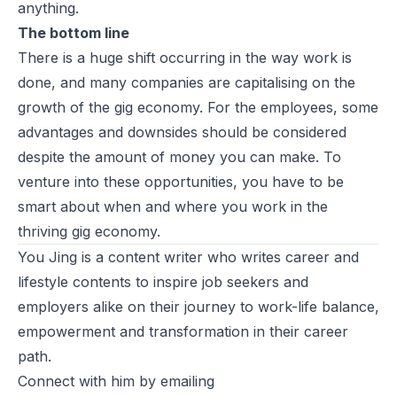
anything.
The bottom line
There is a huge shift occurring in the way work is
done, and many companies are capitalising on the
growth of the gig economy. For the employees, some
advantages and downsides should be considered
despite the amount of money you can make. To
venture into these opportunities, you have to be
smart about when and where you work in the
thriving gig economy.
You Jing is a content writer who writes career and
lifestyle contents to inspire job seekers and
employers alike on their journey to work-life balance,
empowerment and transformation in their career
path.
Connect with him by emailing