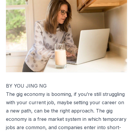
BY YOU JING NG
The gig economy is booming, if you’re still struggling
with your current job, maybe setting your career on
a new path, can be the right approach. The gig
economy is a free market system in which temporary
jobs are common, and companies enter into short-