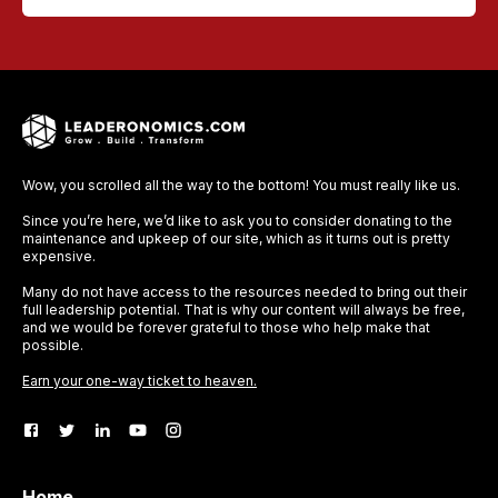
Wow, you scrolled all the way to the bottom! You must really like us.
Since you’re here, we’d like to ask you to consider donating to the
maintenance and upkeep of our site, which as it turns out is pretty
expensive.
Many do not have access to the resources needed to bring out their
full leadership potential. That is why our content will always be free,
and we would be forever grateful to those who help make that
possible.
Earn your one-way ticket to heaven.
Home