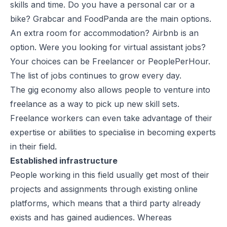
skills and time. Do you have a personal car or a
bike? Grabcar and FoodPanda are the main options.
An extra room for accommodation? Airbnb is an
option. Were you looking for virtual assistant jobs?
Your choices can be Freelancer or PeoplePerHour.
The list of jobs continues to grow every day.
The gig economy also allows people to venture into
freelance as a way to pick up new skill sets.
Freelance workers can even take advantage of their
expertise or abilities to specialise in becoming experts
in their field.
Established infrastructure
People working in this field usually get most of their
projects and assignments through existing online
platforms, which means that a third party already
exists and has gained audiences. Whereas