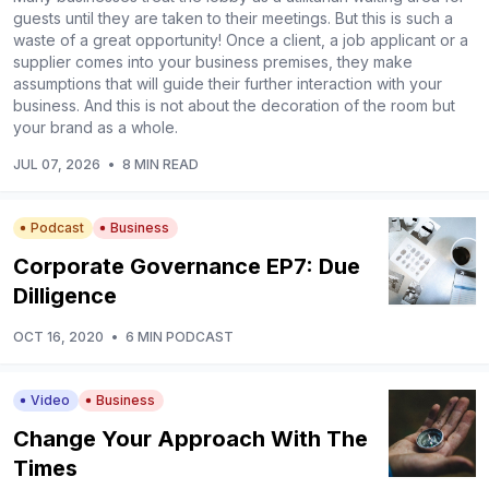
guests until they are taken to their meetings. But this is such a
waste of a great opportunity! Once a client, a job applicant or a
supplier comes into your business premises, they make
assumptions that will guide their further interaction with your
business. And this is not about the decoration of the room but
your brand as a whole.
JUL 07, 2026
•
8 MIN READ
Podcast
Business
Corporate Governance EP7: Due
Dilligence
OCT 16, 2020
•
6 MIN PODCAST
Video
Business
Change Your Approach With The
Times