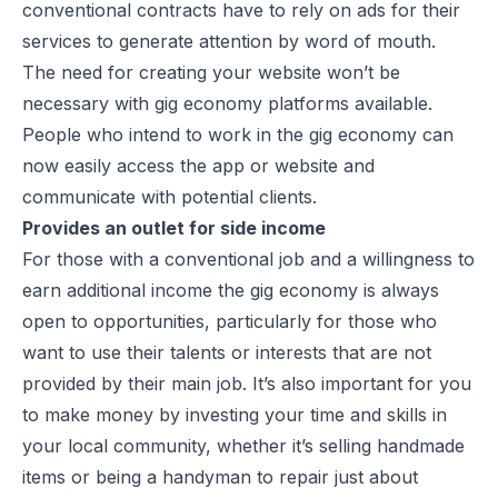
conventional contracts have to rely on ads for their
services to generate attention by word of mouth.
The need for creating your website won’t be
necessary with gig economy platforms available.
People who intend to work in the gig economy can
now easily access the app or website and
communicate with potential clients.
Provides an outlet for side income
For those with a conventional job and a willingness to
earn additional income the gig economy is always
open to opportunities, particularly for those who
want to use their talents or interests that are not
provided by their main job. It’s also important for you
to make money by investing your time and skills in
your local community, whether it’s selling handmade
items or being a handyman to repair just about