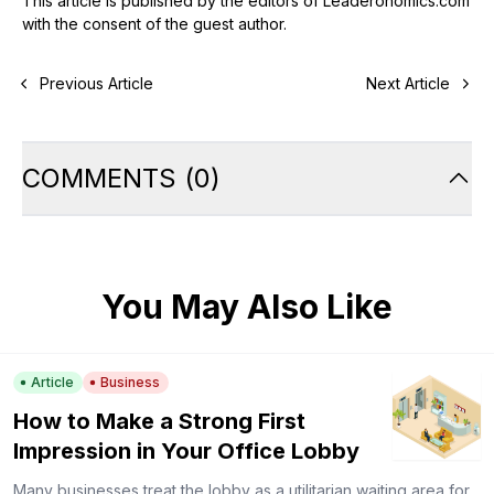
This article is published by the editors of Leaderonomics.com
with the consent of the guest author.
Previous Article
Next Article
COMMENTS
(
0
)
You May Also Like
Article
Business
How to Make a Strong First
Impression in Your Office Lobby
Many businesses treat the lobby as a utilitarian waiting area for