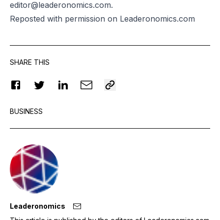
editor@leaderonomics.com.
Reposted
with permission on Leaderonomics.com
SHARE THIS
BUSINESS
Leaderonomics