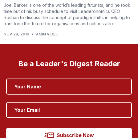
Joel Barker is one of the world’s leading futurists, and he took
time out of his busy schedule to visit Leaderonomics CEO
Roshan to discuss the concept of paradigm shifts in helping to
transform the future for organisations and nations alike.
NOV 28, 2010
•
9 MIN VIDEO
Be a Leader's Digest Reader
Subscribe Now