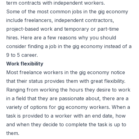
term contracts with independent workers.
Some of the most common jobs in the gig economy
include freelancers, independent contractors,
project-based work and temporary or part-time
hires. Here are a few reasons why you should
consider finding a job in the gig economy instead of a
9 to 5 career.
Work flexibility
Most freelance workers in the gig economy notice
that their status provides them with great flexibility.
Ranging from working the hours they desire to work
in a field that they are passionate about, there are a
variety of options for gig economy workers. When a
task is provided to a worker with an end date, how
and when they decide to complete the task is up to
them.