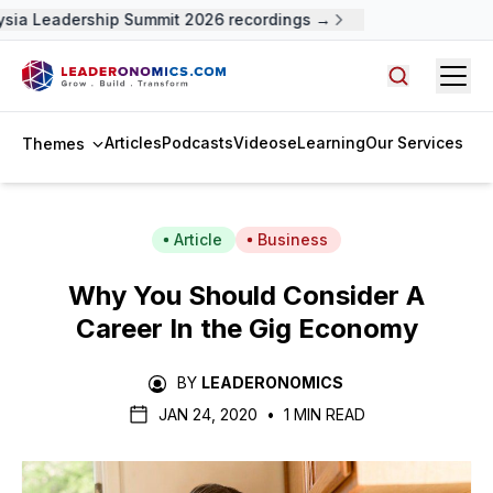
sia Leadership Summit 2026 recordings →
Open
Search arti
Articles
Podcasts
Videos
eLearning
Our Services
Themes
Article
Business
Why You Should Consider A
Career In the Gig Economy
BY
LEADERONOMICS
JAN 24, 2020
•
1 MIN READ