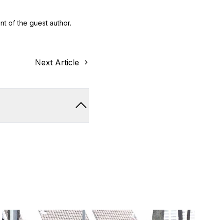
nt of the guest author.
Next Article