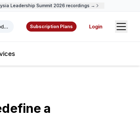
ia Leadership Summit 2026 recordings →
Open S
odcasts, videos, resources, and authors.
Login
Subscription Plans
vices
define a