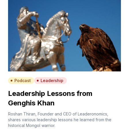
Podcast
Leadership
Leadership Lessons from
Genghis Khan
Roshan Thiran, Founder and CEO of Leaderonomics,
shares various leadership lessons he learned from the
historical Mongol warrior.