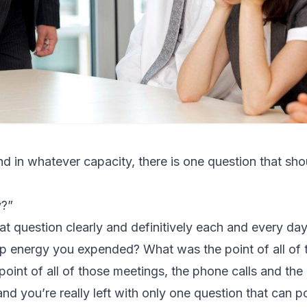
d in whatever capacity, there is one question that sho
y?”
at question clearly and definitively each and every da
ship energy you expended? What was the point of all of
int of all of those meetings, the phone calls and the
and you’re really left with only one question that can poss