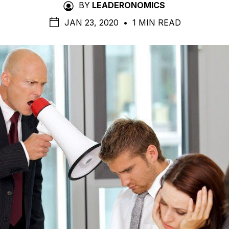
BY
LEADERONOMICS
JAN 23, 2020
•
1 MIN READ