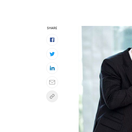
SHARE