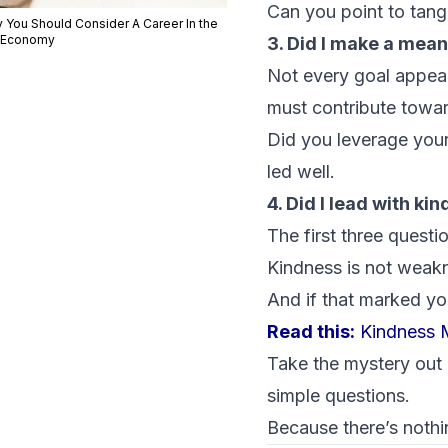
Can you point to tang
 You Should Consider A Career In the
 Economy
3. Did I make a mean
Not every goal appear
must contribute towa
Did you leverage your
led well.
4. Did I lead with ki
The first three questi
Kindness is not weakne
And if that marked yo
Read this:
Kindness M
Take the mystery out 
simple questions.
Because there’s nothi