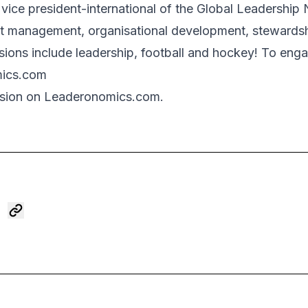
vice president-international of the Global Leadership 
it management, organisational development, stewardsh
ons include leadership, football and hockey! To enga
mics.com
sion on Leaderonomics.com.