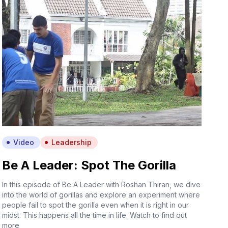
Video
Leadership
Be A Leader: Spot The Gorilla
In this episode of Be A Leader with Roshan Thiran, we dive
into the world of gorillas and explore an experiment where
people fail to spot the gorilla even when it is right in our
midst. This happens all the time in life. Watch to find out
more