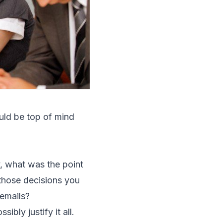
uld be top of mind
y, what was the point
 those decisions you
 emails?
ibly justify it all.