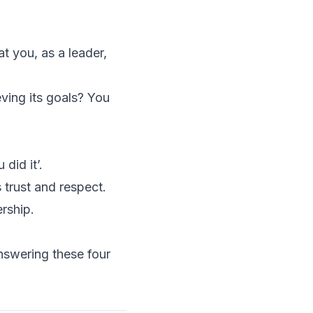
t you, as a leader,
ving its goals? You
did it’.
 trust and respect.
rship.
nswering these four
.