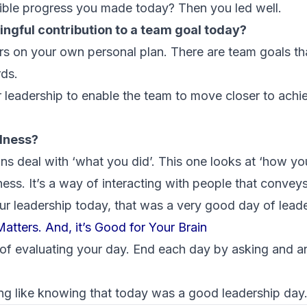
ible progress you made today? Then you led well.
ingful contribution to a team goal today?
s on your own personal plan. There are team goals tha
rds.
 leadership to enable the team to move closer to achie
ndness?
ons deal with ‘what you did’. This one looks at ‘how you 
ss. It’s a way of interacting with people that conveys
ur leadership today, that was a very good day of leade
atters. And, it’s Good for Your Brain
of evaluating your day. End each day by asking and a
ng like knowing that today was a good leadership day