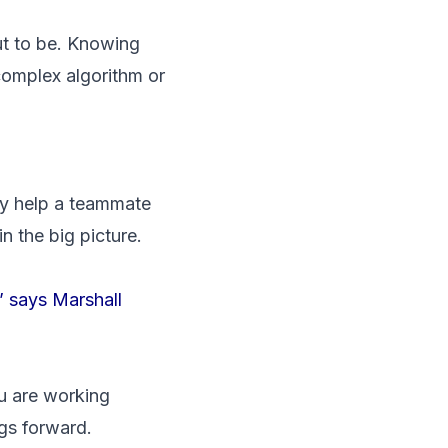
out to be. Knowing
complex algorithm or
ey help a teammate
n the big picture.
,’ says Marshall
ou are working
gs forward.