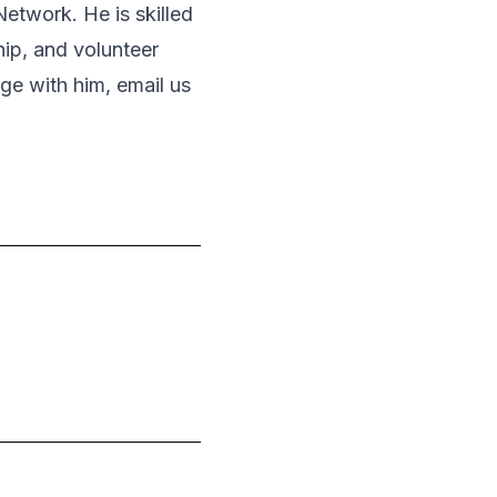
Network. He is skilled
ip, and volunteer
ge with him, email us