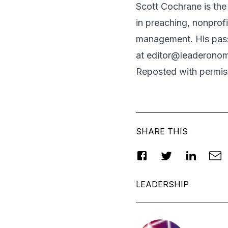
Scott Cochrane is the 
in preaching, nonprof
management. His passi
at
editor@leaderono
Reposted
with permis
SHARE THIS
LEADERSHIP