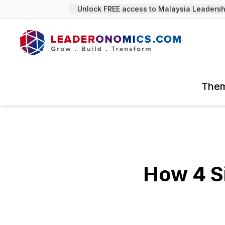
Unlock FREE access to Malaysia Leadership
The
How 4 S