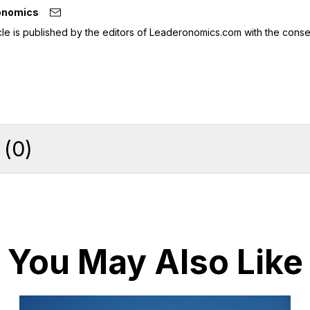
onomics
icle is published by the editors of Leaderonomics.com with the conse
(
0
)
You May Also Like