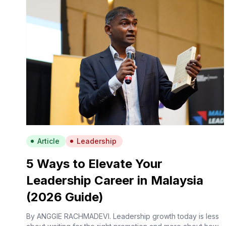
Article
Leadership
5 Ways to Elevate Your
Leadership Career in Malaysia
(2026 Guide)
By ANGGIE RACHMADEVI. Leadership growth today is less