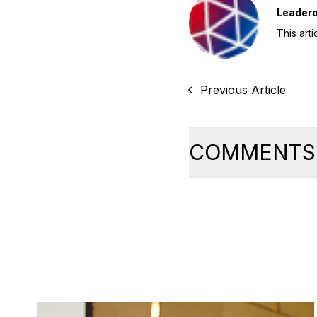
Leader
This art
Previous Article
COMMENTS