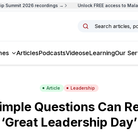
 Summit 2026 recordings →
Unlock FREE access to Malays
Search articles, p
mes
Articles
Podcasts
Videos
eLearning
Our Ser
Article
Leadership
imple Questions Can Re
‘Great Leadership Day’