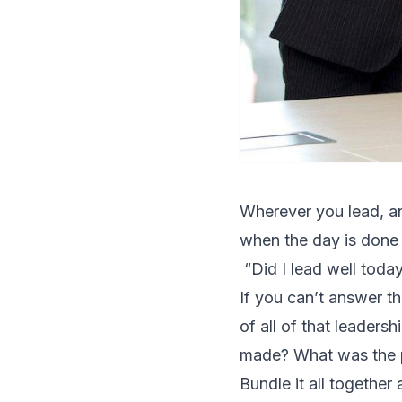
Wherever you lead, an
when the day is done
“Did I lead well toda
If you can’t answer th
of all of that leader
made? What was the po
Bundle it all together 