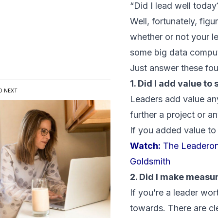
“Did I lead well today
Well, fortunately, fig
whether or not your l
some big data comput
Just answer these fou
1. Did I add value t
D NEXT
Leaders add value an
further a project or a
If you added value to
Watch:
The Leaderon
Goldsmith
2. Did I make measu
If you’re a leader wor
towards. There are cl