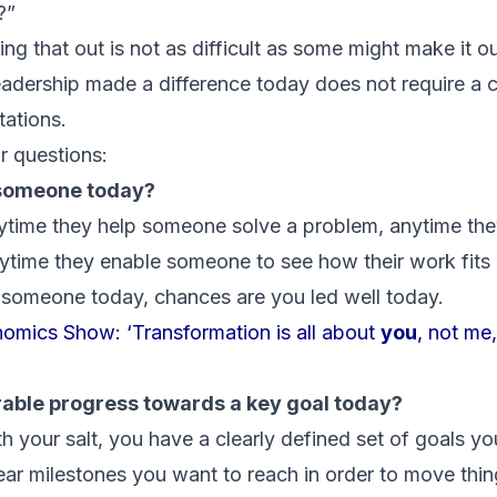
?”
uring that out is not as difficult as some might make it 
eadership made a difference today does not require a 
ations.
r questions:
o someone today?
ytime they help someone solve a problem, anytime th
nytime they enable someone to see how their work fits i
 someone today, chances are you led well today.
omics Show: ‘Transformation is all about
you
, not me
rable progress towards a key goal today?
th your salt, you have a clearly defined set of goals y
ear milestones you want to reach in order to move thin