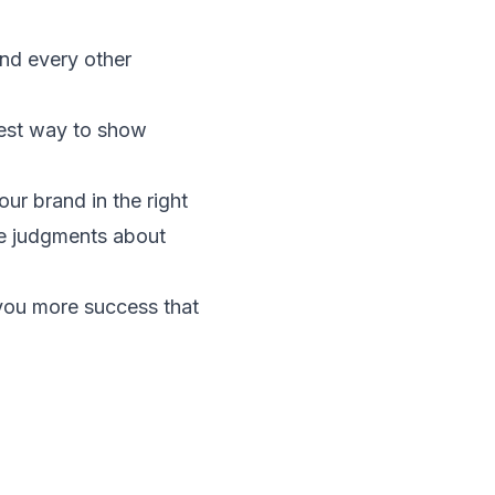
nd every other
 best way to show
our brand in the right
te judgments about
 you more success that