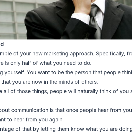
nd
xample of your new marketing approach. Specifically, f
e is only half of what you need to do.
ing yourself. You want to be the person that people thi
e that you are now in the minds of others.
l of those things, people will naturally think of you 
about communication is that once people hear from yo
ant to hear from you again.
ntage of that by letting them know what you are doin