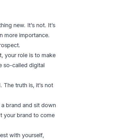
ng new. It’s not. It’s
 on more importance.
rospect.
t, your role is to make
 so-called digital
The truth is, it’s not
e a brand and sit down
nt your brand to come
est with yourself,