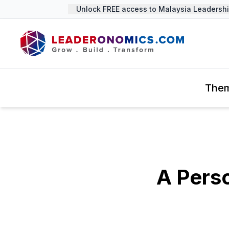
Unlock FREE access to Malaysia Leadership 
The
A Perso