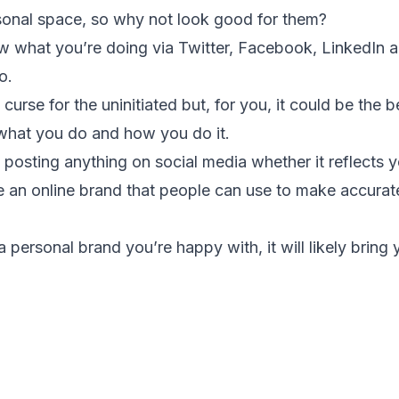
rsonal space, so why not look good for them?
 what you’re doing via Twitter, Facebook, LinkedIn a
o.
curse for the uninitiated but, for you, it could be the
what you do and how you do it.
 posting anything on social media whether it reflects y
te an online brand that people can use to make accura
 personal brand you’re happy with, it will likely bring