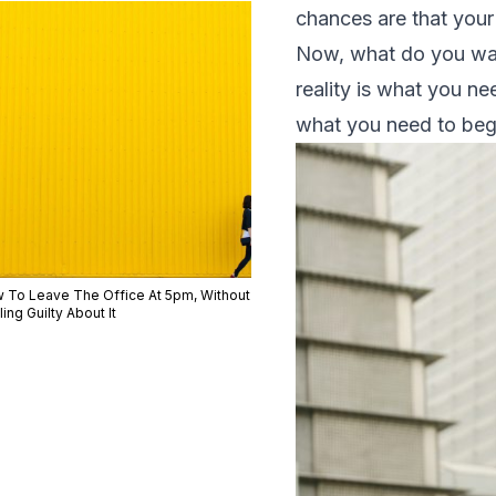
chances are that your 
Now, what do you want
reality is what you n
what you need to beg
 To Leave The Office At 5pm, Without
ing Guilty About It