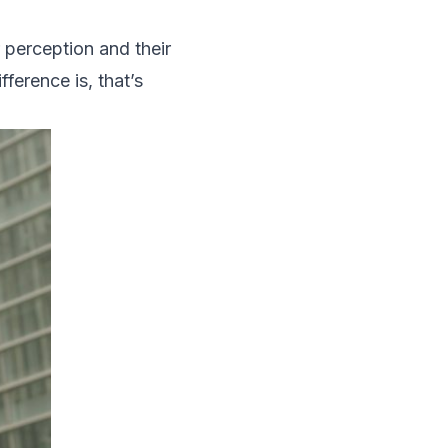
 perception and their
ference is, that’s