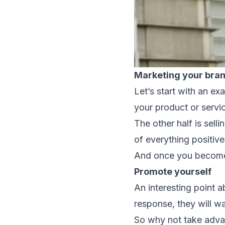
Marketing your bra
Let’s start with an e
your product or servic
The other half is sell
of everything positiv
And once you become al
Promote yourself
An interesting point 
response, they will w
So why not take adva