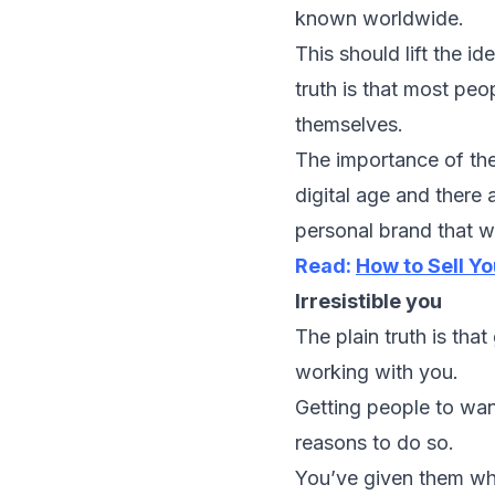
known worldwide.
This should lift the i
truth is that most peo
themselves.
The importance of the
digital age and there
personal brand that wi
Read:
How to Sell Y
Irresistible you
The plain truth is tha
working with you.
Getting people to wa
reasons to do so.
You’ve given them wh