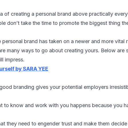
dea of creating a personal brand above practically ever
ple don’t take the time to promote the biggest thing th
 personal brand has taken on a newer and more vital r
 are many ways to go about creating yours. Below are s
ll impress.
ourself by SARA YEE
t good branding gives your potential employers irresisti
nt to know and work with you happens because you h
at they need to engender trust and make them decide 