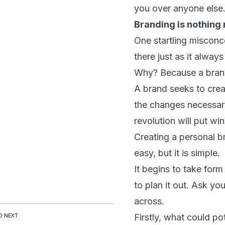
you over anyone else
Branding is nothing
One startling misconce
there just as it alway
Why? Because a brand 
A brand seeks to creat
the changes necessary 
revolution will put w
Creating a personal br
easy, but it is simple.
It begins to take for
to plan it out. Ask y
across.
Firstly, what could po
D NEXT