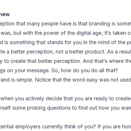
.
 new
ption that many people have is that branding is somethi
s was, but with the power of the digital age, it’s taken
is something that stands for you in the mind of the p
e a better perception, not a better product. As a resul
to create that better perception. And that’s where the
ings on your message. So, how do you do all that?
and is simple. Notice that the word easy was not used. 
m when you actively decide that you are ready to creat
ourself some probing questions to find out how you wa
tential employers currently think of you? If you are hon