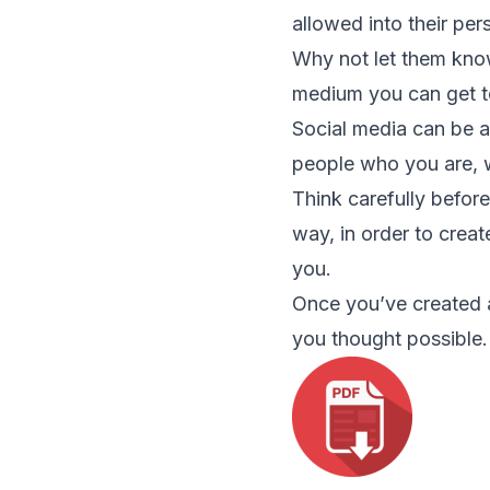
allowed into their pe
Why not let them know
medium you can get t
Social media can be a 
people who you are, 
Think carefully before
way, in order to crea
you.
Once you’ve created a
you thought possible.