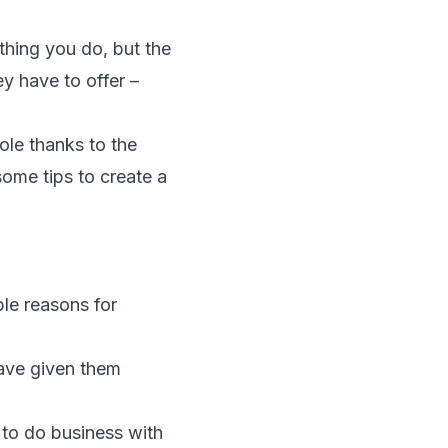
ything you do, but the
ey have to offer –
ole thanks to the
ome tips to create a
ble reasons for
ave given them
to do business with