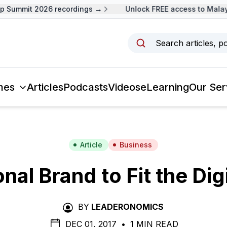
Summit 2026 recordings →
Unlock FREE access to Malaysi
Search articles, p
mes
Articles
Podcasts
Videos
eLearning
Our Ser
Article
Business
nal Brand to Fit the Dig
BY
LEADERONOMICS
DEC 01, 2017
•
1 MIN READ