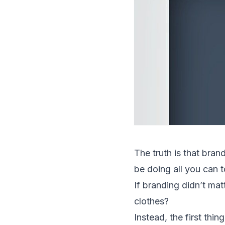
The truth is that bran
be doing all you can t
If branding didn’t mat
clothes?
Instead, the first thi