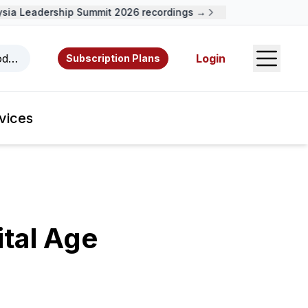
a Leadership Summit 2026 recordings →
Open S
odcasts, videos, resources, and authors.
Login
Subscription Plans
vices
ital Age