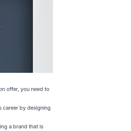
 on offer, you need to
is career by designing
ing a brand that is