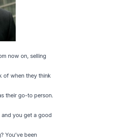
rom now on, selling
nk of when they think
as their go-to person.
u and you get a good
g? You’ve been