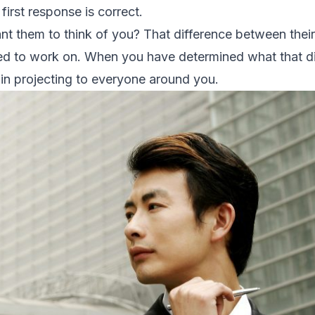
first response is correct.
 them to think of you? That difference between their
eed to work on. When you have determined what that dif
in projecting to everyone around you.