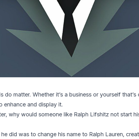
ds do matter. Whether it’s a business or yourself that’s
o enhance and display it.
ter, why would someone like Ralph Lifshitz not start h
ng he did was to change his name to Ralph Lauren, creat