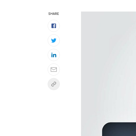
SHARE