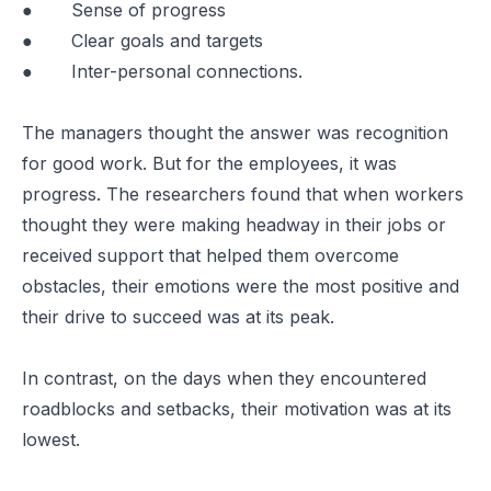
● Sense of progress
● Clear goals and targets
● Inter-personal connections.
The managers thought the answer was recognition
for good work. But for the employees, it was
progress. The researchers found that when workers
thought they were making headway in their jobs or
received support that helped them overcome
obstacles, their emotions were the most positive and
their drive to succeed was at its peak.
In contrast, on the days when they encountered
roadblocks and setbacks, their motivation was at its
lowest.