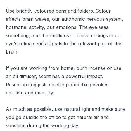
Use brightly coloured pens and folders.
Colour
affects
brain waves, our autonomic nervous system,
hormonal activity, our emotions. The eye sees
something, and then millions of nerve endings in our
eye's retina sends signals to the relevant part of the
brain.
If you are working from home, burn incense or use
an oil diffuser; scent has a powerful impact.
Research
suggests smelling something evokes
emotion and memory.
As much as possible, use natural light and make sure
you go outside the office to get natural air and
sunshine during the working day.