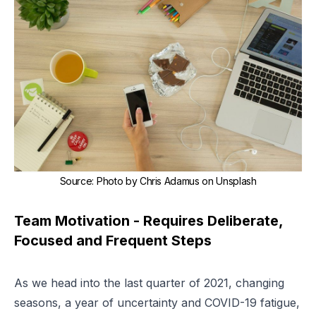
Source
:
Photo by Chris Adamus on Unsplash
Team Motivation - Requires Deliberate,
Focused and Frequent Steps
As we head into the last quarter of 2021, changing
seasons, a year of uncertainty and COVID-19 fatigue,