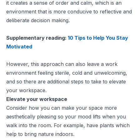
it creates a sense of order and calm, which is an
environment that is more conducive to reflective and
deliberate decision making.
Supplementary reading:
10 Tips to Help You Stay
Motivated
However, this approach can also leave a work
environment feeling sterile, cold and unwelcoming,
and so there are additional steps to take to elevate
your workspace.
Elevate your workspace
Consider how you can make your space more
aesthetically pleasing so your mood lifts when you
walk into the room. For example, have plants which
help to bring nature indoors.