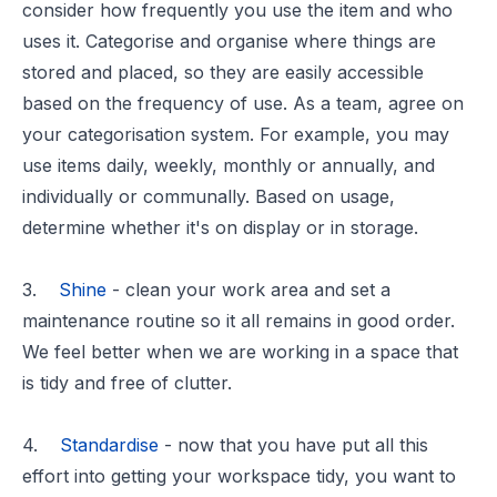
consider how frequently you use the item and who
uses it. Categorise and organise where things are
stored and placed, so they are easily accessible
based on the frequency of use. As a team, agree on
your categorisation system. For example, you may
use items daily, weekly, monthly or annually, and
individually or communally. Based on usage,
determine whether it's on display or in storage.
3.
Shine
- clean your work area and set a
maintenance routine so it all remains in good order.
We feel better when we are working in a space that
is tidy and free of clutter.
4.
Standardise
- now that you have put all this
effort into getting your workspace tidy, you want to