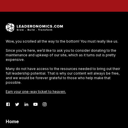
Wow, you scrolled all the way to the bottom! You must really like us.
Since you’re here, we’d like to ask you to consider donating to the
maintenance and upkeep of our site, which as it turns out is pretty
expensive.
Many do not have access to the resources needed to bring out their
full leadership potential. That is why our content will always be free,
and we would be forever grateful to those who help make that
possible.
Earn your one-way ticket to heaven.
Home