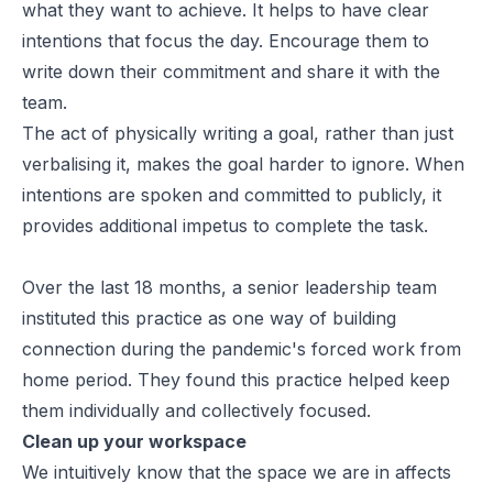
what they want to achieve. It helps to have clear
intentions that focus the day. Encourage them to
write down their commitment and share it with the
team.
The act of physically writing a goal, rather than just
verbalising it, makes the goal harder to ignore. When
intentions are spoken and committed to publicly, it
provides additional impetus to complete the task.
Over the last 18 months, a senior leadership team
instituted this practice as one way of building
connection during the pandemic's forced work from
home period. They found this practice helped keep
them individually and collectively focused.
Clean up your workspace
We intuitively know that the space we are in affects