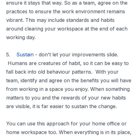
ensure it stays that way. So as a team, agree on the
practices to ensure the work environment remains
vibrant. This may include standards and habits
around clearing your workspace at the end of each
working day.
5.
Sustain
- don't let your improvements slide.
Humans are creatures of habit, so it can be easy to
fall back into old behaviour patterns. With your
team, identify and agree on the benefits you will have
from working in a space you enjoy. When something
matters to you and the rewards of your new habits
are visible, it is far easier to sustain the change.
You can use this approach for your home office or
home workspace too. When everything is in its place,