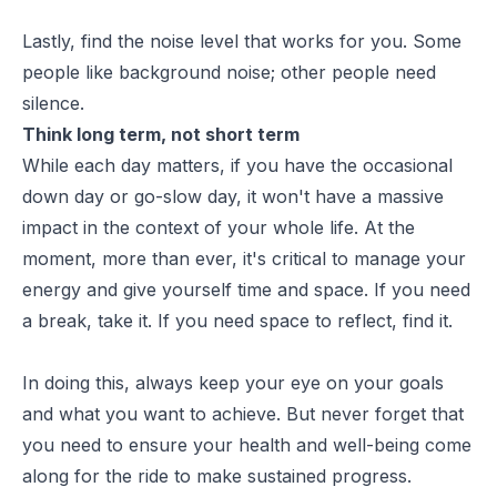
Lastly, find the noise level that works for you. Some
people like background noise; other people need
silence.
Think long term, not short term
While each day matters, if you have the occasional
down day or go-slow day, it won't have a massive
impact in the context of your whole life. At the
moment, more than ever, it's critical to manage your
energy and give yourself time and space. If you need
a break, take it. If you need space to reflect, find it.
In doing this, always keep your eye on your goals
and what you want to achieve. But never forget that
you need to ensure your health and well-being come
along for the ride to make sustained progress.