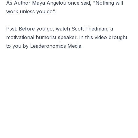
As Author Maya Angelou once said, "Nothing will
work unless you do".
Psst: Before you go, watch
Scott Friedman
, a
motivational humorist speaker, in this video brought
to you by
Leaderonomics Media.