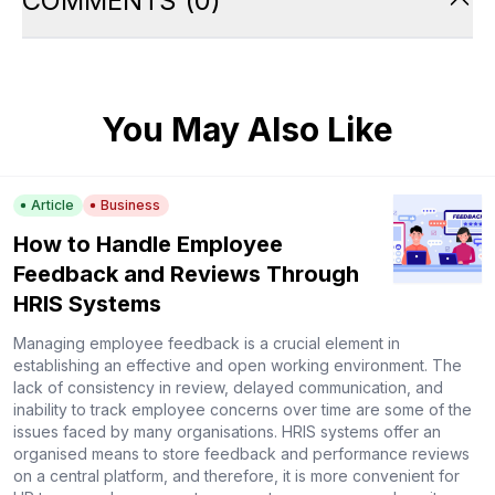
COMMENTS
(
0
)
You May Also Like
Article
Business
How to Handle Employee
Feedback and Reviews Through
HRIS Systems
Managing employee feedback is a crucial element in
establishing an effective and open working environment. The
lack of consistency in review, delayed communication, and
inability to track employee concerns over time are some of the
issues faced by many organisations. HRIS systems offer an
organised means to store feedback and performance reviews
on a central platform, and therefore, it is more convenient for