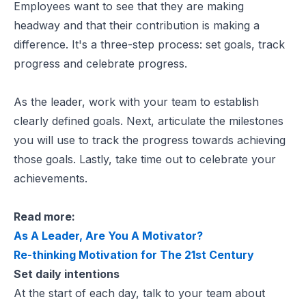
Employees want to see that they are making
headway and that their contribution is making a
difference. It's a three-step process: set goals, track
progress and celebrate progress.
As the leader, work with your team to establish
clearly defined goals. Next, articulate the milestones
you will use to track the progress towards achieving
those goals. Lastly, take time out to celebrate your
achievements.
Read more:
As A Leader, Are You A Motivator?
Re-thinking Motivation for The 21st Century
Set daily intentions
At the start of each day, talk to your team about