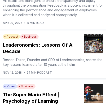
HR teams and managers to ensure transparency and equity
throughout the organisation. Feedback is a potent instrument for
enhancing the performance and engagement of employees
when it is collected and analysed appropriately.
APR 29, 2026
•
5 MIN READ
Podcast
Business
Leaderonomics: Lessons Of A
Decade
Roshan Thiran, Founder and CEO of Leaderonomics, shares the
key lessons learned after 10 years at the helm.
NOV 12, 2018
•
24 MIN PODCAST
Video
Business
The Super Mario Effect |
Psychology of Learning