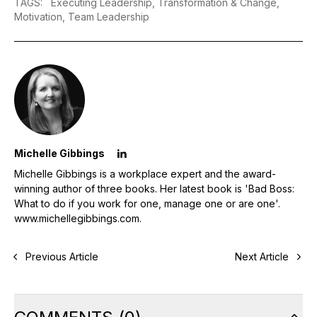
TAGS
:
Executing Leadership,
Transformation & Change,
Motivation,
Team Leadership
Michelle Gibbings
Michelle Gibbings is a workplace expert and the award-
winning author of three books. Her latest book is 'Bad Boss:
What to do if you work for one, manage one or are one'.
www.michellegibbings.com
.
Previous Article
Next Article