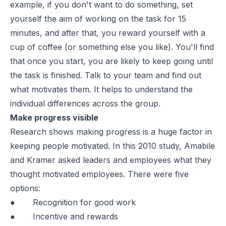
example, if you don't want to do something, set
yourself the aim of working on the task for 15
minutes, and after that, you reward yourself with a
cup of coffee (or something else you like). You'll find
that once you start, you are likely to keep going until
the task is finished. Talk to your team and find out
what motivates them. It helps to understand the
individual differences across the group.
Make progress visible
Research
shows making progress is a huge factor in
keeping people motivated. In this 2010 study, Amabile
and Kramer asked leaders and employees what they
thought motivated employees. There were five
options:
● Recognition for good work
● Incentive and rewards