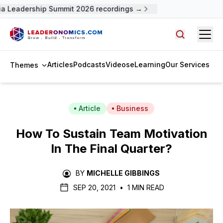
 Leadership Summit 2026 recordings →
Open
Search arti
Articles
Podcasts
Videos
eLearning
Our Services
Themes
Article
Business
How To Sustain Team Motivation
In The Final Quarter?
BY
MICHELLE GIBBINGS
SEP 20, 2021
•
1 MIN READ