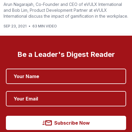
Arun Nagarajah, Co-Founder and CEO of eVULX International
and Bob Lim, Product Development Partner at eVULX
International discuss the impact of gamification in the workplace.
SEP 23, 2021
•
63 MIN VIDEO
Be a Leader's Digest Reader
Subscribe Now