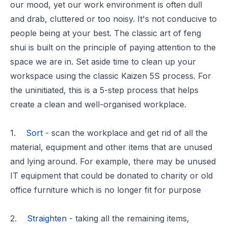
our mood, yet our work environment is often dull
and drab, cluttered or too noisy. It's not conducive to
people being at your best. The
classic art of feng
shui
is built on the principle of paying attention to the
space we are in. Set aside time to clean up your
workspace using the classic Kaizen 5S process. For
the uninitiated, this is a 5-step process that helps
create a clean and well-organised workplace.
1.
Sort
- scan the workplace and get rid of all the
material, equipment and other items that are unused
and lying around. For example, there may be unused
IT equipment that could be donated to charity or old
office furniture which is no longer fit for purpose
2.
Straighten
- taking all the remaining items,