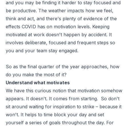
and you may be finding it harder to stay focused and
be productive. The weather impacts how we feel,
think and act, and there's plenty of evidence of the
effects COVID has on motivation levels. Keeping
motivated at work doesn't happen by accident. It
involves deliberate, focused and frequent steps so
you and your team stay engaged.
So as the final quarter of the year approaches, how
do you make the most of it?
Understand what motivates
We have this curious notion that motivation somehow
appears. It doesn't. It comes from starting. So don't
sit around waiting for inspiration to strike – because it
won't. It helps to time block your day and set
yourself a series of goals throughout the day. For