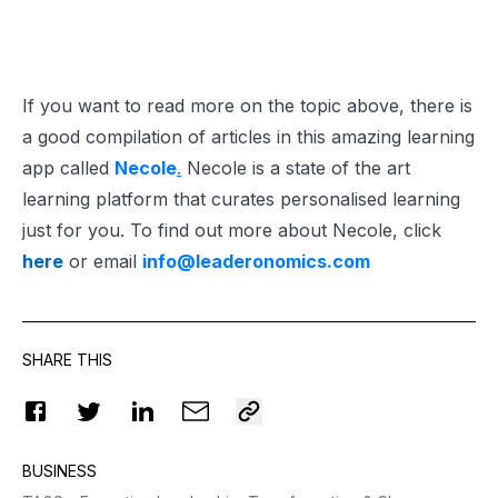
If you want to read more on the topic above, there is
a good compilation of articles in this amazing learning
app called
Necole
.
Necole is a state of the art
learning platform that curates personalised learning
just for you. To find out more about Necole, click
here
or email
info@leaderonomics.com
SHARE THIS
BUSINESS