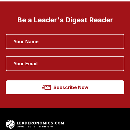
Be a Leader's Digest Reader
Subscribe Now