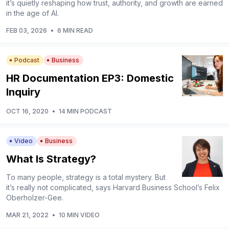
it’s quietly reshaping how trust, authority, and growth are earned
in the age of AI.
FEB 03, 2026
•
6 MIN READ
Podcast
Business
HR Documentation EP3: Domestic
Inquiry
OCT 16, 2020
•
14 MIN PODCAST
Video
Business
What Is Strategy?
To many people, strategy is a total mystery. But
it’s really not complicated, says Harvard Business School’s Felix
Oberholzer-Gee.
MAR 21, 2022
•
10 MIN VIDEO