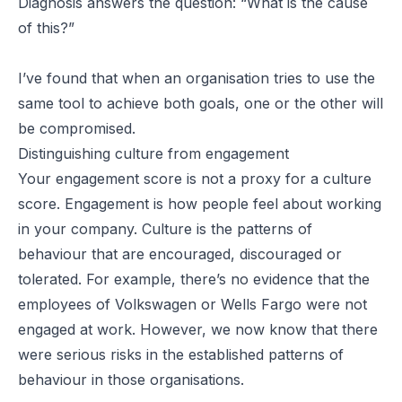
Diagnosis answers the question: “What is the cause
of this?”
I’ve found that when an organisation tries to use the
same tool to achieve both goals, one or the other will
be compromised.
Distinguishing culture from engagement
Your engagement score is not a proxy for a culture
score. Engagement is how people feel about working
in your company. Culture is the patterns of
behaviour that are encouraged, discouraged or
tolerated. For example, there’s no evidence that the
employees of Volkswagen or Wells Fargo were not
engaged at work. However, we now know that there
were serious risks in the established patterns of
behaviour in those organisations.