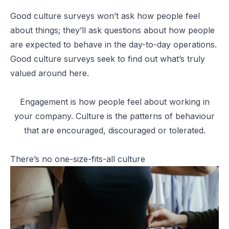
Good culture surveys won’t ask how people feel
about things; they’ll ask questions about how people
are expected to behave in the day-to-day operations.
Good culture surveys seek to find out what’s truly
valued around here.
Engagement is how people feel about working in
your company. Culture is the patterns of behaviour
that are encouraged, discouraged or tolerated.
There’s no one-size-fits-all culture