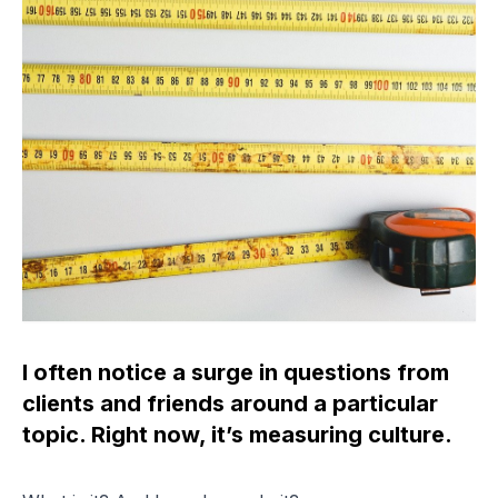
I often notice a surge in questions from
clients and friends around a particular
topic. Right now, it’s measuring culture.