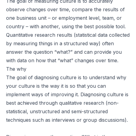
The goal of measuring culture is to accurately
observe changes over time, compare the results of
one business unit – or employment level, team, or
country – with another, using the best possible tool.
Quantitative research results (statistical data collected
by measuring things in a structured way) often
answer the question “what?” and can provide you
with data on how that “what” changes over time.
The why
The goal of diagnosing culture is to understand why
your culture is the way it is so that you can
implement ways of improving it. Diagnosing culture is
best achieved through qualitative research (non-
statistical, unstructured and semi-structured
techniques such as interviews or group discussions).