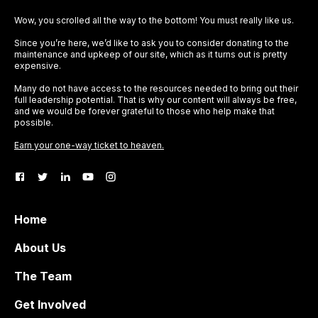
Wow, you scrolled all the way to the bottom! You must really like us.
Since you’re here, we’d like to ask you to consider donating to the
maintenance and upkeep of our site, which as it turns out is pretty
expensive.
Many do not have access to the resources needed to bring out their
full leadership potential. That is why our content will always be free,
and we would be forever grateful to those who help make that
possible.
Earn your one-way ticket to heaven.
Home
About Us
The Team
Get Involved