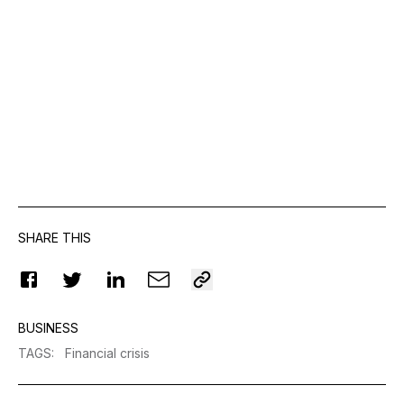
SHARE THIS
BUSINESS
TAGS
:
Financial crisis