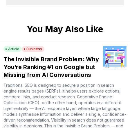
You May Also Like
Article
Business
The Invisible Brand Problem: Why
You’re Ranking #1 on Google but
Missing from AI Conversations
Traditional SEO is designed to secure a position in search
engine results pages (SERPs). It helps users explore options,
compare links, and conduct research. Generative Engine
Optimisation (GEO), on the other hand, operates in a different
layer entirely — the AI response layer, where large language
models synthesise information and deliver a single, confidence-
driven recommendation. Visibility in search does not guarantee
visibility in decisions. This is the Invisible Brand Problem — and