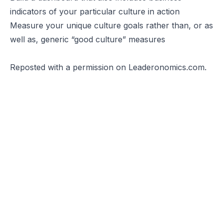
indicators of your particular culture in action
Measure your unique culture goals rather than, or as
well as, generic “good culture” measures
Reposted
with a permission on Leaderonomics.com.