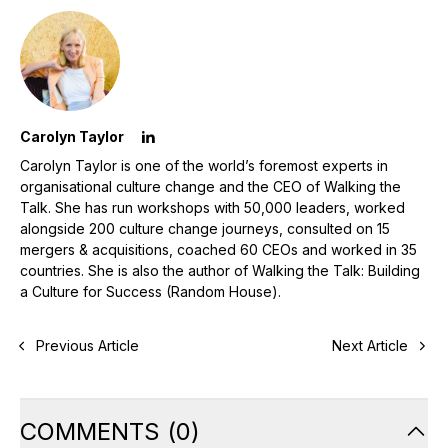
Carolyn Taylor
Carolyn Taylor is one of the world’s foremost experts in
organisational culture change and the CEO of Walking the
Talk. She has run workshops with 50,000 leaders, worked
alongside 200 culture change journeys, consulted on 15
mergers & acquisitions, coached 60 CEOs and worked in 35
countries. She is also the author of Walking the Talk: Building
a Culture for Success (Random House).
Previous Article
Next Article
COMMENTS
(
0
)