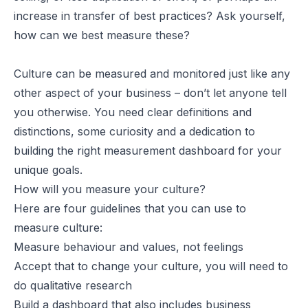
increase in transfer of best practices? Ask yourself,
how can we best measure these?
Culture can be measured and monitored just like any
other aspect of your business – don’t let anyone tell
you otherwise. You need clear definitions and
distinctions, some curiosity and a dedication to
building the right measurement dashboard for your
unique goals.
How will you measure your culture?
Here are four guidelines that you can use to
measure culture:
Measure behaviour and values, not feelings
Accept that to change your culture, you will need to
do qualitative research
Build a dashboard that also includes business