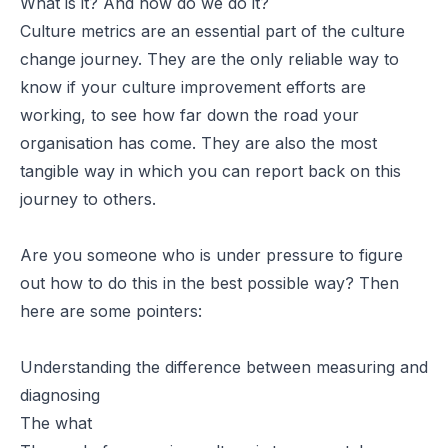
What is it? And how do we do it?
Culture metrics are an essential part of the culture
change journey. They are the only reliable way to
know if your culture improvement efforts are
working, to see how far down the road your
organisation has come. They are also the most
tangible way in which you can report back on this
journey to others.
Are you someone who is under pressure to figure
out how to do this in the best possible way? Then
here are some pointers:
Understanding the difference between measuring and
diagnosing
The what