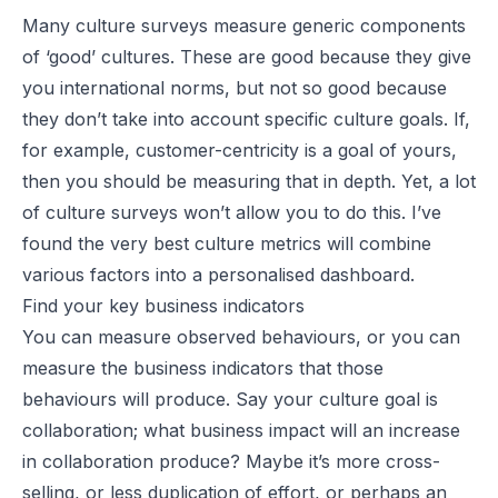
Many culture surveys measure generic components
of ‘good’ cultures. These are good because they give
you international norms, but not so good because
they don’t take into account specific culture goals. If,
for example, customer-centricity is a goal of yours,
then you should be measuring that in depth. Yet, a lot
of culture surveys won’t allow you to do this. I’ve
found the very best culture metrics will combine
various factors into a personalised dashboard.
Find your key business indicators
You can measure observed behaviours, or you can
measure the business indicators that those
behaviours will produce. Say your culture goal is
collaboration; what business impact will an increase
in collaboration produce? Maybe it’s more cross-
selling, or less duplication of effort, or perhaps an