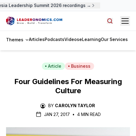
ia Leadership Summit 2026 recordings →
Open
Search arti
Articles
Podcasts
Videos
eLearning
Our Services
Themes
Article
Business
Four Guidelines For Measuring
Culture
BY
CAROLYN TAYLOR
JAN 27, 2017
•
4 MIN READ