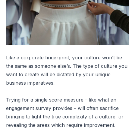
Like a corporate fingerprint, your culture won’t be
the same as someone else’s. The type of culture you
want to create will be dictated by your unique
business imperatives.
Trying for a single score measure – like what an
engagement survey provides – will often sacrifice
bringing to light the true complexity of a culture, or
revealing the areas which require improvement.