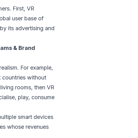
rs. First, VR
obal user base of
y its advertising and
eams & Brand
ealism. For example,
 countries without
r living rooms, then VR
cialise, play, consume
ultiple smart devices
nies whose revenues