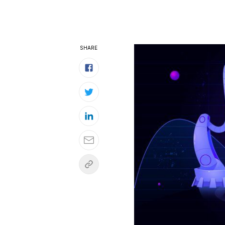
SHARE