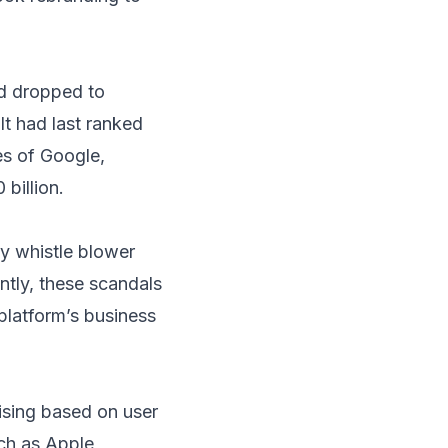
d dropped to
It had last ranked
es of Google,
billion.
y whistle blower
tly, these scandals
 platform’s business
tising based on user
ch as Apple