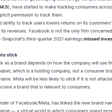
14.5
), have started to make tracking consumers across
plicit permission to track them.
bility to track users lowers returns on its customers’
 its revenues. Facebook is not the only firm concerned
 Snapchat’s third-quarter 2021 earnings
missed inves
ta stick
ick as a brand depends on how the company will use t
habet, which is a holding company, not a consumer bran
e. Meta will be less likely to stick if it is not attach
become a brand that is relevant to consumers.
nder of Facebook/Meta, has linked the new brand name
verse — a virtual world in which consumers spend incre