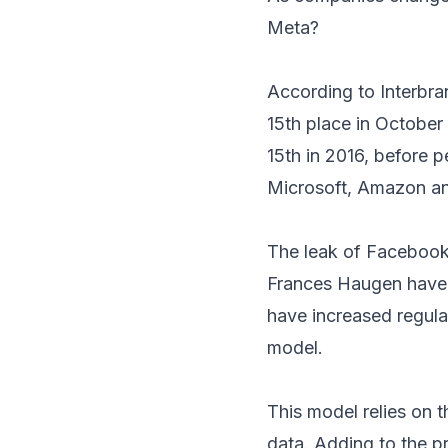
Meta?
According to Interbr
15th place in October 
15th in 2016, before 
Microsoft, Amazon an
The leak of Facebook 
Frances Haugen have 
have increased regulat
model.
This model relies on t
data. Adding to the 