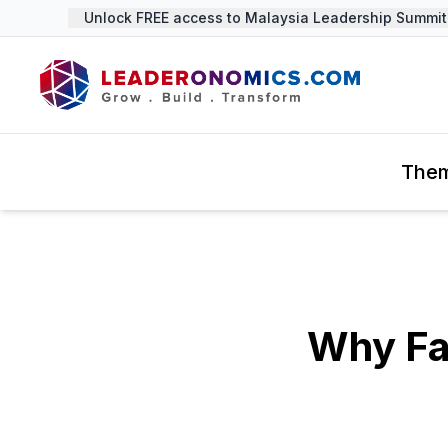
Unlock FREE access to Malaysia Leadership Summit 2
The
Why Fa