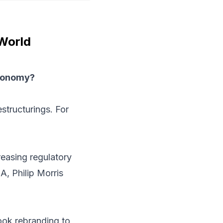
 World
economy?
tructurings. For
reasing regulatory
A, Philip Morris
ok rebranding to