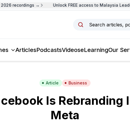
026 recordings →
Unlock FREE access to Malaysia Leader
Search articles, p
mes
Articles
Podcasts
Videos
eLearning
Our Ser
Article
Business
cebook Is Rebranding It
Meta