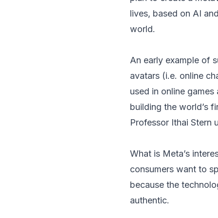
lives, based on AI and
world.
An early example of s
avatars (i.e. online c
used in online games 
building the world’s fi
Professor Ithai Stern 
What is Meta’s intere
consumers want to spe
because the technolog
authentic.