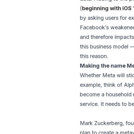
(
beginning with iOS 
by asking users for ex
Facebook’s weakened a
and therefore impacts
this business model —
this reason.
Making the name Me
Whether Meta will st
example, think of Alp
become a household nam
service. It needs to 
Mark Zuckerberg, fou
plan to create a meta