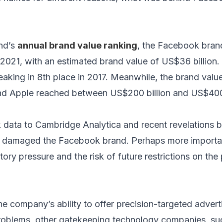
and’s
annual brand value ranking
, the Facebook bran
2021, with an estimated brand value of US$36 billion. 
peaking in 8th place in 2017. Meanwhile, the brand valu
d Apple reached between US$200 billion and US$400 
data to Cambridge Analytica and recent revelations b
damaged the Facebook brand. Perhaps more importan
ory pressure and the risk of future restrictions on the
he company’s ability to offer precision-targeted adver
problems, other gatekeeping technology companies, su