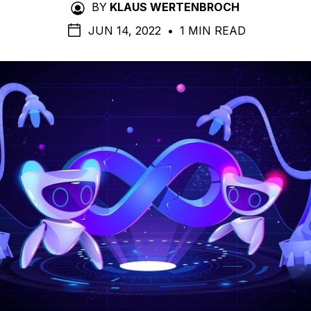
BY
KLAUS WERTENBROCH
JUN 14, 2022
•
1 MIN READ