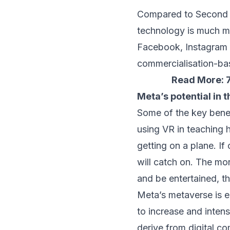
Compared to Second Li
technology is much mo
Facebook, Instagram a
commercialisation-ba
Read More:
Meta’s potential in
Some of the key bene
using VR in teaching 
getting on a plane. If
will catch on. The mor
and be entertained, th
Meta’s metaverse is e
to increase and inten
derive from digital c