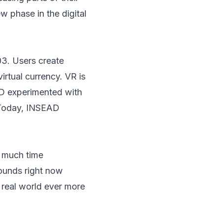
ew phase in the digital
03. Users create
irtual currency. VR is
AD experimented with
 Today, INSEAD
w much time
sounds right now
 real world ever more