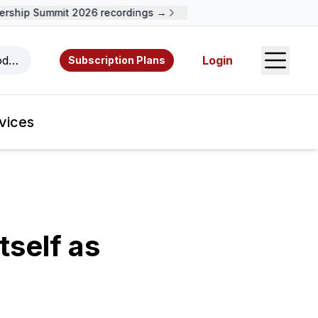
ship Summit 2026 recordings →
Open S
odcasts, videos, resources, and authors.
Login
Subscription Plans
vices
self as