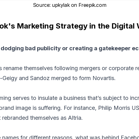
Source
:
upkylak on Freepik.com
k's Marketing Strategy in the Digital
 dodging bad publicity or creating a gatekeeper 
rename themselves following mergers or corporate res
a-Geigy and Sandoz merged to form Novartis.
ming serves to insulate a business that’s subject to inc
rand image is suffering. For instance, Philip Morris US
t rebranded themselves as Altria.
names for different reasons, what was behind Facebo