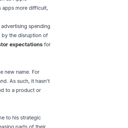
 apps more difficult,
 advertising spending
 by the disruption of
tor expectations
for
he new name. For
d. As such, it hasn’t
ed to a product or
 to his strategic
asing parts of their