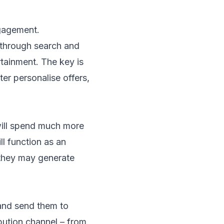
ngagement.
through search and
ainment. The key is
er personalise offers,
will spend much more
ll function as an
 they may generate
 and send them to
ibution channel – from