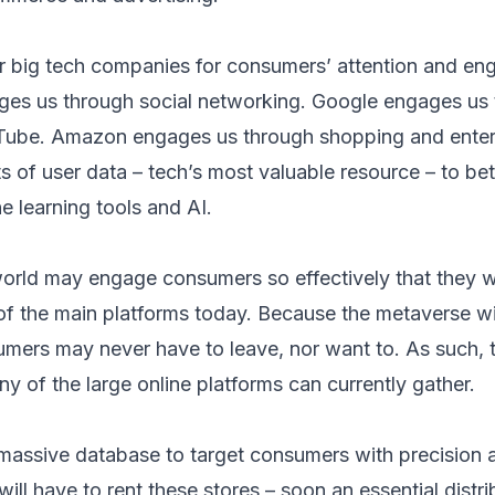
er big tech companies for consumers’ attention and e
s us through social networking. Google engages us 
Tube. Amazon engages us through shopping and entert
 of user data – tech’s most valuable resource – to bett
 learning tools and AI.
world may engage consumers so effectively that they 
 of the main platforms today. Because the metaverse wi
nsumers may never have to leave, nor want to. As such,
y of the large online platforms can currently gather.
 massive database to target consumers with precision
 will have to rent these stores – soon an essential distr