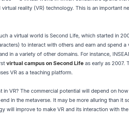
 virtual reality (VR) technology. This is an important n
uch a virtual world is Second Life, which started in 20
haracters) to interact with others and earn and spend a v
and in a variety of other domains. For instance, INSE
rst
virtual campus on Second Life
as early as 2007.
uses VR as a teaching platform.
st in VR? The commercial potential will depend on ho
nd in the metaverse. It may be more alluring than it 
y will improve to make VR and its interaction with the