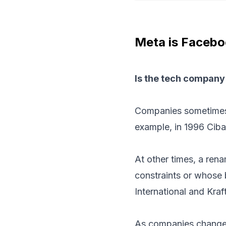
Meta is Faceboo
Is the tech company
Companies sometimes 
example, in 1996 Cib
At other times, a rena
constraints or whose b
International and Kraf
As companies change 