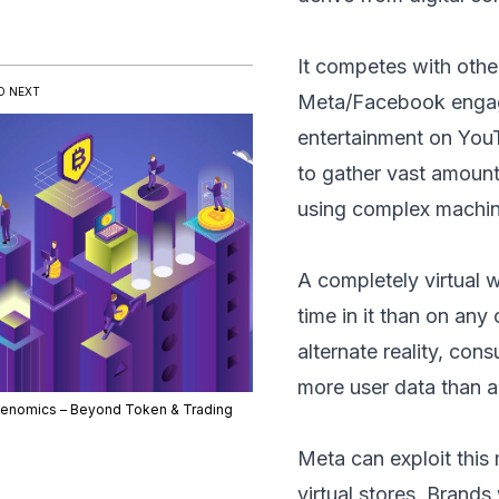
It competes with oth
D NEXT
Meta/Facebook engage
entertainment on You
to gather vast amounts
using complex machine
A completely virtual 
time in it than on any
alternate reality, co
more user data than an
enomics – Beyond Token & Trading
Meta can exploit this
virtual stores. Brands