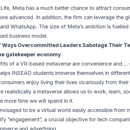
fe, Meta has a much better chance to attract consume
re advanced. In addition, the firm can leverage the gl
nd WhatsApp. The size of Meta’s ambition is fuelled b
sed business model.
7 Ways Overcommitted Leaders Sabotage Their T
 the gatekeeper economy
fits of a VR-based metaverse are convenience and … r
helps INSEAD students immerse themselves in different
 consumers enjoy living their lives vicariously from thei
e realistically a metaverse allows us to work, learn, so
e more time we will spend in it.
nvisaged to be a virtual world easily accessible from m
sify “engagement”, a crucial objective for tech compa
ommerce and advertising.