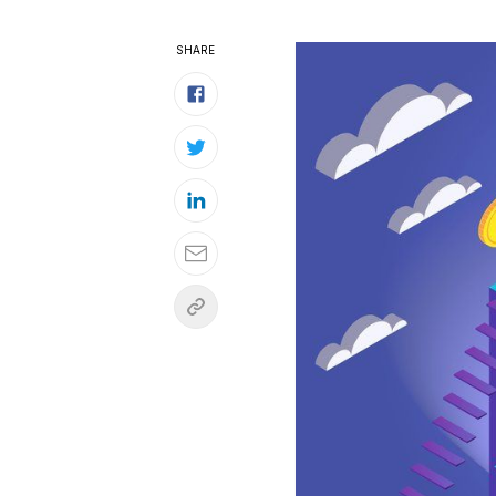
SHARE