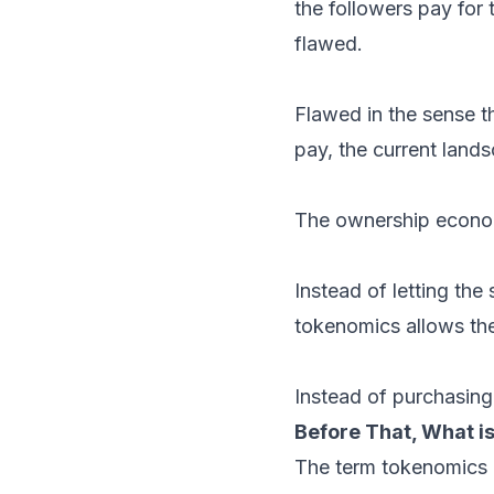
the followers pay for t
flawed.
Flawed in the sense th
pay, the current lands
The ownership econom
Instead of letting the
tokenomics allows the
Instead of purchasing,
Before That, What 
The term tokenomics 