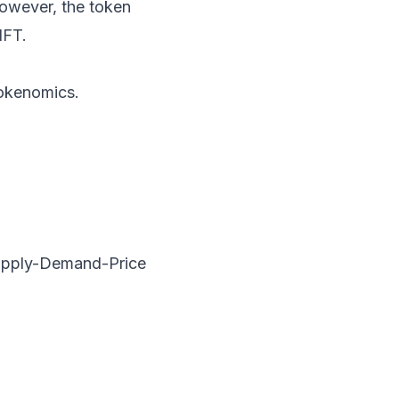
owever, the token
NFT.
Tokenomics.
 Supply-Demand-Price