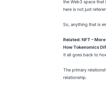
the Web3 space that 
here is not just refere
So, anything that is 
Related:
NFT – More 
How Tokenomics Dif
It all goes back to how
The primary relations
relationship.