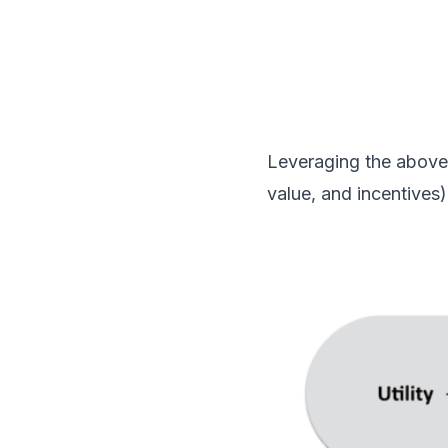
Leveraging the above 
value, and incentives