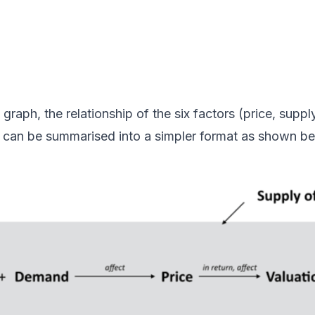
graph, the relationship of the six factors
(price, supply
)
can be summarised into a simpler format as shown be