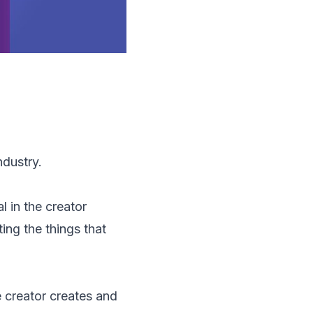
dustry.
l in the creator
ing the things that
 creator creates and