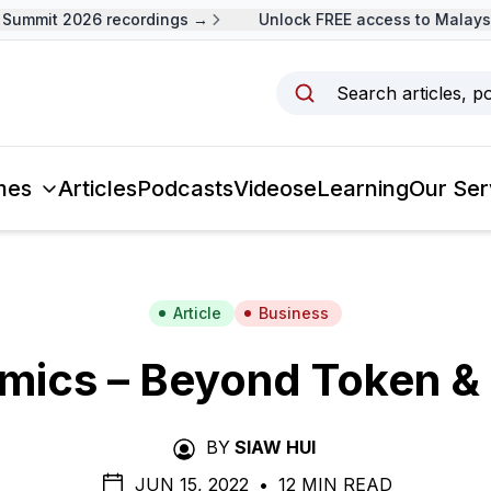
ummit 2026 recordings →
Unlock FREE access to Malaysia
Search articles, p
mes
Articles
Podcasts
Videos
eLearning
Our Ser
Article
Business
mics – Beyond Token & 
BY
SIAW HUI
JUN 15, 2022
•
12 MIN READ