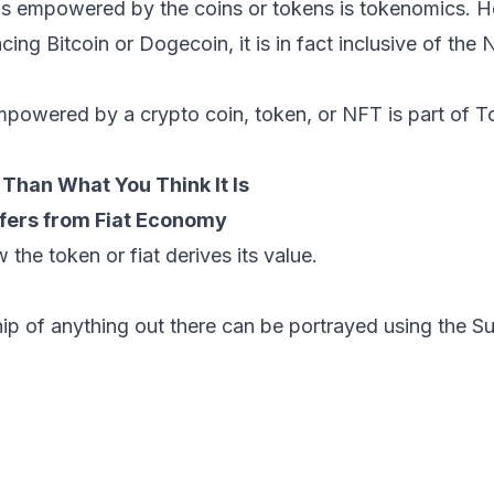
is empowered by the coins or tokens is tokenomics. H
ncing Bitcoin or Dogecoin, it is in fact inclusive of the 
empowered by a crypto coin, token, or NFT is part of 
Than What You Think It Is
fers from Fiat Economy
 the token or fiat derives its value.
hip of anything out there can be portrayed using the