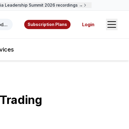
 Leadership Summit 2026 recordings →
Open S
odcasts, videos, resources, and authors.
Login
Subscription Plans
vices
Trading