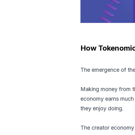
How Tokenomic
The emergence of the
Making money from the 
economy earns much mo
they enjoy doing.
The creator economy e