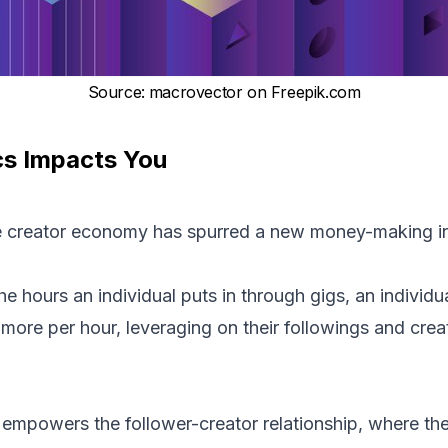
Source
:
macrovector on Freepik.com
s Impacts You
 creator economy has spurred a new money-making in
hours an individual puts in through gigs, an individua
re per hour, leveraging on their followings and creat
mpowers the follower-creator relationship, where the