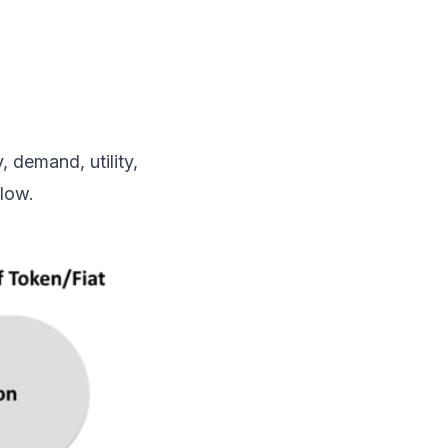
, demand, utility,
low.