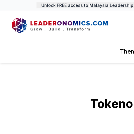
Unlock FREE access to Malaysia Leadership S
The
Tokeno