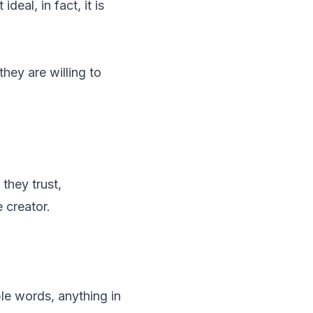
deal, in fact, it is
they are willing to
 they trust,
 creator.
le words, anything in