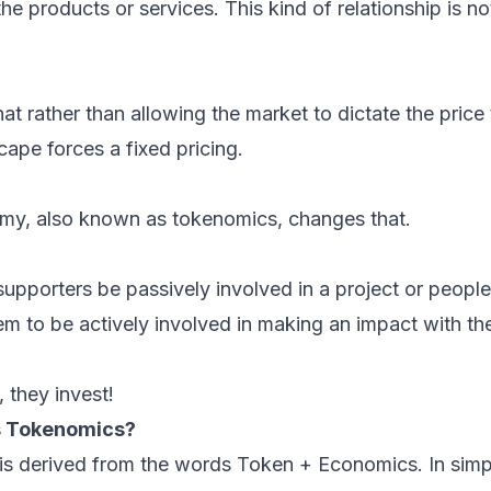
he products or services. This kind of relationship is not i
at rather than allowing the market to dictate the price 
cape forces a fixed pricing.
y, also known as tokenomics, changes that.
 supporters be passively involved in a project or people
m to be actively involved in making an impact with the
 they invest!
is Tokenomics?
is derived from the words Token + Economics. In simp