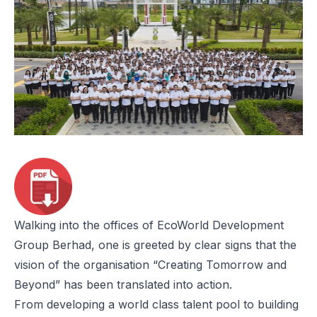
Walking into the offices of EcoWorld Development
Group Berhad, one is greeted by clear signs that the
vision of the organisation “Creating Tomorrow and
Beyond” has been translated into action.
From developing a world class talent pool to building