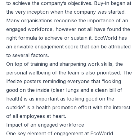
to achieve the company’s objectives. Buy-in began at
the very inception when the company was started.
Many organisations recognise the importance of an
engaged workforce, however not all have found the
right formula to achieve or sustain it. EcoWorld has
an enviable engagement score that can be attributed
to several factors.
On top of training and sharpening work skills, the
personal wellbeing of the team is also prioritised. The
lifesize posters reminding everyone that “looking
good on the inside (clear lungs and a clean bill of
health) is as important as looking good on the
outside” is a health promotion effort with the interest
of all employees at heart.
Impact of an engaged workforce
One key element of engagement at EcoWorld