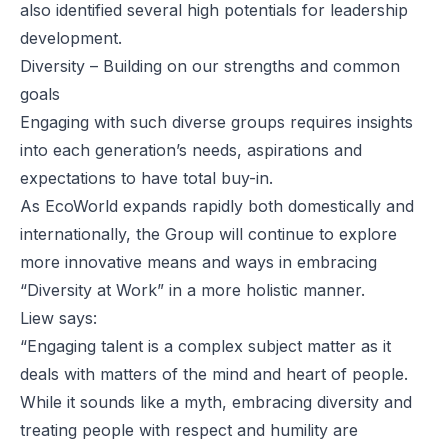
also identified several high potentials for leadership
development.
Diversity – Building on our strengths and common
goals
Engaging with such diverse groups requires insights
into each generation’s needs, aspirations and
expectations to have total buy-in.
As EcoWorld expands rapidly both domestically and
internationally, the Group will continue to explore
more innovative means and ways in embracing
“Diversity at Work” in a more holistic manner.
Liew says:
“Engaging talent is a complex subject matter as it
deals with matters of the mind and heart of people.
While it sounds like a myth, embracing diversity and
treating people with respect and humility are