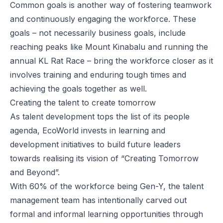
Common goals is another way of fostering teamwork
and continuously engaging the workforce. These
goals – not necessarily business goals, include
reaching peaks like Mount Kinabalu and running the
annual KL Rat Race – bring the workforce closer as it
involves training and enduring tough times and
achieving the goals together as well.
Creating the talent to create tomorrow
As talent development tops the list of its people
agenda, EcoWorld invests in learning and
development initiatives to build future leaders
towards realising its vision of “Creating Tomorrow
and Beyond”.
With 60% of the workforce being Gen-Y, the talent
management team has intentionally carved out
formal and informal learning opportunities through