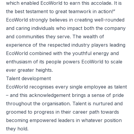
which enabled EcoWorld to earn this accolade. It is
the best testament to great teamwork in action!”
EcoWorld strongly believes in creating well-rounded
and caring individuals who impact both the company
and communities they serve. The wealth of
experience of the respected industry players leading
EcoWorld combined with the youthful energy and
enthusiasm of its people powers EcoWorld to scale
ever greater heights.
Talent development
EcoWorld recognises every single employee as talent
– and this acknowledgement brings a sense of pride
throughout the organisation. Talent is nurtured and
groomed to progress in their career path towards
becoming empowered leaders in whatever position
they hold.