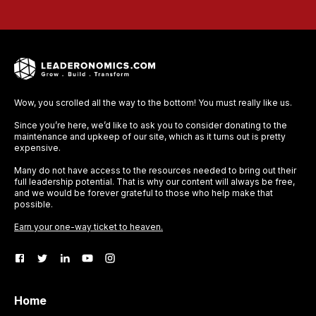
Wow, you scrolled all the way to the bottom! You must really like us.
Since you’re here, we’d like to ask you to consider donating to the
maintenance and upkeep of our site, which as it turns out is pretty
expensive.
Many do not have access to the resources needed to bring out their
full leadership potential. That is why our content will always be free,
and we would be forever grateful to those who help make that
possible.
Earn your one-way ticket to heaven.
Home