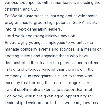
various touchpoints with senior leaders including the
chairman and CEO.
EcoWorld customises its learning and development
programmes to groom high potential Gen-Y talents
into its next-generation leaders.
Hard work and taking initiative pays off!
Encouraging younger employees to volunteer to
manage company events and activities, is a means of
spotting talents and engaging those who have
demonstrated their leadership potential and resilience
in taking challenges beyond their core role in the
company. Due recognition is given to those who
excel by fast tracking their career progression.
Talent spotting also extends to support teams at
EcoWorld, which are given equal opportunity for
leadership development. In her own team, Low has