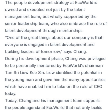
The people development strategy at EcoWorld is
owned and executed not just by the talent
management team, but wholly supported by the
senior leadership team, who also embrace the role of
talent development through mentorships.
“One of the great things about our company is that
everyone is engaged in talent development and
building leaders of tomorrow,” says Chang.
During his development phase, Chang was privileged
to be personally mentored by EcoWorld’s chairman
Tan Sri Liew Kee Sin. Liew identified the potential in
the young man and gave him the many opportunities
which have enabled him to take on the role of CEO
today.
Today, Chang and his management team supports
the people agenda at EcoWorld that not only builds