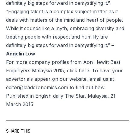
definitely big steps forward in demystifying it.”
“Engaging talent is a complex subject matter as it
deals with matters of the mind and heart of people.
While it sounds like a myth, embracing diversity and
treating people with respect and humility are
definitely big steps forward in demystifying it.”
–
Angelin Low
For more company profiles from Aon Hewitt Best
Employers Malaysia 2015, click
here
. To have your
advertorials appear on our website, email us at
editor@leaderonomics.com
to find out how.
Published in English daily The Star, Malaysia, 21
March 2015
SHARE THIS