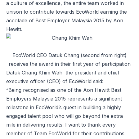
a culture of excellence, the entire team worked in
unison to contribute towards EcoWorld earning the
accolade of Best Employer Malaysia 2015 by Aon
Hewitt.
EcoWorld CEO Datuk Chang (second from right)
receives the award in their first year of participation
Datuk Chang Khim Wah, the president and chief
executive officer (CEO) of EcoWorld said:
“Being recognised as one of the Aon Hewitt Best
Employers Malaysia 2015 represents a significant
milestone in EcoWorld’s quest in building a highly
engaged talent pool who will go beyond the extra
mile in delivering results. I want to thank every
member of Team EcoWorld for their contributions