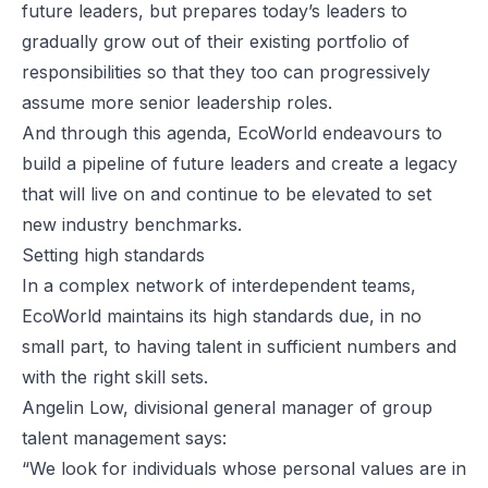
future leaders, but prepares today’s leaders to
gradually grow out of their existing portfolio of
responsibilities so that they too can progressively
assume more senior leadership roles.
And through this agenda, EcoWorld endeavours to
build a pipeline of future leaders and create a legacy
that will live on and continue to be elevated to set
new industry benchmarks.
Setting high standards
In a complex network of interdependent teams,
EcoWorld maintains its high standards due, in no
small part, to having talent in sufficient numbers and
with the right skill sets.
Angelin Low, divisional general manager of group
talent management says:
“We look for individuals whose personal values are in