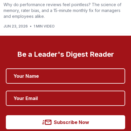
Why do performance reviews feel pointless? The science of
memory, rater bias, and a 15-minute monthly fix for managers
and employees alike.
JUN 23, 2026
•
1 MIN VIDEO
Be a Leader's Digest Reader
Subscribe Now