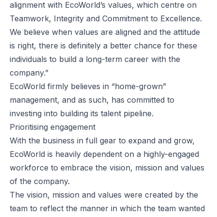
alignment with EcoWorld’s values, which centre on
Teamwork, Integrity and Commitment to Excellence.
We believe when values are aligned and the attitude
is right, there is definitely a better chance for these
individuals to build a long-term career with the
company.”
EcoWorld firmly believes in “home-grown”
management, and as such, has committed to
investing into building its talent pipeline.
Prioritising engagement
With the business in full gear to expand and grow,
EcoWorld is heavily dependent on a highly-engaged
workforce to embrace the vision, mission and values
of the company.
The vision, mission and values were created by the
team to reflect the manner in which the team wanted