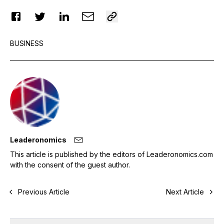
BUSINESS
Leaderonomics
This article is published by the editors of Leaderonomics.com
with the consent of the guest author.
Previous Article
Next Article