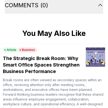
COMMENTS
(
0
)
You May Also Like
Article
Business
The Strategic Break Room: Why
Smart Office Spaces Strengthen
Business Performance
Break rooms are often viewed as secondary spaces within an
office, receiving attention only after meeting rooms,
workstations, and executive offices have been planned.
Forward-thinking business leaders recognise that these shared
areas influence employee engagement, collaboration,
workplace culture, and operational efficiency. A well-designed