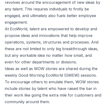
revolves around the encouragement of new ideas by
any talent. This requires individuals to firstly be
engaged, and ultimately also fuels better employee
engagement.
At EcoWorld, talent are empowered to develop and
propose ideas and innovations that help improve
operations, systems, structures and processes. And
these are not limited to only big breakthrough ideas,
but any workable idea no matter how small, and
even for other departments or divisions.
Ideas as well as WOW stories are shared during the
weekly Good Morning EcoWorld (GMEW) sessions.
To encourage others to emulate them, WOW stories
include stories by talent who have raised the bar in
their work like going the extra mile for customers and
community around them.