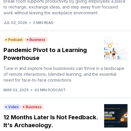
break room supports productivity by giving employees a place
to recharge, exchange ideas, and step away from focused
work without leaving the workplace environment.
JUL 02, 2026
•
5 MIN READ
Podcast
Business
Pandemic Pivot to a Learning
Powerhouse
Tune in and explore how businesses can thrive in a landscape
of remote interactions, blended learning, and the essential
need for face-to-face connections.
MAR 03, 2025
•
42 MIN PODCAST
Video
Business
12 Months Later Is Not Feedback.
It's Archaeology.