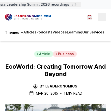
ia Leadership Summit 2026 recordings →
Open
Search arti
Articles
Podcasts
Videos
eLearning
Our Services
Themes
Article
Business
EcoWorld: Creating Tomorrow And
Beyond
BY
LEADERONOMICS
MAR 20, 2015
•
1 MIN READ