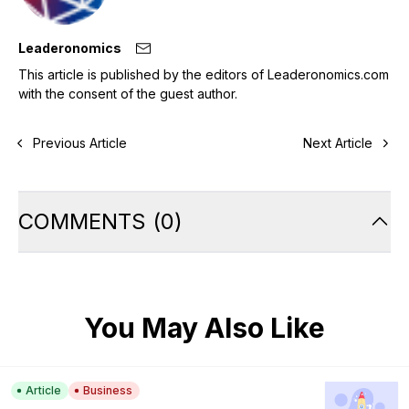
Leaderonomics
This article is published by the editors of Leaderonomics.com
with the consent of the guest author.
Previous Article
Next Article
COMMENTS
(
0
)
You May Also Like
Article
Business