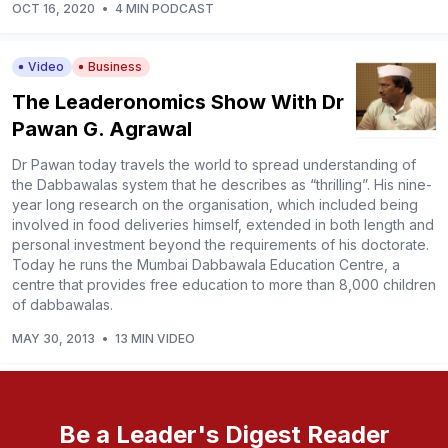
OCT 16, 2020
•
4 MIN PODCAST
Video
Business
The Leaderonomics Show With Dr
Pawan G. Agrawal
Dr Pawan today travels the world to spread understanding of
the Dabbawalas system that he describes as “thrilling”. His nine-
year long research on the organisation, which included being
involved in food deliveries himself, extended in both length and
personal investment beyond the requirements of his doctorate.
Today he runs the Mumbai Dabbawala Education Centre, a
centre that provides free education to more than 8,000 children
of dabbawalas.
MAY 30, 2013
•
13 MIN VIDEO
Be a Leader's Digest Reader