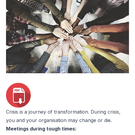
Crisis is a journey of transformation. During crisis,
you and your organisation may change or die.
Meetings during tough times: