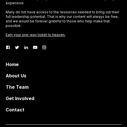
expensive.
Many do not have access to the resources needed to bring out their
full leadership potential. That is why our content will always be free,
and we would be forever grateful to those who help make that
possible.
Earn your one-way ticket to heaven.
Home
About Us
The Team
Get Involved
Contact