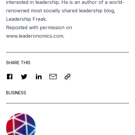
interested in leadership. He is an author of a world-
renowned most socially shared leadership blog,
Leadership Freak.
Reposted
with permission on
www.leaderonomics.com
.
SHARE THIS
BUSINESS