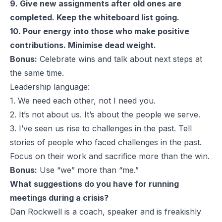
9. Give new assignments after old ones are
completed. Keep the whiteboard list going.
10. Pour energy into those who make positive
contributions. Minimise dead weight.
Bonus:
Celebrate wins and talk about next steps
at
the same time.
Leadership language:
1.
We
need each other, not
I
need you.
2. It’s not about us. It’s about the people we
serve.
3. I’ve seen us rise to challenges in the past. Tell
stories of
people
who faced challenges in the past.
Focus on their
work and sacrifice
more than the win.
Bonus:
Use “we” more than “me.”
What suggestions do you have for running
meetings during a crisis?
Dan Rockwell is a coach, speaker and is freakishly