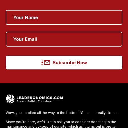
Subscribe Now
Wow, you scrolled all the way to the bottom! You must really like us.
Since you’re here, we’d like to ask you to consider donating to the
maintenance and upkeep of our site, which as it turns out is pretty