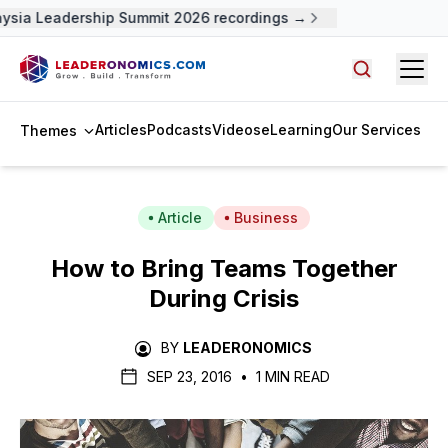
ysia Leadership Summit 2026 recordings →
Open
Search arti
Articles
Podcasts
Videos
eLearning
Our Services
Themes
Article
Business
How to Bring Teams Together
During Crisis
BY
LEADERONOMICS
SEP 23, 2016
•
1 MIN READ