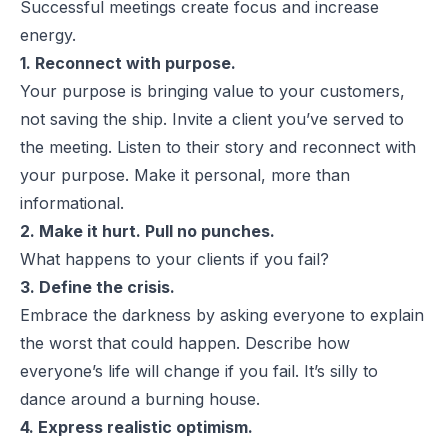
Successful meetings create focus and increase
energy.
1. Reconnect with purpose.
Your purpose is bringing value to your customers,
not saving the ship. Invite a client you’ve served to
the meeting. Listen to their story and reconnect with
your purpose.
Make it personal, more than
informational.
2. Make it hurt. Pull no punches.
What happens to your clients if you fail?
3. Define the crisis.
Embrace the darkness by asking
everyone
to explain
the worst that could happen. Describe how
everyone’s life will change if you fail.
It’s silly to
dance around a burning house.
4. Express realistic optimism.