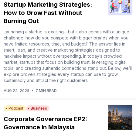
Startup Marketing Strategies:
How to Grow Fast Without
Burning Out
Launching a startup is exciting—but it also comes with a unique
challenge: how do you compete with bigger brands when you
have limited resources, time, and budget? The answer lies in
smart, lean, and creative marketing strategies designed to
maximise impact without overspending. In today’s crowded
market, startups that focus on building trust, leveraging digital
tools, and creating authentic connections stand out. Below, we’ll
explore proven strategies every startup can use to grow
sustainably and attract the right customers.
AUG 22, 2025
•
7 MIN READ
Podcast
Business
Corporate Governance EP2:
Governance In Malaysia