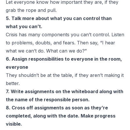
Let everyone know how important they are,
if they
grab the rope and pull.
5. Talk more about what you can control than
what you can’t.
Crisis has many components you can’t control. Listen
to problems, doubts, and fears. Then say, “I hear
what we
can’t
do. What
can
we do?”
6. Assign responsibilities to everyone in the room,
everyone
They shouldn’t be at the table, if they aren’t making it
better.
7. Write assignments on the whiteboard along with
the name of the responsible person.
8. Cross off assignments as soon as they’re
completed, along with the date.
Make progress
visible.