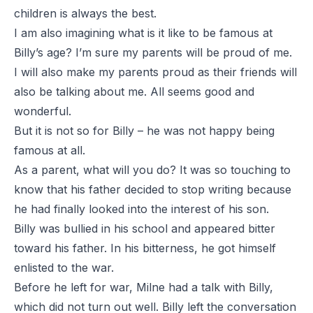
children is always the best.
I am also imagining what is it like to be famous at
Billy’s age? I’m sure my parents will be proud of me.
I will also make my parents proud as their friends will
also be talking about me. All seems good and
wonderful.
But it is not so for Billy – he was not happy being
famous at all.
As a parent, what will you do? It was so touching to
know that his father decided to stop writing because
he had finally looked into the interest of his son.
Billy was bullied in his school and appeared bitter
toward his father. In his bitterness, he got himself
enlisted to the war.
Before he left for war, Milne had a talk with Billy,
which did not turn out well. Billy left the conversation