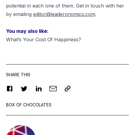
potential in each one of them. Get in touch with her
by emailing
editor@leaderonomics.com
.
You may also like:
What’s Your Cost Of Happiness?
SHARE THIS
BOX OF CHOCOLATES