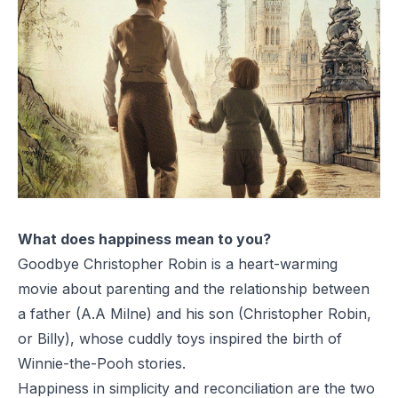
What does happiness mean to you?
Goodbye Christopher Robin
is a heart-warming
movie about parenting and the relationship between
a father (A.A Milne) and his son (Christopher Robin,
or Billy), whose cuddly toys inspired the birth of
Winnie-the-Pooh
stories.
Happiness in simplicity and reconciliation are the two