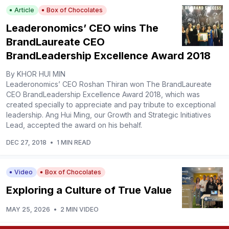
Article
Box of Chocolates
Leaderonomics’ CEO wins The
BrandLaureate CEO
BrandLeadership Excellence Award 2018
By KHOR HUI MIN
Leaderonomics’ CEO Roshan Thiran won The BrandLaureate
CEO BrandLeadership Excellence Award 2018, which was
created specially to appreciate and pay tribute to exceptional
leadership. Ang Hui Ming, our Growth and Strategic Initiatives
Lead, accepted the award on his behalf.
DEC 27, 2018
•
1 MIN READ
Video
Box of Chocolates
Exploring a Culture of True Value
MAY 25, 2026
•
2 MIN VIDEO