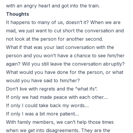
with an angry heart and got into the train.
Thoughts
It happens to many of us, doesn’t it? When we are
mad, we just want to cut short the conversation and
not look at the person for another second.
What if that was your last conversation with the
person and you won’t have a chance to see him/her
again? Will you still leave the conversation abruptly?
What would you have done for the person, or what
would you have said to him/her?
Don’t live with regrets and the “what ifs”.
If only we had made peace with each other…
If only I could take back my words…
If only I was a bit more patient…
With family members, we can’t help those times
when we get into disagreements. They are the