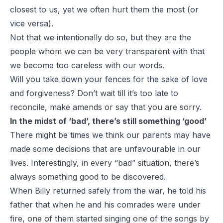
closest to us, yet we often hurt them the most (or
vice versa).
Not that we intentionally do so, but they are the
people whom we can be very transparent with that
we become too careless with our words.
Will you take down your fences for the sake of love
and forgiveness? Don’t wait till it’s too late to
reconcile, make amends or say that you are sorry.
In the midst of ‘bad’, there’s still something ‘good’
There might be times we think our parents may have
made some decisions that are unfavourable in our
lives. Interestingly, in every “bad” situation, there’s
always something good to be discovered.
When Billy returned safely from the war, he told his
father that when he and his comrades were under
fire, one of them started singing one of the songs by