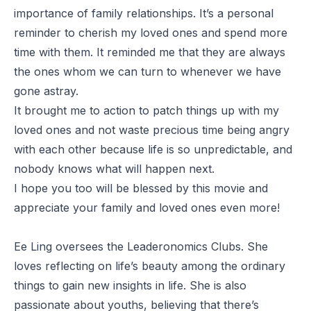
importance of family relationships. It’s a personal
reminder to cherish my loved ones and spend more
time with them. It reminded me that they are always
the ones whom we can turn to whenever we have
gone astray.
It brought me to action to patch things up with my
loved ones and not waste precious time being angry
with each other because life is so unpredictable, and
nobody knows what will happen next.
I hope you too will be blessed by this movie and
appreciate your family and loved ones even more!
Ee Ling oversees the Leaderonomics Clubs. She
loves reflecting on life’s beauty among the ordinary
things to gain new insights in life. She is also
passionate about youths, believing that there’s