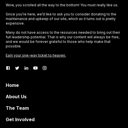
Wow, you scrolled all the way to the bottom! You must really like us.
Since you’re here, we’d like to ask you to consider donating to the
maintenance and upkeep of our site, which as it turns out is pretty
expensive.
Many do not have access to the resources needed to bring out their
full leadership potential. That is why our content will always be free,
and we would be forever grateful to those who help make that
possible.
Earn your one-way ticket to heaven.
Home
About Us
The Team
Get Involved