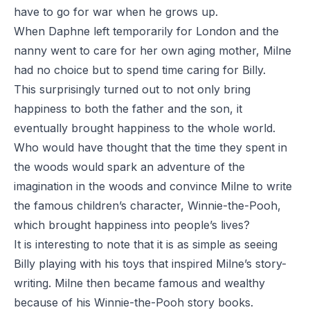
have to go for war when he grows up.
When Daphne left temporarily for London and the
nanny went to care for her own aging mother, Milne
had no choice but to spend time caring for Billy.
This surprisingly turned out to not only bring
happiness to both the father and the son, it
eventually brought happiness to the whole world.
Who would have thought that the time they spent in
the woods would spark an adventure of the
imagination in the woods and convince Milne to write
the famous children’s character,
Winnie-the-Pooh
,
which brought happiness into people’s lives?
It is interesting to note that it is as simple as seeing
Billy playing with his toys that inspired Milne’s story-
writing. Milne then became famous and wealthy
because of his
Winnie-the-Pooh
story books.