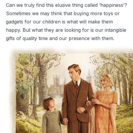
Can we truly find this elusive thing called ‘happiness’?
Sometimes we may think that buying more toys or
gadgets for our children is what will make them
happy. But what they are looking for is our intangible
gifts of quality time and our presence with them.