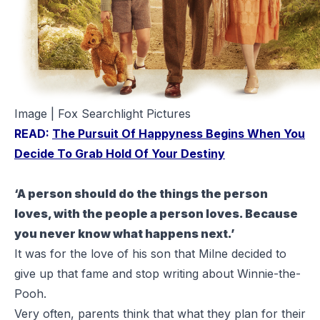
Image | Fox Searchlight Pictures
READ:
The Pursuit Of Happyness Begins When You
Decide To Grab Hold Of Your Destiny
‘A person should do the things the person
loves, with the people a person loves. Because
you never know what happens next.’
It was for the love of his son that Milne decided to
give up that fame and stop writing about
Winnie-the-
Pooh
.
Very often, parents think that what they plan for their