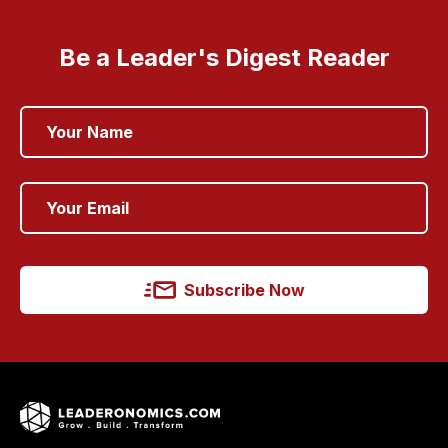
Be a Leader's Digest Reader
Subscribe Now