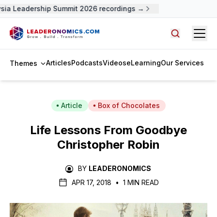
ia Leadership Summit 2026 recordings →
Open
Search arti
Articles
Podcasts
Videos
eLearning
Our Services
Themes
Article
Box of Chocolates
Life Lessons From
Goodbye
Christopher Robin
BY
LEADERONOMICS
APR 17, 2018
•
1 MIN READ