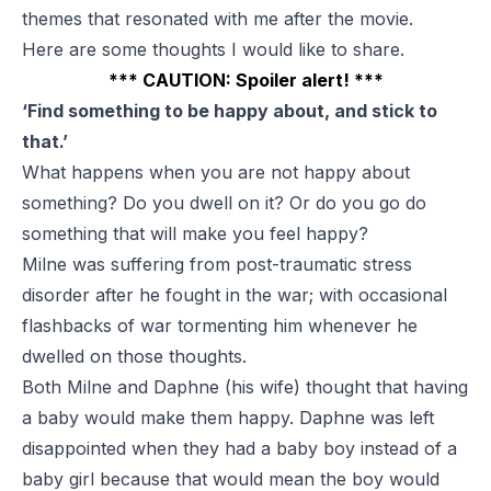
themes that resonated with me after the movie.
Here are some thoughts I would like to share.
*** CAUTION: Spoiler alert! ***
‘Find something to be happy about, and stick to
that.’
What happens when you are not happy about
something? Do you dwell on it? Or do you go do
something that will make you feel happy?
Milne was suffering from post-traumatic stress
disorder after he fought in the war; with occasional
flashbacks of war tormenting him whenever he
dwelled on those thoughts.
Both Milne and Daphne (his wife) thought that having
a baby would make them happy. Daphne was left
disappointed when they had a baby boy instead of a
baby girl because that would mean the boy would