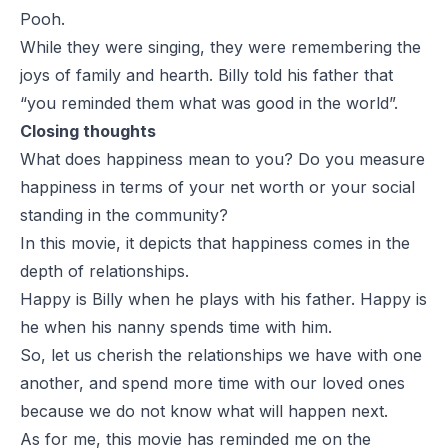
Pooh.
While they were singing, they were remembering the
joys of family and hearth. Billy told his father that
“you reminded them what was good in the world”.
Closing thoughts
What does happiness mean to you? Do you measure
happiness in terms of your net worth or your social
standing in the community?
In this movie, it depicts that happiness comes in the
depth of relationships.
Happy is Billy when he plays with his father. Happy is
he when his nanny spends time with him.
So, let us cherish the relationships we have with one
another, and spend more time with our loved ones
because we do not know what will happen next.
As for me, this movie has reminded me on the