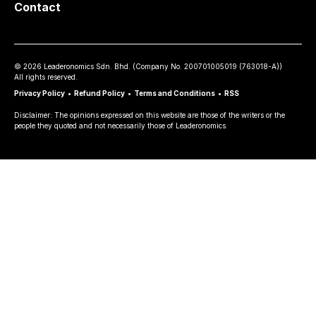
Contact
©
2026
Leaderonomics Sdn. Bhd. (
Company No.
200701005019 (763018-A))
All rights reserved.
Privacy Policy
•
Refund Policy
•
Terms and Conditions
•
RSS
Disclaimer: The opinions expressed on this website are those of the writers or the
people they quoted and not necessarily those of Leaderonomics.