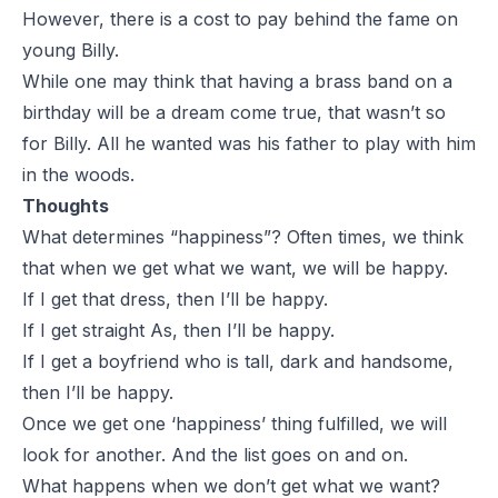
However, there is a cost to pay behind the fame on
young Billy.
While one may think that having a brass band on a
birthday will be a dream come true, that wasn’t so
for Billy. All he wanted was his father to play with him
in the woods.
Thoughts
What determines “happiness”? Often times, we think
that when we get what we want, we will be happy.
If I get that dress, then I’ll be happy.
If I get straight As, then I’ll be happy.
If I get a boyfriend who is tall, dark and handsome,
then I’ll be happy.
Once we get one ‘happiness’ thing fulfilled, we will
look for another. And the list goes on and on.
What happens when we don’t get what we want?