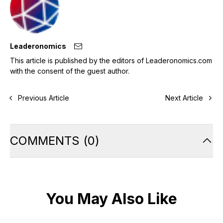
Leaderonomics
This article is published by the editors of Leaderonomics.com
with the consent of the guest author.
Previous Article
Next Article
COMMENTS
(
0
)
You May Also Like