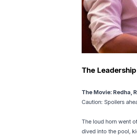
The Leadership
The Movie: Redha, R
Caution: Spoilers ahe
The loud horn went of
dived into the pool, k