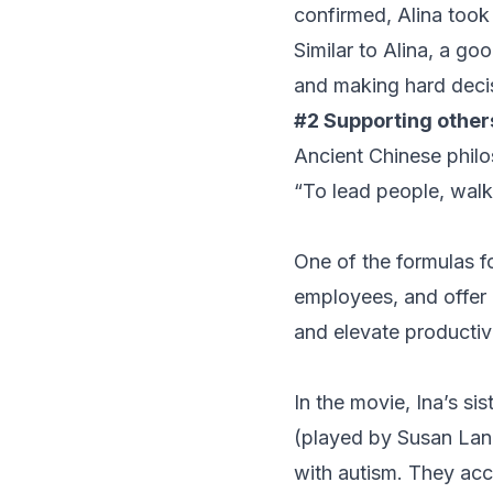
confirmed, Alina took 
Similar to Alina, a go
and making hard decis
#2 Supporting other
Ancient Chinese phil
“To lead people, walk 
One of the formulas fo
employees, and offer 
and elevate productivi
In the movie, Ina’s si
(played by Susan Lank
with autism. They acco