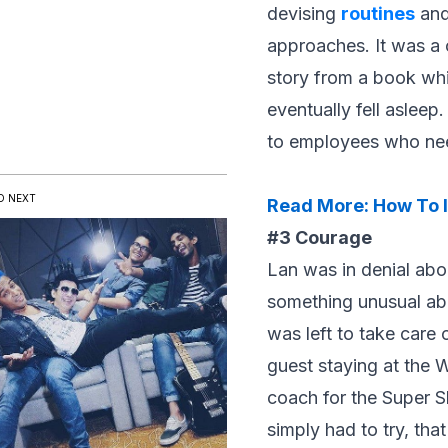
devising
routines
an
approaches. It was a c
story from a book whi
eventually fell aslee
to employees who nee
D NEXT
Read More:
How To I
#3 Courage
Lan was in denial abo
something unusual abo
was left to take care
guest staying at the
coach for the Super S
simply had to try, tha