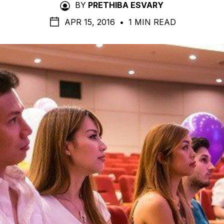
BY
PRETHIBA ESVARY
APR 15, 2016
•
1 MIN READ