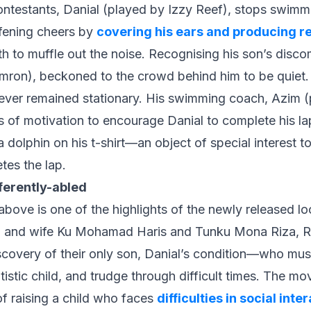
ontestants, Danial (played by Izzy Reef), stops swim
fening cheers by
covering his ears and producing re
 to muffle out the noise. Recognising his son’s discomf
mron), beckoned to the crowd behind him to be quiet.
ever remained stationary. His swimming coach, Azim 
ds of motivation to encourage Danial to complete his 
a dolphin on his t-shirt—an object of special interest
es the lap.
fferently-abled
bove is one of the highlights of the newly released l
 and wife Ku Mohamad Haris and Tunku Mona Riza,
R
covery of their only son, Danial’s condition—who mus
autistic child, and trudge through difficult times. The m
of raising a child who faces
difficulties in social inte