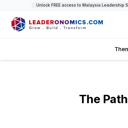
Unlock FREE access to Malaysia Leadership Sum
The
The Path