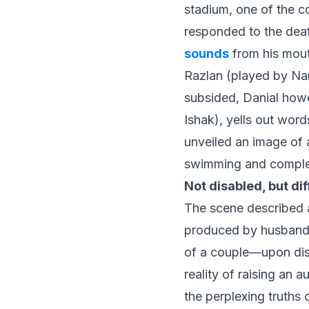
stadium, one of the c
responded to the dea
sounds
from his mouth
Razlan (played by Na
subsided, Danial how
Ishak), yells out wor
unveiled an image of 
swimming and complet
Not disabled, but di
The scene described a
produced by husband
of a couple—upon dis
reality of raising an 
the perplexing truths 