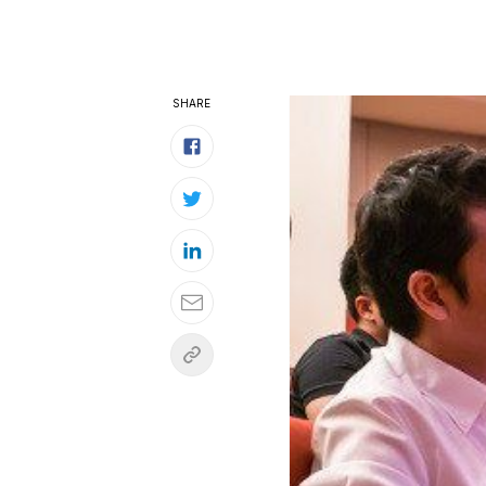
SHARE