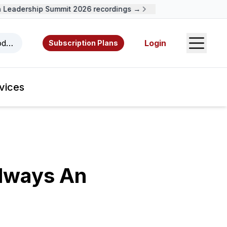
eadership Summit 2026 recordings →
Open S
odcasts, videos, resources, and authors.
Login
Subscription Plans
vices
Always An