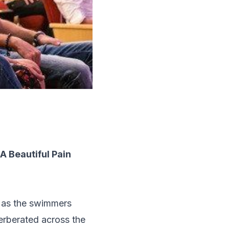
 Beautiful Pain
m as the swimmers
verberated across the