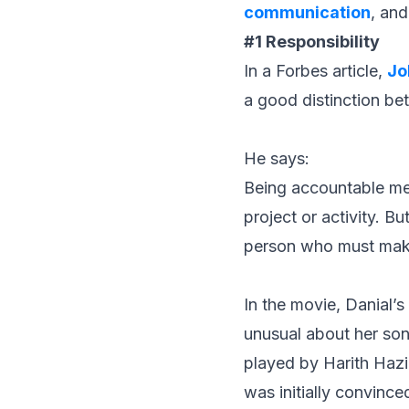
communication
, and
#1 Responsibility
In a
Forbe
s article,
Jo
a good distinction bet
He says:
Being accountable mea
project or activity. Bu
person who must mak
In the movie, Danial’
unusual about her son.
played by Harith Hazi
was initially convinc