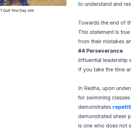
to understand and res
’t Quit Your Day Job
Towards the end of th
This statement is true
from their mistakes a
#4 Perseverance
Influential leadership
If you take the time a
In Redha, upon unders
for swimming classes w
demonstrates
repetit
demonstrated sheer pe
is one who does not s