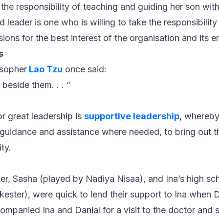
the responsibility of teaching and guiding her son with
od leader is one who is willing to take the responsibilit
ions for the best interest of the organisation and its 
s
osopher
Lao Tzu
once said:
beside them. . . ”
r great leadership is
supportive leadership
, whereby 
guidance and assistance where needed, to bring out t
ty.
ster, Sasha (played by Nadiya Nisaa), and Ina’s high sch
ester), were quick to lend their support to Ina when
mpanied Ina and Danial for a visit to the doctor and s