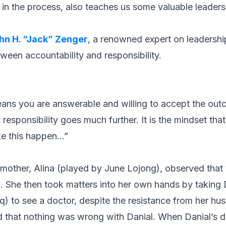
 in the process, also teaches us some valuable leaders
hn H. “Jack” Zenger
, a renowned expert on leadersh
ween accountability and responsibility.
ns you are answerable and willing to accept the outc
t responsibility goes much further. It is the mindset tha
e this happen…”
s mother, Alina (played by June Lojong), observed tha
 She then took matters into her own hands by taking Da
q) to see a doctor, despite the resistance from her h
ed that nothing was wrong with Danial. When Danial’s 