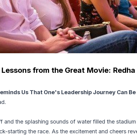
 Lessons from the Great Movie: Redha
eminds Us That One's Leadership Journey Can Be A
ad.
f and the splashing sounds of water filled the stadiu
ick-starting the race. As the excitement and cheers re