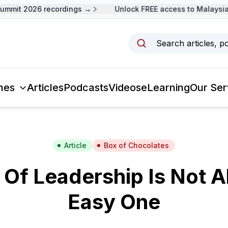
mit 2026 recordings →
Unlock FREE access to Malaysia L
Search articles, p
mes
Articles
Podcasts
Videos
eLearning
Our Ser
Article
Box of Chocolates
 Of Leadership Is Not 
Easy One