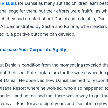
d
visuals
for Danial as many autistic children learn bes
hallenge for them, but their efforts were fruitful as wh
ch they had created about Danial and a dolphin, Dania
p. As demonstrated by Sasha and Katrina, when leaders 
d it, a positive outcome can develop.
ncrease Your Corporate Agility
ut Danial’s condition from the moment Ina revealed th
ut their son. Fate took a turn for the worse when In
 of Danial. He observed how Danial seemed to respon
 Wisana Resort where he worked, who also happened t
harks—and he realised that there was a way to get thr
t was all. Fast forward eight years and Danial is a gro