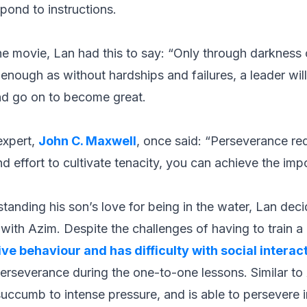
pond to instructions.
e movie, Lan had this to say:
“Only through darkness c
 enough as without hardships and failures, a leader will
nd go on to become great.
 expert,
John C. Maxwell
, once said:
“Perseverance req
nd effort to cultivate tenacity, you can achieve the imp
tanding his son’s love for being in the water, Lan deci
ith Azim. Despite the challenges of having to train a 
ive behaviour and has difficulty with social interac
rseverance during the one-to-one lessons. Similar to
uccumb to intense pressure, and is able to persevere i