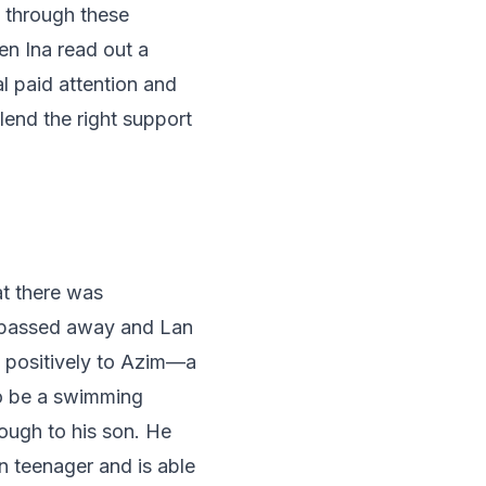
t through these
en Ina read out a
l paid attention and
lend the right support
at there was
a passed away and Lan
d positively to Azim—a
o be a swimming
ough to his son. He
wn teenager and is able