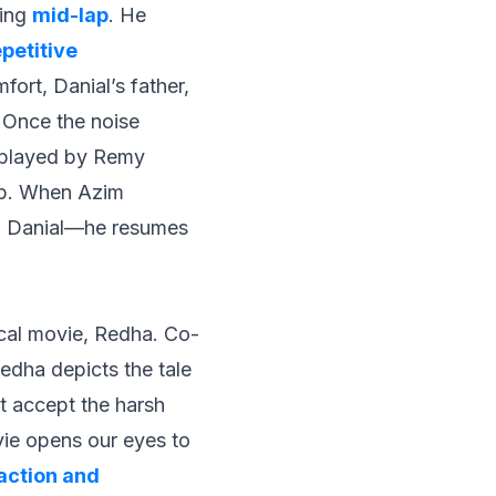
ming
mid-lap
. He
petitive
ort, Danial’s father,
 Once the noise
(played by Remy
lap. When Azim
 to Danial—he resumes
ocal movie,
Redha
. Co-
edha
depicts the tale
t accept the harsh
ovie opens our eyes to
raction and