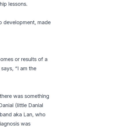
hip lessons.
ip development, made
omes or results of a
t says,
“I am the
t there was something
nial (little Danial
usband aka Lan, who
diagnosis was