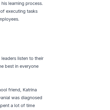
 his learning process.
y of executing tasks
employees.
leaders listen to their
he best in everyone
ool friend, Katrina
 Danial was diagnosed
pent a lot of time