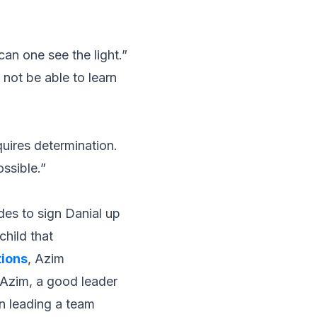
an one see the light.”
 not be able to learn
uires determination.
ossible.”
des to sign Danial up
child that
tions
, Azim
 Azim, a good leader
n leading a team